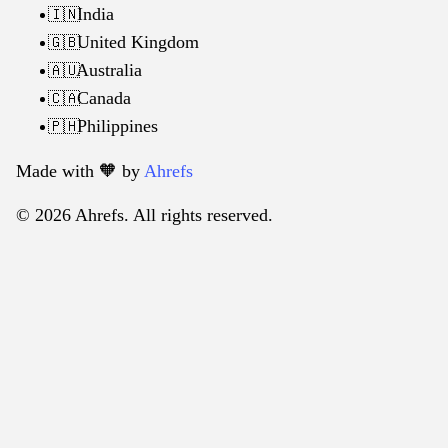
India
🇮🇳
United Kingdom
🇬🇧
Australia
🇦🇺
Canada
🇨🇦
Philippines
🇵🇭
Made with 🧡️ by
Ahrefs
© 2026 Ahrefs. All rights reserved.