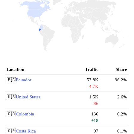
Location
Traffic
Share
🇪🇨
Ecuador
53.8K
96.2%
-4.7K
🇺🇸
United States
1.5K
2.6%
-86
🇨🇴
Colombia
136
0.2%
+18
🇨🇷
Costa Rica
97
0.1%