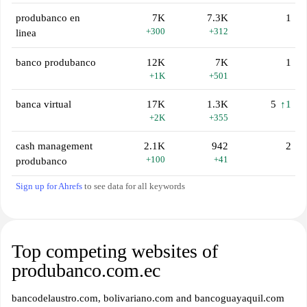
produbanco en
7K
7.3K
1
+300
+312
linea
banco produbanco
12K
7K
1
+1K
+501
banca virtual
17K
1.3K
5
↑1
+2K
+355
cash management
2.1K
942
2
+100
+41
produbanco
Sign up for Ahrefs
to see data for all keywords
Top competing websites of
produbanco.com.ec
bancodelaustro.com, bolivariano.com and bancoguayaquil.com