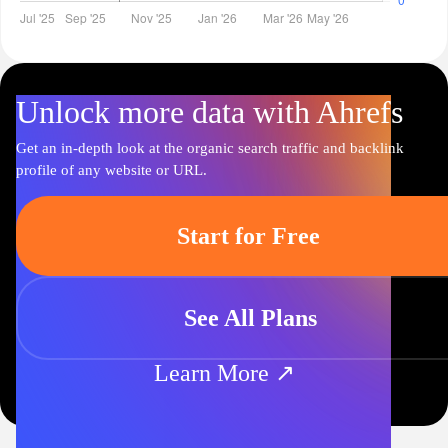
Unlock more data with Ahrefs
Get an in-depth look at the organic search traffic and backlink
profile of any website or URL.
Start for Free
See All Plans
Learn More ↗