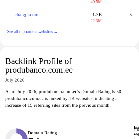
-49.5M
chatgpt.com
1.3B
5
-22.3M
See all top-ranked websites →
Backlink Profile of
produbanco.com.ec
July 2026
As of July 2026, produbanco.com.ec's Domain Rating is 50.
produbanco.com.ec is linked by 1K websites, indicating a
increase of 15 referring sites from the previous month.
Li
Domain Rating
we