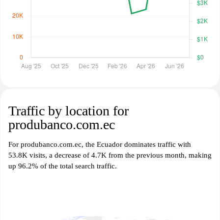
Traffic by location for
produbanco.com.ec
For produbanco.com.ec, the Ecuador dominates traffic with
53.8K visits, a decrease of 4.7K from the previous month, making
up 96.2% of the total search traffic.