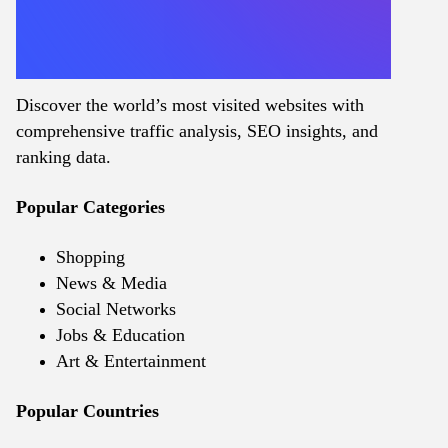
Discover the world’s most visited websites with
comprehensive traffic analysis, SEO insights, and
ranking data.
Popular Categories
Shopping
News & Media
Social Networks
Jobs & Education
Art & Entertainment
Popular Countries