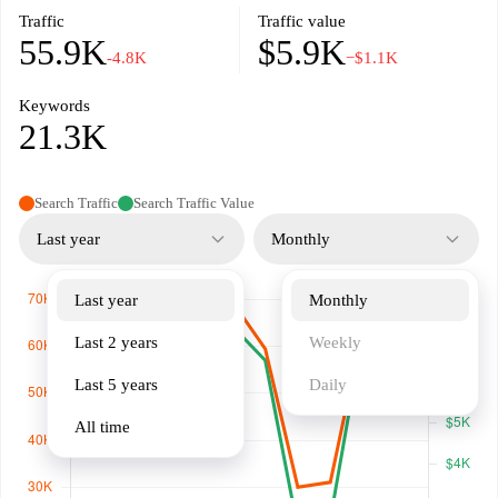
Traffic
Traffic value
55.9K
$5.9K
-4.8K
−$1.1K
Keywords
21.3K
Search Traffic
Search Traffic Value
Last year
Monthly
Last year
Monthly
Last 2 years
Weekly
Last 5 years
Daily
All time