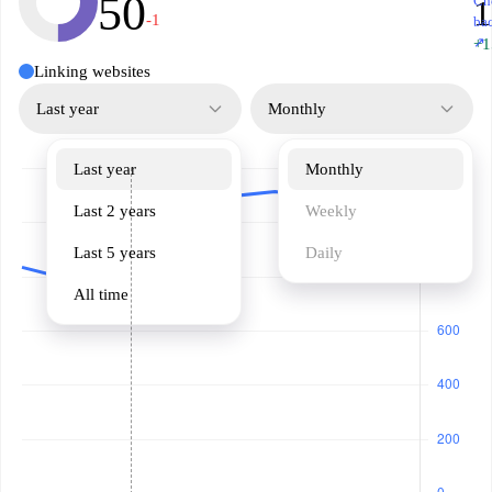
50
Ch
-1
ba
↗
+1
Linking websites
Last year
Monthly
Last year
Monthly
Last 2 years
Weekly
Last 5 years
Daily
All time