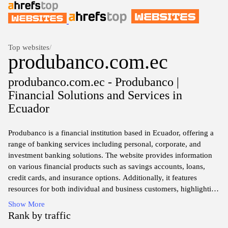
Top websites
/
produbanco.com.ec
produbanco.com.ec - Produbanco |
Financial Solutions and Services in
Ecuador
Produbanco is a financial institution based in Ecuador, offering a
range of banking services including personal, corporate, and
investment banking solutions. The website provides information
on various financial products such as savings accounts, loans,
credit cards, and insurance options. Additionally, it features
resources for both individual and business customers, highlighting
online banking services, transaction capabilities, and customer
Show More
support. The platform aims to deliver comprehensive service
Rank by traffic
details, ensuring clients access to essential financial tools and