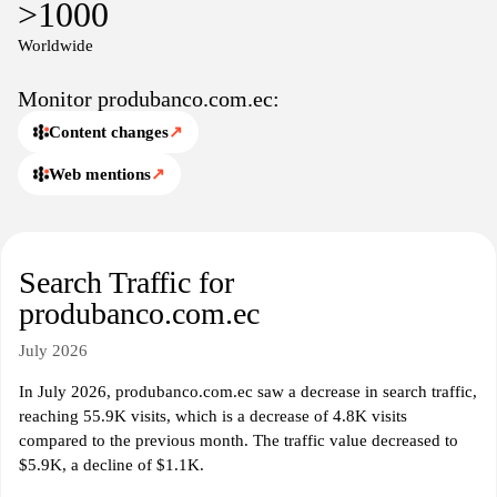
>1000
information relevant to their banking needs.
Worldwide
Monitor produbanco.com.ec:
Content changes
↗
Web mentions
↗
Search Traffic for
produbanco.com.ec
July 2026
In July 2026, produbanco.com.ec saw a decrease in search traffic,
reaching 55.9K visits, which is a decrease of 4.8K visits
compared to the previous month. The traffic value decreased to
$5.9K, a decline of $1.1K.