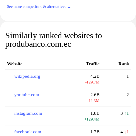
See more competitors & alternatives →
Similarly ranked websites to
produbanco.com.ec
Website
Traffic
Rank
wikipedia.org
4.2B
1
-129.7M
youtube.com
2.6B
2
-11.3M
instagram.com
1.8B
3
↑1
+129.4M
facebook.com
1.7B
4
↓1