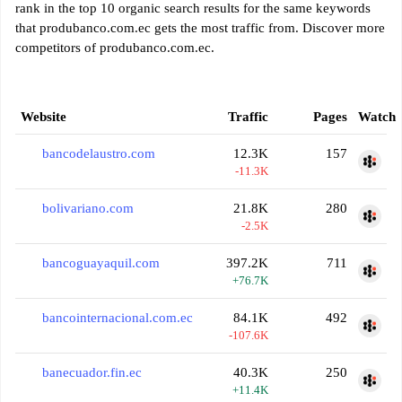
rank in the top 10 organic search results for the same keywords
that produbanco.com.ec gets the most traffic from. Discover more
competitors of produbanco.com.ec.
Website
Traffic
Pages
Watch
bancodelaustro.com
12.3K
157
-11.3K
bolivariano.com
21.8K
280
-2.5K
bancoguayaquil.com
397.2K
711
+76.7K
bancointernacional.com.ec
84.1K
492
-107.6K
banecuador.fin.ec
40.3K
250
+11.4K