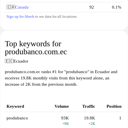
🇨🇦
Canada
92
0.1%
Sign up for Ahrefs
to see data for all locations
Top keywords for
produbanco.com.ec
🇪🇨
Ecuador
produbanco.com.ec ranks #1 for "produbanco" in Ecuador and
receives 19.8K monthly visits from this keyword alone, an
increase of 2K from the previous month.
Keyword
Volume
Traffic
Position
produbanco
93K
19.8K
1
+9K
+2K