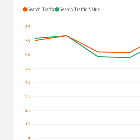
Search Traffic
Search Traffic Value