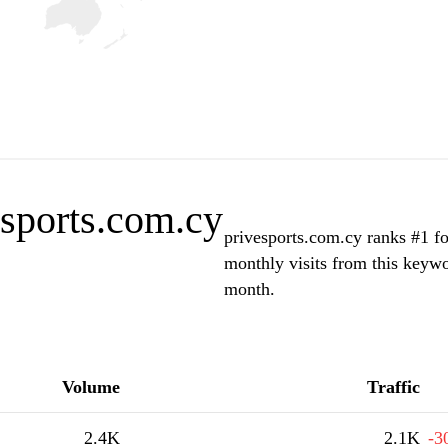
esports.com.cy
privesports.com.cy ranks #1 fo
monthly visits from this keywo
month.
Volume
Traffic
2.4K
2.1K
-3