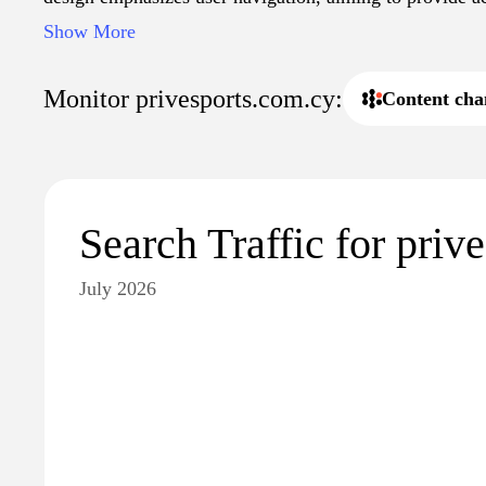
services related to sports activities.
Show More
Monitor privesports.com.cy:
Content cha
Search Traffic for priv
July 2026