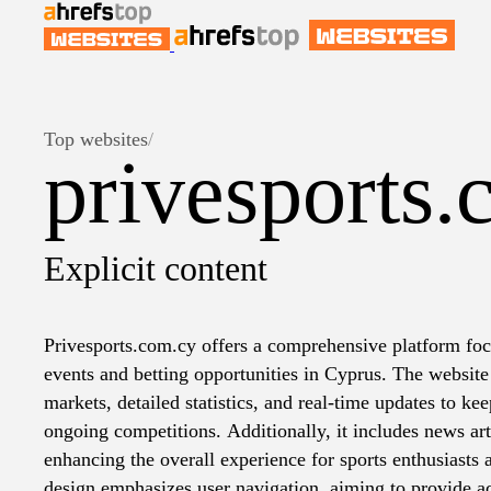
Top websites
/
privesports.
Explicit content
Privesports.com.cy offers a comprehensive platform foc
events and betting opportunities in Cyprus. The website 
markets, detailed statistics, and real-time updates to k
ongoing competitions. Additionally, it includes news art
enhancing the overall experience for sports enthusiasts 
design emphasizes user navigation, aiming to provide a