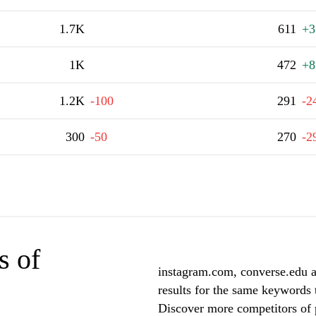
1.7K
611
+3
1K
472
+8
1.2K
-100
291
-2
300
-50
270
-2
s of
instagram.com, converse.edu a
results for the same keywords 
Discover more competitors of 