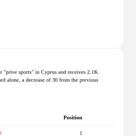
r "prive sports" in Cyprus and receives 2.1K
rd alone, a decrease of 30 from the previous
Position
0
1