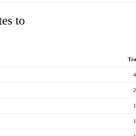
tes to
Tra
4
2
1
1