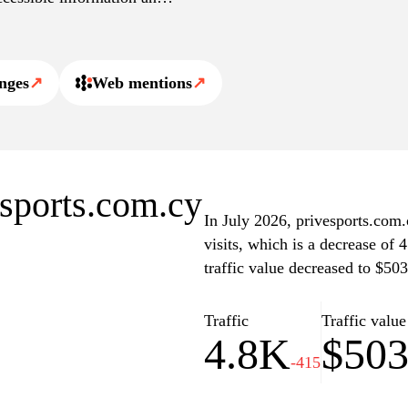
nges
↗
Web mentions
↗
esports.com.cy
In July 2026, privesports.com.
visits, which is a decrease of
traffic value decreased to $503
Traffic
Traffic value
4.8K
$50
-415