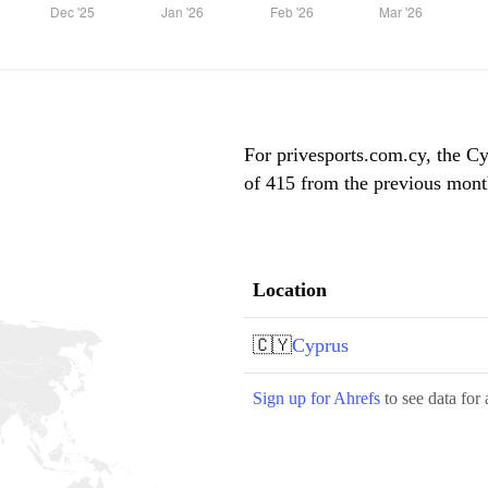
For privesports.com.cy, the Cy
of 415 from the previous month
Location
🇨🇾
Cyprus
Sign up for Ahrefs
to see data for 