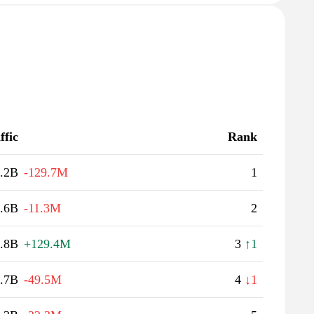
ffic
Rank
.2B
-129.7M
1
.6B
-11.3M
2
.8B
+129.4M
3
↑1
.7B
-49.5M
4
↓1