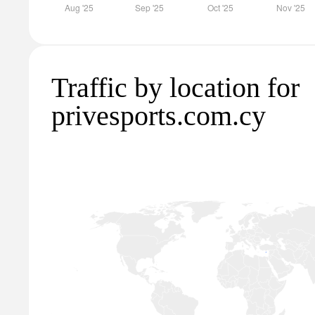
Traffic by location for
privesports.com.cy