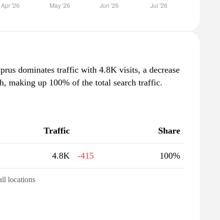
prus dominates traffic with 4.8K visits, a decrease
, making up 100% of the total search traffic.
Traffic
Share
4.8K
-415
100%
all locations