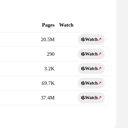
Pages
Watch
20.5M
Watch
↗
290
Watch
↗
3.2K
Watch
↗
69.7K
Watch
↗
37.4M
Watch
↗