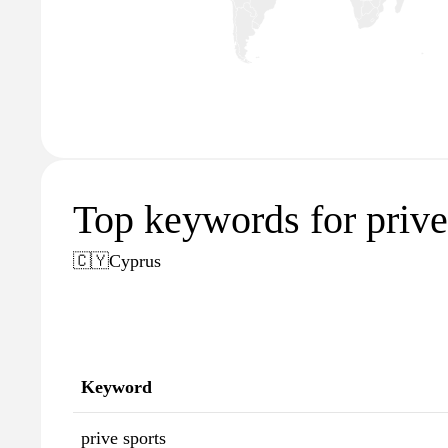
Top keywords for priv
🇨🇾
Cyprus
Keyword
prive sports