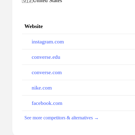
🇺🇸
United States
Website
instagram.com
converse.edu
converse.com
nike.com
facebook.com
See more competitors & alternatives →