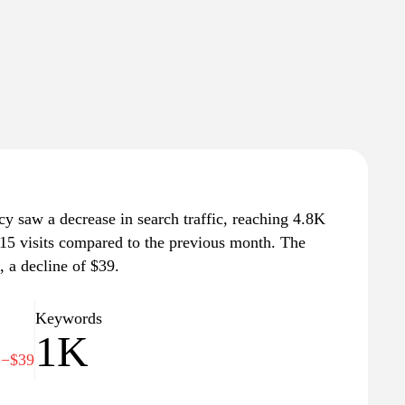
cy saw a decrease in search traffic, reaching 4.8K
 415 visits compared to the previous month. The
, a decline of $39.
Keywords
3
1K
−$39