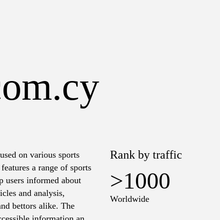
com.cy
Rank by traffic
used on various sports
features a range of sports
>1000
eep users informed about
icles and analysis,
Worldwide
and bettors alike. The
ccessible information and