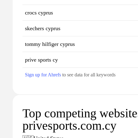
crocs cyprus
skechers cyprus
tommy hilfiger cyprus
prive sports cy
Sign up for Ahrefs
to see data for all keywords
Top competing website
privesports.com.cy