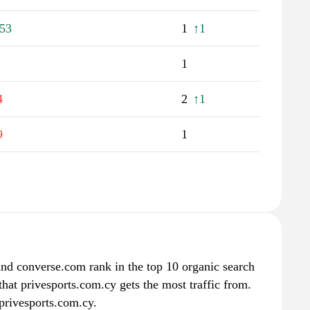
53
1
↑1
1
4
2
↑1
9
1
nd converse.com rank in the top 10 organic search
that privesports.com.cy gets the most traffic from.
privesports.com.cy.