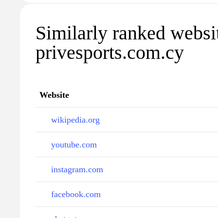
Similarly ranked websi
privesports.com.cy
Website
wikipedia.org
youtube.com
instagram.com
facebook.com