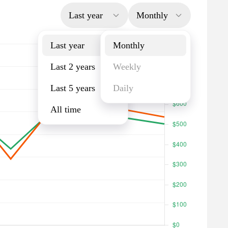
Last year
Monthly
Last year
Monthly
Last 2 years
Weekly
Last 5 years
Daily
All time