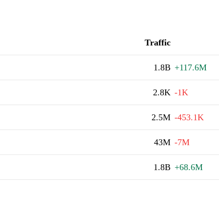
Traffic
1.8B
+117.6M
2.8K
-1K
2.5M
-453.1K
43M
-7M
1.8B
+68.6M