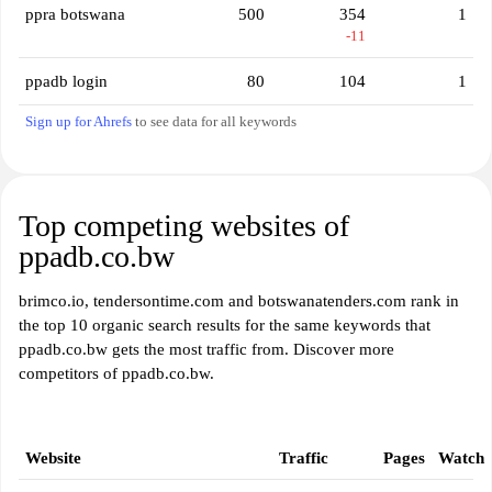
ppra botswana
500
354
1
-11
ppadb login
80
104
1
Sign up for Ahrefs
to see data for all keywords
Top competing websites of
ppadb.co.bw
brimco.io, tendersontime.com and botswanatenders.com rank in
the top 10 organic search results for the same keywords that
ppadb.co.bw gets the most traffic from. Discover more
competitors of ppadb.co.bw.
Website
Traffic
Pages
Watch