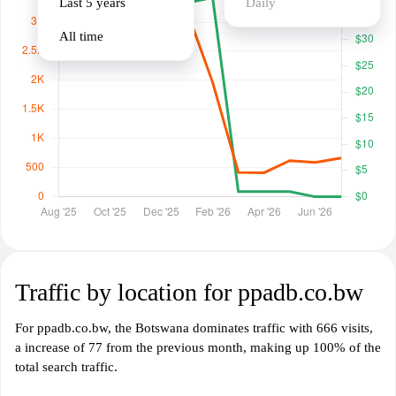
Last 5 years
Daily
All time
Traffic by location for ppadb.co.bw
For ppadb.co.bw, the Botswana dominates traffic with 666 visits,
a increase of 77 from the previous month, making up 100% of the
total search traffic.