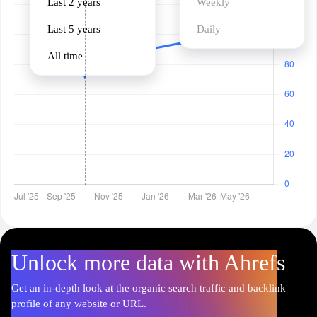
Last 2 years
Weekly
Last 5 years
Daily
All time
Unlock more data with Ahrefs
Get an in-depth look at the organic search traffic and backlink
profile of any website or URL.