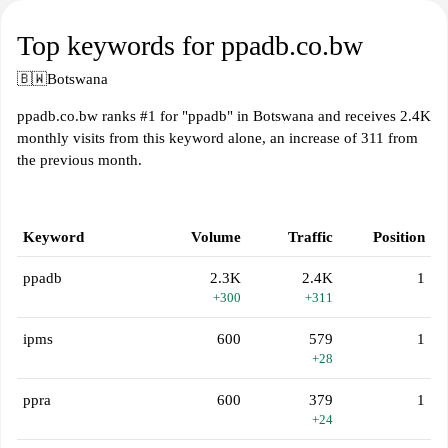
Top keywords for ppadb.co.bw
🇧🇼
Botswana
ppadb.co.bw ranks #1 for "ppadb" in Botswana and receives 2.4K
monthly visits from this keyword alone, an increase of 311 from
the previous month.
Keyword
Volume
Traffic
Position
ppadb
2.3K
2.4K
1
+300
+311
ipms
600
579
1
+28
ppra
600
379
1
+24