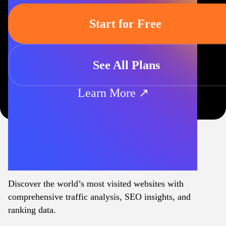
Start for Free
See All Plans
Learn More ↗
Discover the world’s most visited websites with
comprehensive traffic analysis, SEO insights, and
ranking data.