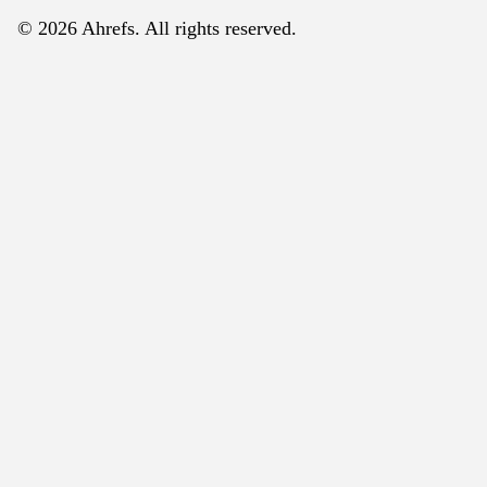
© 2026 Ahrefs. All rights reserved.