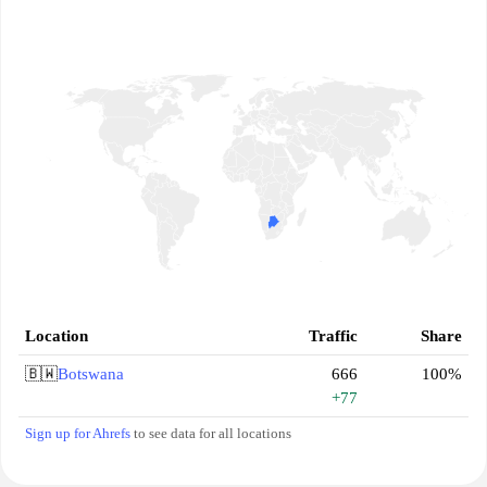
Location
Traffic
Share
🇧🇼
Botswana
666
100%
+77
Sign up for Ahrefs
to see data for all locations