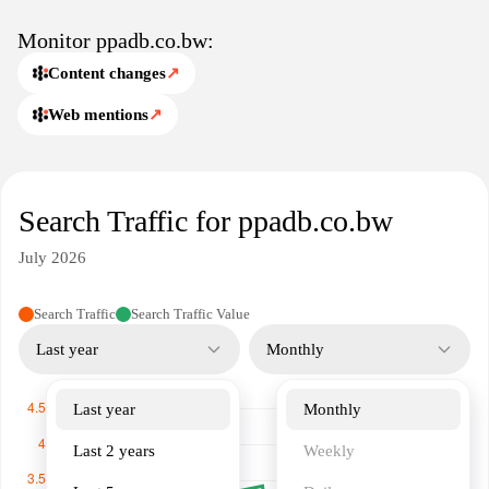
relevant data for businesses, government agencies, and
individuals interested in procurement processes.
Monitor ppadb.co.bw:
Content changes
↗
Web mentions
↗
Search Traffic for ppadb.co.bw
July 2026
Search Traffic
Search Traffic Value
Last year
Monthly
Last year
Monthly
Last 2 years
Weekly