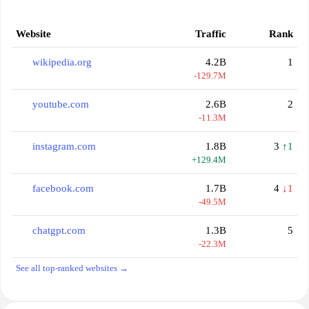
Website
Traffic
Rank
wikipedia.org
4.2B
1
-129.7M
youtube.com
2.6B
2
-11.3M
instagram.com
1.8B
3
↑1
+129.4M
facebook.com
1.7B
4
↓1
-49.5M
chatgpt.com
1.3B
5
-22.3M
See all top-ranked websites →