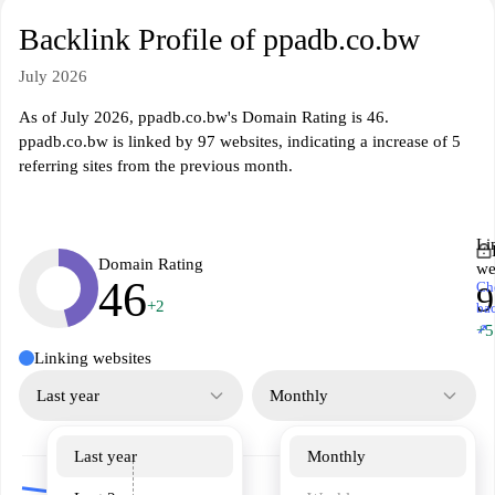
Backlink Profile of ppadb.co.bw
July 2026
As of July 2026, ppadb.co.bw's Domain Rating is 46.
ppadb.co.bw is linked by 97 websites, indicating a increase of 5
referring sites from the previous month.
Li
Domain Rating
we
46
Ch
9
+2
ba
↗
+5
Linking websites
Last year
Monthly
Last year
Monthly