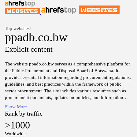
Top websites
/
ppadb.co.bw
Explicit content
The website ppadb.co.bw serves as a comprehensive platform for
the Public Procurement and Disposal Board of Botswana. It
provides essential information regarding procurement regulations,
guidelines, and best practices within the framework of public
sector procurement. The site includes various resources such as
procurement documents, updates on policies, and information
pertinent to stakeholders engaged in procurement activities in
Show More
Botswana. Users can access notifications about upcoming tenders,
Rank by traffic
contracts, and procurement awards, as well as key reports and
>1000
frameworks that govern public procurement in the country. The
design and layout aim to facilitate easy navigation and access to
Worldwide