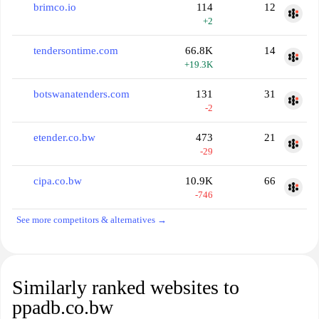
brimco.io
114
12
+2
tendersontime.com
66.8K
14
+19.3K
botswanatenders.com
131
31
-2
etender.co.bw
473
21
-29
cipa.co.bw
10.9K
66
-746
See more competitors & alternatives →
Similarly ranked websites to
ppadb.co.bw