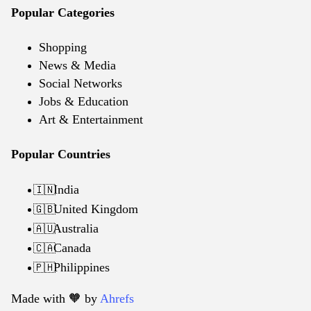
Popular Categories
Shopping
News & Media
Social Networks
Jobs & Education
Art & Entertainment
Popular Countries
India
🇮🇳
United Kingdom
🇬🇧
Australia
🇦🇺
Canada
🇨🇦
Philippines
🇵🇭
Made with 🧡️ by
Ahrefs