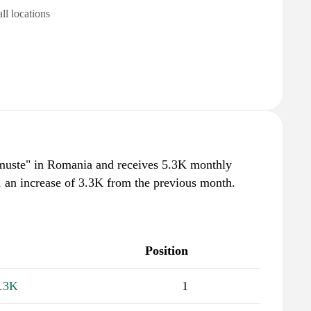
all locations
 muste" in Romania and receives 5.3K monthly
, an increase of 3.3K from the previous month.
Position
.3K
1