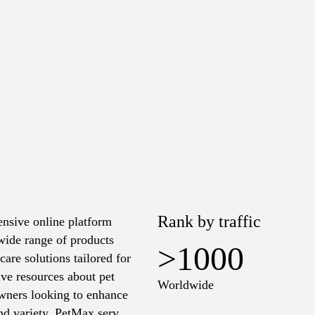
Rank by traffic
ensive online platform
 wide range of products
>1000
care solutions tailored for
ive resources about pet
Worldwide
 owners looking to enhance
and variety, PetMax serves