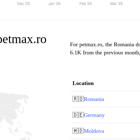
 petmax.ro
For petmax.ro, the Romania dom
6.1K from the previous month, 
Location
🇷🇴
Romania
🇩🇪
Germany
🇲🇩
Moldova