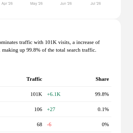
inates traffic with 101K visits, a increase of
making up 99.8% of the total search traffic.
Traffic
Share
101K
+6.1K
99.8%
106
+27
0.1%
68
-6
0%