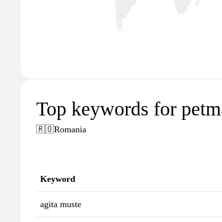
Top keywords for petm
🇷🇴
Romania
Keyword
agita muste