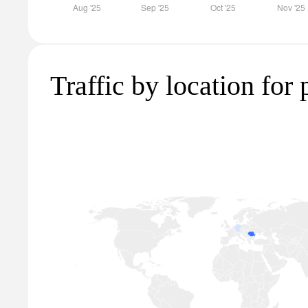
Traffic by location for