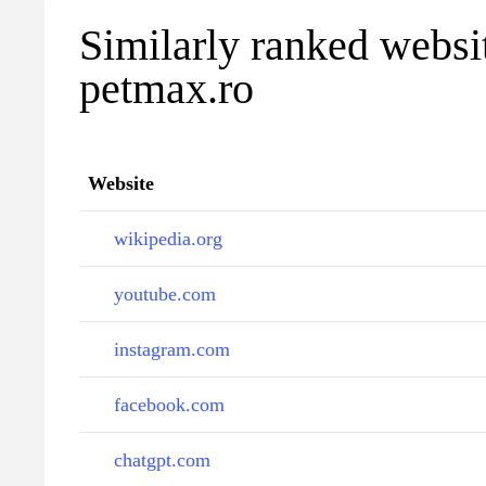
Similarly ranked websi
petmax.ro
Website
wikipedia.org
youtube.com
instagram.com
facebook.com
chatgpt.com