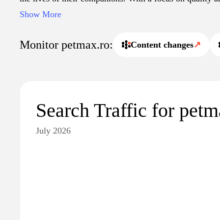
as a reliable source for pet-related needs and informatio
Show More
Monitor petmax.ro:
Content changes
↗
Search Traffic for petm
July 2026