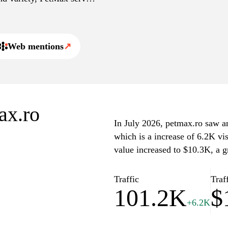
n.
Web mentions
↗
ax.ro
In July 2026, petmax.ro saw an 
which is a increase of 6.2K vi
value increased to $10.3K, a 
Traffic
Traf
101.2K
$
+6.2K