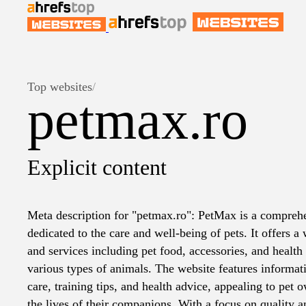
Top websites
/
petmax.ro
Explicit content
Meta description for "petmax.ro": PetMax is a compreh
dedicated to the care and well-being of pets. It offers a
and services including pet food, accessories, and health 
various types of animals. The website features informat
care, training tips, and health advice, appealing to pet
the lives of their companions. With a focus on quality 