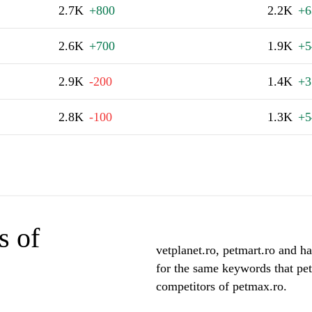
2.7K
+800
2.2K
+6
2.6K
+700
1.9K
+5
2.9K
-200
1.4K
+3
2.8K
-100
1.3K
+5
s of
vetplanet.ro, petmart.ro and ha
for the same keywords that pet
competitors of petmax.ro.