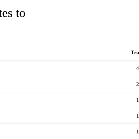
tes to
Tra
4
2
1
1
1