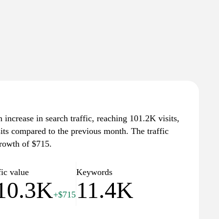
increase in search traffic, reaching 101.2K visits,
sits compared to the previous month. The traffic
growth of $715.
fic value
Keywords
10.3K
11.4K
+$715