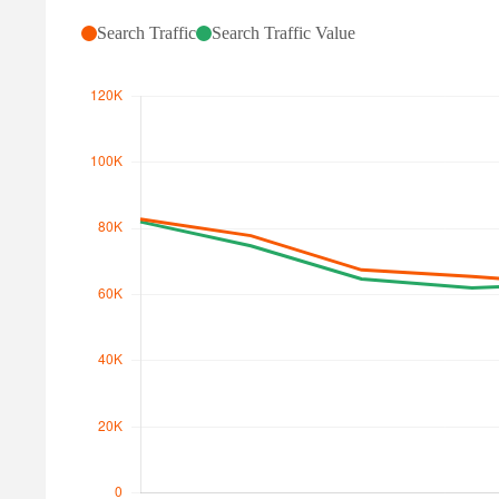
Search Traffic
Search Traffic Value