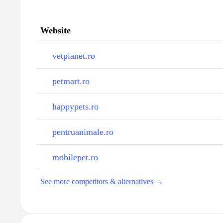
Website
vetplanet.ro
petmart.ro
happypets.ro
pentruanimale.ro
mobilepet.ro
See more competitors & alternatives →