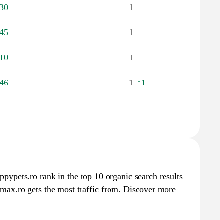
30
1
45
1
10
1
46
1
↑1
ppypets.ro rank in the top 10 organic search results
max.ro gets the most traffic from. Discover more