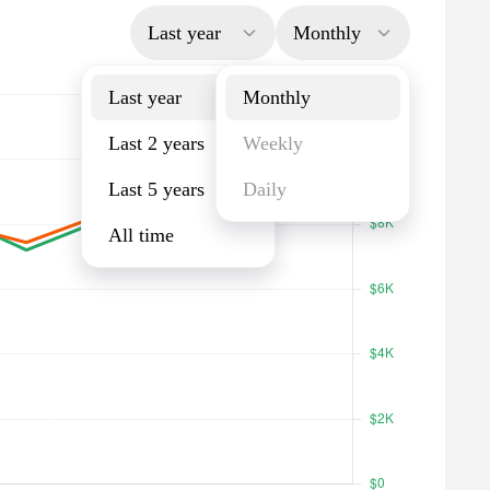
Last year
Monthly
Last year
Monthly
Last 2 years
Weekly
Last 5 years
Daily
All time