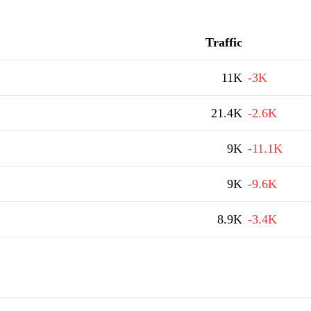
Traffic
11K
-3K
21.4K
-2.6K
9K
-11.1K
9K
-9.6K
8.9K
-3.4K