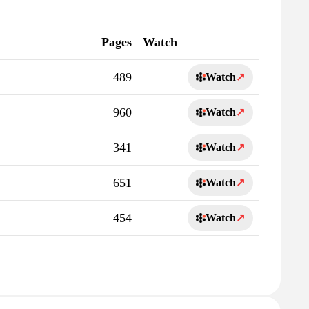
Pages
Watch
489
Watch
↗
960
Watch
↗
341
Watch
↗
651
Watch
↗
454
Watch
↗