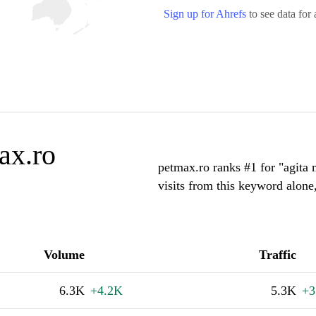
Sign up for Ahrefs
to see data for 
ax.ro
petmax.ro ranks #1 for "agita
visits from this keyword alone
Volume
Traffic
6.3K
+4.2K
5.3K
+3