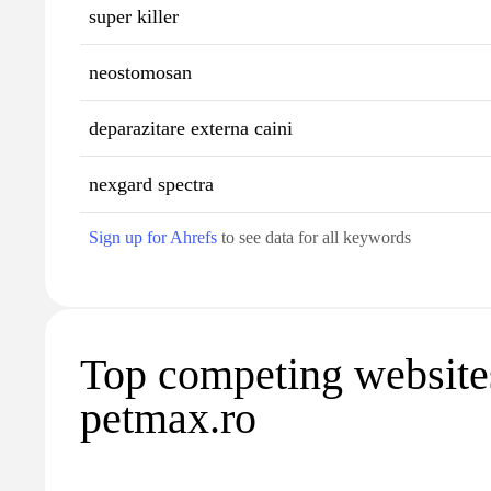
super killer
neostomosan
deparazitare externa caini
nexgard spectra
Sign up for Ahrefs
to see data for all keywords
Top competing website
petmax.ro