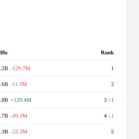
ffic
Rank
.2B
-129.7M
1
.6B
-11.3M
2
.8B
+129.4M
3
↑1
.7B
-49.5M
4
↓1
.3B
-22.3M
5