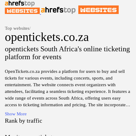
Top websites
/
opentickets.co.za
opentickets South Africa's online ticketing
platform for events
OpenTickets.co.za provides a platform for users to buy and sell
tickets for various events, including concerts, sports, and
entertainment. The website connects event organizers with
attendees, facilitating a seamless ticketing experience. It features a
wide range of events across South Africa, offering users easy
access to ticketing information and pricing. The site incorporates a
user-friendly interface, allowing visitors to navigate through
Show More
different categories and find events of interest. Comprehensive
Rank by traffic
details about each event, including dates, venues, and available
ticket types, are also available to assist in the ticket purchasing