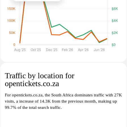
Traffic by location for
opentickets.co.za
For opentickets.co.za, the South Africa dominates traffic with 27K
visits, a increase of 14.3K from the previous month, making up
99.7% of the total search traffic.