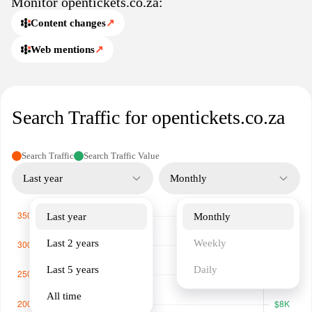
Monitor opentickets.co.za:
process.
Content changes
↗
Web mentions
↗
Search Traffic for opentickets.co.za
Search Traffic
Search Traffic Value
Last year
Monthly
Last year
Monthly
Last 2 years
Weekly
Last 5 years
Daily
All time