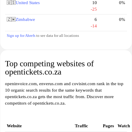
🇺🇸
United States
10
0%
-25
🇿🇼
Zimbabwe
6
0%
-14
Sign up for Ahrefs
to see data for all locations
Top competing websites of
opentickets.co.za
openinvoice.com, enverus.com and covisint.com rank in the top
10 organic search results for the same keywords that
opentickets.co.za gets the most traffic from. Discover more
competitors of opentickets.co.za.
Website
Traffic
Pages
Watch