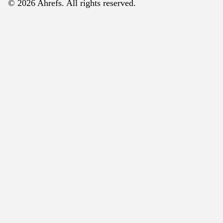
© 2026 Ahrefs. All rights reserved.