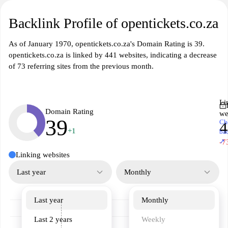
Backlink Profile of opentickets.co.za
As of January 1970, opentickets.co.za's Domain Rating is 39.
opentickets.co.za is linked by 441 websites, indicating a decrease
of 73 referring sites from the previous month.
Li
Domain Rating
we
39
Ch
4
+1
ba
↗
-7
Linking websites
Last year
Monthly
Last year
Monthly
Last 2 years
Weekly