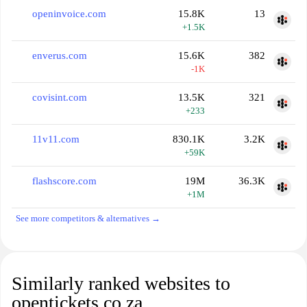
openinvoice.com
15.8K
13
+1.5K
enverus.com
15.6K
382
-1K
covisint.com
13.5K
321
+233
11v11.com
830.1K
3.2K
+59K
flashscore.com
19M
36.3K
+1M
See more competitors & alternatives →
Similarly ranked websites to
opentickets.co.za