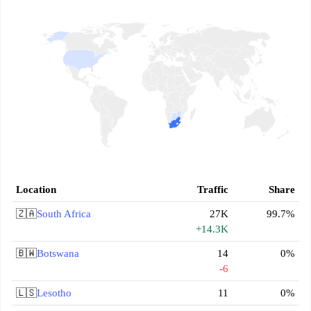
Location
Traffic
Share
🇿🇦
South Africa
27K
99.7%
+14.3K
🇧🇼
Botswana
14
0%
-6
🇱🇸
Lesotho
11
0%