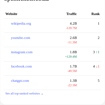
Website
Traffic
Rank
wikipedia.org
4.2B
1
-129.7M
youtube.com
2.6B
2
-11.3M
instagram.com
1.8B
3
↑1
+129.4M
facebook.com
1.7B
4
↓1
-49.5M
chatgpt.com
1.3B
5
-22.3M
See all top-ranked websites →