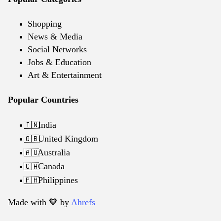
Shopping
News & Media
Social Networks
Jobs & Education
Art & Entertainment
Popular Countries
India
🇮🇳
United Kingdom
🇬🇧
Australia
🇦🇺
Canada
🇨🇦
Philippines
🇵🇭
Made with 🧡️ by
Ahrefs