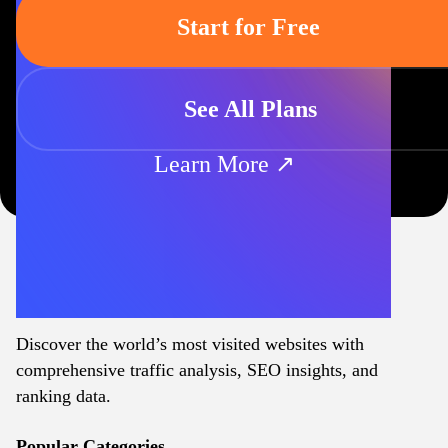
Start for Free
See All Plans
Learn More ↗
Discover the world’s most visited websites with
comprehensive traffic analysis, SEO insights, and
ranking data.
Popular Categories