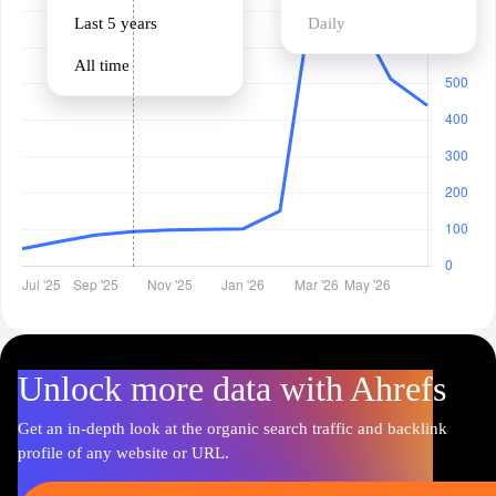
Last 5 years
Daily
All time
Unlock more data with Ahrefs
Get an in-depth look at the organic search traffic and backlink
profile of any website or URL.