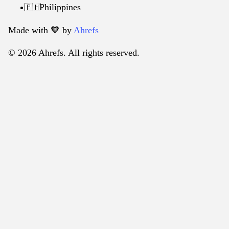
Philippines
🇵🇭
Made with 🧡️ by
Ahrefs
© 2026 Ahrefs. All rights reserved.