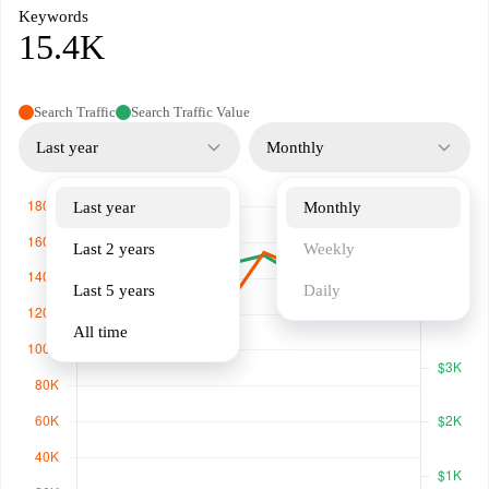
Keywords
15.4K
Search Traffic
Search Traffic Value
Last year
Monthly
Last year
Monthly
Last 2 years
Weekly
Last 5 years
Daily
All time