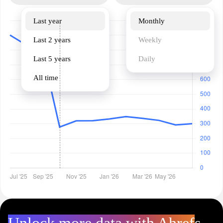
Last year
Monthly
Last 2 years
Weekly
Last 5 years
Daily
All time