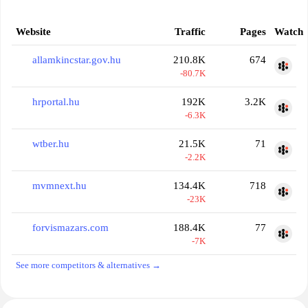
Website
Traffic
Pages
Watch
allamkincstar.gov.hu
210.8K
674
-80.7K
hrportal.hu
192K
3.2K
-6.3K
wtber.hu
21.5K
71
-2.2K
mvmnext.hu
134.4K
718
-23K
forvismazars.com
188.4K
77
-7K
See more competitors & alternatives →