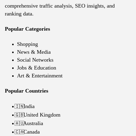
comprehensive traffic analysis, SEO insights, and
ranking data.
Popular Categories
Shopping
News & Media
Social Networks
Jobs & Education
Art & Entertainment
Popular Countries
India
🇮🇳
United Kingdom
🇬🇧
Australia
🇦🇺
Canada
🇨🇦