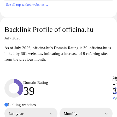
See all top-ranked websites →
Backlink Profile of officina.hu
July 2026
As of July 2026, officina.hu's Domain Rating is 39. officina.hu is
linked by 301 websites, indicating a increase of 9 referring sites
from the previous month.
Li
Domain Rating
we
39
Ch
3
ba
↗
+9
Linking websites
Last year
Monthly