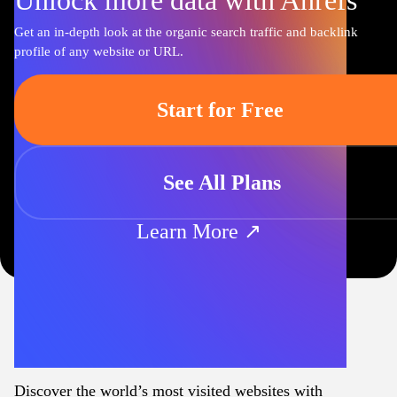
Unlock more data with Ahrefs
Get an in-depth look at the organic search traffic and backlink
profile of any website or URL.
Start for Free
See All Plans
Learn More ↗
Discover the world’s most visited websites with