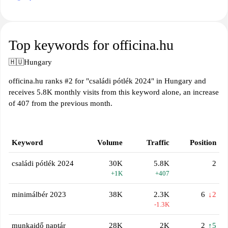
Top keywords for officina.hu
🇭🇺
Hungary
officina.hu ranks #2 for "családi pótlék 2024" in Hungary and
receives 5.8K monthly visits from this keyword alone, an increase
of 407 from the previous month.
Keyword
Volume
Traffic
Position
családi pótlék 2024
30K
5.8K
2
+1K
+407
minimálbér 2023
38K
2.3K
6
↓2
-1.3K
munkaidő naptár
28K
2K
2
↑5