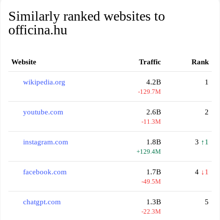
Similarly ranked websites to
officina.hu
Website
Traffic
Rank
wikipedia.org
4.2B
1
-129.7M
youtube.com
2.6B
2
-11.3M
instagram.com
1.8B
3
↑1
+129.4M
facebook.com
1.7B
4
↓1
-49.5M
chatgpt.com
1.3B
5
-22.3M