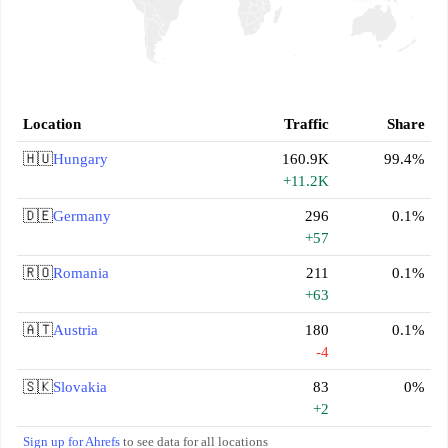
Location
Traffic
Share
🇭🇺
Hungary
160.9K
99.4%
+11.2K
🇩🇪
Germany
296
0.1%
+57
🇷🇴
Romania
211
0.1%
+63
🇦🇹
Austria
180
0.1%
-4
🇸🇰
Slovakia
83
0%
+2
Sign up for Ahrefs
to see data for all locations