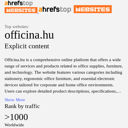
Top websites
/
officina.hu
Explicit content
Officina.hu is a comprehensive online platform that offers a wide
range of services and products related to office supplies, furniture,
and technology. The website features various categories including
stationery, ergonomic office furniture, and essential electronic
devices tailored for corporate and home office environments.
Users can explore detailed product descriptions, specifications,
and pricing information, making it a valuable resource for
Show More
businesses seeking to equip their workspaces efficiently. The site
Rank by traffic
aims to facilitate a streamlined purchasing experience by
>1000
providing an organized catalog of high-quality items suited for
diverse professional needs.
Worldwide