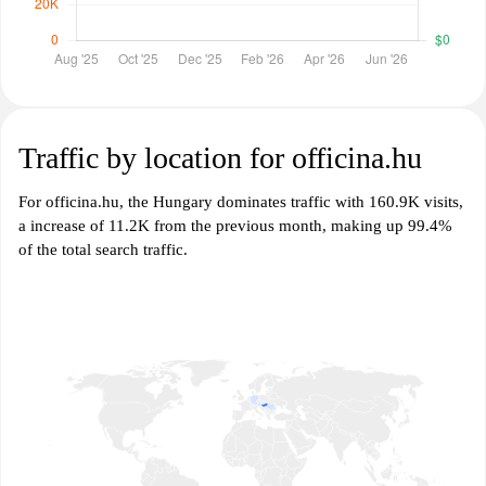
Traffic by location for officina.hu
For officina.hu, the Hungary dominates traffic with 160.9K visits,
a increase of 11.2K from the previous month, making up 99.4%
of the total search traffic.