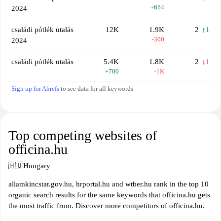
+654
2024
családi pótlék utalás
12K
1.9K
2
↑1
-300
2024
családi pótlék utalás
5.4K
1.8K
2
↓1
+700
-1K
Sign up for Ahrefs
to see data for all keywords
Top competing websites of
officina.hu
🇭🇺
Hungary
allamkincstar.gov.hu, hrportal.hu and wtber.hu rank in the top 10
organic search results for the same keywords that officina.hu gets
the most traffic from. Discover more competitors of officina.hu.