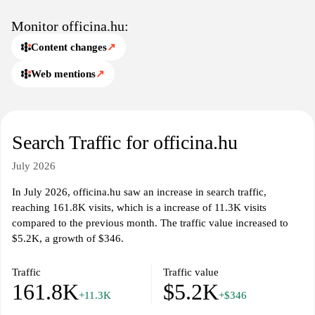
Monitor officina.hu:
Content changes
↗
Web mentions
↗
Search Traffic for officina.hu
July 2026
In July 2026, officina.hu saw an increase in search traffic,
reaching 161.8K visits, which is a increase of 11.3K visits
compared to the previous month. The traffic value increased to
$5.2K, a growth of $346.
Traffic
Traffic value
161.8K
$5.2K
+11.3K
+$346