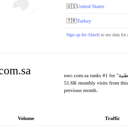
🇺🇸
United States
🇹🇷
Turkey
Sign up for Ahrefs
to see data for 
.com.sa
nwc.com.sa ranks #1 for "شركة المياه الوطنية" in Saudi Arabia and receives
51.6K monthly visits from thi
previous month.
Volume
Traffic