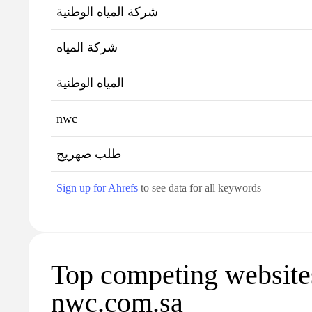
شركة المياه الوطنية
شركة المياه
المياه الوطنية
nwc
طلب صهريج
Sign up for Ahrefs
to see data for all keywords
Top competing website
nwc.com.sa