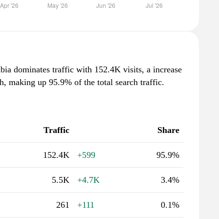
ia dominates traffic with 152.4K visits, a increase
, making up 95.9% of the total search traffic.
Traffic
Share
152.4K
+599
95.9%
5.5K
+4.7K
3.4%
261
+111
0.1%