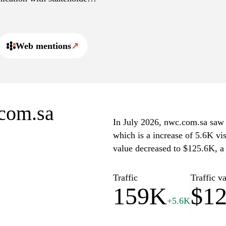
 customers to manage their
Web mentions
↗
.com.sa
In July 2026, nwc.com.sa saw a
which is a increase of 5.6K vi
value decreased to $125.6K, a
Traffic
Traffic v
159K
$1
+5.6K