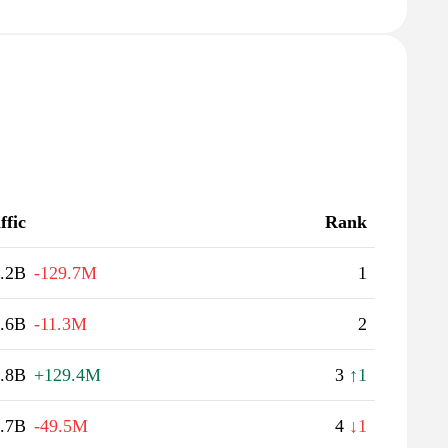
ffic
Rank
.2B
-129.7M
1
.6B
-11.3M
2
.8B
+129.4M
3
↑1
.7B
-49.5M
4
↓1