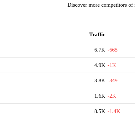
Discover more competitors of
Traffic
6.7K
-665
4.9K
-1K
3.8K
-349
1.6K
-2K
8.5K
-1.4K