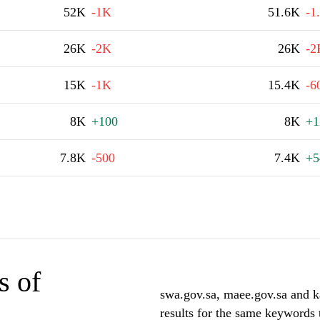
52K
-1K
51.6K
-1
26K
-2K
26K
-2
15K
-1K
15.4K
-6
8K
+100
8K
+1
7.8K
-500
7.4K
+5
s of
swa.gov.sa, maee.gov.sa and k
results for the same keywords 