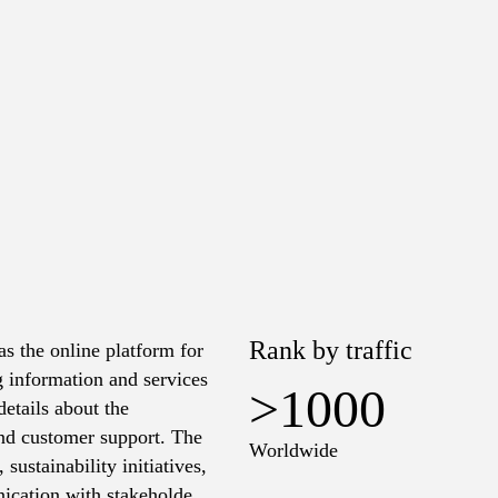
Rank by traffic
s the online platform for
 information and services
>1000
etails about the
and customer support. The
Worldwide
 sustainability initiatives,
ication with stakeholders