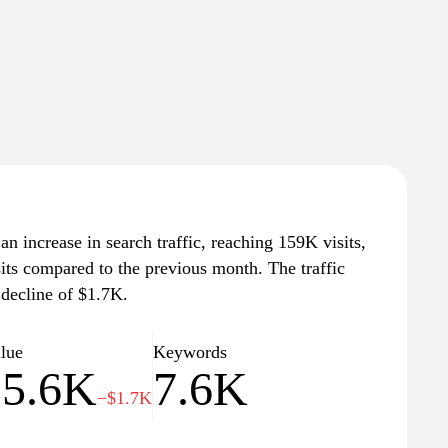
n increase in search traffic, reaching 159K visits,
sits compared to the previous month. The traffic
 decline of $1.7K.
alue
Keywords
25.6K
7.6K
−$1.7K