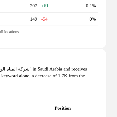
207
+61
0.1%
149
-54
0%
all locations
s keyword alone, a decrease of 1.7K from the
Position