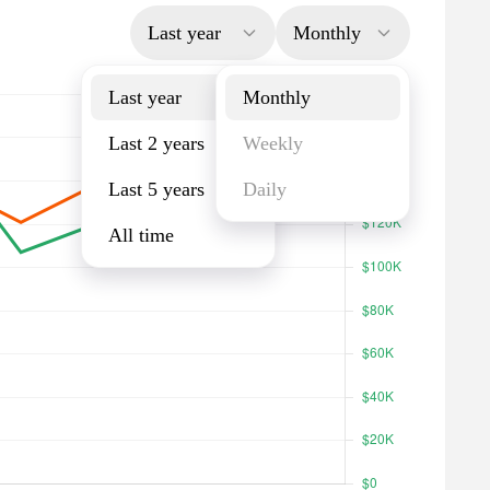
Last year
Monthly
Last year
Monthly
Last 2 years
Weekly
Last 5 years
Daily
All time