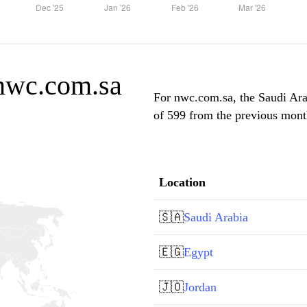
 nwc.com.sa
For nwc.com.sa, the Saudi Arab
of 599 from the previous month
Location
🇸🇦
Saudi Arabia
🇪🇬
Egypt
🇯🇴
Jordan