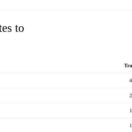
tes to
Tra
4
2
1
1