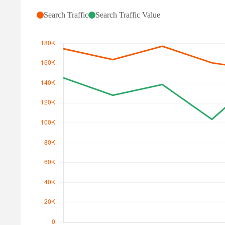
Search Traffic
Search Traffic Value