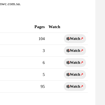
 nwc.com.sa.
Pages
Watch
104
Watch
↗
3
Watch
↗
6
Watch
↗
5
Watch
↗
95
Watch
↗