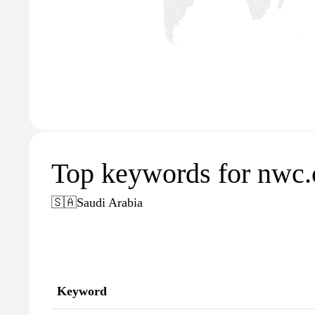
Top keywords for nwc
🇸🇦
Saudi Arabia
Keyword