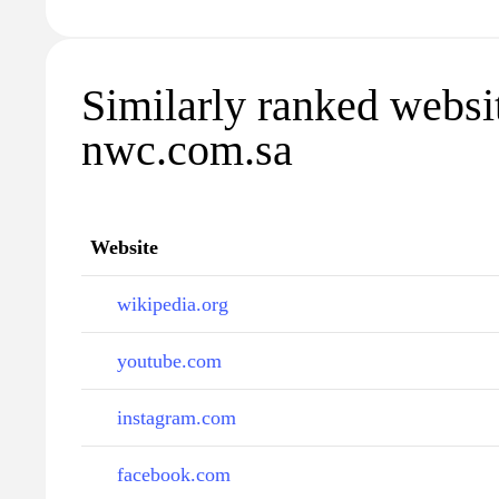
Similarly ranked websi
nwc.com.sa
Website
wikipedia.org
youtube.com
instagram.com
facebook.com