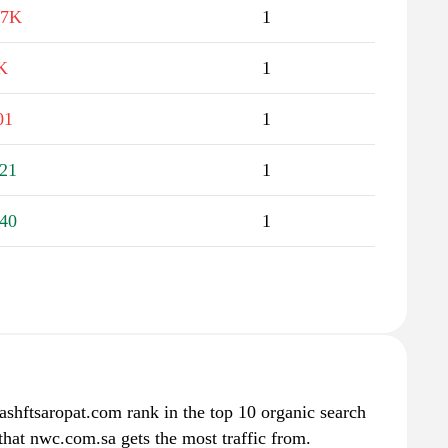
.7K
1
K
1
01
1
21
1
40
1
ashftsaropat.com rank in the top 10 organic search
that nwc.com.sa gets the most traffic from.