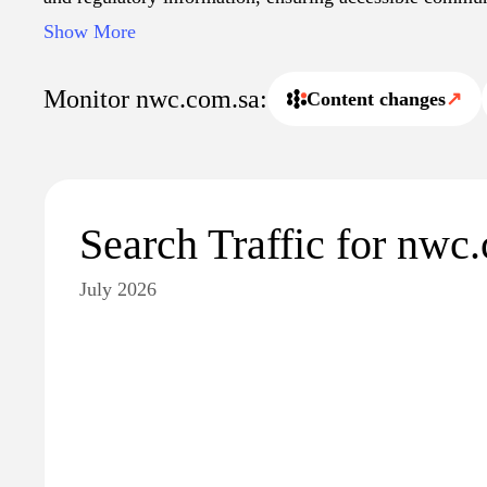
and the public. Additionally, it may offer resources for
Show More
accounts and access important service updates.
Monitor nwc.com.sa:
Content changes
↗
Search Traffic for nwc
July 2026