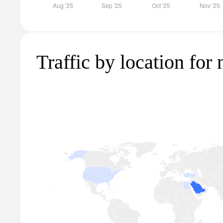
Traffic by location for