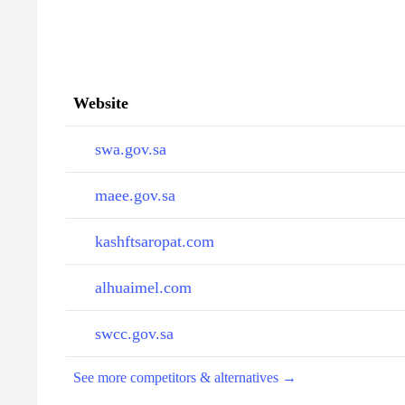
Website
swa.gov.sa
maee.gov.sa
kashftsaropat.com
alhuaimel.com
swcc.gov.sa
See more competitors & alternatives →