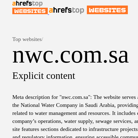
Top websites
/
nwc.com.sa
Explicit content
Meta description for "nwc.com.sa": The website serves a
the National Water Company in Saudi Arabia, providing
related to water management and resources. It includes d
company’s operations, water supply, sewage services, 
site features sections dedicated to infrastructure projects,
and regulatory information, ensuring accessible commun