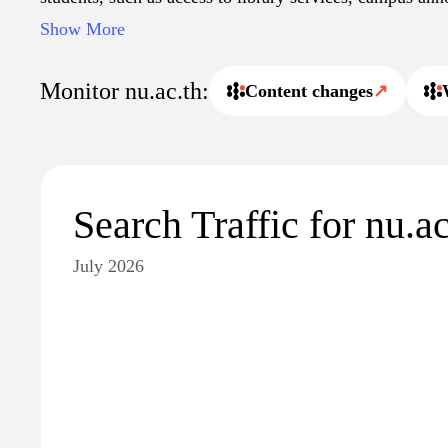
calendars. The site may also highlight events, partners
Show More
engagement activities that reflect the university's missi
society. Overall, it serves as a central hub for informatio
Monitor nu.ac.th:
Content changes
↗
and its academic environment.
Search Traffic for nu.ac
July 2026