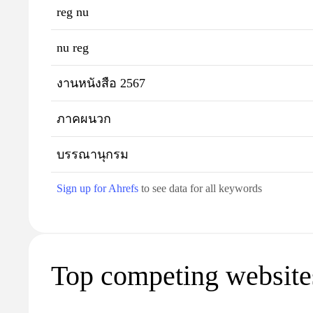
reg nu
nu reg
งานหนังสือ 2567
ภาคผนวก
บรรณานุกรม
Sign up for Ahrefs
to see data for all keywords
Top competing websites