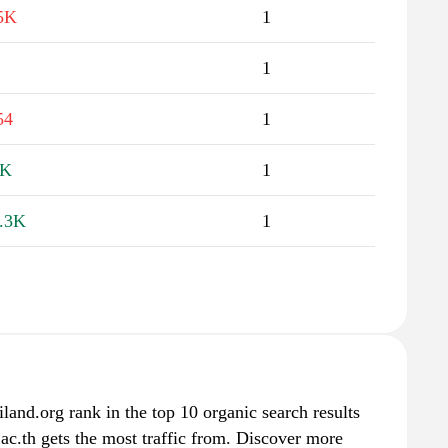
5K
1
1
54
1
1K
1
.3K
1
iland.org rank in the top 10 organic search results
ac.th gets the most traffic from. Discover more