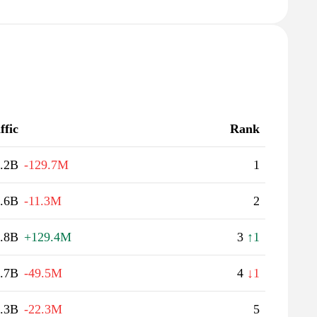
ffic
Rank
.2B
-129.7M
1
.6B
-11.3M
2
.8B
+129.4M
3
↑1
.7B
-49.5M
4
↓1
.3B
-22.3M
5