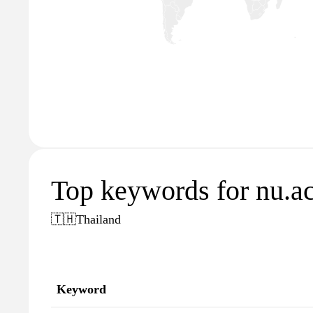
Top keywords for nu.ac
🇹🇭
Thailand
Keyword