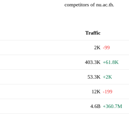
competitors of nu.ac.th.
Traffic
2K
-99
403.3K
+61.8K
53.3K
+2K
12K
-199
4.6B
+360.7M