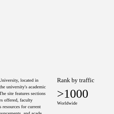
Rank by traffic
University, located in
the university's academic
>1000
The site features sections
s offered, faculty
Worldwide
 resources for current
nnouncements, and academic