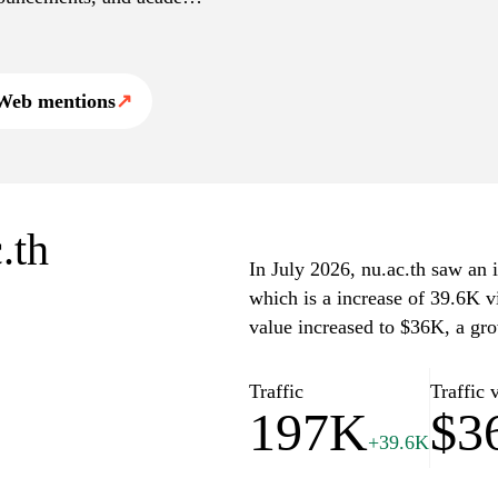
hips, and community
on and contributions to
n related to the institution
Web mentions
↗
.th
In July 2026, nu.ac.th saw an i
which is a increase of 39.6K v
value increased to $36K, a gr
Traffic
Traffic 
197K
$3
+39.6K