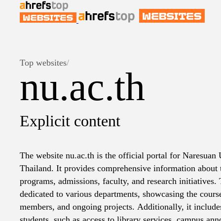
Top websites
/
nu.ac.th
Explicit content
The website nu.ac.th is the official portal for Naresuan 
Thailand. It provides comprehensive information about 
programs, admissions, faculty, and research initiatives. 
dedicated to various departments, showcasing the course
members, and ongoing projects. Additionally, it includes
students, such as access to library services, campus a