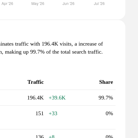
nates traffic with 196.4K visits, a increase of
 making up 99.7% of the total search traffic.
Traffic
Share
196.4K
+39.6K
99.7%
151
+33
0%
136
+8
0%