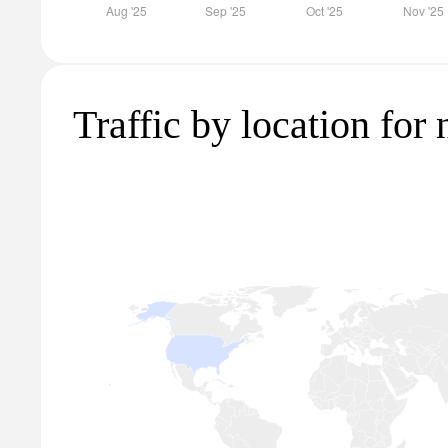
Traffic by location for 