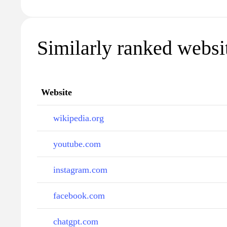
Similarly ranked websit
Website
wikipedia.org
youtube.com
instagram.com
facebook.com
chatgpt.com