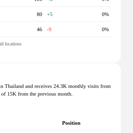
80
+5
0%
46
-9
0%
all locations
 in Thailand and receives 24.3K monthly visits from
e of 15K from the previous month.
Position