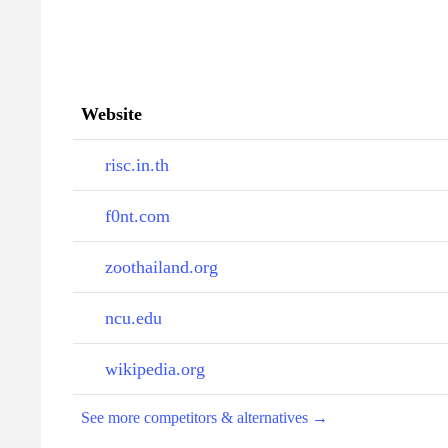
Website
risc.in.th
f0nt.com
zoothailand.org
ncu.edu
wikipedia.org
See more competitors & alternatives →