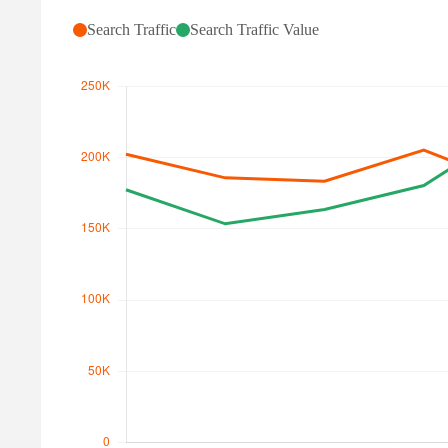
Search Traffic
Search Traffic Value