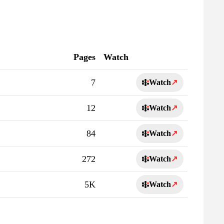
Pages
Watch
7
Watch
↗
12
Watch
↗
84
Watch
↗
272
Watch
↗
5K
Watch
↗