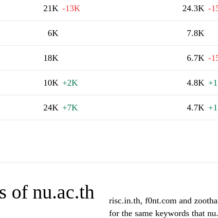
21K
-13K
24.3K
-1
6K
7.8K
18K
6.7K
-1
10K
+2K
4.8K
+
24K
+7K
4.7K
+1
 of nu.ac.th
risc.in.th, f0nt.com and zootha
for the same keywords that nu.