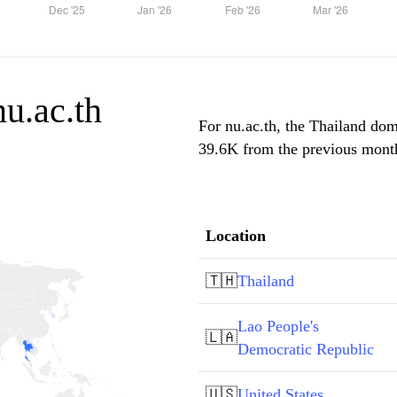
nu.ac.th
For nu.ac.th, the Thailand domi
39.6K from the previous month,
Location
🇹🇭
Thailand
Lao People's
🇱🇦
Democratic Republic
🇺🇸
United States