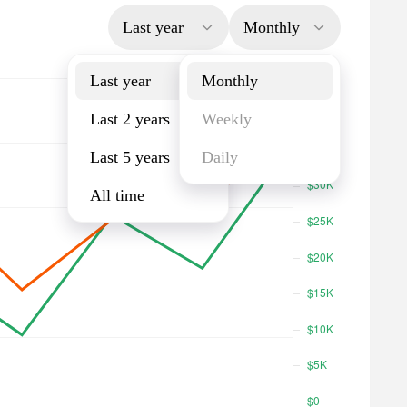
Last year
Monthly
Last year
Monthly
Last 2 years
Weekly
Last 5 years
Daily
All time