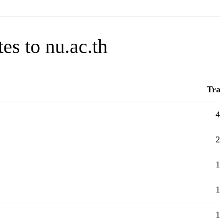
es to nu.ac.th
Tra
4
2
1
1
1