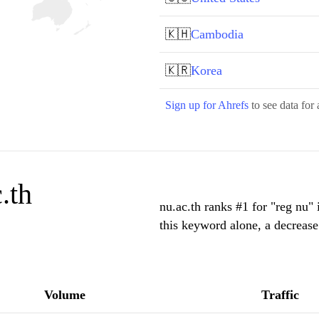
🇰🇭
Cambodia
🇰🇷
Korea
Sign up for Ahrefs
to see data for 
.th
nu.ac.th ranks #1 for "reg nu"
this keyword alone, a decreas
Volume
Traffic