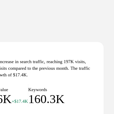
ncrease in search traffic, reaching 197K visits,
isits compared to the previous month. The traffic
owth of $17.4K.
value
Keywords
6K
160.3K
+$17.4K