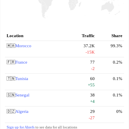
Location
Traffic
Share
🇲🇦
Morocco
37.2K
99.3%
-15K
🇫🇷
France
77
0.2%
-2
🇹🇳
Tunisia
60
0.1%
+55
🇸🇳
Senegal
38
0.1%
+4
🇩🇿
Algeria
29
0%
-27
Sign up for Ahrefs
to see data for all locations