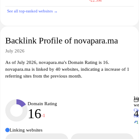
-22.3M
See all top-ranked websites →
Backlink Profile of novapara.ma
July 2026
As of July 2026, novapara.ma's Domain Rating is 16.
novapara.ma is linked by 40 websites, indicating a increase of 1
referring sites from the previous month.
Li
Domain Rating
we
16
Ch
4
-1
ba
↗
+1
Linking websites