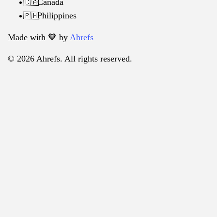
Canada
🇨🇦
Philippines
🇵🇭
Made with 🧡️ by
Ahrefs
© 2026 Ahrefs. All rights reserved.