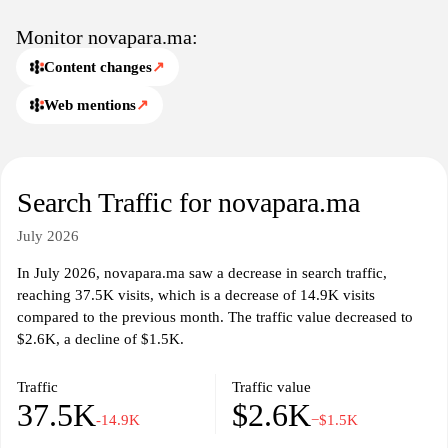
Monitor novapara.ma:
Content changes
↗
Web mentions
↗
Search Traffic for novapara.ma
July 2026
In July 2026, novapara.ma saw a decrease in search traffic,
reaching 37.5K visits, which is a decrease of 14.9K visits
compared to the previous month. The traffic value decreased to
$2.6K, a decline of $1.5K.
Traffic
Traffic value
37.5K
$2.6K
-14.9K
−$1.5K