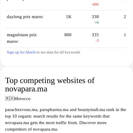
-406
daylong prix maroc
1K
338
2
+0
magnésium prix
800
335
1
-3
maroc
Sign up for Ahrefs
to see data for all keywords
Top competing websites of
novapara.ma
🇲🇦
Morocco
parachezvous.ma, parapharma.ma and beautymall.ma rank in the
top 10 organic search results for the same keywords that
novapara.ma gets the most traffic from. Discover more
competitors of novapara.ma.