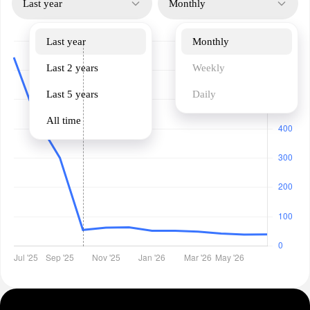
Last year
Monthly
Last year
Monthly
Last 2 years
Weekly
Last 5 years
Daily
All time