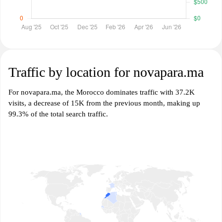
Traffic by location for novapara.ma
For novapara.ma, the Morocco dominates traffic with 37.2K
visits, a decrease of 15K from the previous month, making up
99.3% of the total search traffic.