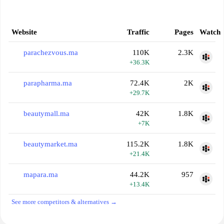
Website
Traffic
Pages
Watch
parachezvous.ma
110K
2.3K
+36.3K
parapharma.ma
72.4K
2K
+29.7K
beautymall.ma
42K
1.8K
+7K
beautymarket.ma
115.2K
1.8K
+21.4K
mapara.ma
44.2K
957
+13.4K
See more competitors & alternatives →