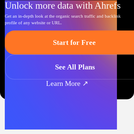
Unlock more data with Ahrefs
Get an in-depth look at the organic search traffic and backlink
profile of any website or URL.
Start for Free
See All Plans
Learn More ↗