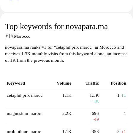
Top keywords for novapara.ma
🇲🇦
Morocco
novapara.ma ranks #1 for "cetaphil prix maroc" in Morocco and
receives 1.3K monthly visits from this keyword alone, an increase
of 1K from the previous month.
Keyword
Volume
Traffic
Position
cetaphil prix maroc
1.1K
1.3K
1
↑1
+1K
magnesium maroc
2.2K
696
1
-19
probiotique maroc
1.1K
358
2
↓1