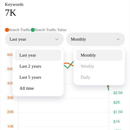
Keywords
7K
Search Traffic
Search Traffic Value
Last year
Monthly
Last year
Monthly
Last 2 years
Weekly
Last 5 years
Daily
All time