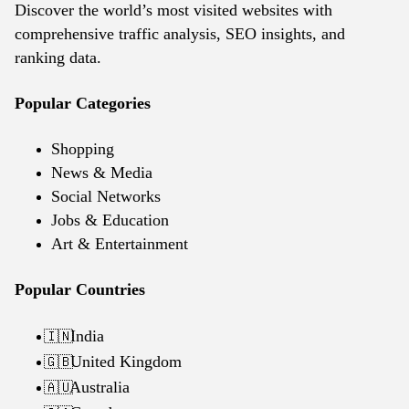
Discover the world’s most visited websites with
comprehensive traffic analysis, SEO insights, and
ranking data.
Popular Categories
Shopping
News & Media
Social Networks
Jobs & Education
Art & Entertainment
Popular Countries
India
🇮🇳
United Kingdom
🇬🇧
Australia
🇦🇺