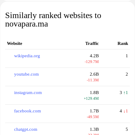
Similarly ranked websites to
novapara.ma
Website
Traffic
Rank
wikipedia.org
4.2B
1
-129.7M
youtube.com
2.6B
2
-11.3M
instagram.com
1.8B
3
↑1
+129.4M
facebook.com
1.7B
4
↓1
-49.5M
chatgpt.com
1.3B
5