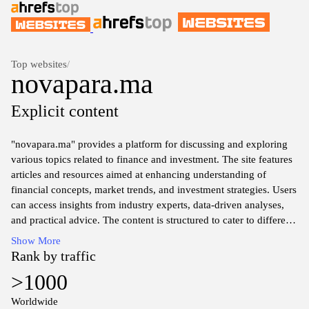
Top websites
/
novapara.ma
Explicit content
"novapara.ma" provides a platform for discussing and exploring
various topics related to finance and investment. The site features
articles and resources aimed at enhancing understanding of
financial concepts, market trends, and investment strategies. Users
can access insights from industry experts, data-driven analyses,
and practical advice. The content is structured to cater to different
levels of financial knowledge, ensuring accessibility for both
Show More
novices and experienced investors. Overall, the website serves as
Rank by traffic
a valuable repository of information for individuals interested in
>1000
navigating the complexities of the financial world.
Worldwide