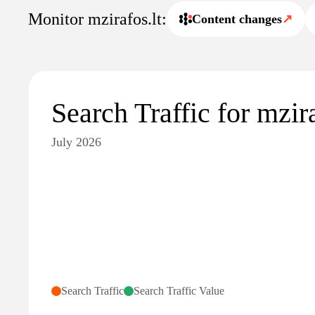
Monitor mzirafos.lt:
Content changes
↗
Search Traffic for mzira
July 2026
Search Traffic
Search Traffic Value