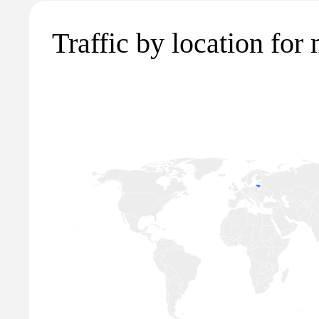
Traffic by location for 