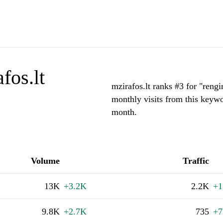
fos.lt
mzirafos.lt ranks #3 for "rengi
monthly visits from this keywo
month.
Volume
Traffic
13K
+3.2K
2.2K
+1
9.8K
+2.7K
735
+7