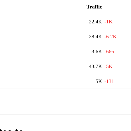
Traffic
22.4K
-1K
28.4K
-6.2K
3.6K
-666
43.7K
-5K
5K
-131