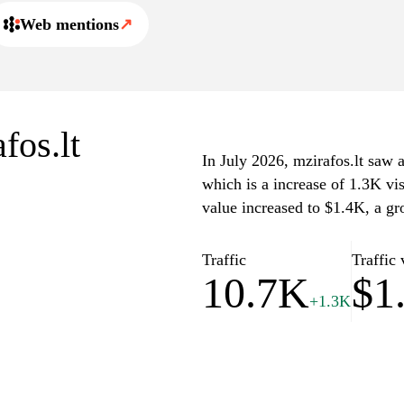
Web mentions
↗
fos.lt
In July 2026, mzirafos.lt saw a
which is a increase of 1.3K vi
value increased to $1.4K, a gr
Traffic
Traffic 
10.7K
$1
+1.3K