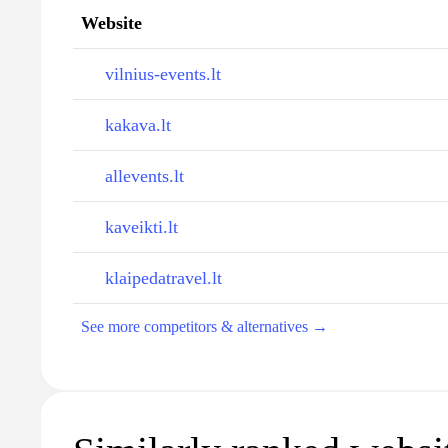
Website
vilnius-events.lt
kakava.lt
allevents.lt
kaveikti.lt
klaipedatravel.lt
See more competitors & alternatives →