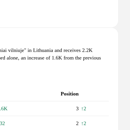
niai vilniuje" in Lithuania and receives 2.2K
rd alone, an increase of 1.6K from the previous
Position
.6K
3
↑2
32
2
↑2