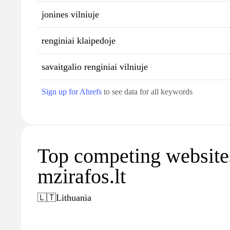
jonines vilniuje
renginiai klaipedoje
savaitgalio renginiai vilniuje
Sign up for Ahrefs
to see data for all keywords
Top competing website
mzirafos.lt
🇱🇹
Lithuania