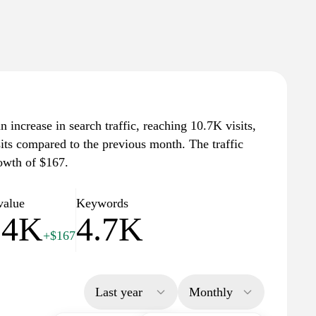
n increase in search traffic, reaching 10.7K visits,
sits compared to the previous month. The traffic
owth of $167.
value
Keywords
.4K
4.7K
+$167
Last year
Monthly