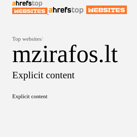
Top websites
/
mzirafos.lt
Explicit content
Explicit content