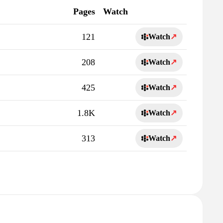
Pages
Watch
121
Watch
↗
208
Watch
↗
425
Watch
↗
1.8K
Watch
↗
313
Watch
↗