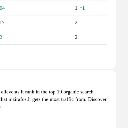
04
1
↑1
17
2
2
2
 allevents.lt rank in the top 10 organic search
hat mzirafos.lt gets the most traffic from. Discover
t.