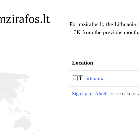
mzirafos.lt
For mzirafos.lt, the Lithuania 
1.3K from the previous month, 
Location
🇱🇹
Lithuania
Sign up for Ahrefs
to see data for 