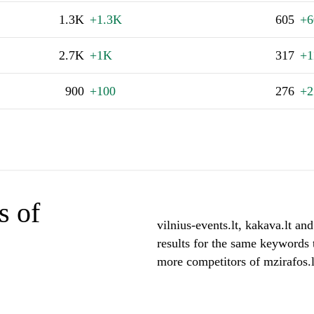
1.3K
+1.3K
605
+6
2.7K
+1K
317
+1
900
+100
276
+2
s of
vilnius-events.lt, kakava.lt and
results for the same keywords t
more competitors of mzirafos.l