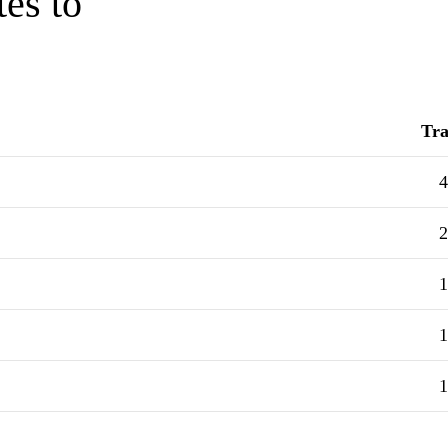
tes to
Tra
4
2
1
1
1