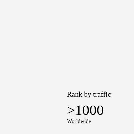
Rank by traffic
>1000
Worldwide