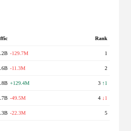
ffic
Rank
.2B
-129.7M
1
.6B
-11.3M
2
.8B
+129.4M
3
↑1
.7B
-49.5M
4
↓1
.3B
-22.3M
5