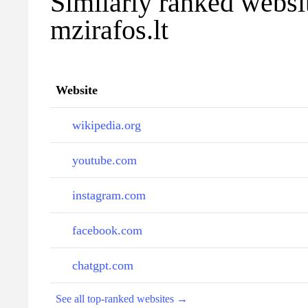
Similarly ranked websi
mzirafos.lt
Website
wikipedia.org
youtube.com
instagram.com
facebook.com
chatgpt.com
See all top-ranked websites →