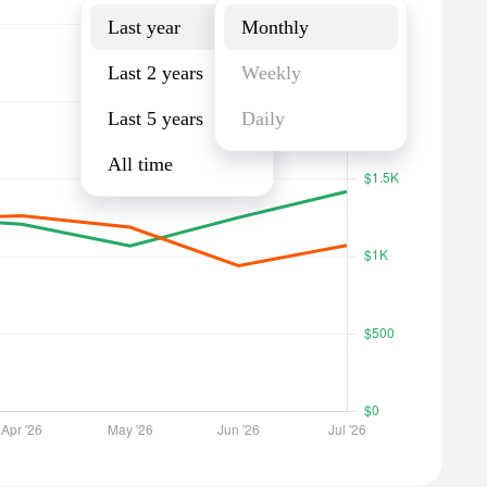
Last year
Monthly
Last 2 years
Weekly
Last 5 years
Daily
All time