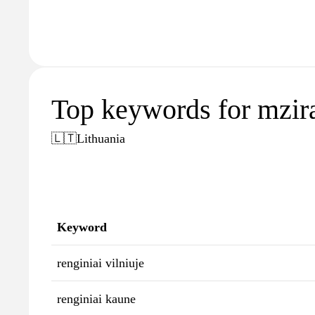
Top keywords for mzira
🇱🇹
Lithuania
Keyword
renginiai vilniuje
renginiai kaune