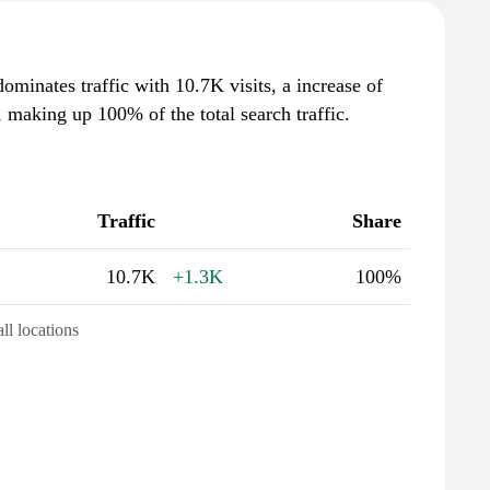
dominates traffic with 10.7K visits, a increase of
making up 100% of the total search traffic.
Traffic
Share
10.7K
+1.3K
100%
all locations