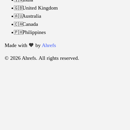
United Kingdom
🇬🇧
Australia
🇦🇺
Canada
🇨🇦
Philippines
🇵🇭
Made with 🧡️ by
Ahrefs
© 2026 Ahrefs. All rights reserved.