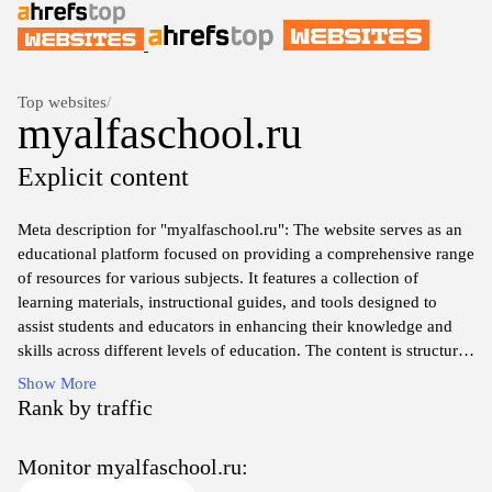
Top websites
/
myalfaschool.ru
Explicit content
Meta description for "myalfaschool.ru": The website serves as an
educational platform focused on providing a comprehensive range
of resources for various subjects. It features a collection of
learning materials, instructional guides, and tools designed to
assist students and educators in enhancing their knowledge and
skills across different levels of education. The content is structured
to support both formal and informal learning environments,
Show More
offering a user-friendly experience for individuals seeking to
Rank by traffic
expand their educational horizons.
Monitor myalfaschool.ru: