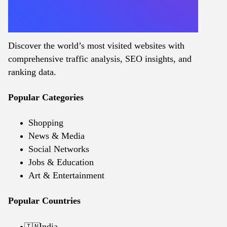
Discover the world’s most visited websites with
comprehensive traffic analysis, SEO insights, and
ranking data.
Popular Categories
Shopping
News & Media
Social Networks
Jobs & Education
Art & Entertainment
Popular Countries
India
🇮🇳