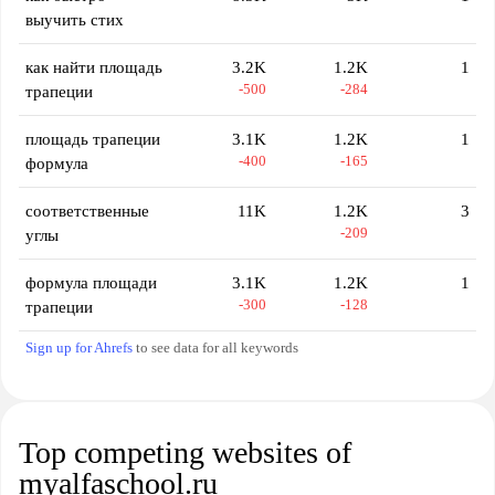
выучить стих
как найти площадь
3.2K
1.2K
1
-500
-284
трапеции
площадь трапеции
3.1K
1.2K
1
-400
-165
формула
соответственные
11K
1.2K
3
-209
углы
формула площади
3.1K
1.2K
1
-300
-128
трапеции
Sign up for Ahrefs
to see data for all keywords
Top competing websites of
myalfaschool.ru