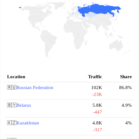
Location
Traffic
Share
🇷🇺
Russian Federation
102K
86.8%
-23K
🇧🇾
Belarus
5.8K
4.9%
-447
🇰🇿
Kazakhstan
4.8K
4%
-317