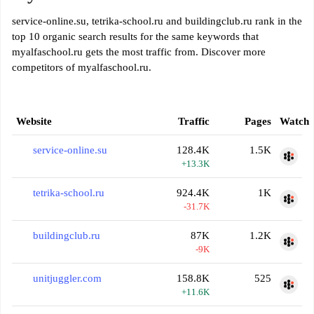
service-online.su, tetrika-school.ru and buildingclub.ru rank in the
top 10 organic search results for the same keywords that
myalfaschool.ru gets the most traffic from. Discover more
competitors of myalfaschool.ru.
Website
Traffic
Pages
Watch
service-online.su
128.4K
1.5K
+13.3K
tetrika-school.ru
924.4K
1K
-31.7K
buildingclub.ru
87K
1.2K
-9K
unitjuggler.com
158.8K
525
+11.6K