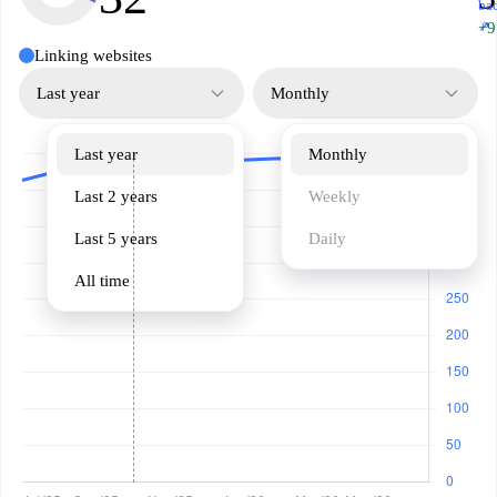
ba
↗
+9
Linking websites
Last year
Monthly
Last year
Monthly
Last 2 years
Weekly
Last 5 years
Daily
All time