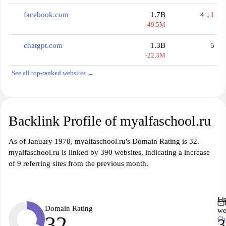
facebook.com
1.7B
4
↓1
-49.5M
chatgpt.com
1.3B
5
-22.3M
See all top-ranked websites →
Backlink Profile of myalfaschool.ru
As of January 1970, myalfaschool.ru's Domain Rating is 32.
myalfaschool.ru is linked by 390 websites, indicating a increase
of 9 referring sites from the previous month.
Li
Domain Rating
we
32
Ch
3