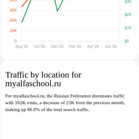
Traffic by location for
myalfaschool.ru
For myalfaschool.ru, the Russian Federation dominates traffic
with 102K visits, a decrease of 23K from the previous month,
making up 86.8% of the total search traffic.