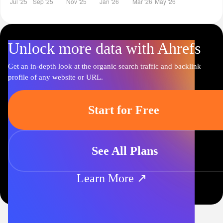
Unlock more data with Ahrefs
Get an in-depth look at the organic search traffic and backlink
profile of any website or URL.
Start for Free
See All Plans
Learn More ↗