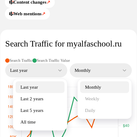
Content changes
↗
Web mentions
↗
Search Traffic for myalfaschool.ru
Search Traffic
Search Traffic Value
Last year
Monthly
Last year
Monthly
Last 2 years
Weekly
Last 5 years
Daily
All time