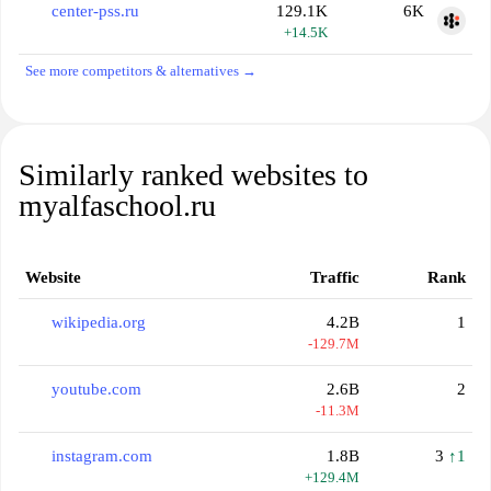
center-pss.ru
129.1K
6K
+14.5K
See more competitors & alternatives →
Similarly ranked websites to
myalfaschool.ru
Website
Traffic
Rank
wikipedia.org
4.2B
1
-129.7M
youtube.com
2.6B
2
-11.3M
instagram.com
1.8B
3
↑1
+129.4M