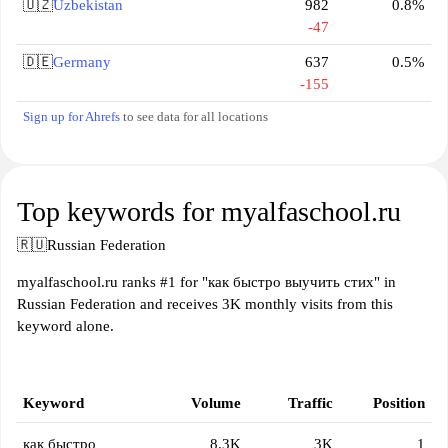
🇺🇿
Uzbekistan
982
0.8%
-47
🇩🇪
Germany
637
0.5%
-155
Sign up for Ahrefs
to see data for all locations
Top keywords for myalfaschool.ru
🇷🇺
Russian Federation
myalfaschool.ru ranks #1 for "как быстро выучить стих" in
Russian Federation and receives 3K monthly visits from this
keyword alone.
Keyword
Volume
Traffic
Position
как быстро
8.3K
3K
1