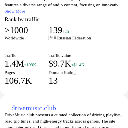
features a diverse range of audio content, focusing on innovative
sound compositions, nature sounds, and experimental music.
Show More
Visitors can access a variety of sound samples, recordings, and
Rank by traffic
curated playlists that highlight the artistry of sound design.
>1000
139
Additionally, the site may include articles and resources related to
↑25
sound theory, production techniques, and the cultural significance
Worldwide
🇷🇺
Russian Federation
of various sound genres, creating a comprehensive space for
sound enthusiasts and creators.
Traffic
Traffic value
1.4M
$9.7K
+199K
+$1.4K
Pages
Domain Rating
106.7K
13
drivemusic.club
DriveMusic.club presents a curated collection of driving playlists,
road trip tunes, and high-energy tracks across genres. The site
aggregates mixes, DJ sets, and mood-focused music streams