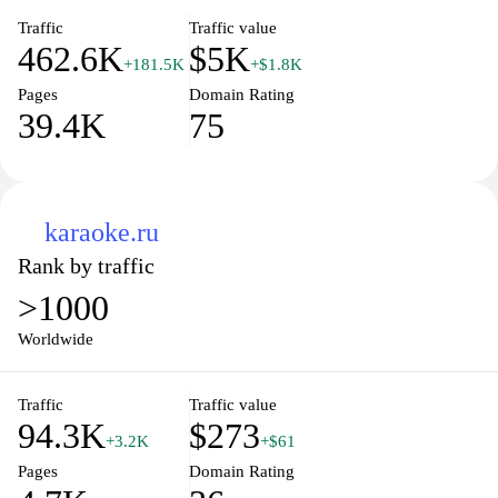
Traffic
Traffic value
462.6K
$5K
+181.5K
+$1.8K
Pages
Domain Rating
39.4K
75
karaoke.ru
Rank by traffic
>1000
Worldwide
Traffic
Traffic value
94.3K
$273
+3.2K
+$61
Pages
Domain Rating