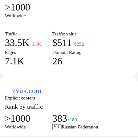
>1000
Worldwide
Traffic
Traffic value
33.5K
$511
−6.3K
+$252
Pages
Domain Rating
7.1K
26
zvuk.com
Explicit content
Rank by traffic
>1000
383
↑189
Worldwide
🇷🇺
Russian Federation