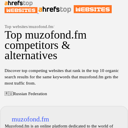
Top websites
/
muzofond.fm
/
Top muzofond.fm
competitors &
alternatives
Discover top competing websites that rank in the top 10 organic
search results for the same keywords that muzofond.fm gets the
most traffic from.
🇷🇺
Russian Federation
muzofond.fm
Muzofond.fm is an online platform dedicated to the world of