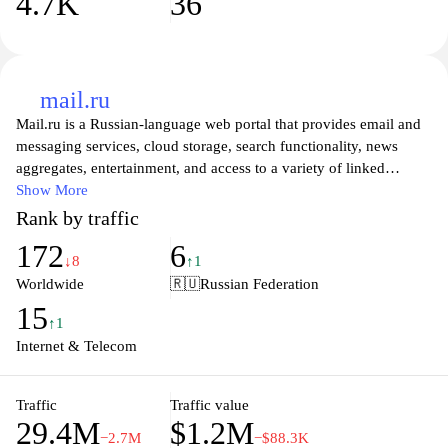
4.7K
36
mail.ru
Mail.ru is a Russian-language web portal that provides email and
messaging services, cloud storage, search functionality, news
aggregates, entertainment, and access to a variety of linked
services and portals.
Show More
Rank by traffic
172
6
↓8
↑1
Worldwide
🇷🇺
Russian Federation
15
↑1
Internet & Telecom
Traffic
Traffic value
29.4M
$1.2M
−2.7M
−$88.3K