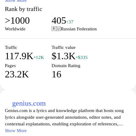
allows visitors to search for, explore, and listen to a wide array of
Show More
music from different artists and styles. In addition to music tracks,
Rank by traffic
the platform may also include features such as playlists and
>1000
405
curated collections, facilitating a comprehensive listening
↑37
experience for users interested in diverse audio content. Overall,
Worldwide
🇷🇺
Russian Federation
themp3.info serves as a centralized hub for music enthusiasts
seeking access to a variety of sound recordings in the MP3 format.
Traffic
Traffic value
117.9K
$1.3K
+12K
+$335
Pages
Domain Rating
23.2K
16
genius.com
Genius.com is a lyrics and knowledge platform that hosts song
lyrics alongside user-generated annotations, editor notes, and
contextual explanations, enabling exploration of references,
wordplay, and cultural connections across musical genres.
Show More