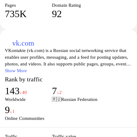
Pages
Domain Rating
735K
92
vk.com
VKontakte (vk.com) is a Russian social networking service that
enables user profiles, messaging, and a feed for posting updates,
photos, and videos. It also supports public pages, groups, events,
and communities, with tools for sharing media, managing privacy
Show More
settings, and organizing content across a unified platform.
Rank by traffic
143
7
↓40
↓2
Worldwide
🇷🇺
Russian Federation
9
↓1
Online Communities
Traffic
Traffic value