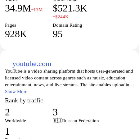
34.9M
$521.3K
−13M
−$244K
Pages
Domain Rating
928K
95
youtube.com
YouTube is a video sharing platform that hosts user-generated and
licensed video content across genres such as music, education,
entertainment, news, and live streams. The site enables uploading
and viewing videos, commenting and rating, subscribing to
Show More
channels, and creating playlists, with search and discovery tools
Rank by traffic
that organize content by keywords, trends, and recommendations.
2
3
It supports playback in multiple resolutions with captions and
offline options in some regions, and provides live streaming and
Worldwide
🇷🇺
Russian Federation
community features for creators and viewers.
1