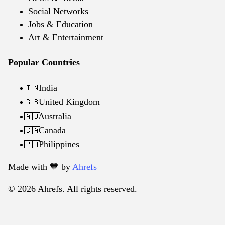
Social Networks
Jobs & Education
Art & Entertainment
Popular Countries
India
🇮🇳
United Kingdom
🇬🇧
Australia
🇦🇺
Canada
🇨🇦
Philippines
🇵🇭
Made with 🧡️ by
Ahrefs
© 2026 Ahrefs. All rights reserved.