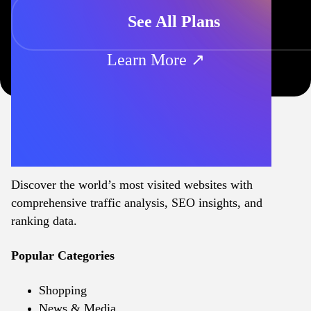
See All Plans
Learn More ↗
Discover the world’s most visited websites with
comprehensive traffic analysis, SEO insights, and
ranking data.
Popular Categories
Shopping
News & Media