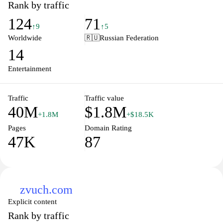
Rank by traffic
124
71
↑9
↑5
Worldwide
🇷🇺
Russian Federation
14
Entertainment
Traffic
Traffic value
40M
$1.8M
+1.8M
+$18.5K
Pages
Domain Rating
47K
87
zvuch.com
Explicit content
Rank by traffic