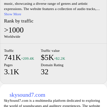
music, showcasing a diverse range of genres and artistic
expressions. The website features a collection of audio tracks,
albums, and artist profiles, offering insights into various musical
Show More
styles and cultures. Users can explore different categories of
Rank by traffic
music, discover emerging artists, and listen to curated playlists
>1000
that highlight both popular and lesser-known works within the
industry. The platform aims to create an engaging environment
Worldwide
for music enthusiasts to connect with their favorite sounds and
artists.
Traffic
Traffic value
741K
$5K
In addition to its extensive music library, Muzofond.fm provides
+209.4K
+$2.2K
information on music events, updates on artist releases, and
Pages
Domain Rating
various articles related to the music industry. The interface is
3.1K
32
designed to facilitate easy navigation, enabling users to find
specific artists or tracks efficiently. With an emphasis on
community and sharing, the site encourages interactions among
users and artists, fostering a vibrant musical culture.
skysound7.com
SkySound7.com is a multimedia platform dedicated to exploring
the world of soundscapes and auditory experiences. The website