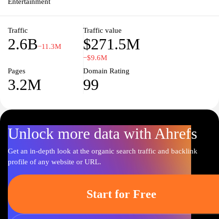
Entertainment
Traffic
Traffic value
2.6B
$271.5M
−11.3M
−$9.6M
Pages
Domain Rating
3.2M
99
Unlock more data with Ahrefs
Get an in-depth look at the organic search traffic and backlink
profile of any website or URL.
Start for Free