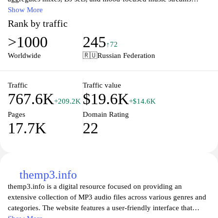
designed for in-car listening and long highway sessions.
Show More
Rank by traffic
DriveMusic.club features motor-themed music content that
>1000
245
emphasizes rhythm, tempo, and flow suitable for driving contexts.
↑72
It includes streaming audio, track suggestions, and lists organized
Worldwide
🇷🇺
Russian Federation
by mood, tempo, and fusion of genres tailored to motion and
travel.
Traffic
Traffic value
767.6K
$19.6K
DriveMusic.club offers a repository of playlist-based music
+209.2K
+$14.6K
experiences tied to driving experiences, with emphasis on upbeat
Pages
Domain Rating
and cinematic soundscapes. The descriptions, tags, and streaming
17.7K
22
pages are oriented toward creating continuous listening
experiences linked to road travel and vehicle ambience.
themp3.info
themp3.info is a digital resource focused on providing an
extensive collection of MP3 audio files across various genres and
categories. The website features a user-friendly interface that