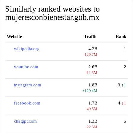
Similarly ranked websites to
mujeresconbienestar.gob.mx
Website
Traffic
Rank
wikipedia.org
4.2B
1
-129.7M
youtube.com
2.6B
2
-11.3M
instagram.com
1.8B
3
↑1
+129.4M
facebook.com
1.7B
4
↓1
-49.5M
chatgpt.com
1.3B
5
-22.3M