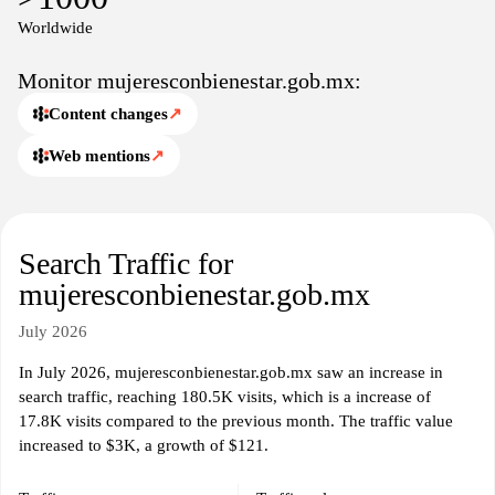
women across the country.
Worldwide
Monitor mujeresconbienestar.gob.mx:
Content changes
↗
Web mentions
↗
Search Traffic for
mujeresconbienestar.gob.mx
July 2026
In July 2026, mujeresconbienestar.gob.mx saw an increase in
search traffic, reaching 180.5K visits, which is a increase of
17.8K visits compared to the previous month. The traffic value
increased to $3K, a growth of $121.