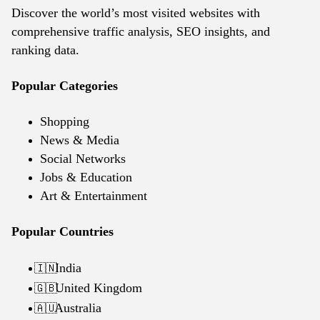
Discover the world’s most visited websites with
comprehensive traffic analysis, SEO insights, and
ranking data.
Popular Categories
Shopping
News & Media
Social Networks
Jobs & Education
Art & Entertainment
Popular Countries
India
🇮🇳
United Kingdom
🇬🇧
Australia
🇦🇺