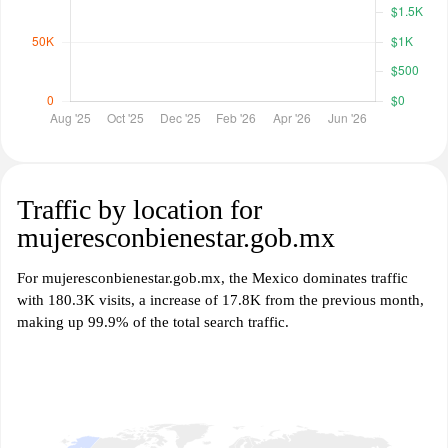
Traffic by location for
mujeresconbienestar.gob.mx
For mujeresconbienestar.gob.mx, the Mexico dominates traffic
with 180.3K visits, a increase of 17.8K from the previous month,
making up 99.9% of the total search traffic.