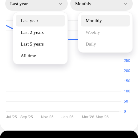
Last year
Monthly
Last year
Monthly
Last 2 years
Weekly
Last 5 years
Daily
All time