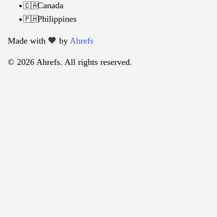
Canada
🇨🇦
Philippines
🇵🇭
Made with 🧡️ by
Ahrefs
© 2026 Ahrefs. All rights reserved.