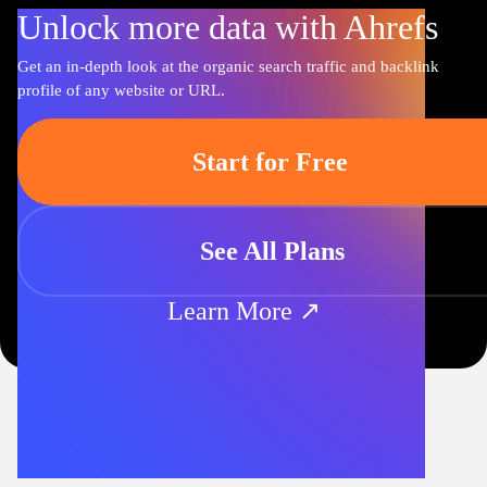
Unlock more data with Ahrefs
Get an in-depth look at the organic search traffic and backlink
profile of any website or URL.
Start for Free
See All Plans
Learn More ↗