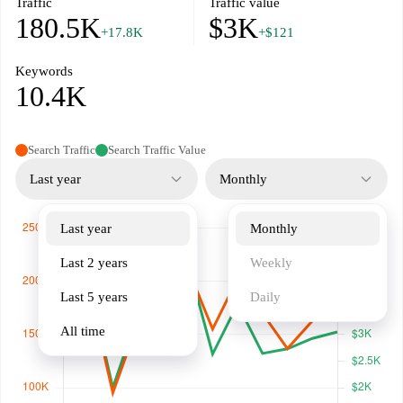
Traffic
Traffic value
180.5K
$3K
+17.8K
+$121
Keywords
10.4K
Search Traffic
Search Traffic Value
Last year
Monthly
Last year
Monthly
Last 2 years
Weekly
Last 5 years
Daily
All time