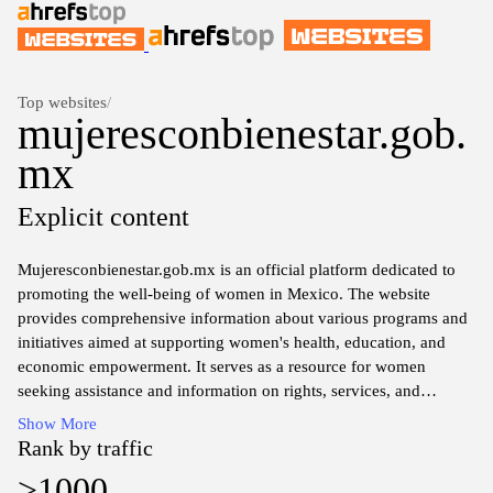
Top websites
/
mujeresconbienestar.gob.
mx
Explicit content
Mujeresconbienestar.gob.mx is an official platform dedicated to
promoting the well-being of women in Mexico. The website
provides comprehensive information about various programs and
initiatives aimed at supporting women's health, education, and
economic empowerment. It serves as a resource for women
seeking assistance and information on rights, services, and
community resources available to enhance their quality of life.
Show More
The site features sections that detail government efforts, statistical
Rank by traffic
data, and testimonials, reflecting a commitment to fostering
>1000
gender equality and addressing the unique challenges faced by