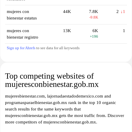
mujeres con
44K
7.8K
2
↓1
-9.8K
bienestar estatus
mujeres con
13K
6K
1
+196
bienestar registro
Sign up for Ahrefs
to see data for all keywords
Top competing websites of
mujeresconbienestar.gob.mx
mujeresbienestar.com, lajornadaestadodemexico.com and
programasparaelbienestar.gob.mx rank in the top 10 organic
search results for the same keywords that
mujeresconbienestar.gob.mx gets the most traffic from. Discover
more competitors of mujeresconbienestar.gob.mx.