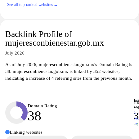
See all top-ranked websites →
Backlink Profile of
mujeresconbienestar.gob.mx
July 2026
As of July 2026, mujeresconbienestar.gob.mx's Domain Rating is
38. mujeresconbienestar.gob.mx is linked by 352 websites,
indicating a increase of 4 referring sites from the previous month.
Li
Domain Rating
we
38
Ch
3
ba
↗
+4
Linking websites