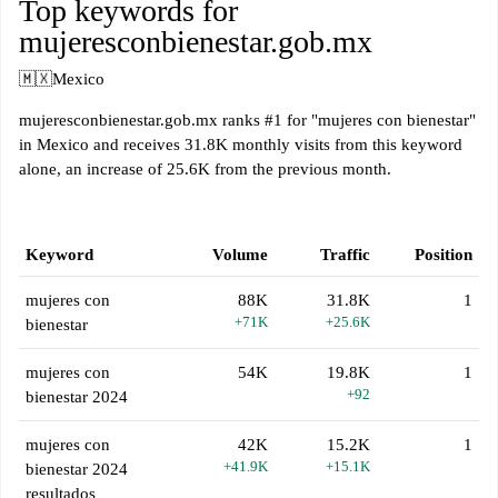
Top keywords for
mujeresconbienestar.gob.mx
🇲🇽
Mexico
mujeresconbienestar.gob.mx ranks #1 for "mujeres con bienestar"
in Mexico and receives 31.8K monthly visits from this keyword
alone, an increase of 25.6K from the previous month.
Keyword
Volume
Traffic
Position
mujeres con
88K
31.8K
1
+71K
+25.6K
bienestar
mujeres con
54K
19.8K
1
+92
bienestar 2024
mujeres con
42K
15.2K
1
+41.9K
+15.1K
bienestar 2024
resultados