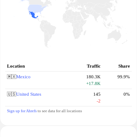
Location
Traffic
Share
🇲🇽
Mexico
180.3K
99.9%
+17.8K
🇺🇸
United States
145
0%
-2
Sign up for Ahrefs
to see data for all locations