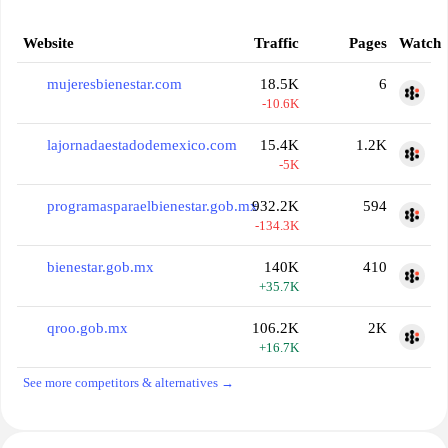
Website
Traffic
Pages
Watch
mujeresbienestar.com
18.5K
6
-10.6K
lajornadaestadodemexico.com
15.4K
1.2K
-5K
programasparaelbienestar.gob.mx
932.2K
594
-134.3K
bienestar.gob.mx
140K
410
+35.7K
qroo.gob.mx
106.2K
2K
+16.7K
See more competitors & alternatives →