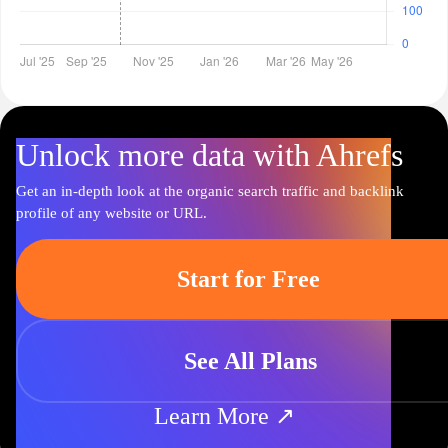
Unlock more data with Ahrefs
Get an in-depth look at the organic search traffic and backlink
profile of any website or URL.
Start for Free
See All Plans
Learn More ↗