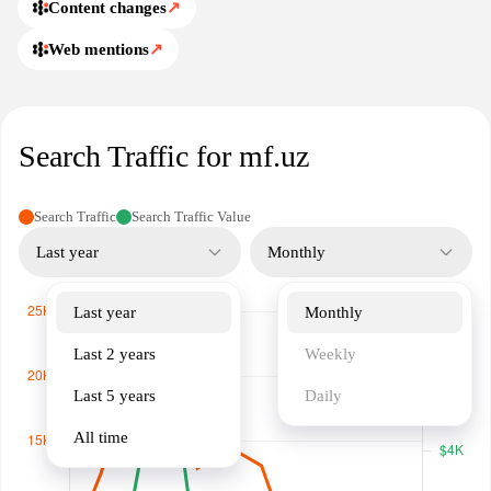
Content changes
↗
Web mentions
↗
Search Traffic for mf.uz
Search Traffic
Search Traffic Value
Last year
Monthly
Last year
Monthly
Last 2 years
Weekly
Last 5 years
Daily
All time