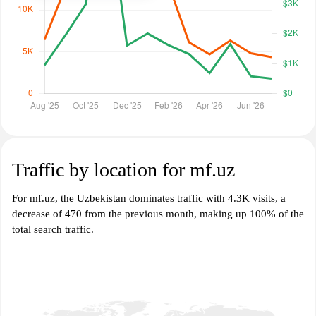
Traffic by location for mf.uz
For mf.uz, the Uzbekistan dominates traffic with 4.3K visits, a
decrease of 470 from the previous month, making up 100% of the
total search traffic.