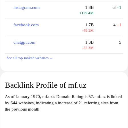
instagram.com
1.8B
3
↑1
+129.4M
facebook.com
1.7B
4
↓1
-49.5M
chatgpt.com
1.3B
5
-22.3M
See all top-ranked websites →
Backlink Profile of mf.uz
As of January 1970, mf.uz's Domain Rating is 57. mf.uz is linked
by 644 websites, indicating a increase of 21 referring sites from
the previous month.