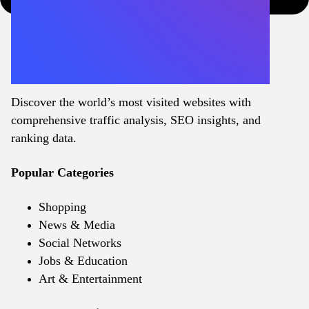
Discover the world’s most visited websites with
comprehensive traffic analysis, SEO insights, and
ranking data.
Popular Categories
Shopping
News & Media
Social Networks
Jobs & Education
Art & Entertainment