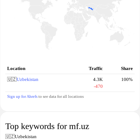
Location
Traffic
Share
🇺🇿
Uzbekistan
4.3K
100%
-470
Sign up for Ahrefs
to see data for all locations
Top keywords for mf.uz
🇺🇿
Uzbekistan