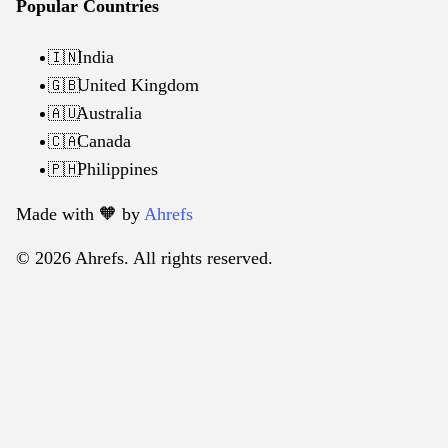
Popular Countries
India
🇮🇳
United Kingdom
🇬🇧
Australia
🇦🇺
Canada
🇨🇦
Philippines
🇵🇭
Made with 🧡️ by
Ahrefs
© 2026 Ahrefs. All rights reserved.