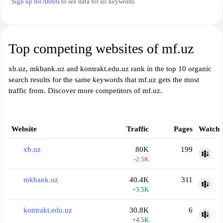
Sign up for Ahrefs
to see data for all keywords
Top competing websites of mf.uz
xb.uz, mkbank.uz and kontrakt.edu.uz rank in the top 10 organic
search results for the same keywords that mf.uz gets the most
traffic from. Discover more competitors of mf.uz.
Website
Traffic
Pages
Watch
xb.uz
80K
199
-2.5K
mkbank.uz
40.4K
311
+3.5K
kontrakt.edu.uz
30.8K
6
+4.5K