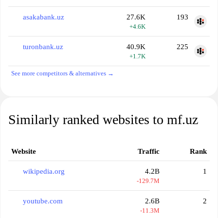
asakabank.uz
27.6K
193
+4.6K
turonbank.uz
40.9K
225
+1.7K
See more competitors & alternatives →
Similarly ranked websites to mf.uz
Website
Traffic
Rank
wikipedia.org
4.2B
1
-129.7M
youtube.com
2.6B
2
-11.3M