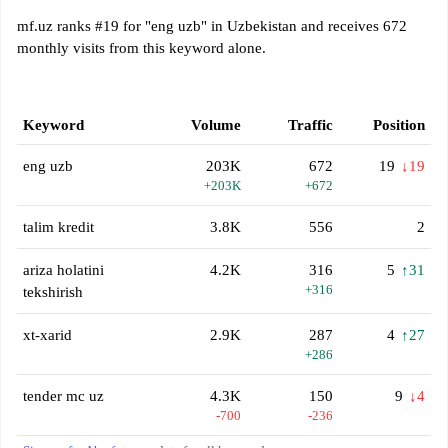
mf.uz ranks #19 for "eng uzb" in Uzbekistan and receives 672
monthly visits from this keyword alone.
Keyword
Volume
Traffic
Position
eng uzb
203K
672
19
↓19
+203K
+672
talim kredit
3.8K
556
2
ariza holatini
4.2K
316
5
↑31
+316
tekshirish
xt-xarid
2.9K
287
4
↑27
+286
tender mc uz
4.3K
150
9
↓4
-700
-236