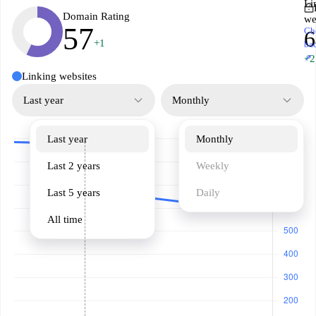
Li
Domain Rating
we
57
Ch
6
+1
ba
↗
+2
Linking websites
Last year
Monthly
Last year
Monthly
Last 2 years
Weekly
Last 5 years
Daily
All time