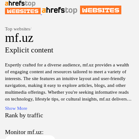
Top websites
/
mf.uz
Explicit content
Expertly crafted for a diverse audience, mf.uz provides a wealth
of engaging content and resources tailored to meet a variety of
interests. The site features an intuitive layout and user-friendly
navigation, making it easy to explore articles, blogs, and other
multimedia offerings. Whether you're seeking informative reads
on technology, lifestyle tips, or cultural insights, mf.uz delivers
high-quality material designed to inform and inspire. With regular
Show More
updates and a commitment to excellence, users can always find
Rank by traffic
fresh perspectives and innovative ideas that resonate with them.
Monitor mf.uz: