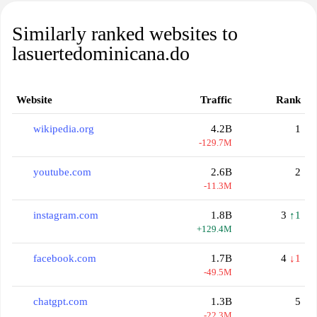
Similarly ranked websites to
lasuertedominicana.do
Website
Traffic
Rank
wikipedia.org
4.2B
1
-129.7M
youtube.com
2.6B
2
-11.3M
instagram.com
1.8B
3
↑1
+129.4M
facebook.com
1.7B
4
↓1
-49.5M
chatgpt.com
1.3B
5
-22.3M