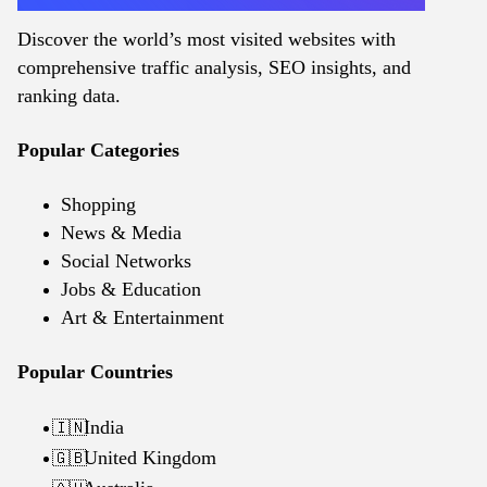
Discover the world’s most visited websites with
comprehensive traffic analysis, SEO insights, and
ranking data.
Popular Categories
Shopping
News & Media
Social Networks
Jobs & Education
Art & Entertainment
Popular Countries
India
🇮🇳
United Kingdom
🇬🇧