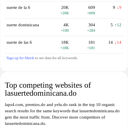
suerte de la 6
20K
609
9
↓9
+20K
+609
suerte dominicana
4K
304
5
↑12
+100
+284
suerte de las 6
18K
181
14
↓14
+18K
+181
Sign up for Ahrefs
to see data for all keywords
Top competing websites of
lasuertedominicana.do
laps4.com, premios.do and yelu.do rank in the top 10 organic
search results for the same keywords that lasuertedominicana.do
gets the most traffic from. Discover more competitors of
lasuertedominicana.do.