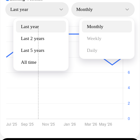
Last year
Monthly
Last year
Monthly
Last 2 years
Weekly
Last 5 years
Daily
All time