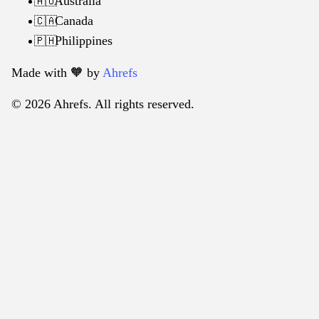
Australia
🇦🇺
Canada
🇨🇦
Philippines
🇵🇭
Made with 🧡️ by
Ahrefs
© 2026 Ahrefs. All rights reserved.