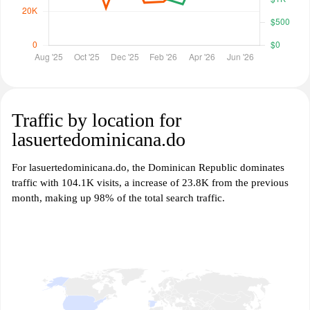
Traffic by location for
lasuertedominicana.do
For lasuertedominicana.do, the Dominican Republic dominates
traffic with 104.1K visits, a increase of 23.8K from the previous
month, making up 98% of the total search traffic.