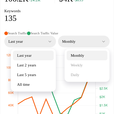
+24.2K
+$855
Keywords
135
Search Traffic
Search Traffic Value
Last year
Monthly
Last year
Monthly
Last 2 years
Weekly
Last 5 years
Daily
All time