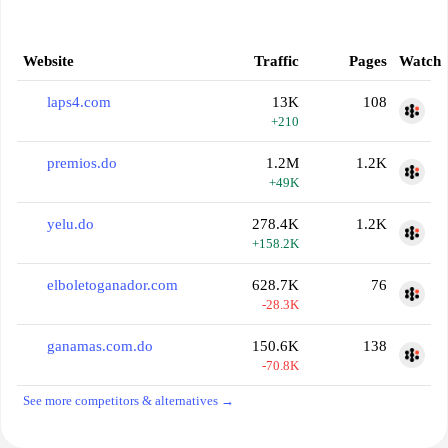
Website
Traffic
Pages
Watch
laps4.com
13K
108
+210
premios.do
1.2M
1.2K
+49K
yelu.do
278.4K
1.2K
+158.2K
elboletoganador.com
628.7K
76
-28.3K
ganamas.com.do
150.6K
138
-70.8K
See more competitors & alternatives →