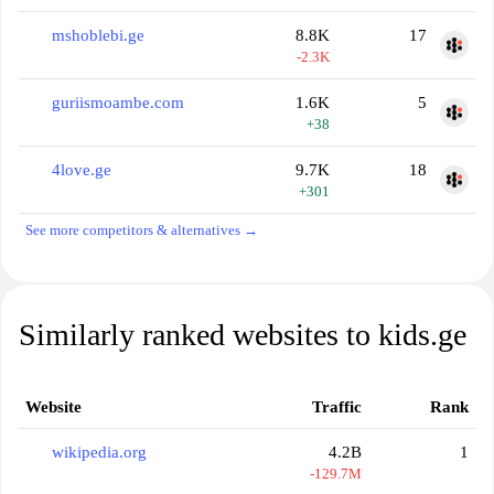
mshoblebi.ge
8.8K
17
-2.3K
guriismoambe.com
1.6K
5
+38
4love.ge
9.7K
18
+301
See more competitors & alternatives →
Similarly ranked websites to kids.ge
Website
Traffic
Rank
wikipedia.org
4.2B
1
-129.7M