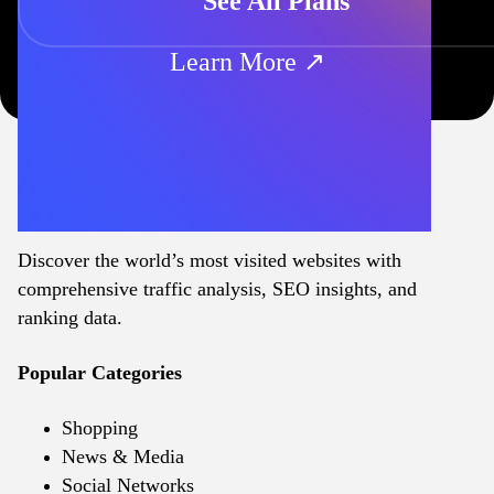
See All Plans
Learn More ↗
Discover the world’s most visited websites with
comprehensive traffic analysis, SEO insights, and
ranking data.
Popular Categories
Shopping
News & Media
Social Networks