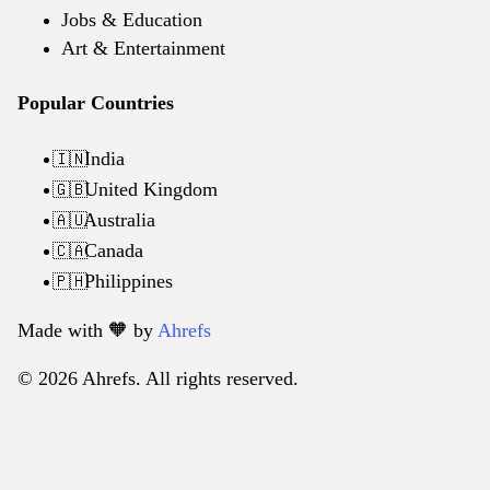
Jobs & Education
Art & Entertainment
Popular Countries
India
🇮🇳
United Kingdom
🇬🇧
Australia
🇦🇺
Canada
🇨🇦
Philippines
🇵🇭
Made with 🧡️ by
Ahrefs
© 2026 Ahrefs. All rights reserved.