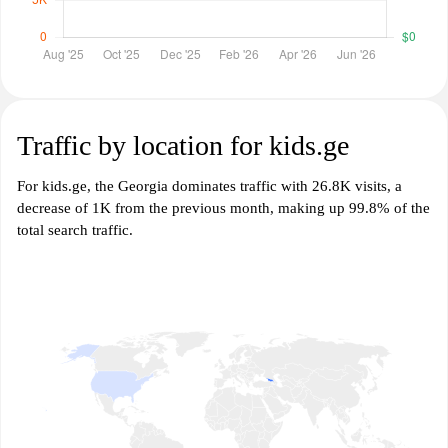
Traffic by location for kids.ge
For kids.ge, the Georgia dominates traffic with 26.8K visits, a
decrease of 1K from the previous month, making up 99.8% of the
total search traffic.