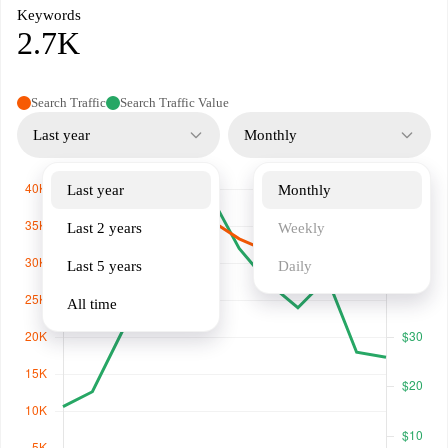
Keywords
2.7K
Search Traffic
Search Traffic Value
Last year
Monthly
Last year
Monthly
Last 2 years
Weekly
Last 5 years
Daily
All time