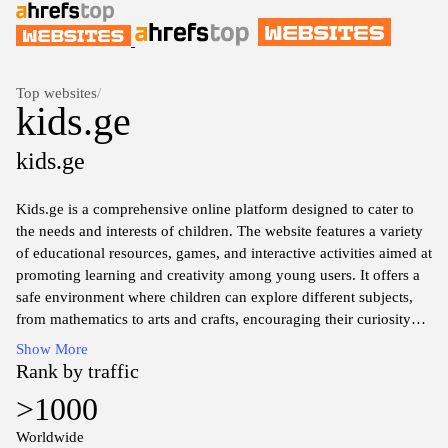
Top websites
/
kids.ge
kids.ge
Kids.ge is a comprehensive online platform designed to cater to
the needs and interests of children. The website features a variety
of educational resources, games, and interactive activities aimed at
promoting learning and creativity among young users. It offers a
safe environment where children can explore different subjects,
from mathematics to arts and crafts, encouraging their curiosity
and development. Additionally, Kids.ge provides various articles
Show More
and tips for parents, focusing on child development, educational
Rank by traffic
methods, and family activities, supporting a well-rounded
>1000
approach to children's growth and engagement.
Worldwide