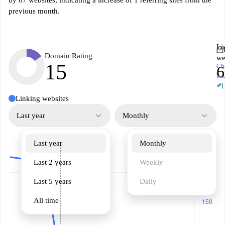
by 67 websites, indicating a increase of 1 referring sites from the
previous month.
Li
Domain Rating
we
15
Ch
6
ba
↗
+1
Linking websites
Last year
Monthly
Last year
Monthly
Last 2 years
Weekly
Last 5 years
Daily
All time