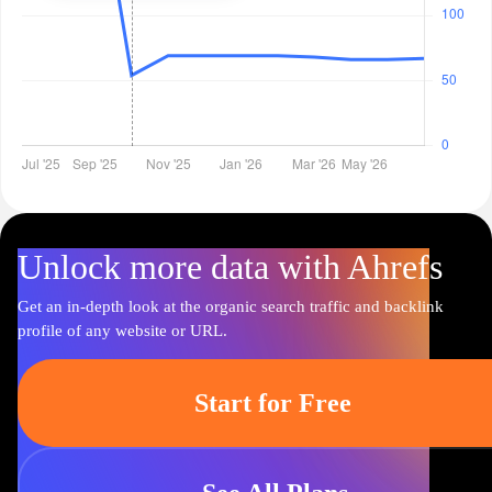
Unlock more data with Ahrefs
Get an in-depth look at the organic search traffic and backlink
profile of any website or URL.
Start for Free