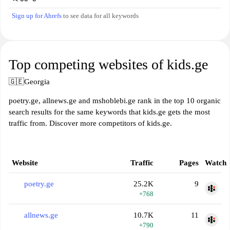
Sign up for Ahrefs
to see data for all keywords
Top competing websites of kids.ge
🇬🇪
Georgia
poetry.ge, allnews.ge and mshoblebi.ge rank in the top 10 organic
search results for the same keywords that kids.ge gets the most
traffic from. Discover more competitors of kids.ge.
Website
Traffic
Pages
Watch
poetry.ge
25.2K
9
+768
allnews.ge
10.7K
11
+790