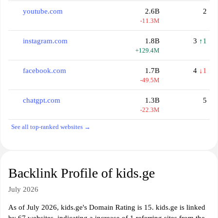
youtube.com
2.6B
2
-11.3M
instagram.com
1.8B
3
↑1
+129.4M
facebook.com
1.7B
4
↓1
-49.5M
chatgpt.com
1.3B
5
-22.3M
See all top-ranked websites →
Backlink Profile of kids.ge
July 2026
As of July 2026, kids.ge's Domain Rating is 15. kids.ge is linked