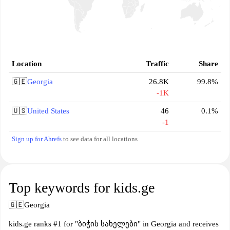
Location
Traffic
Share
🇬🇪
Georgia
26.8K
99.8%
-1K
🇺🇸
United States
46
0.1%
-1
Sign up for Ahrefs
to see data for all locations
Top keywords for kids.ge
🇬🇪
Georgia
kids.ge ranks #1 for "ბიჭის სახელები" in Georgia and receives