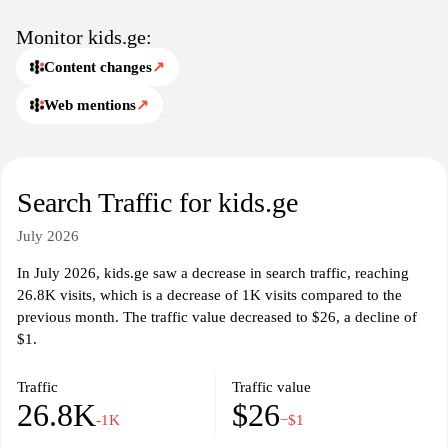
Monitor kids.ge:
Content changes
↗
Web mentions
↗
Search Traffic for kids.ge
July 2026
In July 2026, kids.ge saw a decrease in search traffic, reaching
26.8K visits, which is a decrease of 1K visits compared to the
previous month. The traffic value decreased to $26, a decline of
$1.
Traffic
Traffic value
26.8K
$26
-1K
−$1