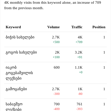
4K monthly visits from this keyword alone, an increase of 709
from the previous month.
Keyword
Volume
Traffic
Position
ბიჭის სახელები
2.7K
4K
1
+500
+709
გოგოს სახელები
2K
3.2K
1
+100
+91
იაკობ
600
1.1K
1
+0
გოგებაშვილის
ლექსები
გამოცანები
2.7K
1K
1
-300
-80
საბავშვო
700
761
1
-400
-393
ლექსები