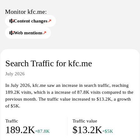
Monitor kfc.me:
Content changes
↗
Web mentions
↗
Search Traffic for kfc.me
July 2026
In July 2026, kfc.me saw an increase in search traffic, reaching
189.2K visits, which is a increase of 87.8K visits compared to the
previous month. The traffic value increased to $13.2K, a growth
of $5K.
Traffic
Traffic value
189.2K
$13.2K
+87.8K
+$5K