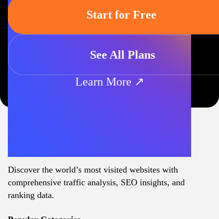
Start for Free
See All Plans
Learn More ↗
Discover the world’s most visited websites with
comprehensive traffic analysis, SEO insights, and
ranking data.