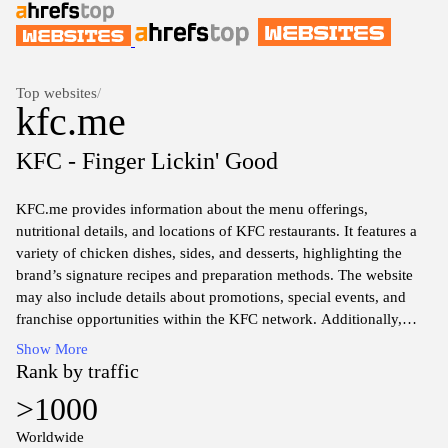
Top websites
/
kfc.me
KFC - Finger Lickin' Good
KFC.me provides information about the menu offerings,
nutritional details, and locations of KFC restaurants. It features a
variety of chicken dishes, sides, and desserts, highlighting the
brand’s signature recipes and preparation methods. The website
may also include details about promotions, special events, and
franchise opportunities within the KFC network. Additionally,
users can find links to corporate news and community initiatives
Show More
associated with the KFC brand.
Rank by traffic
>1000
Worldwide