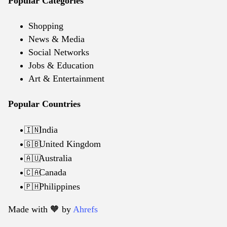
Popular Categories
Shopping
News & Media
Social Networks
Jobs & Education
Art & Entertainment
Popular Countries
India
🇮🇳
United Kingdom
🇬🇧
Australia
🇦🇺
Canada
🇨🇦
Philippines
🇵🇭
Made with 🧡️ by
Ahrefs