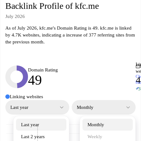
Backlink Profile of kfc.me
July 2026
As of July 2026, kfc.me's Domain Rating is 49. kfc.me is linked
by 4.7K websites, indicating a increase of 377 referring sites from
the previous month.
Li
Domain Rating
we
49
Ch
4
ba
↗
+3
Linking websites
Last year
Monthly
Last year
Monthly
Last 2 years
Weekly