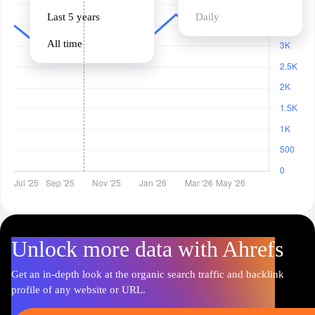
Last 5 years
Daily
All time
Unlock more data with Ahrefs
Get an in-depth look at the organic search traffic and backlink
profile of any website or URL.