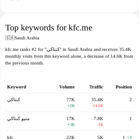
Top keywords for kfc.me
🇸🇦
Saudi Arabia
kfc.me ranks #2 for "كنتاكي" in Saudi Arabia and receives 35.4K
monthly visits from this keyword alone, a decrease of 14.6K from
the previous month.
Keyword
Volume
Traffic
Position
كنتاكي
77K
35.4K
2
+2K
-14.6K
منيو كنتاكي
17K
7.8K
1
+3K
-1K
kfc
22K
5K
1
↑2