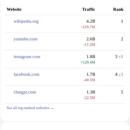
Website
Traffic
Rank
wikipedia.org
4.2B
1
-129.7M
youtube.com
2.6B
2
-11.3M
instagram.com
1.8B
3
↑1
+129.4M
facebook.com
1.7B
4
↓1
-49.5M
chatgpt.com
1.3B
5
-22.3M
See all top-ranked websites →