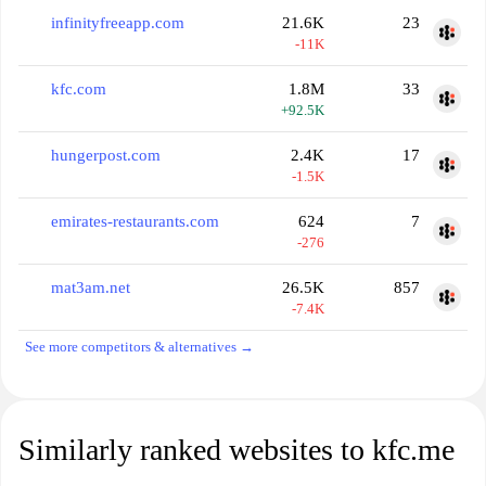
infinityfreeapp.com
21.6K
23
-11K
kfc.com
1.8M
33
+92.5K
hungerpost.com
2.4K
17
-1.5K
emirates-restaurants.com
624
7
-276
mat3am.net
26.5K
857
-7.4K
See more competitors & alternatives →
Similarly ranked websites to kfc.me