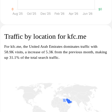
Traffic by location for kfc.me
For kfc.me, the United Arab Emirates dominates traffic with
58.9K visits, a increase of 5.3K from the previous month, making
up 31.1% of the total search traffic.