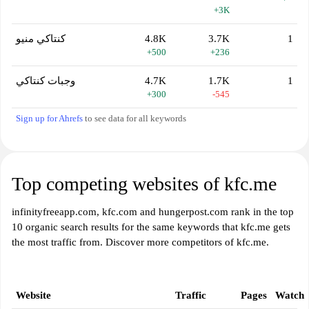
+3K
كنتاكي منيو
4.8K
3.7K
1
+500
+236
وجبات كنتاكي
4.7K
1.7K
1
+300
-545
Sign up for Ahrefs
to see data for all keywords
Top competing websites of kfc.me
infinityfreeapp.com, kfc.com and hungerpost.com rank in the top
10 organic search results for the same keywords that kfc.me gets
the most traffic from. Discover more competitors of kfc.me.
Website
Traffic
Pages
Watch