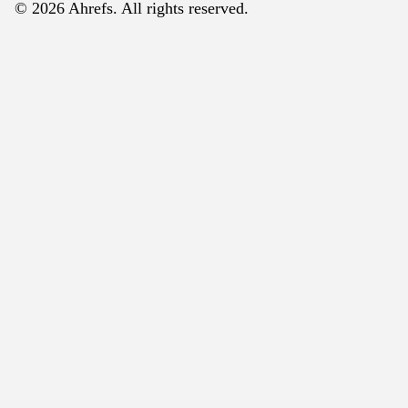
© 2026 Ahrefs. All rights reserved.