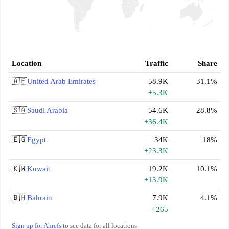
Location
Traffic
Share
🇦🇪
United Arab Emirates
58.9K
31.1%
+5.3K
🇸🇦
Saudi Arabia
54.6K
28.8%
+36.4K
🇪🇬
Egypt
34K
18%
+23.3K
🇰🇼
Kuwait
19.2K
10.1%
+13.9K
🇧🇭
Bahrain
7.9K
4.1%
+265
Sign up for Ahrefs
to see data for all locations