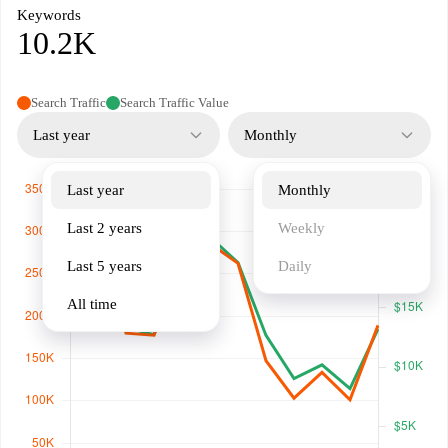
Keywords
10.2K
Search Traffic
Search Traffic Value
Last year
Monthly
Last year
Monthly
Last 2 years
Weekly
Last 5 years
Daily
All time