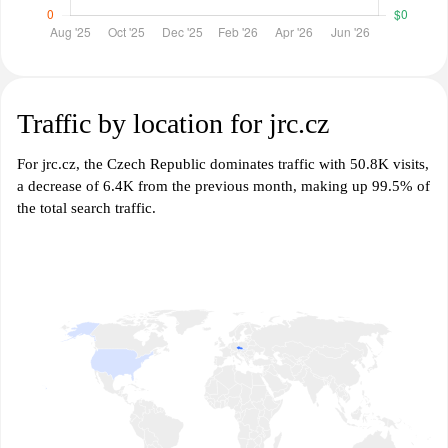
Traffic by location for jrc.cz
For jrc.cz, the Czech Republic dominates traffic with 50.8K visits,
a decrease of 6.4K from the previous month, making up 99.5% of
the total search traffic.