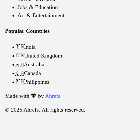
Jobs & Education
Art & Entertainment
Popular Countries
India
🇮🇳
United Kingdom
🇬🇧
Australia
🇦🇺
Canada
🇨🇦
Philippines
🇵🇭
Made with 🧡️ by
Ahrefs
© 2026 Ahrefs. All rights reserved.