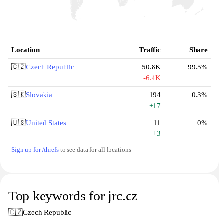
Location
Traffic
Share
🇨🇿
Czech Republic
50.8K
99.5%
-6.4K
🇸🇰
Slovakia
194
0.3%
+17
🇺🇸
United States
11
0%
+3
Sign up for Ahrefs
to see data for all locations
Top keywords for jrc.cz
🇨🇿
Czech Republic