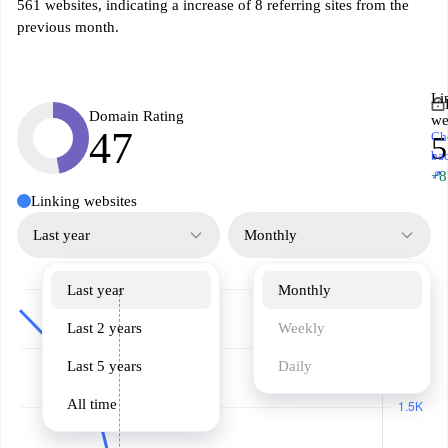
561 websites, indicating a increase of 8 referring sites from the
previous month.
Li
Domain Rating
we
47
Ch
5
ba
↗
+8
Linking websites
Last year
Monthly
Last year
Monthly
Last 2 years
Weekly
Last 5 years
Daily
All time