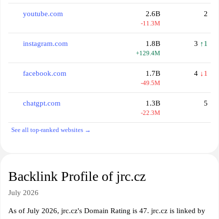
youtube.com
2.6B
2
-11.3M
instagram.com
1.8B
3
↑1
+129.4M
facebook.com
1.7B
4
↓1
-49.5M
chatgpt.com
1.3B
5
-22.3M
See all top-ranked websites →
Backlink Profile of jrc.cz
July 2026
As of July 2026, jrc.cz's Domain Rating is 47. jrc.cz is linked by