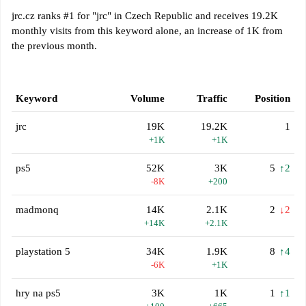
jrc.cz ranks #1 for "jrc" in Czech Republic and receives 19.2K
monthly visits from this keyword alone, an increase of 1K from
the previous month.
Keyword
Volume
Traffic
Position
jrc
19K
19.2K
1
+1K
+1K
ps5
52K
3K
5
↑2
-8K
+200
madmonq
14K
2.1K
2
↓2
+14K
+2.1K
playstation 5
34K
1.9K
8
↑4
-6K
+1K
hry na ps5
3K
1K
1
↑1