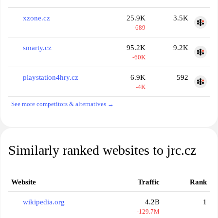
xzone.cz
25.9K
3.5K
-689
smarty.cz
95.2K
9.2K
-60K
playstation4hry.cz
6.9K
592
-4K
See more competitors & alternatives →
Similarly ranked websites to jrc.cz
Website
Traffic
Rank
wikipedia.org
4.2B
1
-129.7M