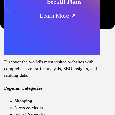
See All Plans
Learn More ↗
Discover the world’s most visited websites with
comprehensive traffic analysis, SEO insights, and
ranking data.
Popular Categories
Shopping
News & Media
Social Networks