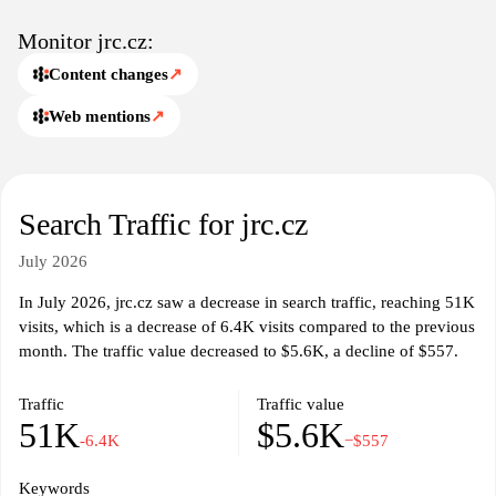
Monitor jrc.cz:
Content changes
↗
Web mentions
↗
Search Traffic for jrc.cz
July 2026
In July 2026, jrc.cz saw a decrease in search traffic, reaching 51K
visits, which is a decrease of 6.4K visits compared to the previous
month. The traffic value decreased to $5.6K, a decline of $557.
Traffic
Traffic value
51K
$5.6K
-6.4K
−$557
Keywords