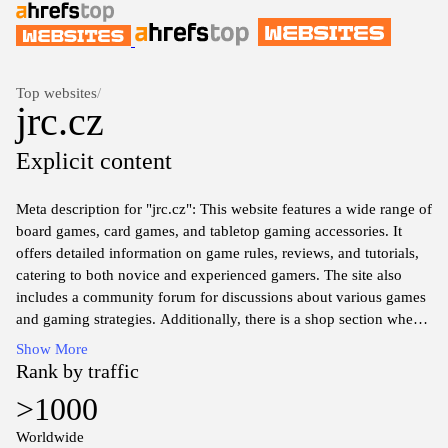
Top websites
/
jrc.cz
Explicit content
Meta description for "jrc.cz": This website features a wide range of
board games, card games, and tabletop gaming accessories. It
offers detailed information on game rules, reviews, and tutorials,
catering to both novice and experienced gamers. The site also
includes a community forum for discussions about various games
and gaming strategies. Additionally, there is a shop section where
users can browse and purchase games and related products.
Show More
Overall, "jrc.cz" serves as a comprehensive resource for
Rank by traffic
enthusiasts of tabletop gaming.
>1000
Worldwide