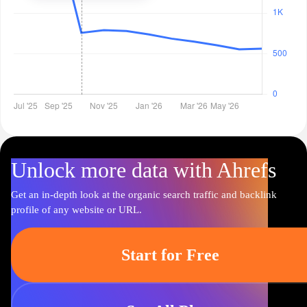
Unlock more data with Ahrefs
Get an in-depth look at the organic search traffic and backlink
profile of any website or URL.
Start for Free