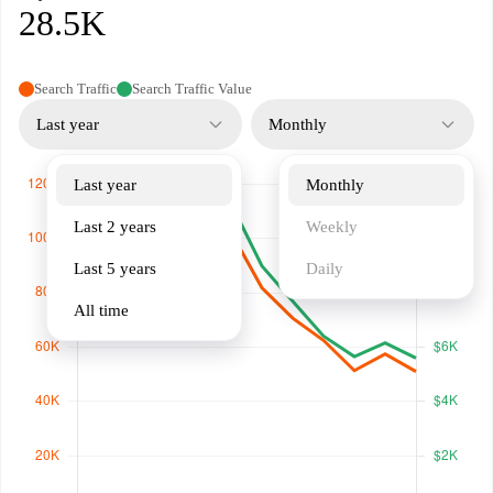
28.5K
Search Traffic
Search Traffic Value
Last year
Monthly
Last year
Monthly
Last 2 years
Weekly
Last 5 years
Daily
All time