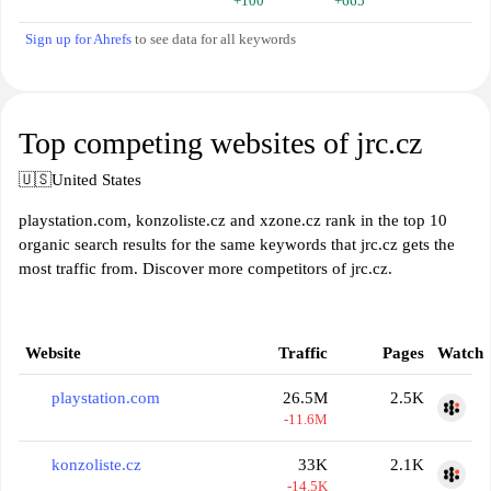
+100
+665
Sign up for Ahrefs
to see data for all keywords
Top competing websites of jrc.cz
🇺🇸
United States
playstation.com, konzoliste.cz and xzone.cz rank in the top 10
organic search results for the same keywords that jrc.cz gets the
most traffic from. Discover more competitors of jrc.cz.
Website
Traffic
Pages
Watch
playstation.com
26.5M
2.5K
-11.6M
konzoliste.cz
33K
2.1K
-14.5K