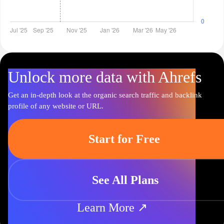
Unlock more data with Ahrefs
Get an in-depth look at the organic search traffic and backlink
profile of any website or URL.
Start for Free
See All Plans
Learn More ↗