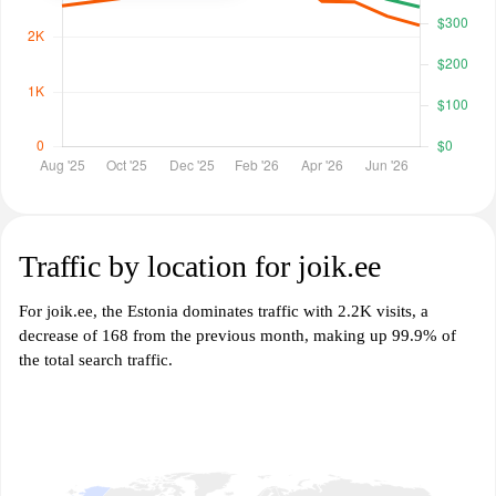
Traffic by location for joik.ee
For joik.ee, the Estonia dominates traffic with 2.2K visits, a
decrease of 168 from the previous month, making up 99.9% of
the total search traffic.