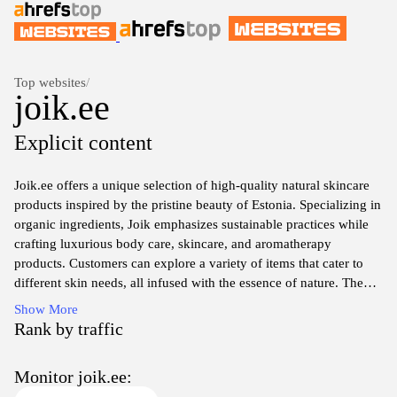
Top websites
/
joik.ee
Explicit content
Joik.ee offers a unique selection of high-quality natural skincare
products inspired by the pristine beauty of Estonia. Specializing in
organic ingredients, Joik emphasizes sustainable practices while
crafting luxurious body care, skincare, and aromatherapy
products. Customers can explore a variety of items that cater to
different skin needs, all infused with the essence of nature. The
website provides an engaging shopping experience with detailed
Show More
product descriptions and an easy navigation system, making it
Rank by traffic
simple to discover the ideal skincare solutions for every
individual. Enjoy the benefits of nature with Joik's personal care
Monitor joik.ee:
offerings that promote wellness and rejuvenation.