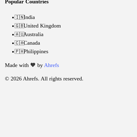
Popular Countries
India
🇮🇳
United Kingdom
🇬🇧
Australia
🇦🇺
Canada
🇨🇦
Philippines
🇵🇭
Made with 🧡️ by
Ahrefs
© 2026 Ahrefs. All rights reserved.