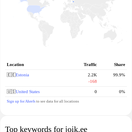
Location
Traffic
Share
🇪🇪
Estonia
2.2K
99.9%
-168
🇺🇸
United States
0
0%
Sign up for Ahrefs
to see data for all locations
Top keywords for joik.ee