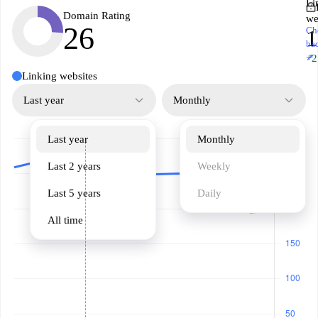
Li
Domain Rating
we
26
Ch
1
ba
↗
+2
Linking websites
Last year
Monthly
Last year
Monthly
Last 2 years
Weekly
Last 5 years
Daily
All time