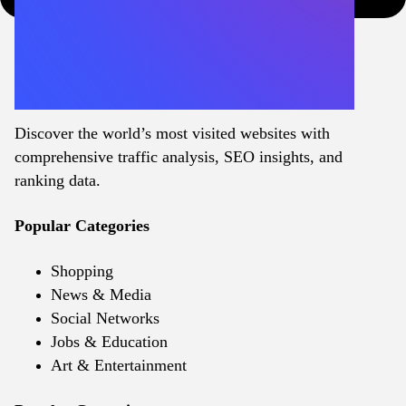
Discover the world’s most visited websites with
comprehensive traffic analysis, SEO insights, and
ranking data.
Popular Categories
Shopping
News & Media
Social Networks
Jobs & Education
Art & Entertainment