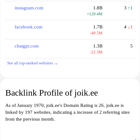
instagram.com
1.8B
3
↑1
+129.4M
facebook.com
1.7B
4
↓1
-49.5M
chatgpt.com
1.3B
5
-22.3M
See all top-ranked websites →
Backlink Profile of joik.ee
As of January 1970, joik.ee's Domain Rating is 26. joik.ee is
linked by 197 websites, indicating a increase of 2 referring sites
from the previous month.