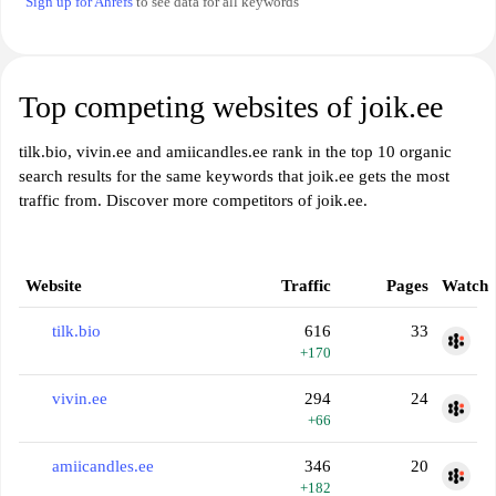
Sign up for Ahrefs
to see data for all keywords
Top competing websites of joik.ee
tilk.bio, vivin.ee and amiicandles.ee rank in the top 10 organic
search results for the same keywords that joik.ee gets the most
traffic from. Discover more competitors of joik.ee.
Website
Traffic
Pages
Watch
tilk.bio
616
33
+170
vivin.ee
294
24
+66
amiicandles.ee
346
20
+182