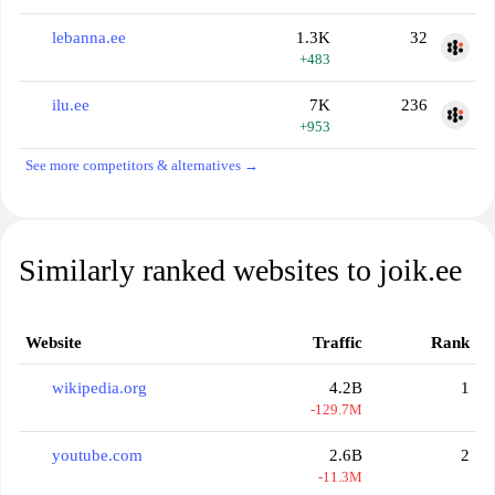
lebanna.ee
1.3K
32
+483
ilu.ee
7K
236
+953
See more competitors & alternatives →
Similarly ranked websites to joik.ee
Website
Traffic
Rank
wikipedia.org
4.2B
1
-129.7M
youtube.com
2.6B
2
-11.3M