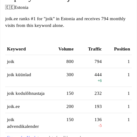
🇪🇪
Estonia
joik.ee ranks #1 for "joik" in Estonia and receives 794 monthly
visits from this keyword alone.
Keyword
Volume
Traffic
Position
joik
800
794
1
joik küünlad
300
444
1
+6
joik kodulõhnastaja
150
232
1
joik.ee
200
193
1
joik
150
136
1
-5
advendikalender