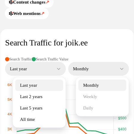
Content changes
↗
Web mentions
↗
Search Traffic for joik.ee
Search Traffic
Search Traffic Value
Last year
Monthly
Last year
Monthly
Last 2 years
Weekly
Last 5 years
Daily
All time