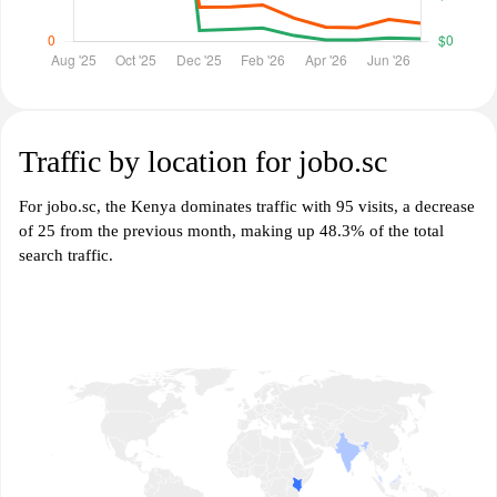
Traffic by location for jobo.sc
For jobo.sc, the Kenya dominates traffic with 95 visits, a decrease
of 25 from the previous month, making up 48.3% of the total
search traffic.