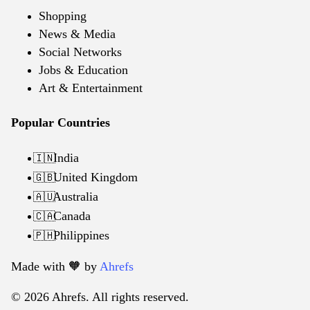
Shopping
News & Media
Social Networks
Jobs & Education
Art & Entertainment
Popular Countries
India
🇮🇳
United Kingdom
🇬🇧
Australia
🇦🇺
Canada
🇨🇦
Philippines
🇵🇭
Made with 🧡️ by
Ahrefs
© 2026 Ahrefs. All rights reserved.