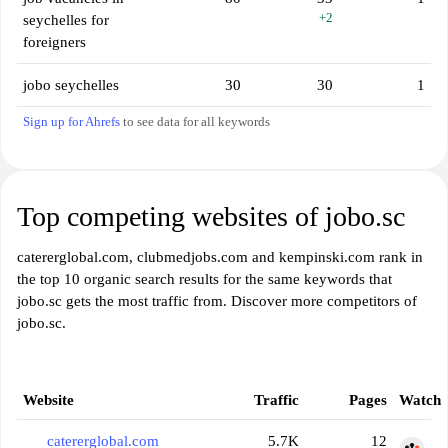
+2
seychelles for
foreigners
jobo seychelles
30
30
1
Sign up for Ahrefs
to see data for all keywords
Top competing websites of jobo.sc
catererglobal.com, clubmedjobs.com and kempinski.com rank in
the top 10 organic search results for the same keywords that
jobo.sc gets the most traffic from. Discover more competitors of
jobo.sc.
Website
Traffic
Pages
Watch
catererglobal.com
5.7K
12