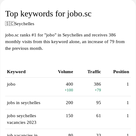
Top keywords for jobo.sc
🇸🇨
Seychelles
jobo.sc ranks #1 for "jobo" in Seychelles and receives 386
monthly visits from this keyword alone, an increase of 79 from
the previous month.
Keyword
Volume
Traffic
Position
jobo
400
386
1
+100
+79
jobs in seychelles
200
95
1
jobo seychelles
150
61
1
vacancies 2023
job vacancies in
80
33
1