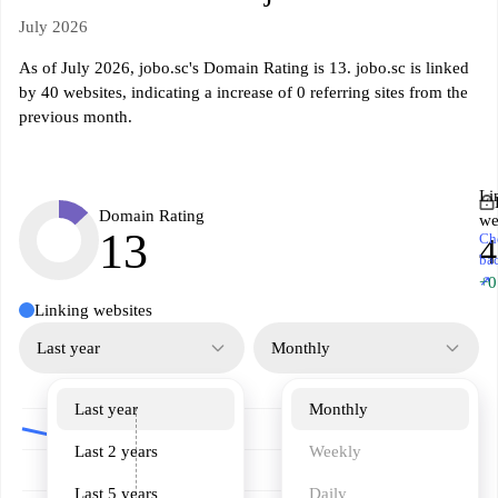
July 2026
As of July 2026, jobo.sc's Domain Rating is 13. jobo.sc is linked
by 40 websites, indicating a increase of 0 referring sites from the
previous month.
Li
Domain Rating
we
13
Ch
4
ba
↗
+0
Linking websites
Last year
Monthly
Last year
Monthly
Last 2 years
Weekly
Last 5 years
Daily