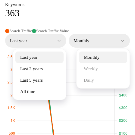
Keywords
363
Search Traffic
Search Traffic Value
Last year
Monthly
Last year
Monthly
Last 2 years
Weekly
Last 5 years
Daily
All time