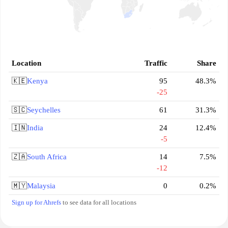
Location
Traffic
Share
🇰🇪
Kenya
95
48.3%
-25
🇸🇨
Seychelles
61
31.3%
🇮🇳
India
24
12.4%
-5
🇿🇦
South Africa
14
7.5%
-12
🇲🇾
Malaysia
0
0.2%
Sign up for Ahrefs
to see data for all locations