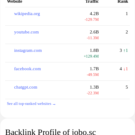
Website
Traffic
Rank
wikipedia.org
4.2B
1
-129.7M
youtube.com
2.6B
2
-11.3M
instagram.com
1.8B
3
↑1
+129.4M
facebook.com
1.7B
4
↓1
-49.5M
chatgpt.com
1.3B
5
-22.3M
See all top-ranked websites →
Backlink Profile of jobo.sc