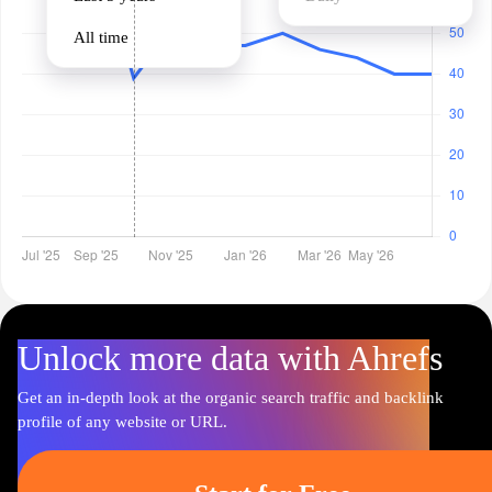
All time
Unlock more data with Ahrefs
Get an in-depth look at the organic search traffic and backlink
profile of any website or URL.