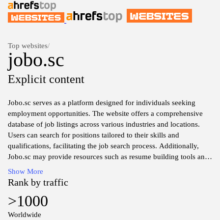
Top websites
/
jobo.sc
Explicit content
Jobo.sc serves as a platform designed for individuals seeking
employment opportunities. The website offers a comprehensive
database of job listings across various industries and locations.
Users can search for positions tailored to their skills and
qualifications, facilitating the job search process. Additionally,
Jobo.sc may provide resources such as resume building tools and
job market insights to assist job seekers in their endeavors. The
Show More
interface is typically user-friendly, aimed at enhancing the overall
Rank by traffic
experience of navigating job opportunities effectively.
>1000
Worldwide