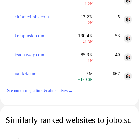
-1.2K
clubmedjobs.com
13.2K
5
-2K
kempinski.com
190.4K
53
-41.3K
teachaway.com
85.9K
40
-1K
naukri.com
7M
667
+189.6K
See more competitors & alternatives →
Similarly ranked websites to jobo.sc