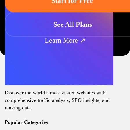
Start for Free
See All Plans
Learn More ↗
Discover the world’s most visited websites with
comprehensive traffic analysis, SEO insights, and
ranking data.
Popular Categories