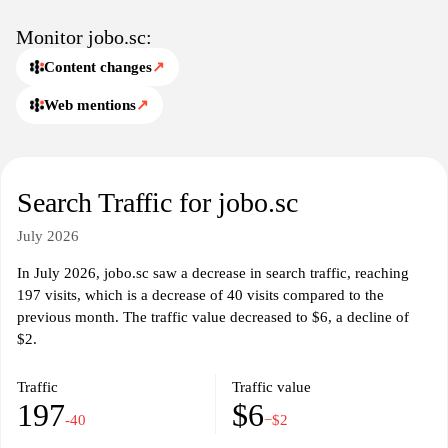
Monitor jobo.sc:
Content changes
↗
Web mentions
↗
Search Traffic for jobo.sc
July 2026
In July 2026, jobo.sc saw a decrease in search traffic, reaching
197 visits, which is a decrease of 40 visits compared to the
previous month. The traffic value decreased to $6, a decline of
$2.
Traffic
Traffic value
197
$6
-40
−$2