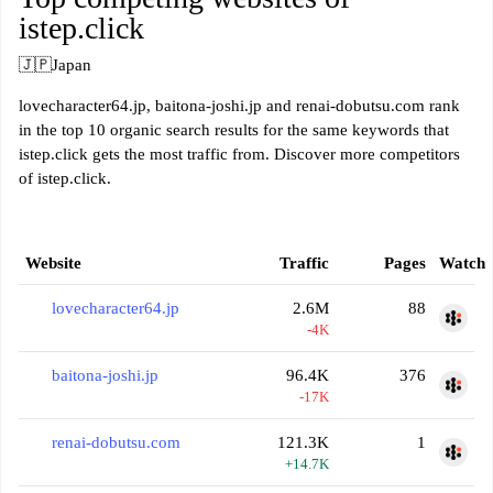
istep.click
🇯🇵
Japan
lovecharacter64.jp, baitona-joshi.jp and renai-dobutsu.com rank
in the top 10 organic search results for the same keywords that
istep.click gets the most traffic from. Discover more competitors
of istep.click.
Website
Traffic
Pages
Watch
lovecharacter64.jp
2.6M
88
-4K
baitona-joshi.jp
96.4K
376
-17K
renai-dobutsu.com
121.3K
1
+14.7K