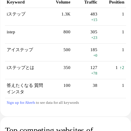
Keyword
Volume
Traffic
Position
iステップ
1.3K
483
1
+15
istep
800
305
1
+23
アイステップ
500
185
1
+0
iステップとは
350
127
1
↑2
+78
答えたくなる 質問
100
38
1
インスタ
Sign up for Ahrefs
to see data for all keywords
Top competing websites of