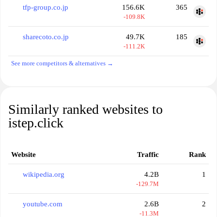
tfp-group.co.jp
156.6K
365
-109.8K
sharecoto.co.jp
49.7K
185
-111.2K
See more competitors & alternatives →
Similarly ranked websites to
istep.click
Website
Traffic
Rank
wikipedia.org
4.2B
1
-129.7M
youtube.com
2.6B
2
-11.3M