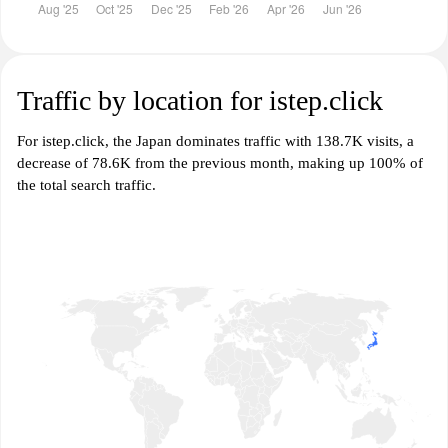
Traffic by location for istep.click
For istep.click, the Japan dominates traffic with 138.7K visits, a
decrease of 78.6K from the previous month, making up 100% of
the total search traffic.