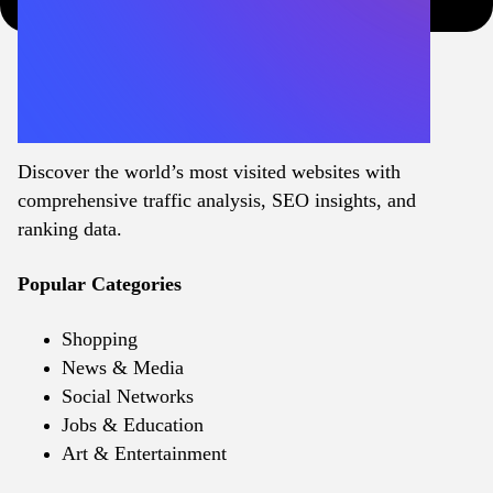
Discover the world’s most visited websites with
comprehensive traffic analysis, SEO insights, and
ranking data.
Popular Categories
Shopping
News & Media
Social Networks
Jobs & Education
Art & Entertainment