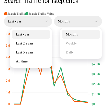
Search Traffic for istep.click
Search Traffic
Search Traffic Value
Last year
Monthly
Last year
Monthly
Last 2 years
Weekly
Last 5 years
Daily
All time