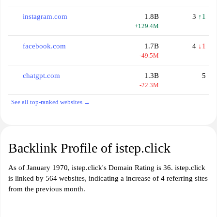
instagram.com
1.8B
3
↑1
+129.4M
facebook.com
1.7B
4
↓1
-49.5M
chatgpt.com
1.3B
5
-22.3M
See all top-ranked websites →
Backlink Profile of istep.click
As of January 1970, istep.click's Domain Rating is 36. istep.click
is linked by 564 websites, indicating a increase of 4 referring sites
from the previous month.