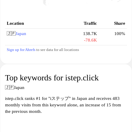
Location
Traffic
Share
🇯🇵
Japan
138.7K
100%
-78.6K
Sign up for Ahrefs
to see data for all locations
Top keywords for istep.click
🇯🇵
Japan
istep.click ranks #1 for "iステップ" in Japan and receives 483
monthly visits from this keyword alone, an increase of 15 from
the previous month.