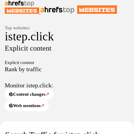
Top websites
/
istep.click
Explicit content
Explicit content
Rank by traffic
Monitor istep.click:
Content changes
↗
Web mentions
↗