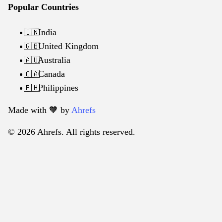
Popular Countries
India
🇮🇳
United Kingdom
🇬🇧
Australia
🇦🇺
Canada
🇨🇦
Philippines
🇵🇭
Made with 🧡️ by
Ahrefs
© 2026 Ahrefs. All rights reserved.