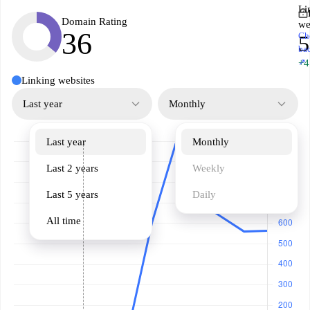
Li
Domain Rating
we
36
Ch
5
ba
↗
+4
Linking websites
Last year
Monthly
Last year
Monthly
Last 2 years
Weekly
Last 5 years
Daily
All time