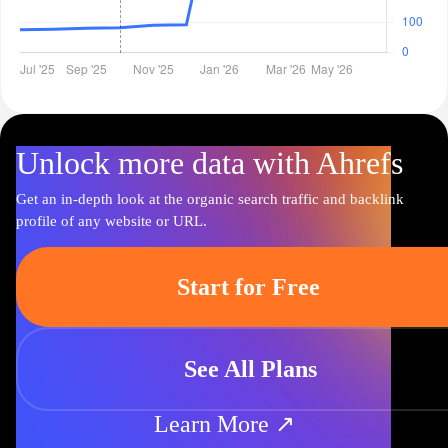
Unlock more data with Ahrefs
Get an in-depth look at the organic search traffic and backlink
profile of any website or URL.
Start for Free
See All Plans
Learn More ↗