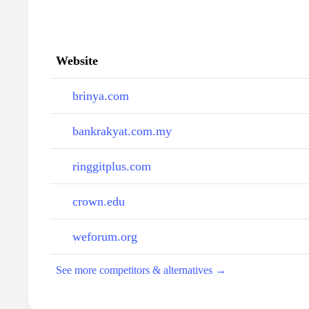
Website
brinya.com
bankrakyat.com.my
ringgitplus.com
crown.edu
weforum.org
See more competitors & alternatives →