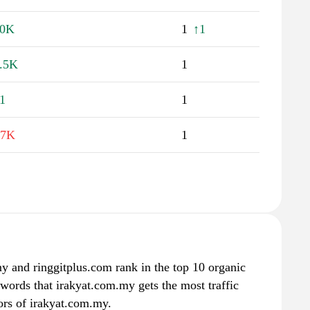
30K
1
↑1
.5K
1
1
1
.7K
1
 and ringgitplus.com rank in the top 10 organic
ywords that irakyat.com.my gets the most traffic
rs of irakyat.com.my.