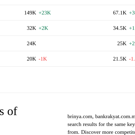
149K
+23K
67.1K
+
32K
+2K
34.5K
+1
24K
25K
+2
20K
-1K
21.5K
-1
s of
brinya.com, bankrakyat.com.my
search results for the same ke
from. Discover more competito