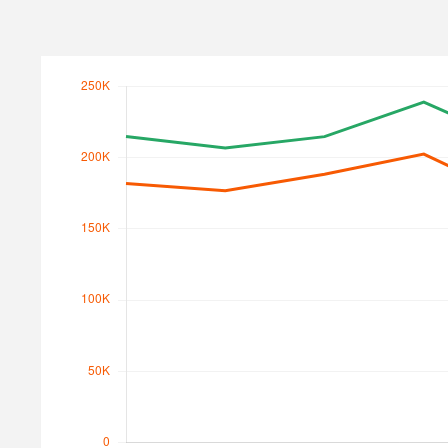
Search Traffic
Search Traffic Value