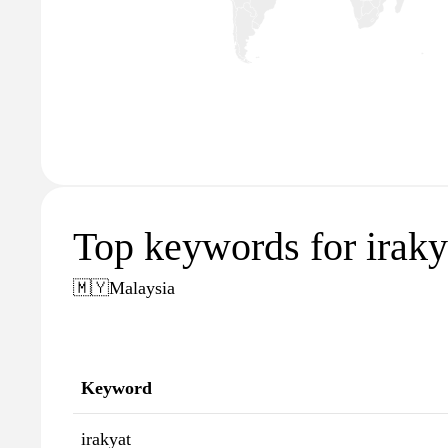
Top keywords for irak
🇲🇾
Malaysia
Keyword
irakyat