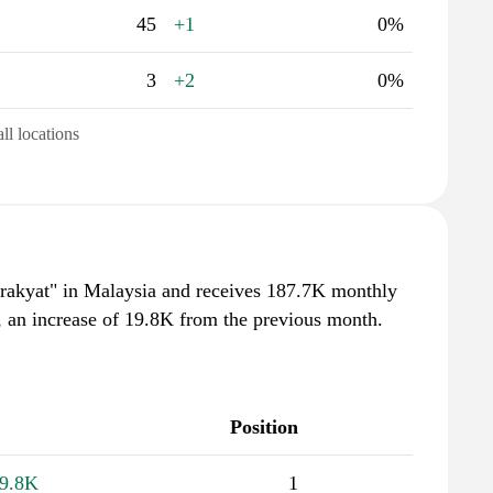
45
+1
0%
3
+2
0%
all locations
irakyat" in Malaysia and receives 187.7K monthly
, an increase of 19.8K from the previous month.
Position
9.8K
1