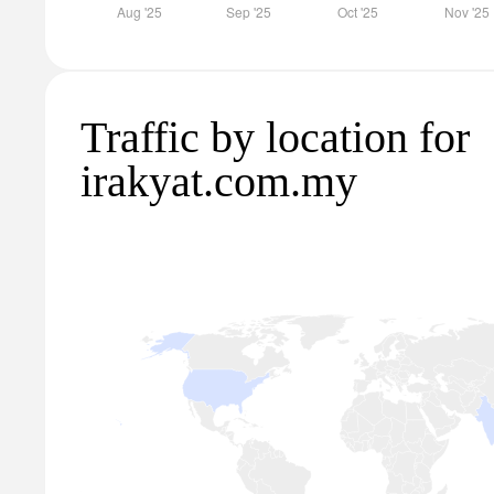
Traffic by location for
irakyat.com.my