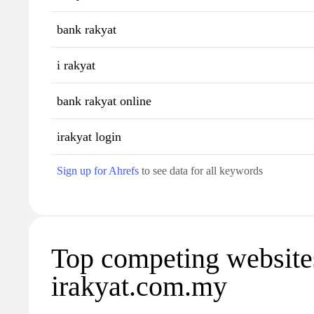
bank rakyat
i rakyat
bank rakyat online
irakyat login
Sign up for Ahrefs
to see data for all keywords
Top competing website
irakyat.com.my