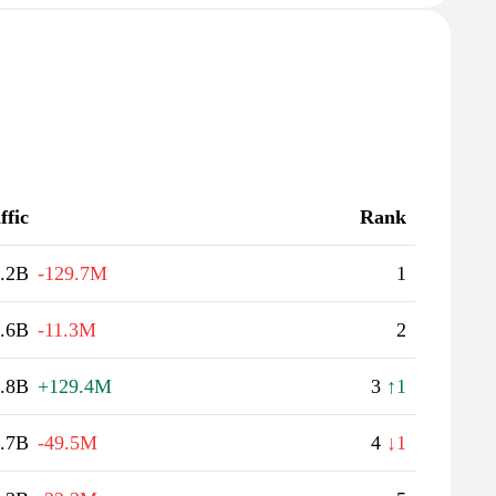
ffic
Rank
.2B
-129.7M
1
.6B
-11.3M
2
.8B
+129.4M
3
↑1
.7B
-49.5M
4
↓1