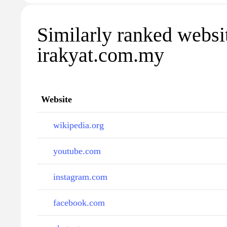
Similarly ranked websi
irakyat.com.my
Website
wikipedia.org
youtube.com
instagram.com
facebook.com