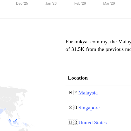
For irakyat.com.my, the Malays
of 31.5K from the previous mon
Location
🇲🇾
Malaysia
🇸🇬
Singapore
🇺🇸
United States