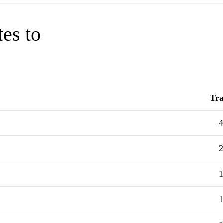
tes to
Tra
4
2
1
1