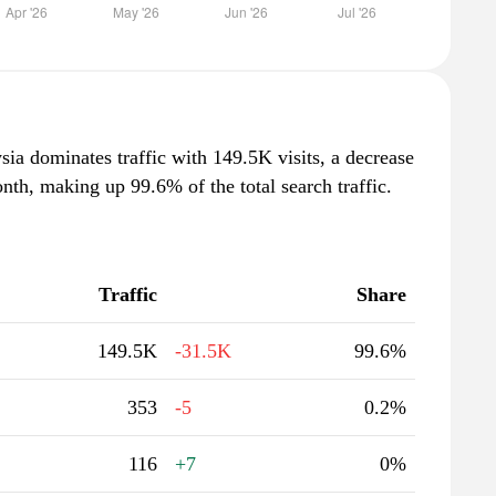
ia dominates traffic with 149.5K visits, a decrease
th, making up 99.6% of the total search traffic.
Traffic
Share
149.5K
-31.5K
99.6%
353
-5
0.2%
116
+7
0%