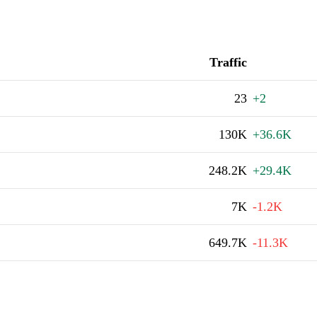
Traffic
23
+2
130K
+36.6K
248.2K
+29.4K
7K
-1.2K
649.7K
-11.3K