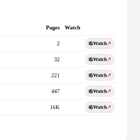
Pages
Watch
2
Watch
↗
32
Watch
↗
221
Watch
↗
447
Watch
↗
16K
Watch
↗