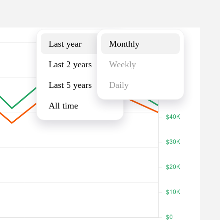
Last year
Monthly
Last year
Monthly
Last 2 years
Weekly
Last 5 years
Daily
All time