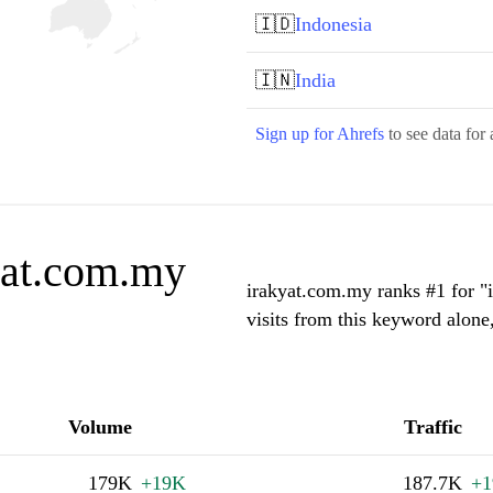
🇮🇩
Indonesia
🇮🇳
India
Sign up for Ahrefs
to see data for 
yat.com.my
irakyat.com.my ranks #1 for "
visits from this keyword alone
Volume
Traffic
179K
+19K
187.7K
+1