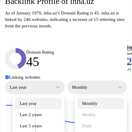
Backlink Profile of inha.uz
As of January 1970, inha.uz's Domain Rating is 45. inha.uz is
linked by 246 websites, indicating a increase of 15 referring sites
from the previous month.
Li
Domain Rating
we
45
Ch
2
ba
↗
+1
Linking websites
Last year
Monthly
Last year
Monthly
Last 2 years
Weekly
Last 5 years
Daily