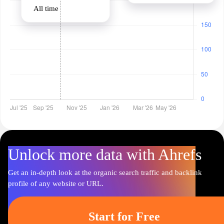
All time
Unlock more data with Ahrefs
Get an in-depth look at the organic search traffic and backlink
profile of any website or URL.
Start for Free