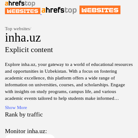
Top websites
/
inha.uz
Explicit content
Explore inha.uz, your gateway to a world of educational resources
and opportunities in Uzbekistan. With a focus on fostering
academic excellence, this platform offers a wide range of
information on universities, courses, and scholarships. Engage
with insights on study programs, campus life, and various
academic events tailored to help students make informed
decisions about their educational journey. Whether you're seeking
Show More
undergraduate, graduate, or professional development
Rank by traffic
opportunities, inha.uz serves as a comprehensive guide to shaping
your future in higher education. Join a community dedicated to
Monitor inha.uz:
learning and growth, and discover the potential that awaits you at