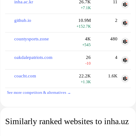
inha.ac.kr
26.7K
11
+7.1K
github.io
10.9M
2
+152.7K
countysports.zone
4K
480
+545
oakdalepatriots.com
26
4
-10
coacht.com
22.2K
1.6K
+1.3K
See more competitors & alternatives →
Similarly ranked websites to inha.uz