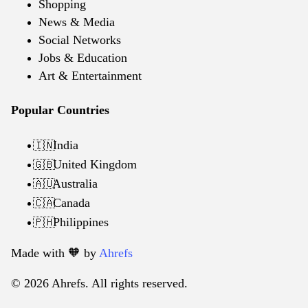
Shopping
News & Media
Social Networks
Jobs & Education
Art & Entertainment
Popular Countries
India
🇮🇳
United Kingdom
🇬🇧
Australia
🇦🇺
Canada
🇨🇦
Philippines
🇵🇭
Made with 🧡️ by
Ahrefs
© 2026 Ahrefs. All rights reserved.