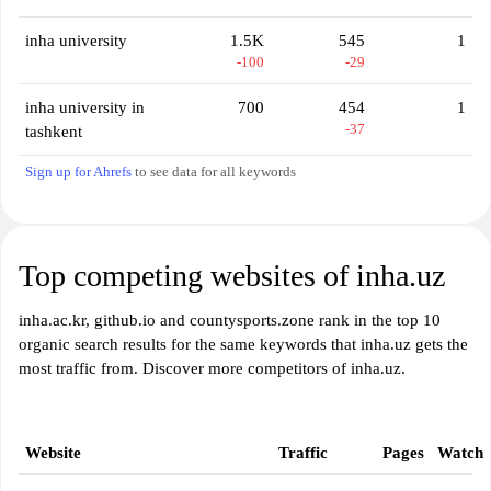
inha university
1.5K
545
1
-100
-29
inha university in
700
454
1
-37
tashkent
Sign up for Ahrefs
to see data for all keywords
Top competing websites of inha.uz
inha.ac.kr, github.io and countysports.zone rank in the top 10
organic search results for the same keywords that inha.uz gets the
most traffic from. Discover more competitors of inha.uz.
Website
Traffic
Pages
Watch