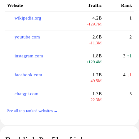
Website
Traffic
Rank
wikipedia.org
4.2B
1
-129.7M
youtube.com
2.6B
2
-11.3M
instagram.com
1.8B
3
↑1
+129.4M
facebook.com
1.7B
4
↓1
-49.5M
chatgpt.com
1.3B
5
-22.3M
See all top-ranked websites →