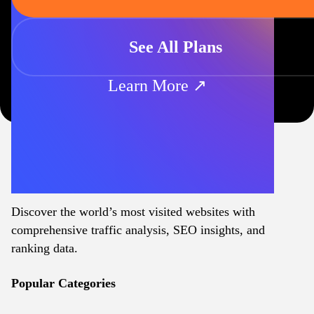
See All Plans
Learn More ↗
Discover the world’s most visited websites with
comprehensive traffic analysis, SEO insights, and
ranking data.
Popular Categories