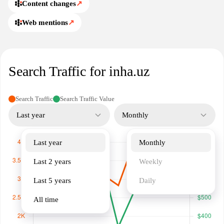
inha.uz.
Content changes
↗
Web mentions
↗
Search Traffic for inha.uz
Search Traffic
Search Traffic Value
Last year
Monthly
Last year
Monthly
Last 2 years
Weekly
Last 5 years
Daily
All time