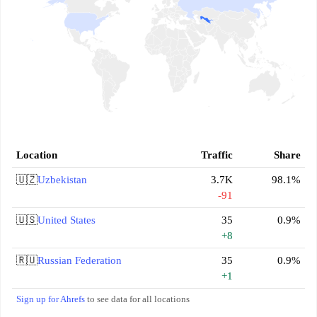
Location
Traffic
Share
🇺🇿
Uzbekistan
3.7K
98.1%
-91
🇺🇸
United States
35
0.9%
+8
🇷🇺
Russian Federation
35
0.9%
+1
Sign up for Ahrefs
to see data for all locations