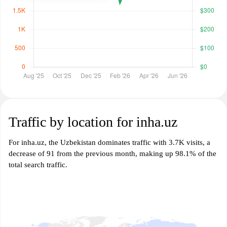
Traffic by location for inha.uz
For inha.uz, the Uzbekistan dominates traffic with 3.7K visits, a
decrease of 91 from the previous month, making up 98.1% of the
total search traffic.