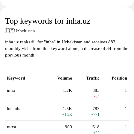
Top keywords for inha.uz
🇺🇿
Uzbekistan
inha.uz ranks #1 for "inha" in Uzbekistan and receives 883
monthly visits from this keyword alone, a decrease of 34 from the
previous month.
Keyword
Volume
Traffic
Position
inha
1.2K
883
1
-34
ins inha
1.5K
783
1
+1.5K
+771
инха
900
618
1
+22