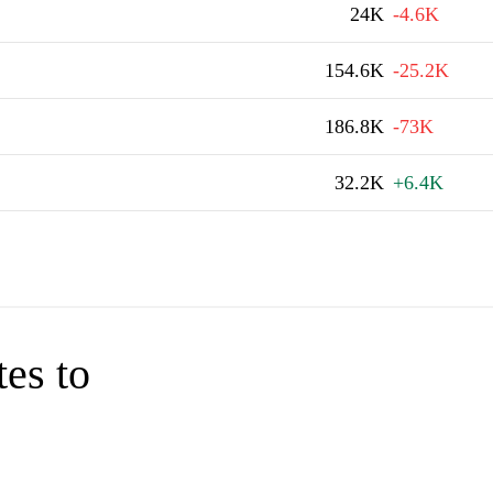
24K
-4.6K
154.6K
-25.2K
186.8K
-73K
32.2K
+6.4K
tes to