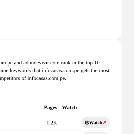
com.pe and adondevivir.com rank in the top 10
 same keywords that infocasas.com.pe gets the most
mpetitors of infocasas.com.pe.
Pages
Watch
1.2K
Watch
↗