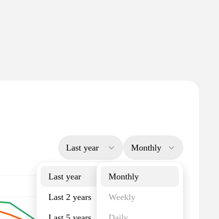
Last year
Monthly
Last year
Monthly
Last 2 years
Weekly
Last 5 years
Daily