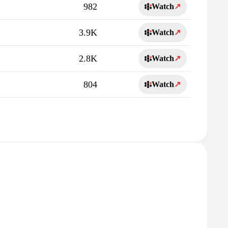
982
Watch
↗
3.9K
Watch
↗
2.8K
Watch
↗
804
Watch
↗