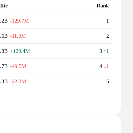
ffic
Rank
.2B
-129.7M
1
.6B
-11.3M
2
.8B
+129.4M
3
↑1
.7B
-49.5M
4
↓1
.3B
-22.3M
5