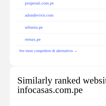
properati.com.pe
adondevivir.com
urbania.pe
remax.pe
See more competitors & alternatives →
Similarly ranked websi
infocasas.com.pe