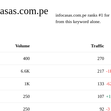
casas.com.pe
infocasas.com.pe ranks #1 for 
from this keyword alone.
Volume
Traffic
400
270
6.6K
217
-1
1K
133
-6
250
107
+1
250
92
-3