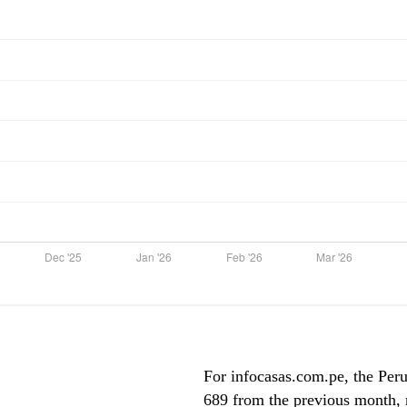
For infocasas.com.pe, the Peru 
689 from the previous month, m