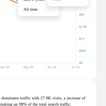
All time
dominates traffic with 27.9K visits, a increase of
aking up 98% of the total search traffic.