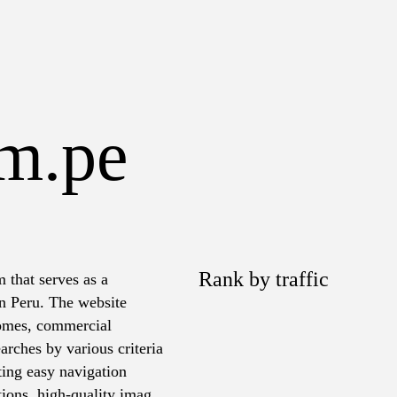
om.pe
Rank by traffic
 that serves as a
in Peru. The website
 homes, commercial
arches by various criteria
ating easy navigation
tions, high-quality images,