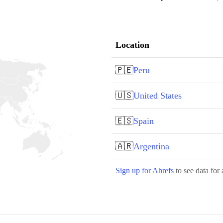
Location
🇵🇪
Peru
🇺🇸
United States
🇪🇸
Spain
🇦🇷
Argentina
Sign up for Ahrefs
to see data for 