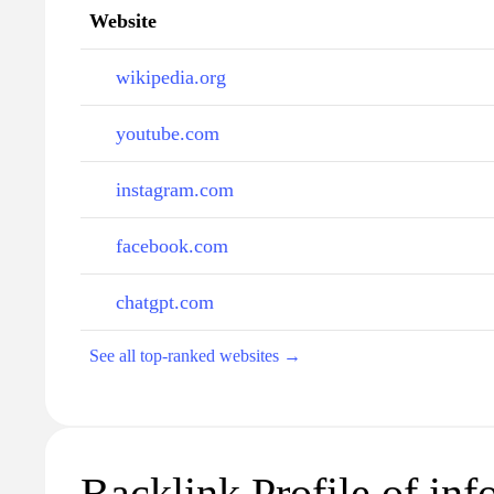
Website
wikipedia.org
youtube.com
instagram.com
facebook.com
chatgpt.com
See all top-ranked websites →
Backlink Profile of in