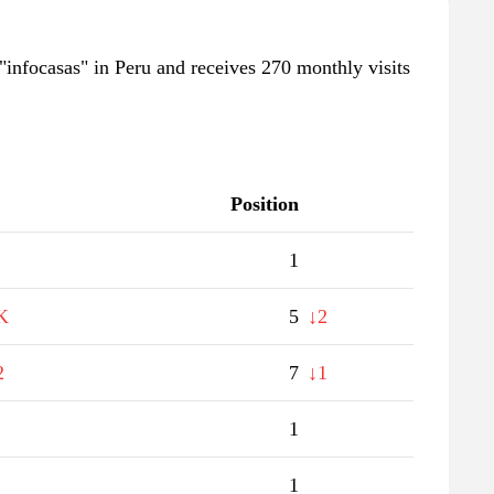
"infocasas" in Peru and receives 270 monthly visits
Position
1
K
5
↓2
2
7
↓1
1
1