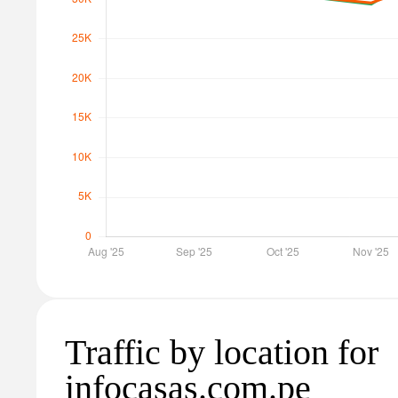
Traffic by location for
infocasas.com.pe