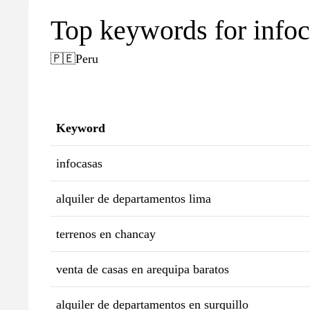
Top keywords for info
🇵🇪
Peru
Keyword
infocasas
alquiler de departamentos lima
terrenos en chancay
venta de casas en arequipa baratos
alquiler de departamentos en surquillo