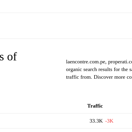
s of
laencontre.com.pe, properati.
organic search results for the
traffic from. Discover more co
Traffic
33.3K
-3K