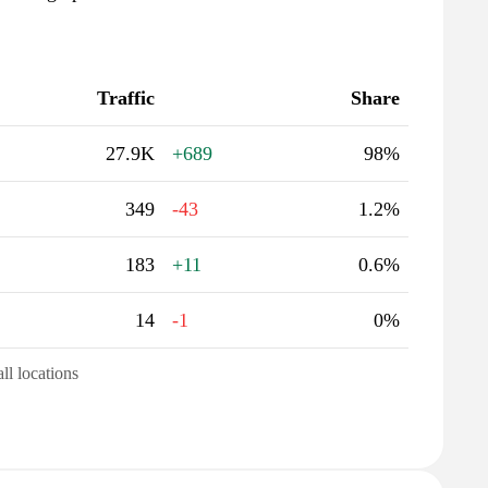
Traffic
Share
27.9K
+689
98%
349
-43
1.2%
183
+11
0.6%
14
-1
0%
all locations