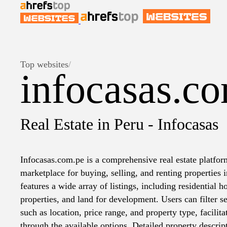
Top websites
/
infocasas.c
Real Estate in Peru - Infocasas
Infocasas.com.pe is a comprehensive real estate platform
marketplace for buying, selling, and renting properties 
features a wide array of listings, including residential
properties, and land for development. Users can filter se
such as location, price range, and property type, facilit
through the available options. Detailed property descrip