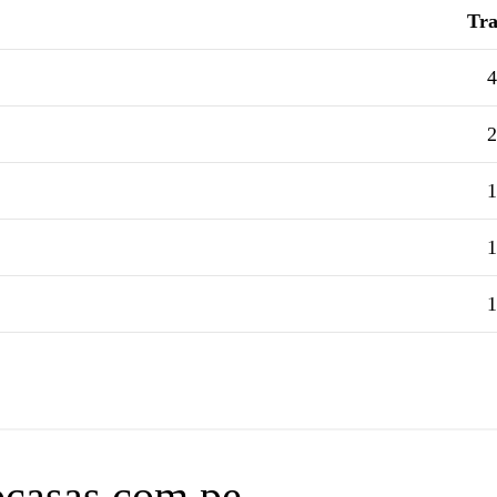
Tra
4
2
1
1
1
focasas.com.pe