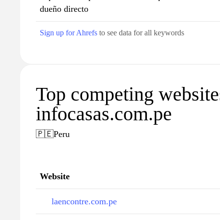
dueño directo
Sign up for Ahrefs
to see data for all keywords
Top competing website
infocasas.com.pe
🇵🇪
Peru
Website
laencontre.com.pe