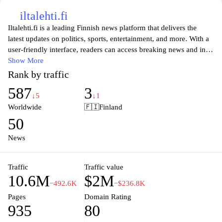
iltalehti.fi
Iltalehti.fi is a leading Finnish news platform that delivers the
latest updates on politics, sports, entertainment, and more. With a
user-friendly interface, readers can access breaking news and in-
depth articles, keeping them informed on key issues impacting
Show More
Finland and beyond. The website also features engaging
Rank by traffic
multimedia content such as videos and photo galleries, enhancing
587
3
the overall reading experience. Whether you're looking for serious
↓5
↓1
journalism or light-hearted features, Iltalehti.fi offers a diverse
Worldwide
🇫🇮
Finland
range of topics catering to all interests. Stay connected with real-
50
time updates and expert analysis, making it a go-to source for
those who want to stay informed in a rapidly changing world.
News
Traffic
Traffic value
10.6M
$2M
−492.6K
−$236.8K
Pages
Domain Rating
935
80