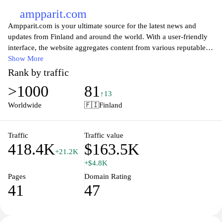
ampparit.com
Ampparit.com is your ultimate source for the latest news and
updates from Finland and around the world. With a user-friendly
interface, the website aggregates content from various reputable
news sources, ensuring that you stay informed on current events,
Show More
politics, entertainment, and lifestyle trends. Whether you’re
Rank by traffic
looking for breaking news or in-depth analysis, Ampparit.com
>1000
81
provides a comprehensive overview of the stories that matter
↑13
most, all in one convenient location. Stay connected to the global
Worldwide
🇫🇮
Finland
conversation and never miss out on important developments with
the help of this intuitive news aggregator.
Traffic
Traffic value
418.4K
$163.5K
+21.2K
+$4.8K
Pages
Domain Rating
41
47