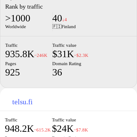
Rank by traffic
>1000
40
↓4
Worldwide
🇫🇮
Finland
Traffic
Traffic value
935.8K
$31K
−246K
−$2.3K
Pages
Domain Rating
925
36
telsu.fi
Traffic
Traffic value
948.2K
$24K
−615.2K
−$7.8K