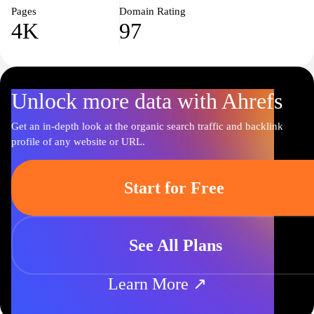
Pages
Domain Rating
4K
97
Unlock more data with Ahrefs
Get an in-depth look at the organic search traffic and backlink
profile of any website or URL.
Start for Free
See All Plans
Learn More ↗