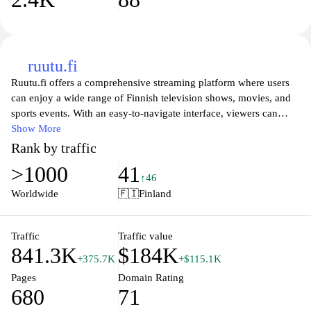
ruutu.fi
Ruutu.fi offers a comprehensive streaming platform where users
can enjoy a wide range of Finnish television shows, movies, and
sports events. With an easy-to-navigate interface, viewers can
access popular series, live broadcasts, and a variety of on-demand
Show More
content tailored to the Finnish audience. The site features both
Rank by traffic
local and international programming, ensuring entertainment for
>1000
41
all tastes. Subscribers can also enjoy exclusive content and
↑46
updates on upcoming shows, making Ruutu.fi a go-to destination
Worldwide
🇫🇮
Finland
for Finnish entertainment.
Traffic
Traffic value
841.3K
$184K
+375.7K
+$115.1K
Pages
Domain Rating
680
71