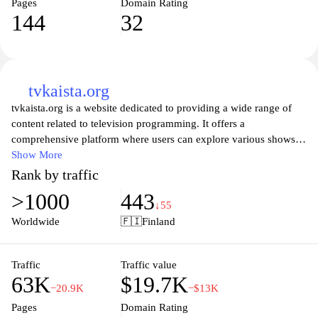
Pages
Domain Rating
144
32
tvkaista.org
tvkaista.org is a website dedicated to providing a wide range of
content related to television programming. It offers a
comprehensive platform where users can explore various shows,
movies, and online streaming options. The site features detailed
Show More
information about different genres, airing times, and availability
Rank by traffic
across multiple streaming services. Users can navigate through an
>1000
443
organized layout that categorizes content effectively, aiming to
↓55
enhance the experience of finding television entertainment.
Worldwide
🇫🇮
Finland
Additionally, tvkaista.org may include news and updates
regarding the television industry, ensuring visitors have access to
the latest developments and offerings in the realm of visual media.
Traffic
Traffic value
63K
$19.7K
−20.9K
−$13K
Pages
Domain Rating