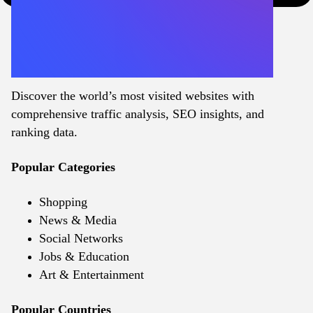
Discover the world’s most visited websites with
comprehensive traffic analysis, SEO insights, and
ranking data.
Popular Categories
Shopping
News & Media
Social Networks
Jobs & Education
Art & Entertainment
Popular Countries