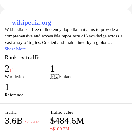
wikipedia.org
Wikipedia is a free online encyclopedia that aims to provide a
comprehensive and accessible repository of knowledge across a
vast array of topics. Created and maintained by a global
community of volunteers, Wikipedia allows users to contribute
Show More
and edit articles, ensuring that information is constantly updated
Rank by traffic
and refined. With millions of entries in multiple languages, it
2
1
serves as a vital resource for students, researchers, and anyone
↓1
seeking information on historical events, scientific concepts,
Worldwide
🇫🇮
Finland
cultural phenomena, and much more. As a platform that
1
champions open access to knowledge, Wikipedia exemplifies the
principles of collaboration and shared learning in the digital age.
Reference
Traffic
Traffic value
3.6B
$484.6M
−585.4M
−$100.2M