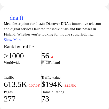
dna.fi
Meta description for dna.fi: Discover DNA's innovative telecom
and digital services tailored for individuals and businesses in
Finland. Whether you're looking for mobile subscriptions,
broadband, or smart home solutions, DNA provides reliable
Show More
connectivity and comprehensive customer support. Explore our
Rank by traffic
offerings to enhance your digital lifestyle, stay connected, and
>1000
56
enjoy seamless communication experiences. Take advantage of
↓4
our modern technologies and exceptional user experience to keep
Worldwide
🇫🇮
Finland
you one step ahead in today's digital world.
Traffic
Traffic value
613.5K
$194K
−157.5K
−$23.8K
Pages
Domain Rating
277
73