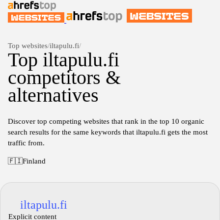
Top websites
/
iltapulu.fi
/
Top iltapulu.fi
competitors &
alternatives
Discover top competing websites that rank in the top 10 organic
search results for the same keywords that iltapulu.fi gets the most
traffic from.
🇫🇮
Finland
iltapulu.fi
Explicit content