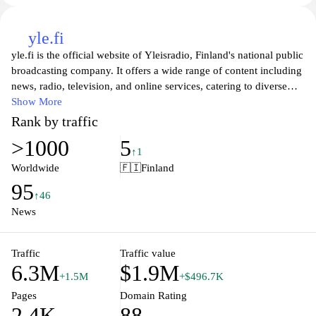
yle.fi
yle.fi is the official website of Yleisradio, Finland's national public
broadcasting company. It offers a wide range of content including
news, radio, television, and online services, catering to diverse
audiences with varied interests. Users can access the latest
Show More
national and international news, engage with radio programs, and
Rank by traffic
stream a variety of TV shows and documentaries. The platform
>1000
5
also hosts a rich collection of podcasts and interactive features
↑1
designed to connect the audience with current events and Finnish
Worldwide
🇫🇮
Finland
culture. With an emphasis on accessibility and quality journalism,
95
yle.fi serves as a vital source of information and entertainment for
↑46
millions of Finns.
News
Traffic
Traffic value
6.3M
$1.9M
+1.5M
+$496.7K
Pages
Domain Rating
2.4K
88