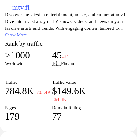
mtv.fi
Discover the latest in entertainment, music, and culture at mtv.fi.
Dive into a vast array of TV shows, videos, and news on your
favorite artists and trends. With engaging content tailored to
capture the interests of young audiences, mtv.fi is your go-to
Show More
destination for everything pop culture. Stay updated with live
Rank by traffic
events, exclusive interviews, and immersive experiences that
>1000
45
connect you to the heart of the entertainment industry. Join the
↓21
community and explore what’s hot right now in music and TV.
Worldwide
🇫🇮
Finland
Traffic
Traffic value
784.8K
$149.6K
−703.4K
−$4.3K
Pages
Domain Rating
179
77