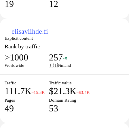
19
12
elisaviihde.fi
Explicit content
Rank by traffic
>1000
257
↑5
Worldwide
🇫🇮
Finland
Traffic
Traffic value
111.7K
$21.3K
−15.3K
−$3.4K
Pages
Domain Rating
49
53