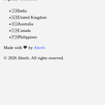
India
🇮🇳
United Kingdom
🇬🇧
Australia
🇦🇺
Canada
🇨🇦
Philippines
🇵🇭
Made with 🧡️ by
Ahrefs
© 2026 Ahrefs. All rights reserved.