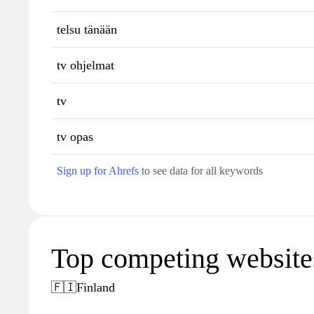
telsu tänään
tv ohjelmat
tv
tv opas
Sign up for Ahrefs
to see data for all keywords
Top competing websites 
🇫🇮
Finland