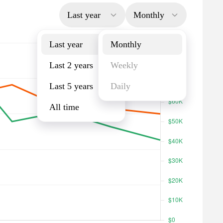
Last year
Monthly
Last year
Monthly
Last 2 years
Weekly
Last 5 years
Daily
All time