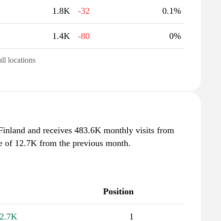
1.8K
-32
0.1%
1.4K
-80
0%
all locations
n Finland and receives 483.6K monthly visits from
se of 12.7K from the previous month.
Position
2.7K
1