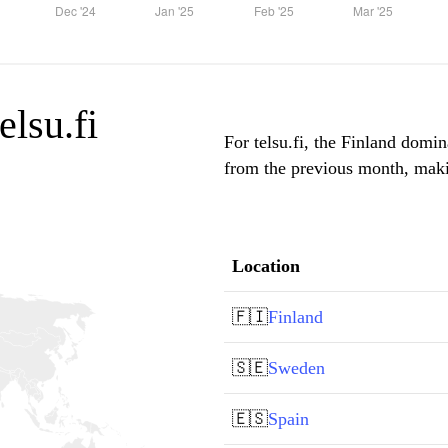
elsu.fi
For telsu.fi, the Finland domin
from the previous month, makin
Location
🇫🇮
Finland
🇸🇪
Sweden
🇪🇸
Spain