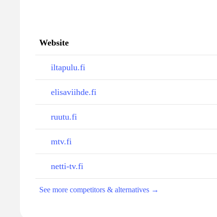
Website
iltapulu.fi
elisaviihde.fi
ruutu.fi
mtv.fi
netti-tv.fi
See more competitors & alternatives →