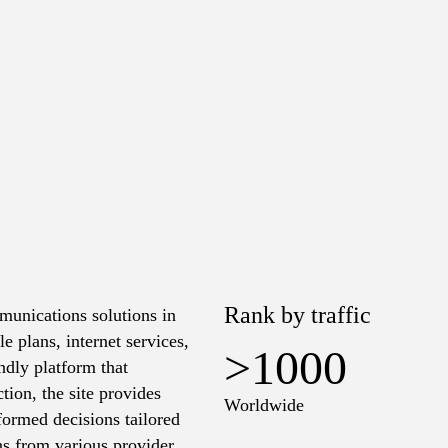
Rank by traffic
munications solutions in
 plans, internet services,
>1000
endly platform that
tion, the site provides
Worldwide
ormed decisions tailored
s from various providers