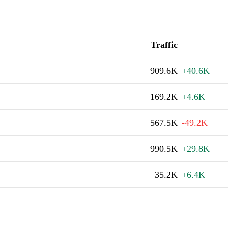
Traffic
909.6K
+40.6K
169.2K
+4.6K
567.5K
-49.2K
990.5K
+29.8K
35.2K
+6.4K