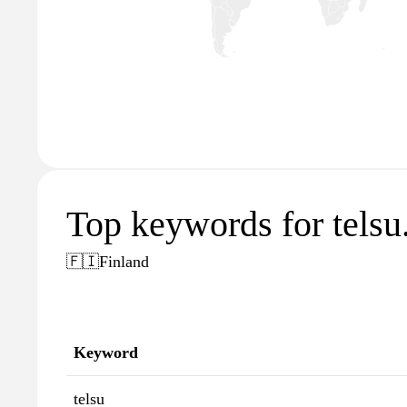
Top keywords for telsu.
🇫🇮
Finland
Keyword
telsu