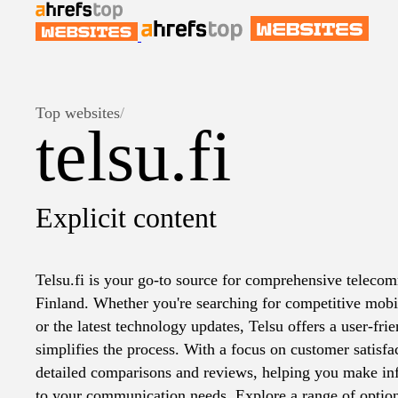
Top websites
/
telsu.fi
Explicit content
Telsu.fi is your go-to source for comprehensive telecom
Finland. Whether you're searching for competitive mobile
or the latest technology updates, Telsu offers a user-fri
simplifies the process. With a focus on customer satisfac
detailed comparisons and reviews, helping you make inf
to your communication needs. Explore a range of option