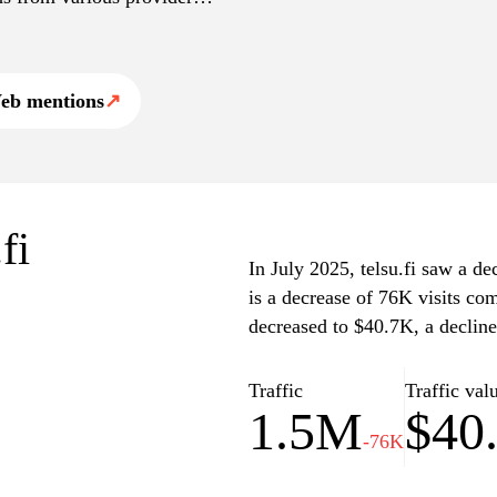
ated content and
eb mentions
↗
fi
In July 2025, telsu.fi saw a de
is a decrease of 76K visits co
decreased to $40.7K, a declin
Traffic
Traffic val
1.5M
$40
-76K