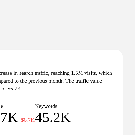
crease in search traffic, reaching 1.5M visits, which
mpared to the previous month. The traffic value
e of $6.7K.
ue
Keywords
.7K
45.2K
−$6.7K