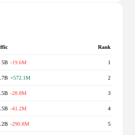
ffic
Rank
5B
-19.6M
1
.7B
+572.1M
2
.5B
-28.8M
3
.5B
-41.2M
4
.2B
-290.8M
5