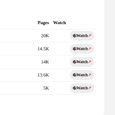
Pages
Watch
20K
Watch
↗
14.5K
Watch
↗
14K
Watch
↗
13.6K
Watch
↗
5K
Watch
↗