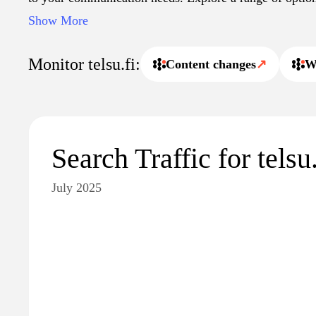
and stay connected seamlessly with Telsu's expertly cur
Show More
resources.
Monitor telsu.fi:
Content changes
↗
W
Search Traffic for telsu.
July 2025