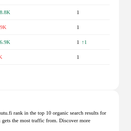
8.8K
1
.9K
1
6.9K
1
↑1
K
1
ruutu.fi rank in the top 10 organic search results for
i gets the most traffic from. Discover more