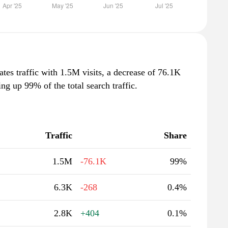
ates traffic with 1.5M visits, a decrease of 76.1K
g up 99% of the total search traffic.
Traffic
Share
1.5M
-76.1K
99%
6.3K
-268
0.4%
2.8K
+404
0.1%