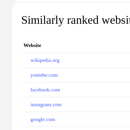
Similarly ranked website
Website
wikipedia.org
youtube.com
facebook.com
instagram.com
google.com