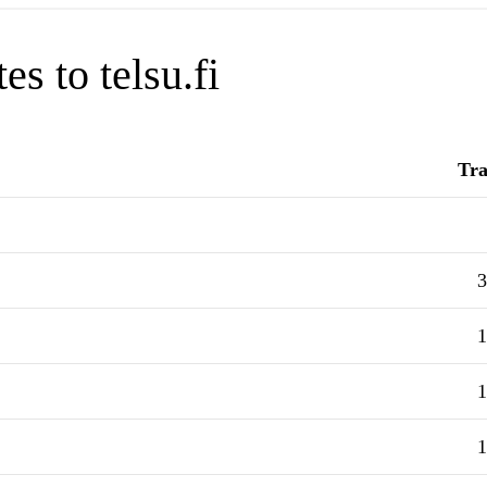
s to telsu.fi
Tra
3
1
1
1