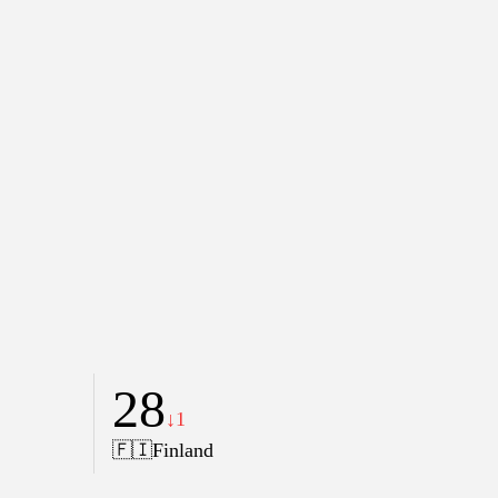
28
↓1
🇫🇮
Finland