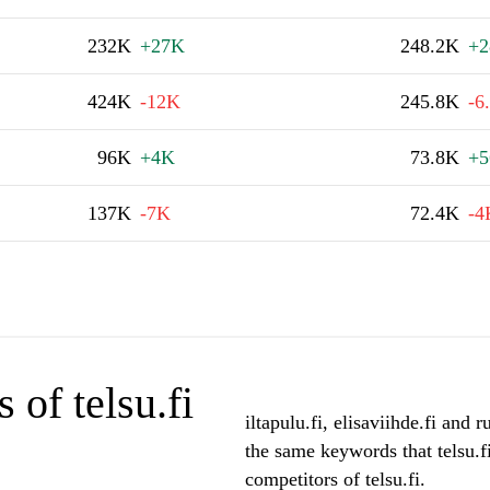
232K
+27K
248.2K
+2
424K
-12K
245.8K
-6
96K
+4K
73.8K
+5
137K
-7K
72.4K
-4
of telsu.fi
iltapulu.fi, elisaviihde.fi and 
the same keywords that telsu.f
competitors of telsu.fi.