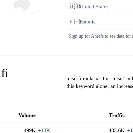
🇺🇸
United States
🇪🇪
Estonia
Sign up for Ahrefs
to see data for 
fi
telsu.fi ranks #1 for "telsu" i
this keyword alone, an increa
Volume
Traffic
499K
+13K
483.6K
+1