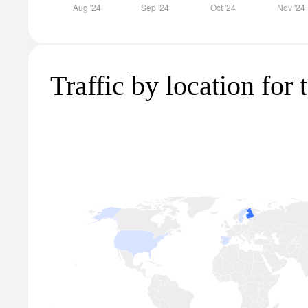
Traffic by location for t