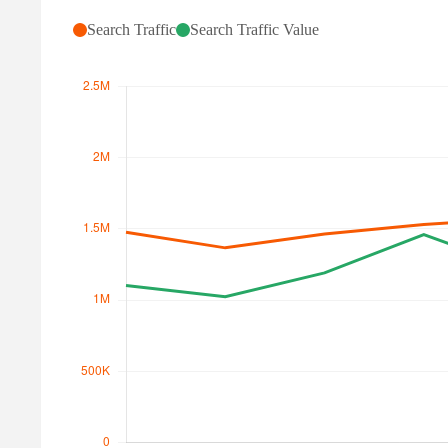
Search Traffic
Search Traffic Value