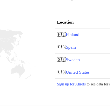
Location
🇫🇮
Finland
🇪🇸
Spain
🇸🇪
Sweden
🇺🇸
United States
Sign up for Ahrefs
to see data for 