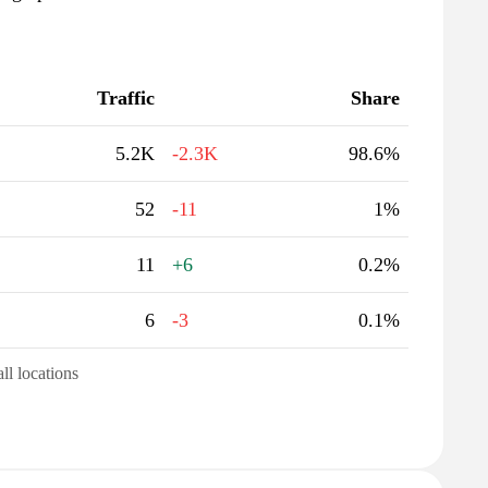
Traffic
Share
5.2K
-2.3K
98.6%
52
-11
1%
11
+6
0.2%
6
-3
0.1%
all locations