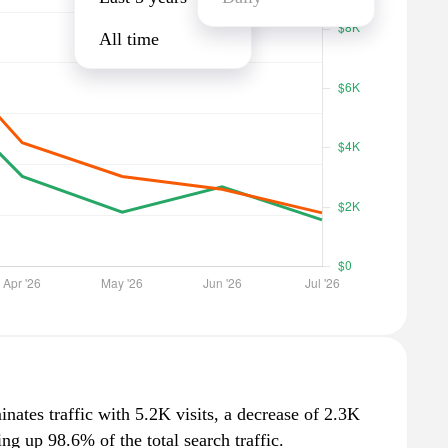
All time
minates traffic with 5.2K visits, a decrease of 2.3K
g up 98.6% of the total search traffic.