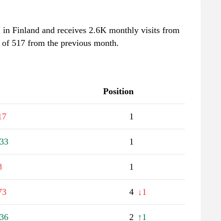
tv" in Finland and receives 2.6K monthly visits from
e of 517 from the previous month.
Position
17
1
33
1
8
1
73
4
↓1
36
2
↑1