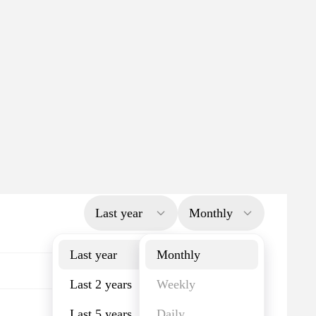
Last year
Monthly
Last year
Monthly
Last 2 years
Weekly
Last 5 years
Daily