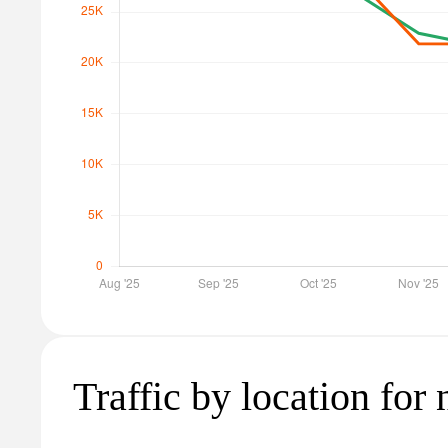
Traffic by location for n