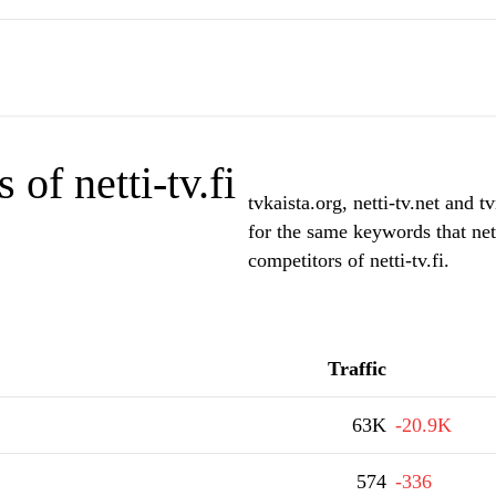
of netti-tv.fi
tvkaista.org, netti-tv.net and 
for the same keywords that nett
competitors of netti-tv.fi.
Traffic
63K
-20.9K
574
-336