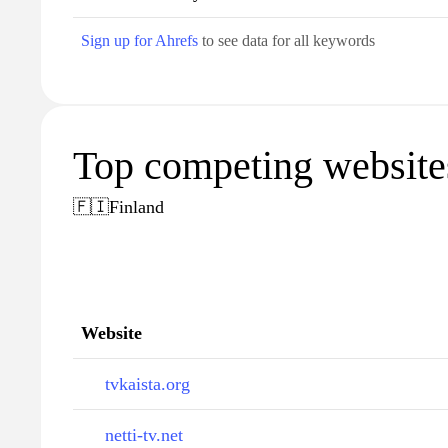
Sign up for Ahrefs
to see data for all keywords
Top competing websites 
🇫🇮
Finland
Website
tvkaista.org
netti-tv.net