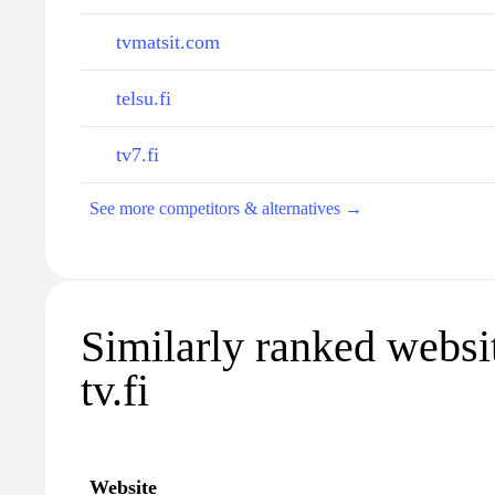
tvmatsit.com
telsu.fi
tv7.fi
See more competitors & alternatives →
Similarly ranked websit
tv.fi
Website