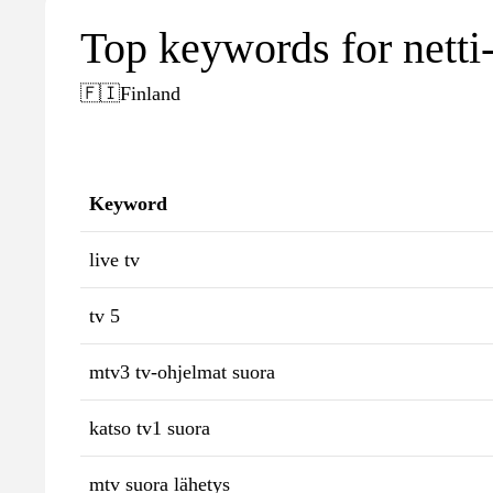
Top keywords for netti-
🇫🇮
Finland
Keyword
live tv
tv 5
mtv3 tv-ohjelmat suora
katso tv1 suora
mtv suora lähetys