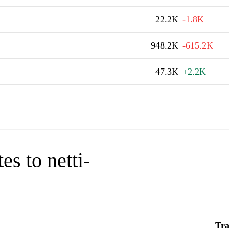
22.2K
-1.8K
948.2K
-615.2K
47.3K
+2.2K
es to netti-
Tra