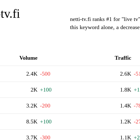
tv.fi
netti-tv.fi ranks #1 for "live 
this keyword alone, a decreas
Volume
Traffic
2.4K
-500
2.6K
-5
2K
+100
1.8K
+1
3.2K
-200
1.4K
-7
8.5K
+100
1.2K
-2
3.7K
-300
1.1K
+2