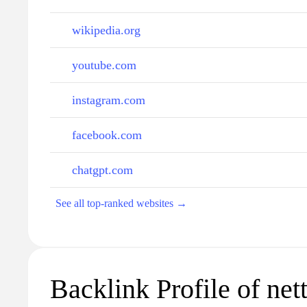
wikipedia.org
youtube.com
instagram.com
facebook.com
chatgpt.com
See all top-ranked websites →
Backlink Profile of netti