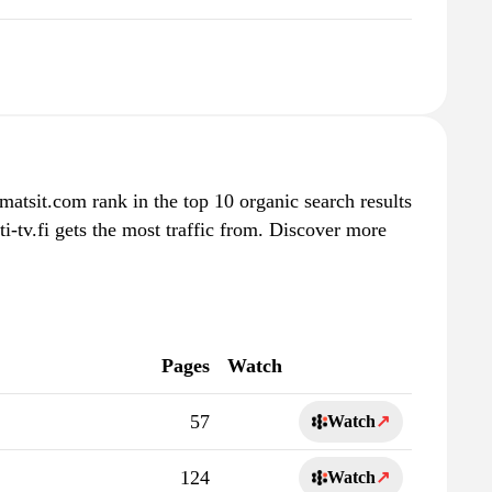
tvmatsit.com rank in the top 10 organic search results
i-tv.fi gets the most traffic from. Discover more
Pages
Watch
57
Watch
↗
124
Watch
↗