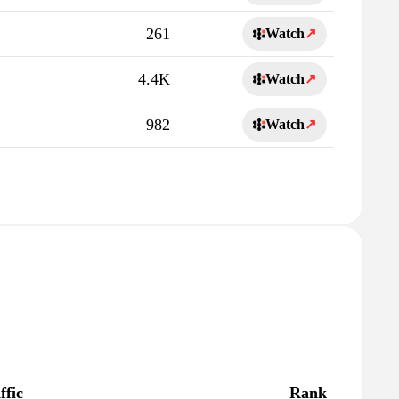
261
Watch
↗
4.4K
Watch
↗
982
Watch
↗
ffic
Rank