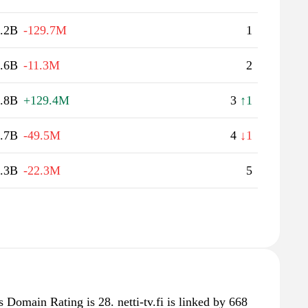
.2B
-129.7M
1
.6B
-11.3M
2
.8B
+129.4M
3
↑1
.7B
-49.5M
4
↓1
.3B
-22.3M
5
's Domain Rating is 28. netti-tv.fi is linked by 668