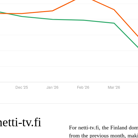
etti-tv.fi
For netti-tv.fi, the Finland do
from the previous month, makin