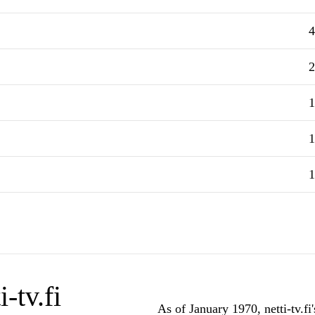
4
2
1
1
1
-tv.fi
As of January 1970, netti-tv.fi