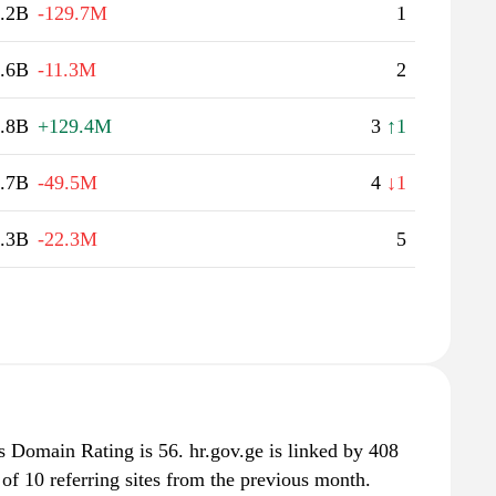
.2B
-129.7M
1
.6B
-11.3M
2
.8B
+129.4M
3
↑1
.7B
-49.5M
4
↓1
.3B
-22.3M
5
s Domain Rating is 56. hr.gov.ge is linked by 408
 of 10 referring sites from the previous month.