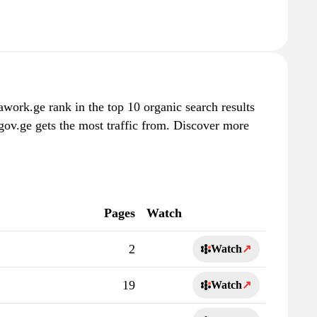
work.ge rank in the top 10 organic search results
gov.ge gets the most traffic from. Discover more
Pages
Watch
2
Watch
↗
19
Watch
↗