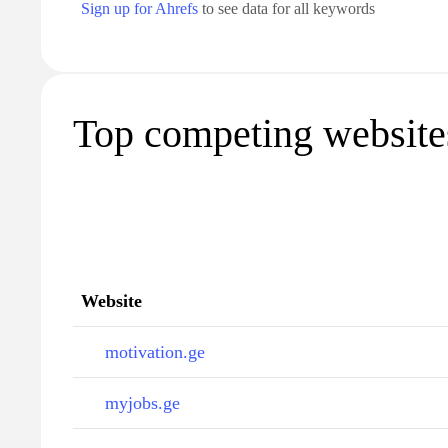
Sign up for Ahrefs
to see data for all keywords
Top competing websites
Website
motivation.ge
myjobs.ge