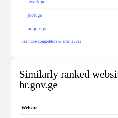
awork.ge
joob.ge
unijobs.ge
See more competitors & alternatives →
Similarly ranked websi
hr.gov.ge
Website