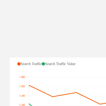
Monitor hr.gov.ge:
Content changes
↗
Search Traffic for hr.g
Search Traffic
Search Traffic Value