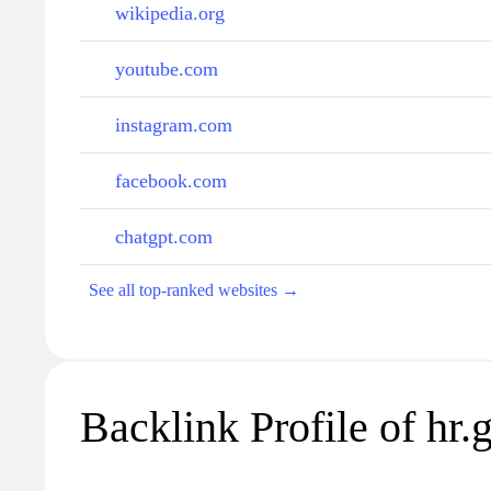
wikipedia.org
youtube.com
instagram.com
facebook.com
chatgpt.com
See all top-ranked websites →
Backlink Profile of hr.