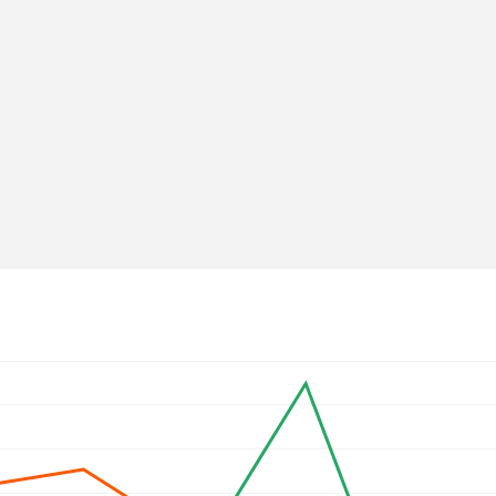
Web mentions
↗
ov.ge