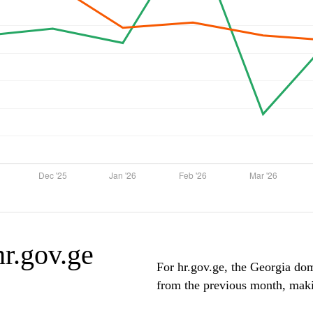
hr.gov.ge
For hr.gov.ge, the Georgia domi
from the previous month, makin