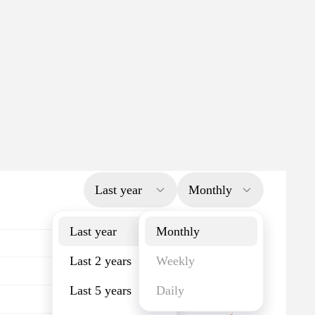
Last year
Monthly
Last year
Monthly
Last 2 years
Weekly
Last 5 years
Daily