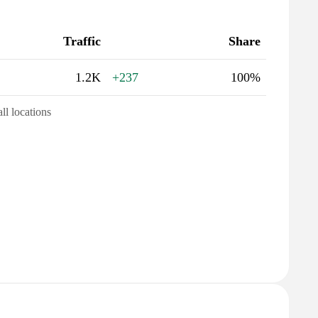
Traffic
Share
1.2K
+237
100%
all locations