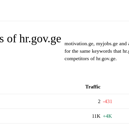
 of hr.gov.ge
motivation.ge, myjobs.ge and a
for the same keywords that hr.
competitors of hr.gov.ge.
Traffic
2
-431
11K
+4K