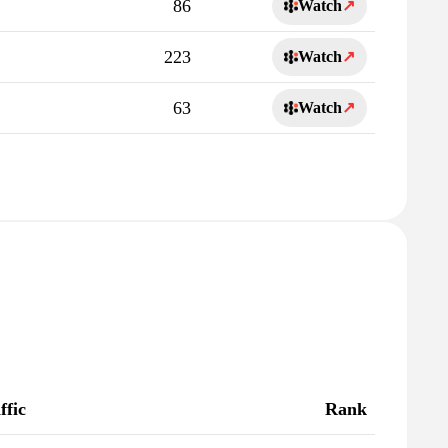
86
Watch
↗
223
Watch
↗
63
Watch
↗
ffic
Rank