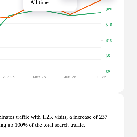
All time
nates traffic with 1.2K visits, a increase of 237
g up 100% of the total search traffic.