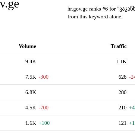
v.ge
hr.gov.ge ranks #6 for "ვაკან
from this keyword alone.
Volume
Traffic
9.4K
1.1K
7.5K
-300
628
-2
6.8K
280
4.5K
-700
210
+4
1.6K
+100
121
+1