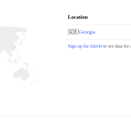
Location
🇬🇪
Georgia
Sign up for Ahrefs
to see data for 