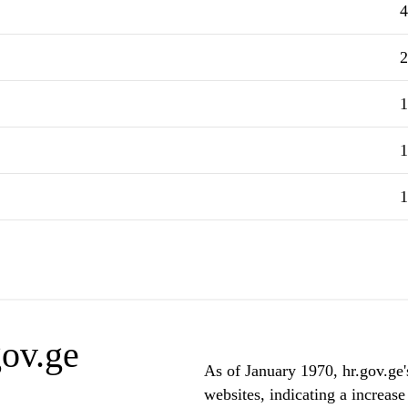
4
2
1
1
1
gov.ge
As of January 1970, hr.gov.ge'
websites, indicating a increase