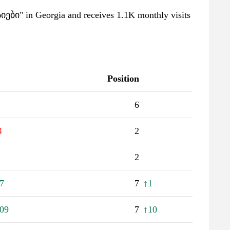
სიები" in Georgia and receives 1.1K monthly visits
Position
6
4
2
2
7
7
↑1
09
7
↑10