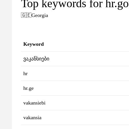
Top keywords for hr.go
🇬🇪
Georgia
Keyword
ვაკანსიები
hr
hr.ge
vakansiebi
vakansia