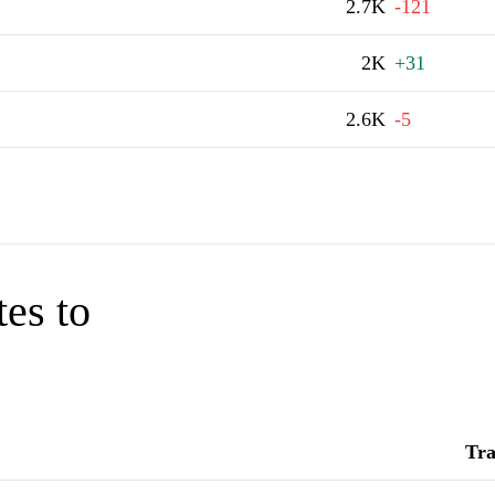
2.7K
-121
2K
+31
2.6K
-5
tes to
Tra