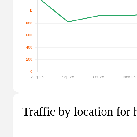
Traffic by location for 