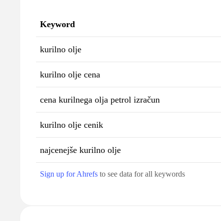
Keyword
kurilno olje
kurilno olje cena
cena kurilnega olja petrol izračun
kurilno olje cenik
najcenejše kurilno olje
Sign up for Ahrefs
to see data for all keywords