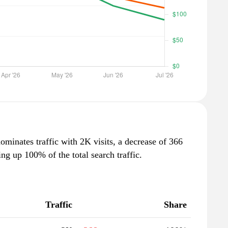
dominates traffic with 2K visits, a decrease of 366
g up 100% of the total search traffic.
Traffic
Share