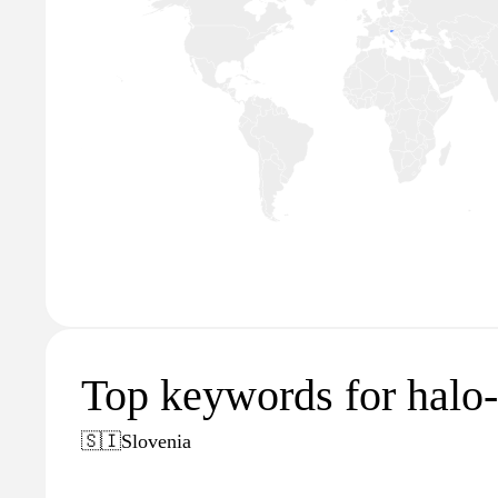
Top keywords for halo-o
🇸🇮
Slovenia