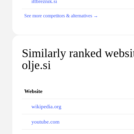
ittbreznik.si
See more competitors & alternatives →
Similarly ranked websit
olje.si
Website
wikipedia.org
youtube.com