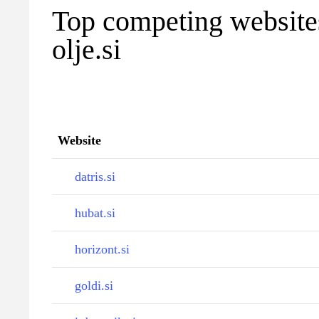
Top competing websites
olje.si
Website
datris.si
hubat.si
horizont.si
goldi.si