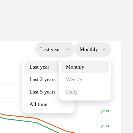
Last year
Monthly
Last year
Monthly
Last 2 years
Weekly
Last 5 years
Daily
All time