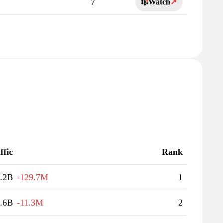
7
Watch
↗
ffic
Rank
.2B
-129.7M
1
.6B
-11.3M
2