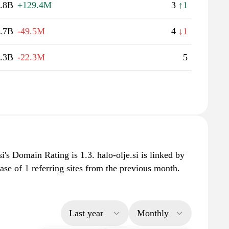
.8B
+129.4M
3
↑1
.7B
-49.5M
4
↓1
.3B
-22.3M
5
i's Domain Rating is 1.3. halo-olje.si is linked by
ase of 1 referring sites from the previous month.
Last year
Monthly