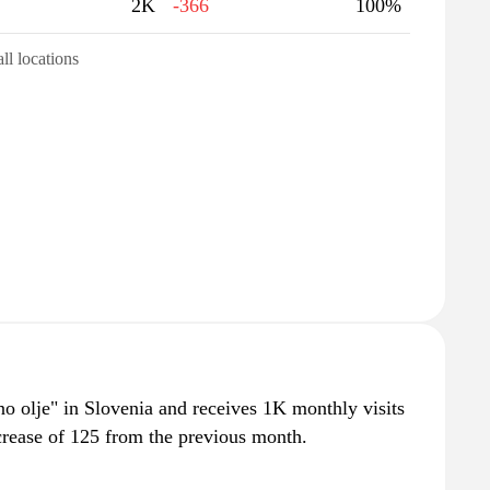
2K
-366
100%
all locations
lno olje" in Slovenia and receives 1K monthly visits
crease of 125 from the previous month.