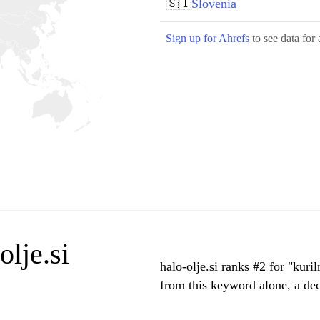
🇸🇮
Slovenia
Sign up for Ahrefs
to see data for 
lje.si
halo-olje.si ranks #2 for "kuri
from this keyword alone, a de