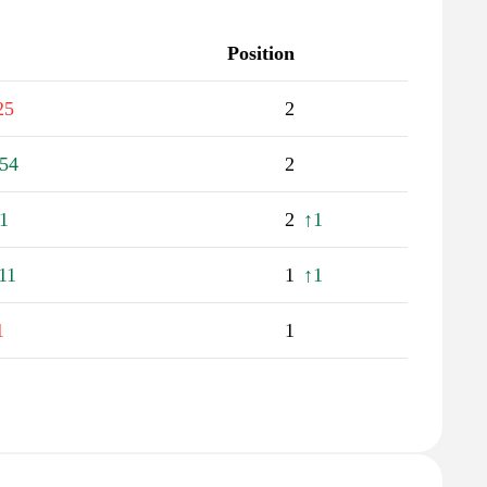
Position
25
2
54
2
1
2
↑1
11
1
↑1
1
1