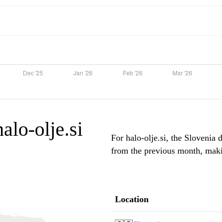
halo-olje.si
For halo-olje.si, the Slovenia 
from the previous month, makin
Location