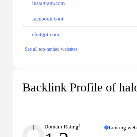
instagram.com
facebook.com
chatgpt.com
See all top-ranked websites →
Backlink Profile of halo
Domain Rating
Linking webs