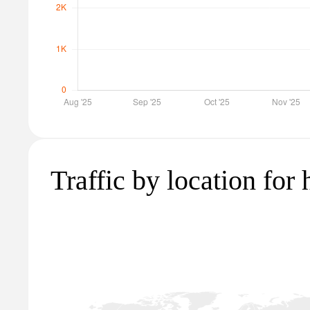
Traffic by location for 