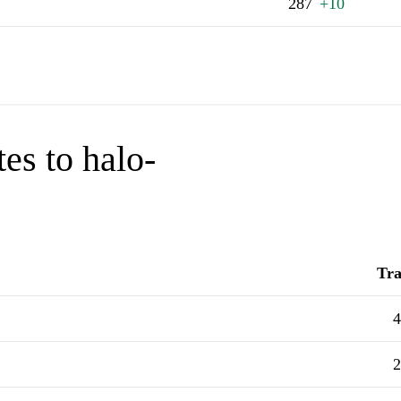
287
+10
es to halo-
Tra
4
2