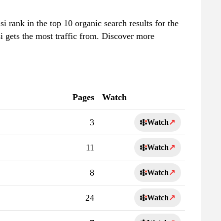
.si rank in the top 10 organic search results for the
i gets the most traffic from. Discover more
Pages
Watch
3
Watch
↗
11
Watch
↗
8
Watch
↗
24
Watch
↗