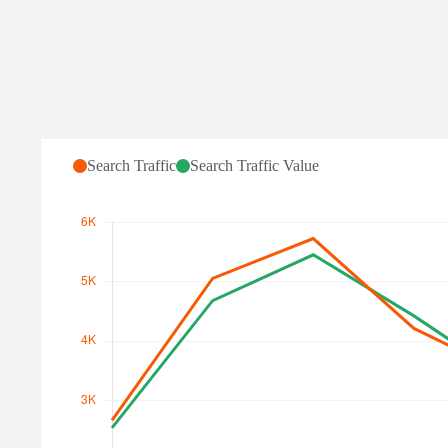
Search Traffic for halo-
Search Traffic
Search Traffic Value