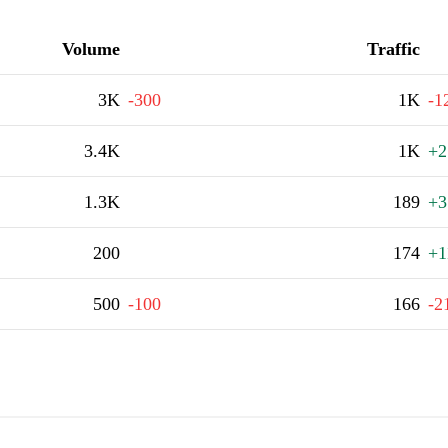
Volume
Traffic
3K
-300
1K
-1
3.4K
1K
+2
1.3K
189
+3
200
174
+1
500
-100
166
-2