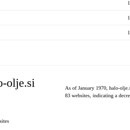
1
1
1
-olje.si
As of January 1970, halo-olje.s
83 websites, indicating a decre
ites