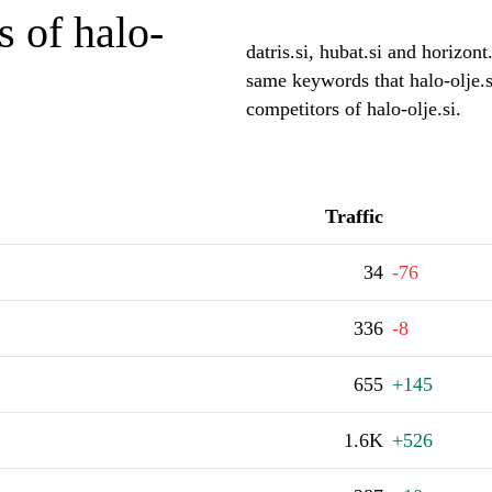
 of halo-
datris.si, hubat.si and horizont
same keywords that halo-olje.s
competitors of halo-olje.si.
Traffic
34
-76
336
-8
655
+145
1.6K
+526