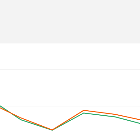
olje.si