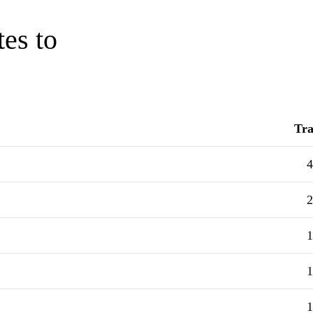
tes to
Tra
4
2
1
1
1