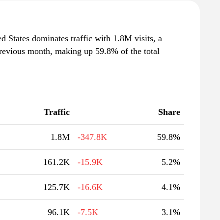
d States dominates traffic with 1.8M visits, a
revious month, making up 59.8% of the total
Traffic
Share
1.8M
-347.8K
59.8%
161.2K
-15.9K
5.2%
125.7K
-16.6K
4.1%
96.1K
-7.5K
3.1%