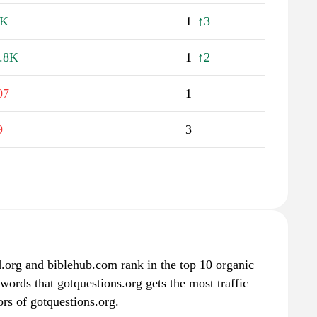
3K
1
↑3
.8K
1
↑2
07
1
9
3
.org and biblehub.com rank in the top 10 organic
words that gotquestions.org gets the most traffic
rs of gotquestions.org.