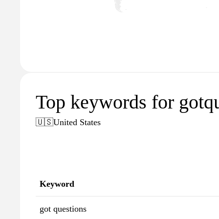
Top keywords for gotqu
🇺🇸
United States
Keyword
got questions