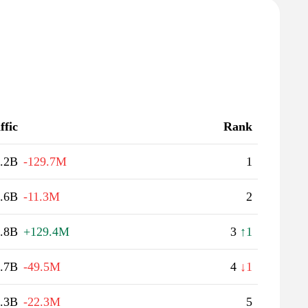
ffic
Rank
.2B
-129.7M
1
.6B
-11.3M
2
.8B
+129.4M
3
↑1
.7B
-49.5M
4
↓1
.3B
-22.3M
5