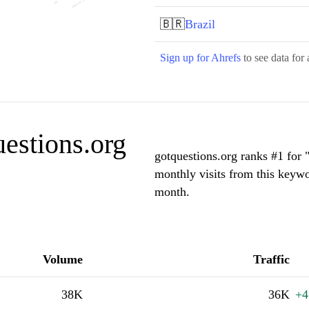
🇧🇷
Brazil
Sign up for Ahrefs
to see data for 
estions.org
gotquestions.org ranks #1 for 
monthly visits from this keywo
month.
Volume
Traffic
38K
36K
+4