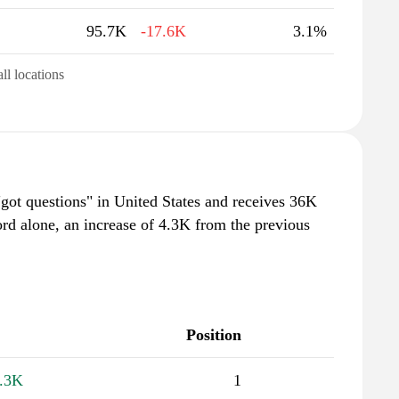
95.7K
-17.6K
3.1%
all locations
"got questions" in United States and receives 36K
rd alone, an increase of 4.3K from the previous
Position
.3K
1