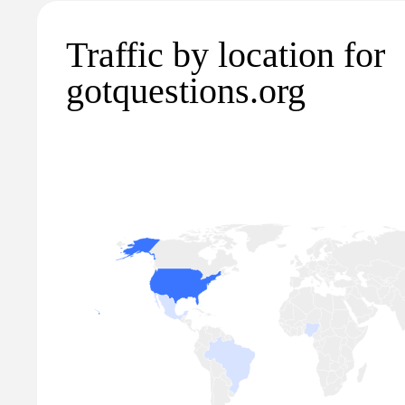
Traffic by location for
gotquestions.org