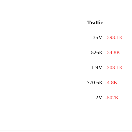
Traffic
35M
-393.1K
526K
-34.8K
1.9M
-203.1K
770.6K
-4.8K
2M
-502K