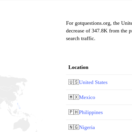
For gotquestions.org, the Unite
decrease of 347.8K from the p
search traffic.
Location
🇺🇸
United States
🇲🇽
Mexico
🇵🇭
Philippines
🇳🇬
Nigeria