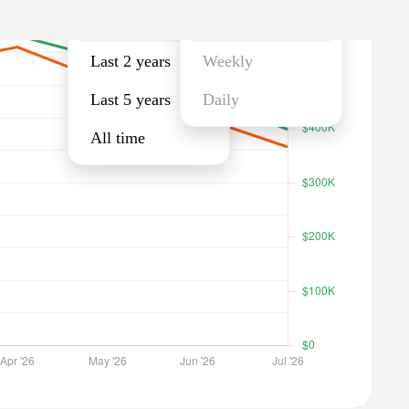
Last year
Monthly
Last 2 years
Weekly
Last 5 years
Daily
All time