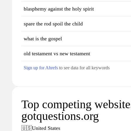
blasphemy against the holy spirit
spare the rod spoil the child
what is the gospel
old testament vs new testament
Sign up for Ahrefs
to see data for all keywords
Top competing website
gotquestions.org
🇺🇸
United States