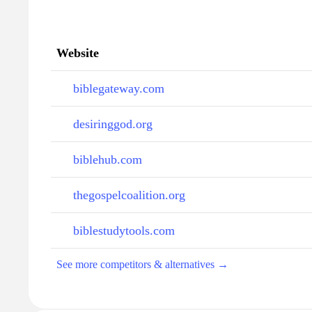
Website
biblegateway.com
desiringgod.org
biblehub.com
thegospelcoalition.org
biblestudytools.com
See more competitors & alternatives →