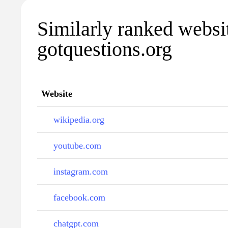
Similarly ranked websi
gotquestions.org
Website
wikipedia.org
youtube.com
instagram.com
facebook.com
chatgpt.com