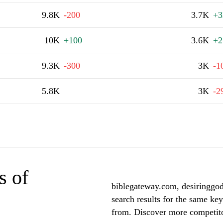
9.8K
-200
3.7K
+
10K
+100
3.6K
+2
9.3K
-300
3K
-1
5.8K
3K
-2
s of
biblegateway.com, desiringgod
search results for the same key
from. Discover more competito