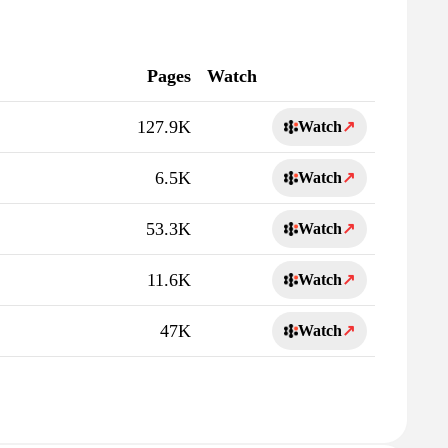
Pages
Watch
127.9K
Watch
↗
6.5K
Watch
↗
53.3K
Watch
↗
11.6K
Watch
↗
47K
Watch
↗