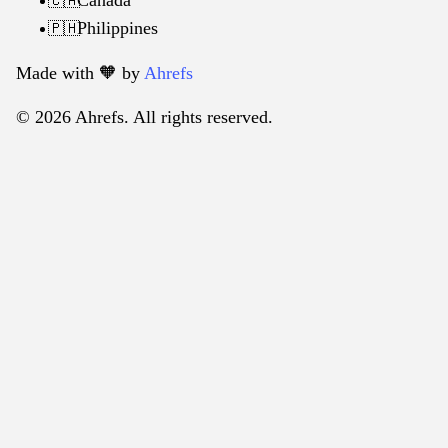
🇨🇦
Philippines
🇵🇭
Made with 🧡️ by
Ahrefs
© 2026 Ahrefs. All rights reserved.