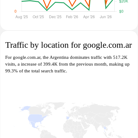
Traffic by location for google.com.ar
For google.com.ar, the Argentina dominates traffic with 517.2K
visits, a increase of 399.4K from the previous month, making up
99.3% of the total search traffic.