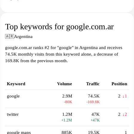
Top keywords for google.com.ar
🇦🇷
Argentina
google.com.ar ranks #2 for "google" in Argentina and receives
74.5K monthly visits from this keyword alone, a decrease of
169.8K from the previous month.
Keyword
Volume
Traffic
Position
google
2.9M
74.5K
2
↓1
-80K
-169.8K
twitter
1.2M
47K
2
↓2
+1.2M
+47K
google maps
885K
19.5K
1