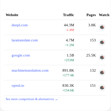
Website
Traffic
Pages
Watch
deepl.com
44.3M
3.8K
-1.4M
laratranslate.com
4.7M
153
+1.2M
google.com
1.5B
25.5K
+253M
machinetranslation.com
891.8K
132
+177.4K
openl.io
830.3K
151
+154.6K
See more competitors & alternatives →