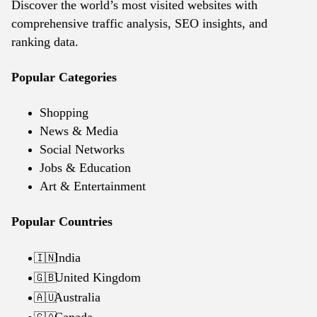
Discover the world’s most visited websites with
comprehensive traffic analysis, SEO insights, and
ranking data.
Popular Categories
Shopping
News & Media
Social Networks
Jobs & Education
Art & Entertainment
Popular Countries
India
🇮🇳
United Kingdom
🇬🇧
Australia
🇦🇺
Canada