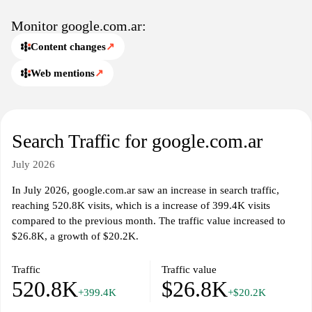
Monitor google.com.ar:
Content changes
↗
Web mentions
↗
Search Traffic for google.com.ar
July 2026
In July 2026, google.com.ar saw an increase in search traffic,
reaching 520.8K visits, which is a increase of 399.4K visits
compared to the previous month. The traffic value increased to
$26.8K, a growth of $20.2K.
Traffic
Traffic value
520.8K
$26.8K
+399.4K
+$20.2K