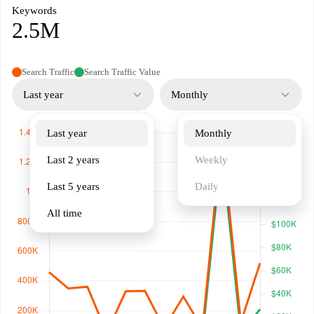
Keywords
2.5M
Search Traffic
Search Traffic Value
Last year
Monthly
Last year
Monthly
Last 2 years
Weekly
Last 5 years
Daily
All time