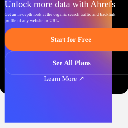
Unlock more data with Ahrefs
Get an in-depth look at the organic search traffic and backlink
profile of any website or URL.
Start for Free
See All Plans
Learn More ↗