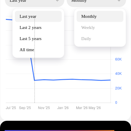
Last year
Monthly
Last year
Monthly
Last 2 years
Weekly
Last 5 years
Daily
All time