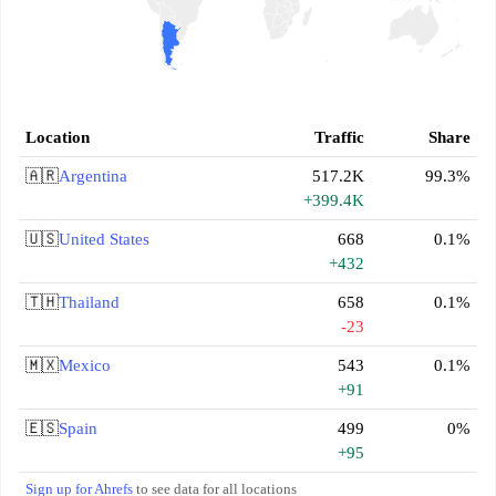
Location
Traffic
Share
🇦🇷
Argentina
517.2K
99.3%
+399.4K
🇺🇸
United States
668
0.1%
+432
🇹🇭
Thailand
658
0.1%
-23
🇲🇽
Mexico
543
0.1%
+91
🇪🇸
Spain
499
0%
+95
Sign up for Ahrefs
to see data for all locations