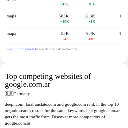
+41K
+916
maps
583K
12.3K
1
+49K
+1K
mapa
53K
9.4K
1
-4K
-687
Sign up for Ahrefs
to see data for all keywords
Top competing websites of
google.com.ar
🇩🇪
Germany
deepl.com, laratranslate.com and google.com rank in the top 10
organic search results for the same keywords that google.com.ar
gets the most traffic from. Discover more competitors of
google.com.ar.