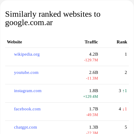
Similarly ranked websites to
google.com.ar
Website
Traffic
Rank
wikipedia.org
4.2B
1
-129.7M
youtube.com
2.6B
2
-11.3M
instagram.com
1.8B
3
↑1
+129.4M
facebook.com
1.7B
4
↓1
-49.5M
chatgpt.com
1.3B
5
-22.3M