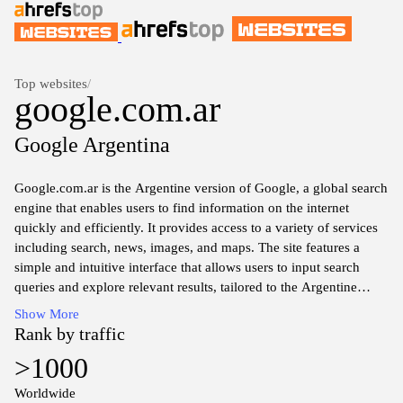
Top websites
/
google.com.ar
Google Argentina
Google.com.ar is the Argentine version of Google, a global search
engine that enables users to find information on the internet
quickly and efficiently. It provides access to a variety of services
including search, news, images, and maps. The site features a
simple and intuitive interface that allows users to input search
queries and explore relevant results, tailored to the Argentine
audience. Additionally, Google.com.ar offers localized content
Show More
and services, catering to regional languages and preferences,
Rank by traffic
making it a versatile tool for locating information within Argentina
>1000
and beyond.
Worldwide