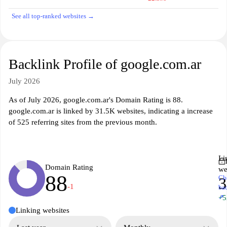
See all top-ranked websites →
Backlink Profile of google.com.ar
July 2026
As of July 2026, google.com.ar's Domain Rating is 88.
google.com.ar is linked by 31.5K websites, indicating a increase
of 525 referring sites from the previous month.
Li
Domain Rating
we
88
Ch
3
-1
ba
↗
+5
Linking websites