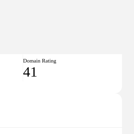
384
↓63
🇨🇿
Czech Republic
Domain Rating
41