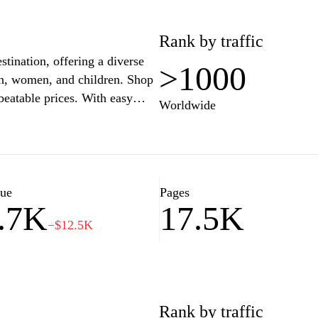
Rank by traffic
stination, offering a diverse
>1000
men, women, and children. Shop
beatable prices. With easy
Worldwide
cure payment options, Zalando
 your style. Enjoy fast
he perfect fit and look
t inspires and express your
lue
Pages
.7K
17.5K
−$12.5K
Rank by traffic