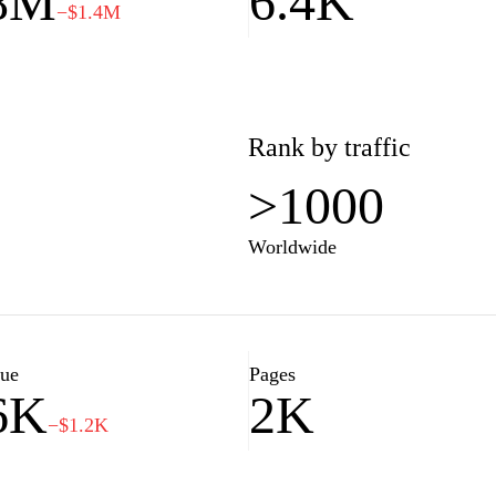
.8M
6.4K
−$1.4M
Rank by traffic
>1000
Worldwide
lue
Pages
6K
2K
−$1.2K