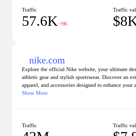
Traffic
Traffic va
57.6K
$8
−9K
nike.com
Explore the official Nike website, your ultimate de
athletic gear and stylish sportswear. Discover an ex
apparel, and accessories designed to enhance your a
to training, basketball, and beyond. Stay ahead of 
Show More
technology and cutting-edge designs that reflect th
standards. Whether you're a seasoned athlete or just
Nike offers a variety of products tailored to meet y
community and find inspiration through athlete stori
Traffic
Traffic va
exclusive deals. Elevate your game with Nike's wor