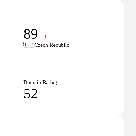
89
↓14
🇨🇿
Czech Republic
Domain Rating
52