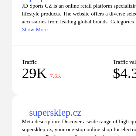
JD Sports CZ is an online retail platform specializi
lifestyle products. The website offers a diverse sel
accessories from leading global brands. Categories 
styles, and exclusive collaborations, catering to a
Show More
preferences. Emphasis is placed on the latest trends
fashion, ensuring a comprehensive shopping experie
fashion-forward individuals alike. Together with re
collections, JD Sports CZ maintains a focus on qua
Traffic
Traffic va
29K
$4.
−7.6K
supersklep.cz
Meta description: Discover a wide range of high-qua
supersklep.cz, your one-stop online shop for electr