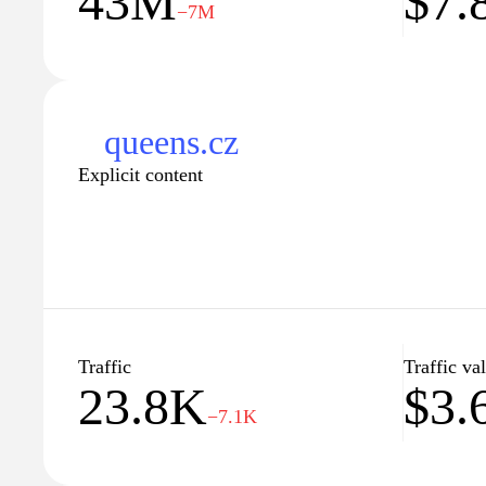
43M
$7
−7M
motivates and empowers you to push your limits.
queens.cz
Explicit content
Traffic
Traffic va
23.8K
$3.
−7.1K