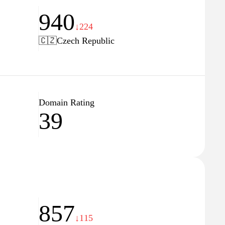
940
↓224
🇨🇿
Czech Republic
Domain Rating
39
857
↓115