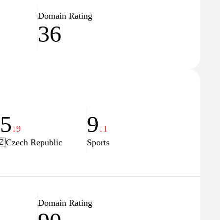
Domain Rating
36
75
9
↓9
↓1
🇿
Czech Republic
Sports
Domain Rating