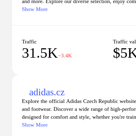
and more. Explore our diverse selection, enjoy comp
advantage of fast shipping and excellent customer 
Show More
for the latest gadgets, stylish apparel, or home esse
everything you need to enhance your lifestyle. Sho
great deals today!
Traffic
Traffic va
31.5K
$5
−3.4K
adidas.cz
Explore the official Adidas Czech Republic website 
and footwear. Discover a wide range of high-perfor
designed for comfort and style, whether you're trai
wear. Stay updated with the newest collections, col
Show More
offers that cater to every lifestyle. Join the Adid