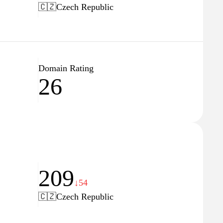
🇨🇿
Czech Republic
Domain Rating
26
209
↓54
🇨🇿
Czech Republic