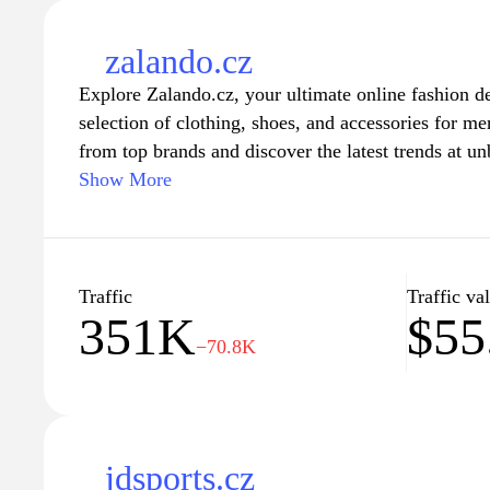
zalando.cz
Explore Zalando.cz, your ultimate online fashion de
selection of clothing, shoes, and accessories for 
from top brands and discover the latest trends at un
navigation, personalized recommendations, and se
Show More
provides a seamless shopping experience tailored to
delivery and hassle-free returns, ensuring you find t
effortlessly stylish every day. Discover fashion tha
unique style with Zalando.cz today.
Traffic
Traffic va
351K
$55
−70.8K
jdsports.cz