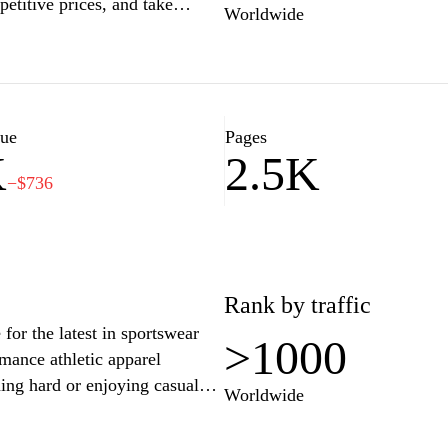
etitive prices, and take
Worldwide
service. Whether you're looking
ntials, supersklep.cz has
p with confidence and find
lue
Pages
K
2.5K
−$736
Rank by traffic
for the latest in sportswear
>1000
mance athletic apparel
ning hard or enjoying casual
Worldwide
laborations, and exclusive
as community and embrace