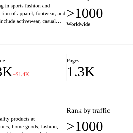
ng in sports fashion and
>1000
ection of apparel, footwear, and
include activewear, casual
Worldwide
 wide range of consumer
 in athletic and streetwear
nce for sports enthusiasts and
gular updates and seasonal
lity and contemporary designs.
lue
Pages
3K
1.3K
−$1.4K
Rank by traffic
lity products at
>1000
onics, home goods, fashion,