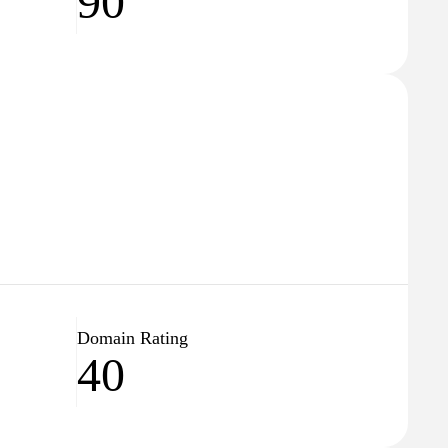
90
Domain Rating
40