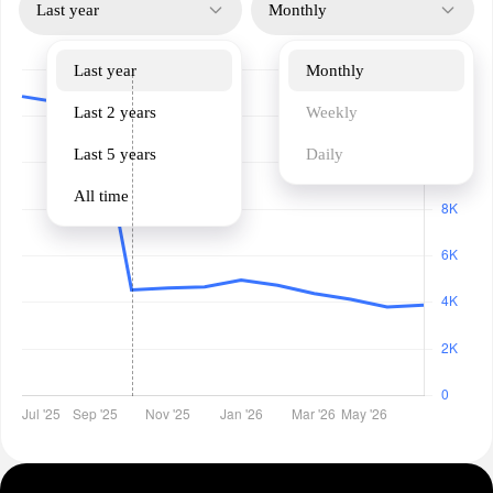
Last year
Monthly
Last year
Monthly
Last 2 years
Weekly
Last 5 years
Daily
All time