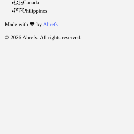
Canada
🇨🇦
Philippines
🇵🇭
Made with 🧡️ by
Ahrefs
© 2026 Ahrefs. All rights reserved.