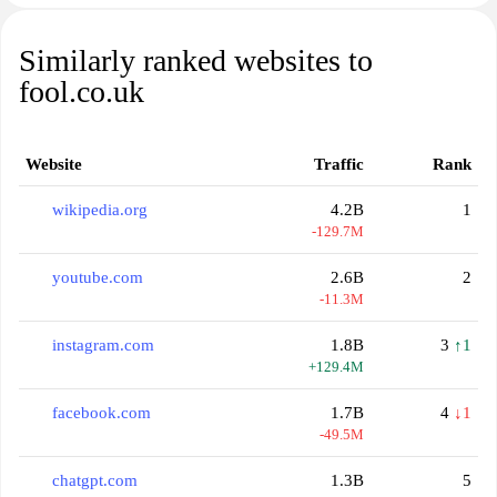
Similarly ranked websites to
fool.co.uk
Website
Traffic
Rank
wikipedia.org
4.2B
1
-129.7M
youtube.com
2.6B
2
-11.3M
instagram.com
1.8B
3
↑1
+129.4M
facebook.com
1.7B
4
↓1
-49.5M
chatgpt.com
1.3B
5