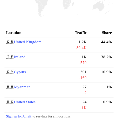
Location
Traffic
Share
🇬🇧
United Kingdom
1.2K
44.4%
-39.4K
🇮🇪
Ireland
1K
38.7%
-579
🇨🇾
Cyprus
301
10.9%
-169
🇲🇲
Myanmar
27
1%
-2
🇺🇸
United States
24
0.9%
-1K
Sign up for Ahrefs
to see data for all locations