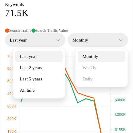
Keywords
71.5K
Search Traffic
Search Traffic Value
Last year
Monthly
Last year
Monthly
Last 2 years
Weekly
Last 5 years
Daily
All time