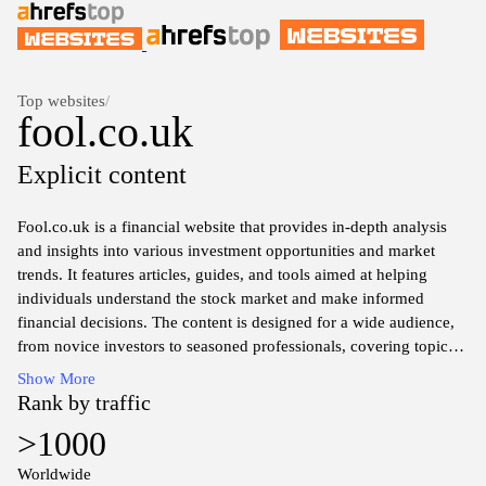
Top websites
/
fool.co.uk
Explicit content
Fool.co.uk is a financial website that provides in-depth analysis
and insights into various investment opportunities and market
trends. It features articles, guides, and tools aimed at helping
individuals understand the stock market and make informed
financial decisions. The content is designed for a wide audience,
from novice investors to seasoned professionals, covering topics
related to personal finance, investment strategies, and economic
Show More
developments. The site also offers access to various forums and
Rank by traffic
community discussions, facilitating knowledge sharing among
>1000
users who have an interest in finance and investing.
Worldwide