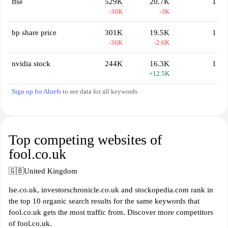
ftse
529K
20.7K
1
-30K
-3K
bp share price
301K
19.5K
1
-36K
-2.6K
nvidia stock
244K
16.3K
1
+12.5K
Sign up for Ahrefs
to see data for all keywords
Top competing websites of
fool.co.uk
🇬🇧
United Kingdom
lse.co.uk, investorschronicle.co.uk and stockopedia.com rank in
the top 10 organic search results for the same keywords that
fool.co.uk gets the most traffic from. Discover more competitors
of fool.co.uk.