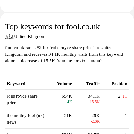
Top keywords for fool.co.uk
🇬🇧
United Kingdom
fool.co.uk ranks #2 for "rolls royce share price" in United
Kingdom and receives 34.1K monthly visits from this keyword
alone, a decrease of 15.5K from the previous month.
Keyword
Volume
Traffic
Position
rolls royce share
654K
34.1K
2
↓1
+4K
-15.5K
price
the motley fool (uk)
31K
29K
1
-2.6K
news