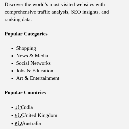
Discover the world’s most visited websites with
comprehensive traffic analysis, SEO insights, and
ranking data.
Popular Categories
Shopping
News & Media
Social Networks
Jobs & Education
Art & Entertainment
Popular Countries
India
🇮🇳
United Kingdom
🇬🇧
Australia
🇦🇺