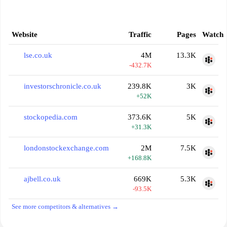
Website
Traffic
Pages
Watch
lse.co.uk
4M
13.3K
-432.7K
investorschronicle.co.uk
239.8K
3K
+52K
stockopedia.com
373.6K
5K
+31.3K
londonstockexchange.com
2M
7.5K
+168.8K
ajbell.co.uk
669K
5.3K
-93.5K
See more competitors & alternatives →