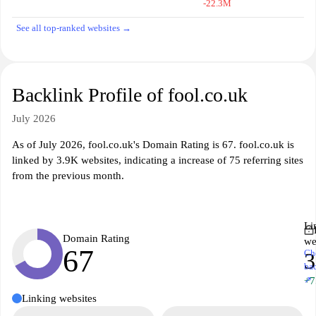
-22.3M
See all top-ranked websites →
Backlink Profile of fool.co.uk
July 2026
As of July 2026, fool.co.uk's Domain Rating is 67. fool.co.uk is
linked by 3.9K websites, indicating a increase of 75 referring sites
from the previous month.
Li
Domain Rating
we
67
Ch
3
ba
↗
+7
Linking websites