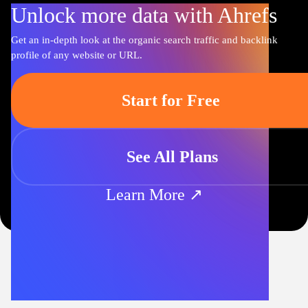
Unlock more data with Ahrefs
Get an in-depth look at the organic search traffic and backlink
profile of any website or URL.
Start for Free
See All Plans
Learn More ↗