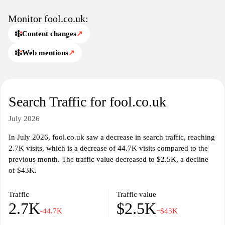
Monitor fool.co.uk:
Content changes
↗
Web mentions
↗
Search Traffic for fool.co.uk
July 2026
In July 2026, fool.co.uk saw a decrease in search traffic, reaching
2.7K visits, which is a decrease of 44.7K visits compared to the
previous month. The traffic value decreased to $2.5K, a decline
of $43K.
Traffic
Traffic value
2.7K
$2.5K
-44.7K
−$43K