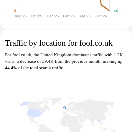
Traffic by location for fool.co.uk
For fool.co.uk, the United Kingdom dominates traffic with 1.2K
visits, a decrease of 39.4K from the previous month, making up
44.4% of the total search traffic.