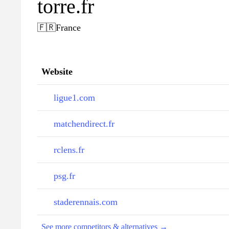
torre.fr
🇫🇷
France
Website
ligue1.com
matchendirect.fr
rclens.fr
psg.fr
staderennais.com
See more competitors & alternatives →