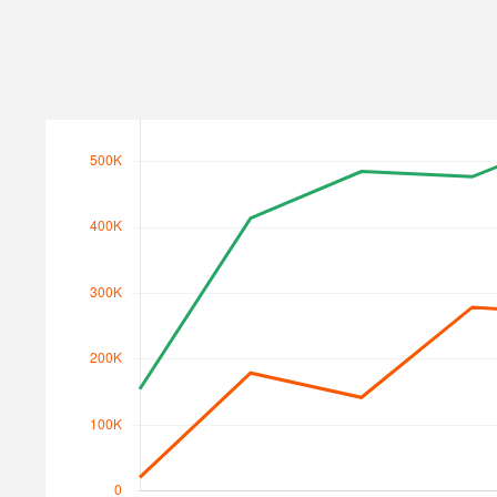
Search Traffic
Search Traffic Value