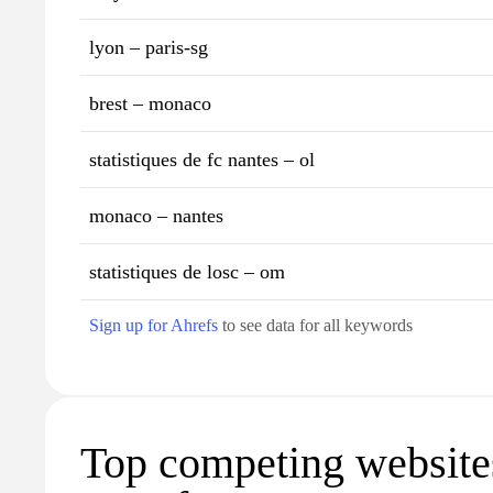
lyon – paris-sg
brest – monaco
statistiques de fc nantes – ol
monaco – nantes
statistiques de losc – om
Sign up for Ahrefs
to see data for all keywords
Top competing websites