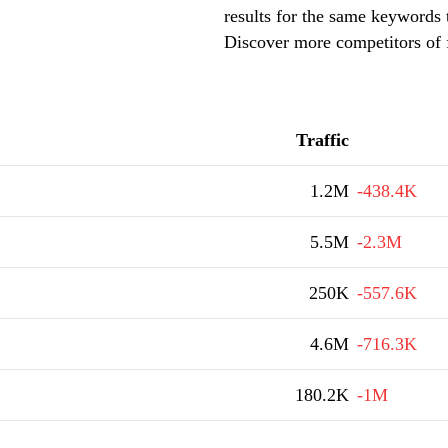
results for the same keywords t
Discover more competitors of f
Traffic
1.2M
-438.4K
5.5M
-2.3M
250K
-557.6K
4.6M
-716.3K
180.2K
-1M