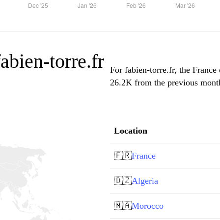
fabien-torre.fr
For fabien-torre.fr, the France
26.2K from the previous month,
Location
🇫🇷
France
🇩🇿
Algeria
🇲🇦
Morocco