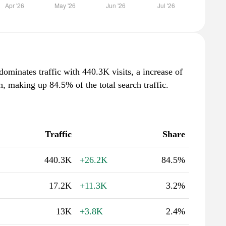
 dominates traffic with 440.3K visits, a increase of
 making up 84.5% of the total search traffic.
Traffic
Share
440.3K
+26.2K
84.5%
17.2K
+11.3K
3.2%
13K
+3.8K
2.4%