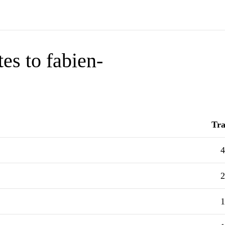
es to fabien-
Tra
4
2
1