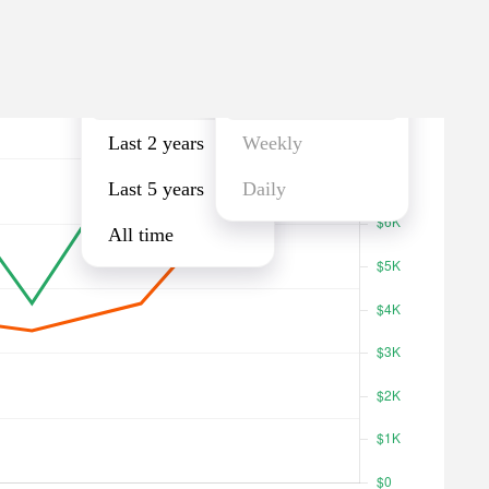
Last year
Monthly
Last year
Monthly
Last 2 years
Weekly
Last 5 years
Daily
All time