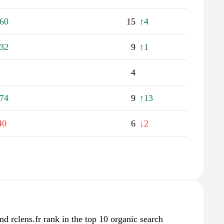
60
15
↑4
32
9
↑1
4
74
9
↑13
40
6
↓2
nd rclens.fr rank in the top 10 organic search