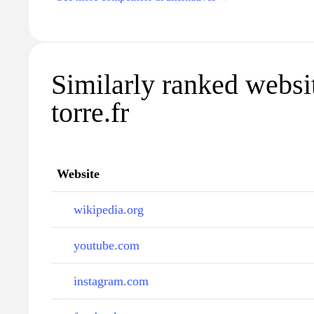
Similarly ranked websit
torre.fr
Website
wikipedia.org
youtube.com
instagram.com