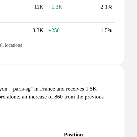
11K
+1.3K
2.1%
8.3K
+250
1.5%
all locations
lyon – paris-sg" in France and receives 1.5K
rd alone, an increase of 860 from the previous
Position