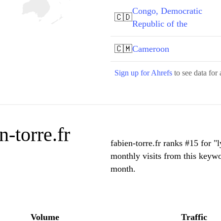
Congo, Democratic
🇨🇩
Republic of the
🇨🇲
Cameroon
Sign up for Ahrefs
to see data for 
-torre.fr
fabien-torre.fr ranks #15 for "
monthly visits from this keywo
month.
Volume
Traffic