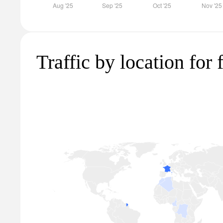
Traffic by location for 