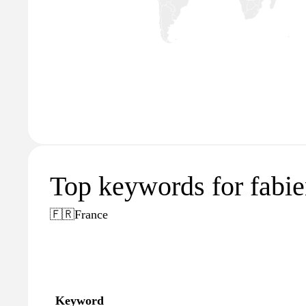
Top keywords for fabien
🇫🇷
France
Keyword