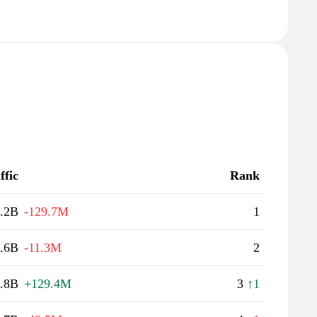
ffic
Rank
.2B
-129.7M
1
.6B
-11.3M
2
.8B
+129.4M
3
↑1