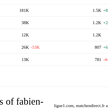
181K
1.5K
+8
38K
1.2K
+2
12K
1.2K
26K
-53K
807
+6
13K
781
-4
 of fabien-
ligue1.com, matchendirect.fr a