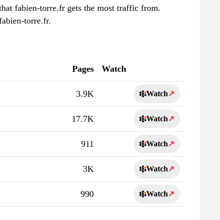
hat fabien-torre.fr gets the most traffic from.
abien-torre.fr.
Pages
Watch
3.9K
Watch
↗
17.7K
Watch
↗
911
Watch
↗
3K
Watch
↗
990
Watch
↗