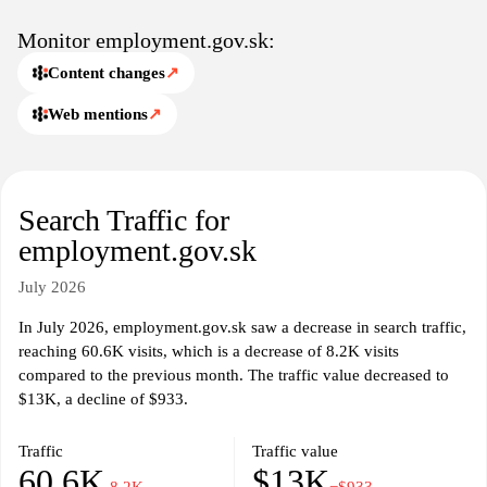
Monitor employment.gov.sk:
Content changes
↗
Web mentions
↗
Search Traffic for
employment.gov.sk
July 2026
In July 2026, employment.gov.sk saw a decrease in search traffic,
reaching 60.6K visits, which is a decrease of 8.2K visits
compared to the previous month. The traffic value decreased to
$13K, a decline of $933.
Traffic
Traffic value
60.6K
$13K