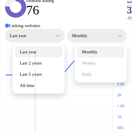
Domain Rating
we
76
Ch
3
ba
↗
-3
Linking websites
Last year
Monthly
Last year
Monthly
Last 2 years
Weekly
Last 5 years
Daily
All time