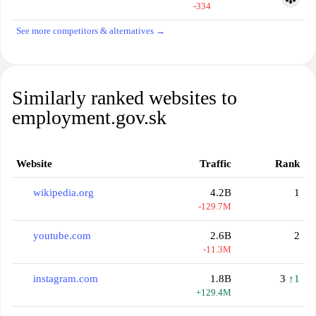
-334
See more competitors & alternatives →
Similarly ranked websites to
employment.gov.sk
Website
Traffic
Rank
wikipedia.org
4.2B
1
-129.7M
youtube.com
2.6B
2
-11.3M
instagram.com
1.8B
3
↑1
+129.4M