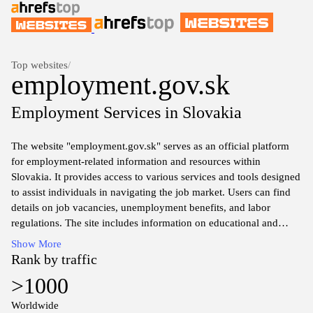
Top websites
/
employment.gov.sk
Employment Services in Slovakia
The website "employment.gov.sk" serves as an official platform
for employment-related information and resources within
Slovakia. It provides access to various services and tools designed
to assist individuals in navigating the job market. Users can find
details on job vacancies, unemployment benefits, and labor
regulations. The site includes information on educational and
training opportunities as well as resources for employers regarding
Show More
labor laws and workforce management. Comprehensive guides
Rank by traffic
and statistical data related to employment trends in Slovakia are
>1000
also accessible, serving as a valuable resource for job seekers and
businesses alike.
Worldwide