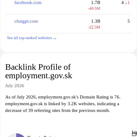
facebook.com
1.7B
4
↓1
-49.5M
chatgpt.com
1.3B
5
-22.3M
See all top-ranked websites →
Backlink Profile of
employment.gov.sk
July 2026
As of July 2026, employment.gov.sk's Domain Rating is 76.
employment.gov.sk is linked by 3.2K websites, indicating a
decrease of 39 referring sites from the previous month.
Li