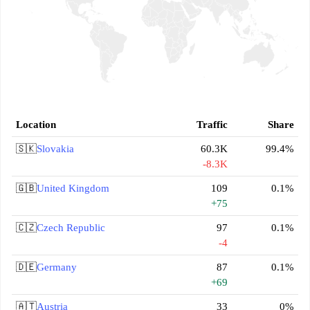
Location
Traffic
Share
🇸🇰
Slovakia
60.3K
99.4%
-8.3K
🇬🇧
United Kingdom
109
0.1%
+75
🇨🇿
Czech Republic
97
0.1%
-4
🇩🇪
Germany
87
0.1%
+69
🇦🇹
Austria
33
0%