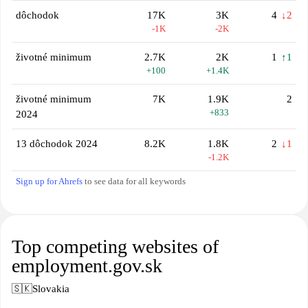
dôchodok
17K
3K
4
↓2
-1K
-2K
životné minimum
2.7K
2K
1
↑1
+100
+1.4K
životné minimum
7K
1.9K
2
+833
2024
13 dôchodok 2024
8.2K
1.8K
2
↓1
-1.2K
Sign up for Ahrefs
to see data for all keywords
Top competing websites of
employment.gov.sk
🇸🇰
Slovakia