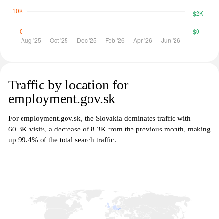
Traffic by location for
employment.gov.sk
For employment.gov.sk, the Slovakia dominates traffic with
60.3K visits, a decrease of 8.3K from the previous month, making
up 99.4% of the total search traffic.