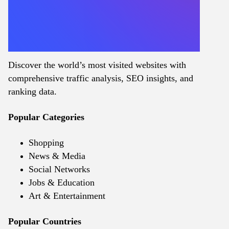
Discover the world’s most visited websites with
comprehensive traffic analysis, SEO insights, and
ranking data.
Popular Categories
Shopping
News & Media
Social Networks
Jobs & Education
Art & Entertainment
Popular Countries