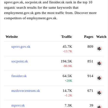
upsvr.gov.sk, socpoist.sk and finsider.sk rank in the top 10
organic search results for the same keywords that
employment.gov.sk gets the most traffic from. Discover more
competitors of employment.gov.sk.
Website
Traffic
Pages
Watch
upsvr.gov.sk
45.7K
809
-13.7K
socpoist.sk
194.5K
851
-96.9K
finsider.sk
64.5K
914
+20K
mzdovecentrum.sk
14.7K
671
-1.2K
mpsvr.sk
7.3K
39