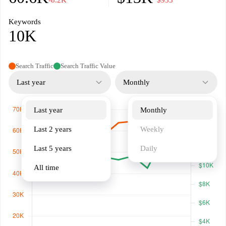
-8.2K
−$933
Keywords
10K
Search Traffic
Search Traffic Value
Last year
Monthly
Last year
Monthly
Last 2 years
Weekly
Last 5 years
Daily
All time