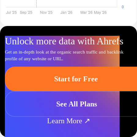
Unlock more data with Ahrefs
Get an in-depth look at the organic search traffic and backlink
profile of any website or URL.
Start for Free
See All Plans
Learn More ↗