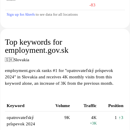
-83
Sign up for Ahrefs
to see data for all locations
Top keywords for
employment.gov.sk
🇸🇰
Slovakia
employment.gov.sk ranks #1 for "opatrovateľský príspevok
2024" in Slovakia and receives 4K monthly visits from this
keyword alone, an increase of 3K from the previous month.
Keyword
Volume
Traffic
Position
opatrovateľský
9K
4K
1
↑3
+3K
príspevok 2024