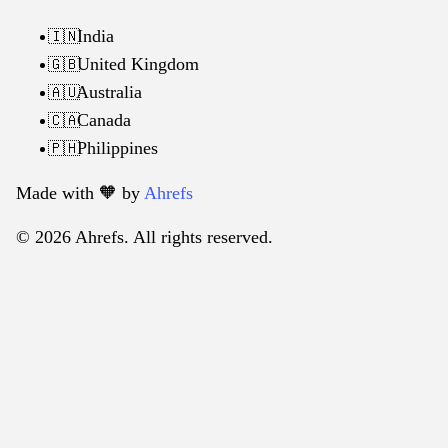
India
🇮🇳
United Kingdom
🇬🇧
Australia
🇦🇺
Canada
🇨🇦
Philippines
🇵🇭
Made with 🧡️ by
Ahrefs
© 2026 Ahrefs. All rights reserved.