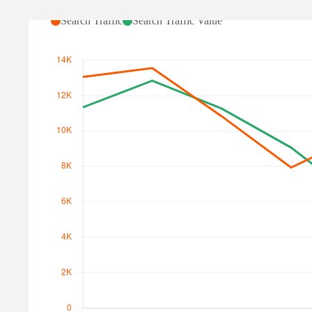
Search Traffic
Search Traffic Value