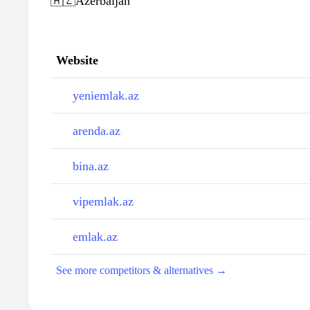
🇦🇿
Azerbaijan
Website
yeniemlak.az
arenda.az
bina.az
vipemlak.az
emlak.az
See more competitors & alternatives →