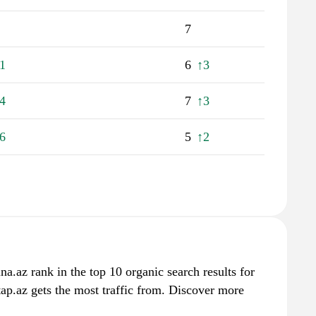
7
1
6
↑3
4
7
↑3
6
5
↑2
a.az rank in the top 10 organic search results for
ap.az gets the most traffic from. Discover more