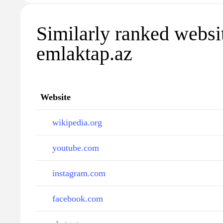
Similarly ranked websi
emlaktap.az
Website
wikipedia.org
youtube.com
instagram.com
facebook.com