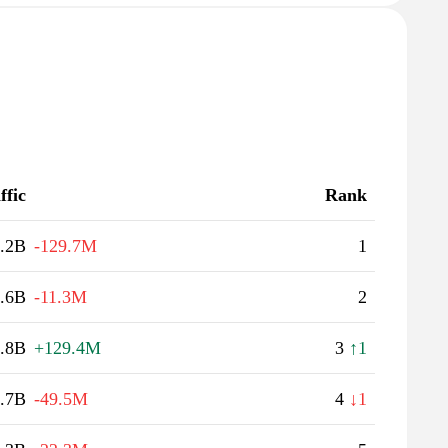
ffic
Rank
.2B
-129.7M
1
.6B
-11.3M
2
.8B
+129.4M
3
↑1
.7B
-49.5M
4
↓1