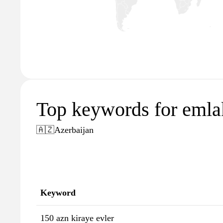
Top keywords for emla
🇦🇿
Azerbaijan
Keyword
150 azn kiraye evler