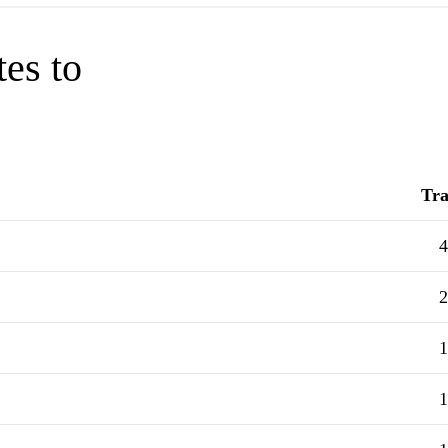
tes to
Tra
4
2
1
1