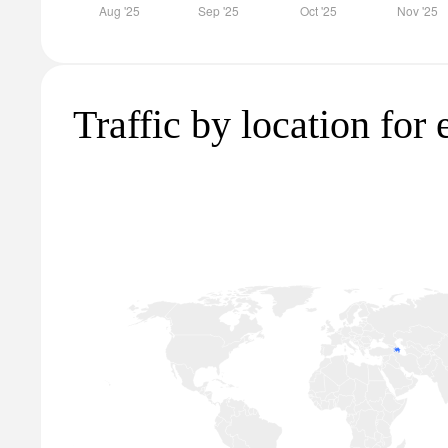
Traffic by location for