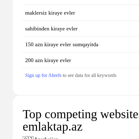
maklersiz kiraye evler
sahibinden kiraye evler
150 azn kiraye evler sumqayitda
200 azn kiraye evler
Sign up for Ahrefs
to see data for all keywords
Top competing website
emlaktap.az