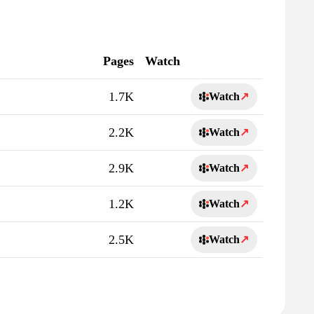
Pages
Watch
1.7K
Watch
↗
2.2K
Watch
↗
2.9K
Watch
↗
1.2K
Watch
↗
2.5K
Watch
↗