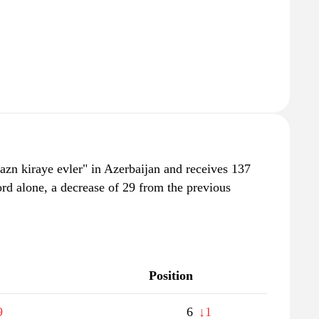
azn kiraye evler" in Azerbaijan and receives 137
rd alone, a decrease of 29 from the previous
Position
9
6
↓1