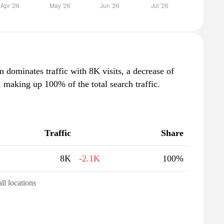
n dominates traffic with 8K visits, a decrease of
making up 100% of the total search traffic.
Traffic
Share
8K
-2.1K
100%
all locations