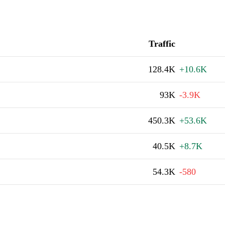
Traffic
128.4K
+10.6K
93K
-3.9K
450.3K
+53.6K
40.5K
+8.7K
54.3K
-580