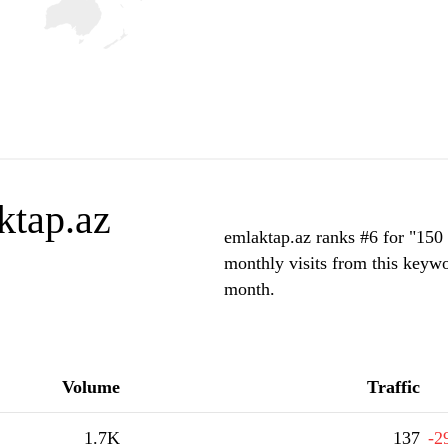
ktap.az
emlaktap.az ranks #6 for "150 
monthly visits from this keywo
month.
Volume
Traffic
1.7K
137
-2