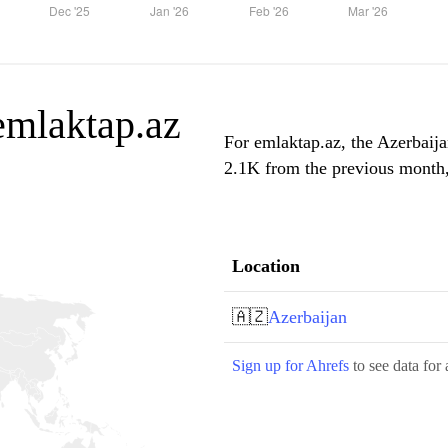
 emlaktap.az
For emlaktap.az, the Azerbaija
2.1K from the previous month, 
Location
🇦🇿
Azerbaijan
Sign up for Ahrefs
to see data for 