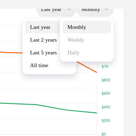
Last year
Monthly
Last year
Monthly
Last 2 years
Weekly
Last 5 years
Daily
All time