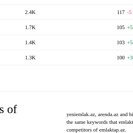
2.4K
117
-5
1.7K
105
+5
1.4K
103
+5
1.3K
100
+3
s of
yeniemlak.az, arenda.az and bin
the same keywords that emlakt
competitors of emlaktap.az.