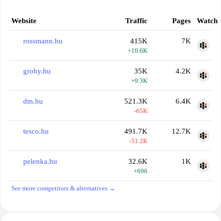
Website
Traffic
Pages
Watch
rossmann.hu
415K
7K
+10.6K
groby.hu
35K
4.2K
+9.3K
dm.hu
521.3K
6.4K
-65K
tesco.hu
491.7K
12.7K
-51.2K
pelenka.hu
32.6K
1K
+696
See more competitors & alternatives →