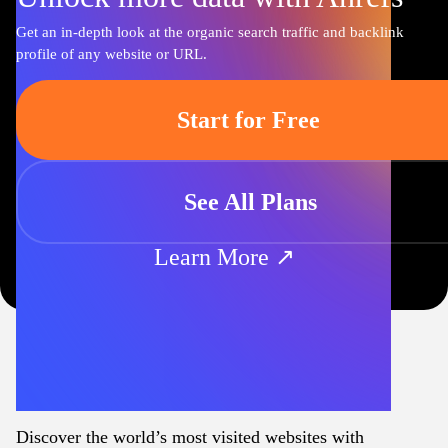
Get an in-depth look at the organic search traffic and backlink
profile of any website or URL.
Start for Free
See All Plans
Learn More ↗
Discover the world’s most visited websites with