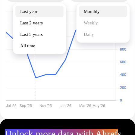
Last year
Monthly
Last 2 years
Weekly
Last 5 years
Daily
All time
Unlock more data with Ahrefs