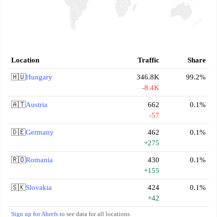
Location
Traffic
Share
🇭🇺
Hungary
346.8K
99.2%
-8.4K
🇦🇹
Austria
662
0.1%
-57
🇩🇪
Germany
462
0.1%
+275
🇷🇴
Romania
430
0.1%
+155
🇸🇰
Slovakia
424
0.1%
+42
Sign up for Ahrefs
to see data for all locations