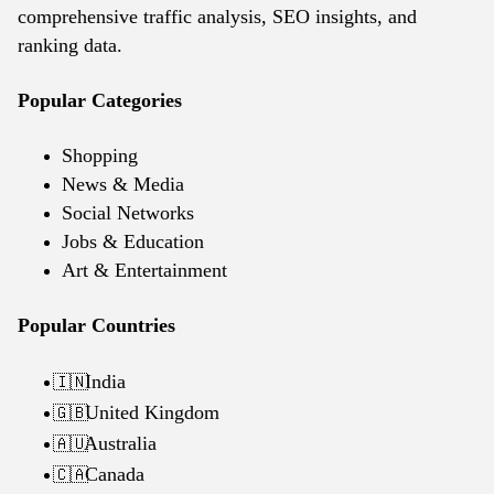
comprehensive traffic analysis, SEO insights, and
ranking data.
Popular Categories
Shopping
News & Media
Social Networks
Jobs & Education
Art & Entertainment
Popular Countries
India
🇮🇳
United Kingdom
🇬🇧
Australia
🇦🇺
Canada
🇨🇦