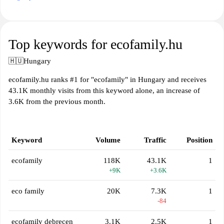
Top keywords for ecofamily.hu
🇭🇺
Hungary
ecofamily.hu ranks #1 for "ecofamily" in Hungary and receives
43.1K monthly visits from this keyword alone, an increase of
3.6K from the previous month.
Keyword
Volume
Traffic
Position
ecofamily
118K
43.1K
1
+9K
+3.6K
eco family
20K
7.3K
1
-84
ecofamily debrecen
3.1K
2.5K
1