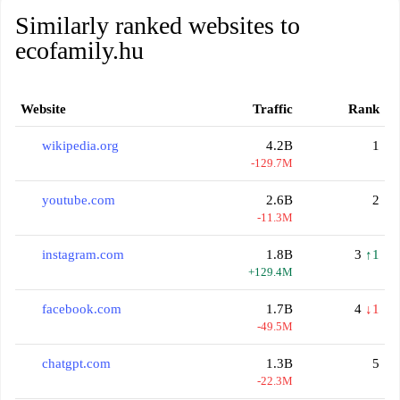
Similarly ranked websites to
ecofamily.hu
Website
Traffic
Rank
wikipedia.org
4.2B
1
-129.7M
youtube.com
2.6B
2
-11.3M
instagram.com
1.8B
3
↑1
+129.4M
facebook.com
1.7B
4
↓1
-49.5M
chatgpt.com
1.3B
5
-22.3M