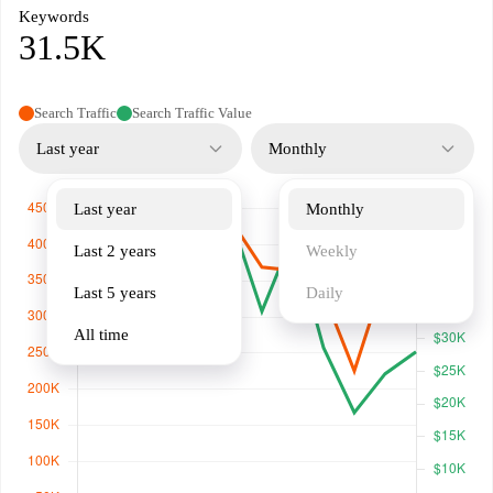
Keywords
31.5K
Search Traffic
Search Traffic Value
Last year
Monthly
Last year
Monthly
Last 2 years
Weekly
Last 5 years
Daily
All time