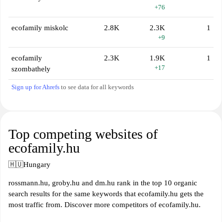
+76
ecofamily miskolc
2.8K
2.3K
1
+9
ecofamily
2.3K
1.9K
1
+17
szombathely
Sign up for Ahrefs
to see data for all keywords
Top competing websites of
ecofamily.hu
🇭🇺
Hungary
rossmann.hu, groby.hu and dm.hu rank in the top 10 organic
search results for the same keywords that ecofamily.hu gets the
most traffic from. Discover more competitors of ecofamily.hu.