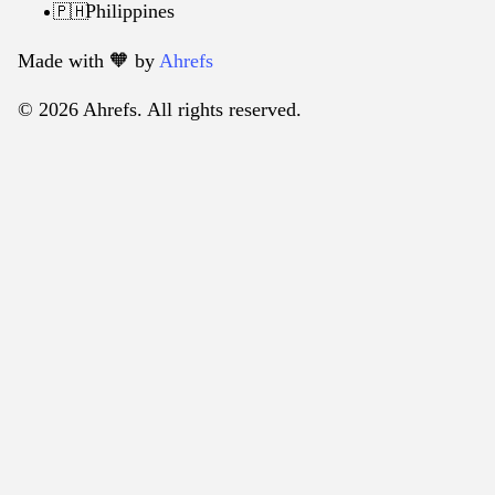
Philippines
🇵🇭
Made with 🧡️ by
Ahrefs
© 2026 Ahrefs. All rights reserved.