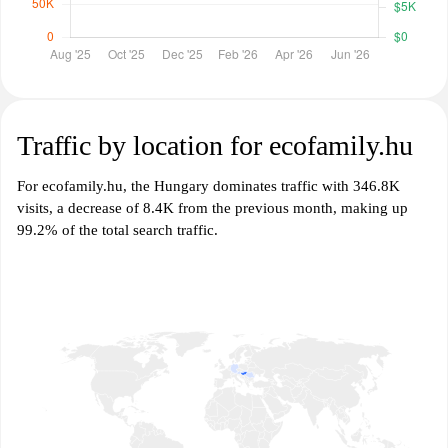
Traffic by location for ecofamily.hu
For ecofamily.hu, the Hungary dominates traffic with 346.8K
visits, a decrease of 8.4K from the previous month, making up
99.2% of the total search traffic.