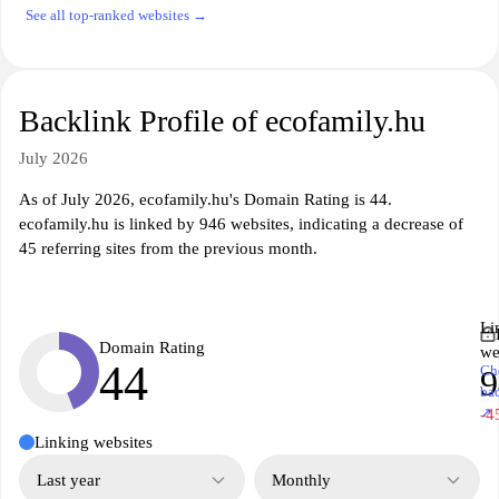
See all top-ranked websites →
Backlink Profile of ecofamily.hu
July 2026
As of July 2026, ecofamily.hu's Domain Rating is 44.
ecofamily.hu is linked by 946 websites, indicating a decrease of
45 referring sites from the previous month.
Li
Domain Rating
we
44
Ch
9
ba
↗
-4
Linking websites
Last year
Monthly