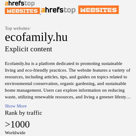
Top websites
/
ecofamily.hu
Explicit content
Ecofamily.hu is a platform dedicated to promoting sustainable
living and eco-friendly practices. The website features a variety of
resources, including articles, tips, and guides on topics related to
environmental conservation, organic gardening, and sustainable
home management. Users can explore information on reducing
waste, utilizing renewable resources, and living a greener lifestyle.
The content is designed to educate and inform individuals about
Show More
the importance of eco-conscious choices in daily life. The website
Rank by traffic
also addresses topics related to eco-friendly products and
>1000
solutions for families seeking to minimize their environmental
impact.
Worldwide