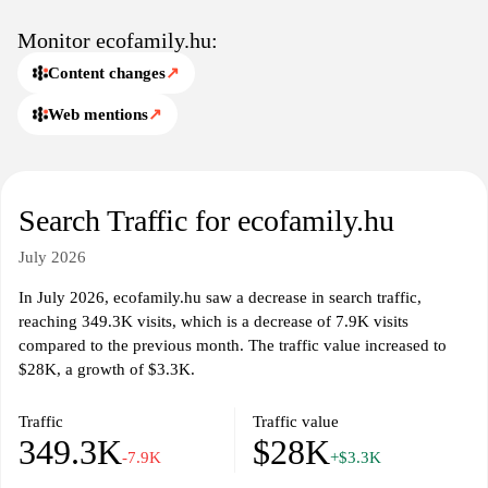
Monitor ecofamily.hu:
Content changes
↗
Web mentions
↗
Search Traffic for ecofamily.hu
July 2026
In July 2026, ecofamily.hu saw a decrease in search traffic,
reaching 349.3K visits, which is a decrease of 7.9K visits
compared to the previous month. The traffic value increased to
$28K, a growth of $3.3K.
Traffic
Traffic value
349.3K
$28K
-7.9K
+$3.3K