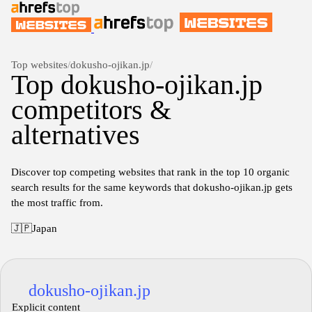
Top websites
/
dokusho-ojikan.jp
/
Top dokusho-ojikan.jp
competitors &
alternatives
Discover top competing websites that rank in the top 10 organic
search results for the same keywords that dokusho-ojikan.jp gets
the most traffic from.
🇯🇵
Japan
dokusho-ojikan.jp
Explicit content