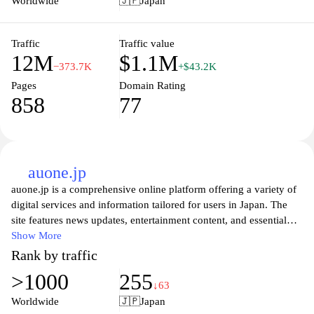
Worldwide
🇯🇵
Japan
Traffic
Traffic value
12M
$1.1M
−373.7K
+$43.2K
Pages
Domain Rating
858
77
auone.jp
auone.jp is a comprehensive online platform offering a variety of
digital services and information tailored for users in Japan. The
site features news updates, entertainment content, and essential
lifestyle services, all designed to enhance the user experience.
Show More
With a user-friendly interface and a wealth of resources, auone.jp
Rank by traffic
caters to diverse interests and needs, making it a go-to destination
>1000
255
for anyone seeking current information and digital connectivity in
↓63
the Japanese market. Users can explore various features that
Worldwide
🇯🇵
Japan
facilitate communication, browsing, and personalization, ensuring