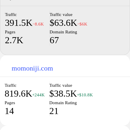
Traffic
Traffic value
391.5K
$63.6K
−8.6K
−$6K
Pages
Domain Rating
2.7K
67
momoniji.com
Traffic
Traffic value
819.6K
$38.5K
+244K
+$10.8K
Pages
Domain Rating
14
21