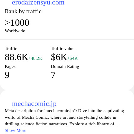
erodaizensyu.com
Rank by traffic
>1000
Worldwide
Traffic
Traffic value
88.6K
$6K
+48.2K
+$4K
Pages
Domain Rating
9
7
mechacomic.jp
Meta description for "mechacomic.jp": Dive into the captivating
world of Mecha Comic, where art and storytelling collide in
thrilling science fiction narratives. Explore a rich library of
original manga featuring intricate robot designs, dynamic action
Show More