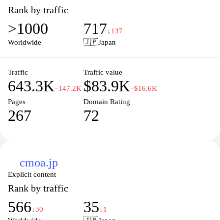
tales, immerse yourself in captivating stories brought to life
Rank by traffic
through stunning artwork. Enjoy a user-friendly interface
>1000
717
designed to enhance your reading experience, allowing you to
↓137
easily navigate through various genres and discover new
Worldwide
🇯🇵
Japan
favorites. Join our community of manga enthusiasts and unleash
your passion for storytelling today.
Traffic
Traffic value
643.3K
$83.9K
−147.2K
−$16.6K
Pages
Domain Rating
267
72
cmoa.jp
Explicit content
Rank by traffic
566
35
↓30
↓1