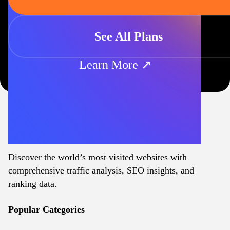
See All Plans
Learn More ↗
Discover the world’s most visited websites with
comprehensive traffic analysis, SEO insights, and
ranking data.
Popular Categories