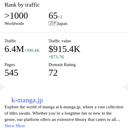
scenes, and compelling characters that you'll love to follow. With
Rank by traffic
an engaging blend of visuals and plots, Mecha Comic offers fans
>1000
65
an immersive experience that transcends traditional comic
↑2
storytelling. Join our community of enthusiasts, share your
Worldwide
🇯🇵
Japan
passion, and discover the future of mech-themed comics today!
Traffic
Traffic value
6.4M
$915.4K
+300.4K
+$73.7K
Pages
Domain Rating
545
72
k-manga.jp
Explore the world of manga at k-manga.jp, where a vast collection
of titles awaits. Whether you’re a longtime fan or new to the
genre, our platform offers an extensive library that caters to all
tastes and preferences. From thrilling adventures to heartwarming
Show More