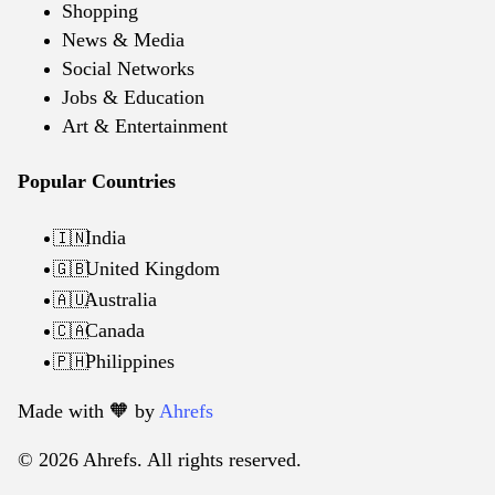
Shopping
News & Media
Social Networks
Jobs & Education
Art & Entertainment
Popular Countries
India
🇮🇳
United Kingdom
🇬🇧
Australia
🇦🇺
Canada
🇨🇦
Philippines
🇵🇭
Made with 🧡️ by
Ahrefs
© 2026 Ahrefs. All rights reserved.