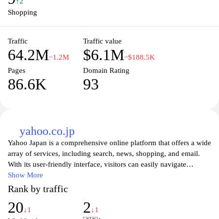
Explore Amazon Prime for additional benefits including free
↑2
shipping, streaming services, and access to a wide range of digital
Shopping
content. Join millions of satisfied customers and elevate your
shopping experience today at Amazon Japan.
Traffic
Traffic value
64.2M
$6.1M
−1.2M
−$188.5K
Pages
Domain Rating
86.6K
93
yahoo.co.jp
Yahoo Japan is a comprehensive online platform that offers a wide
array of services, including search, news, shopping, and email.
With its user-friendly interface, visitors can easily navigate
through various categories to find the latest news, trending topics,
Show More
and popular services tailored for Japanese users. From up-to-date
Rank by traffic
weather information to financial news and entertainment, Yahoo
20
2
Japan serves as a reliable source for both daily updates and in-
↓1
↓1
depth articles.