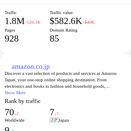
they stay informed and engaged with the latest trends and news.
Traffic
Traffic value
1.8M
$582.6K
−526.1K
−$40K
Pages
Domain Rating
928
85
amazon.co.jp
Discover a vast selection of products and services at Amazon
Japan, your one-stop online shopping destination. From
electronics and books to fashion and household goods,
Amazon.co.jp offers an unparalleled shopping experience with
Show More
competitive prices and fast delivery options. Enjoy the
Rank by traffic
convenience of shopping from anywhere, tailored
70
7
recommendations based on your interests, and exclusive deals on
↓2
↓1
popular items. With user-friendly navigation and a secure payment
Worldwide
🇯🇵
Japan
system, finding exactly what you need has never been easier.
9