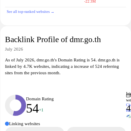
-22.3M
See all top-ranked websites →
Backlink Profile of dmr.go.th
July 2026
As of July 2026, dmr.go.th's Domain Rating is 54. dmr.go.th is
linked by 4.7K websites, indicating a increase of 524 referring
sites from the previous month.
Li
Domain Rating
we
54
Ch
4
+1
ba
↗
+5
Linking websites