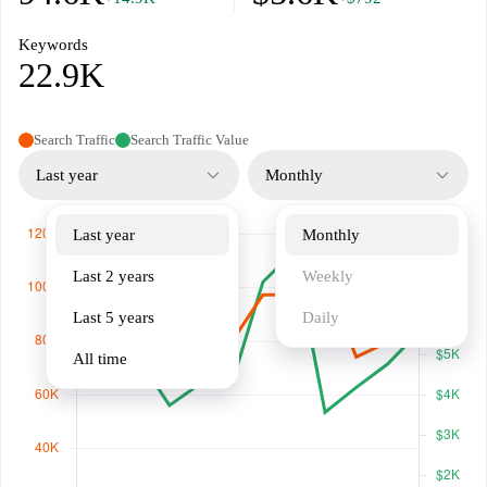
Keywords
22.9K
Search Traffic
Search Traffic Value
Last year
Monthly
Last year
Monthly
Last 2 years
Weekly
Last 5 years
Daily
All time