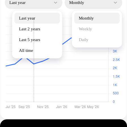
Last year
Monthly
Last year
Monthly
Last 2 years
Weekly
Last 5 years
Daily
All time