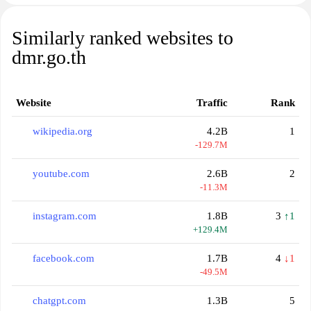
Similarly ranked websites to
dmr.go.th
Website
Traffic
Rank
wikipedia.org
4.2B
1
-129.7M
youtube.com
2.6B
2
-11.3M
instagram.com
1.8B
3
↑1
+129.4M
facebook.com
1.7B
4
↓1
-49.5M
chatgpt.com
1.3B
5