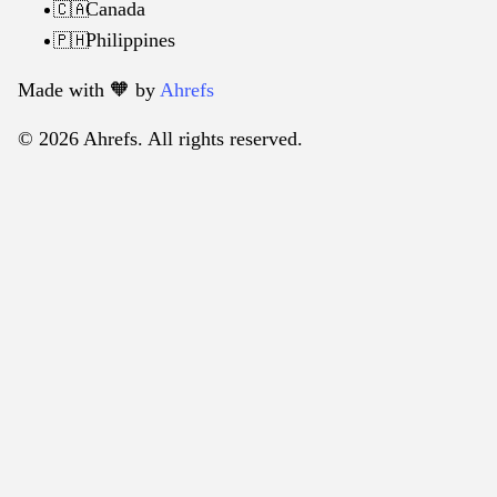
Canada
🇨🇦
Philippines
🇵🇭
Made with 🧡️ by
Ahrefs
© 2026 Ahrefs. All rights reserved.