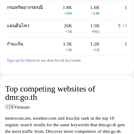
กรมทรัพยากรธรณี
1.8K
1.6K
1
+300
+248
แผ่นดินไหว
26K
1.5K
5
↑5
+1K
+965
กํามะถัน
3.3K
1.2K
1
+3K
+1K
Sign up for Ahrefs
to see data for all keywords
Top competing websites of
dmr.go.th
🇻🇳
Vietnam
meteocast.net, weather.com and lesa.biz rank in the top 10
organic search results for the same keywords that dmr.go.th gets
the most traffic from. Discover more competitors of dmr.go.th.