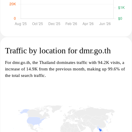
Traffic by location for dmr.go.th
For dmr.go.th, the Thailand dominates traffic with 94.2K visits, a
increase of 14.9K from the previous month, making up 99.6% of
the total search traffic.