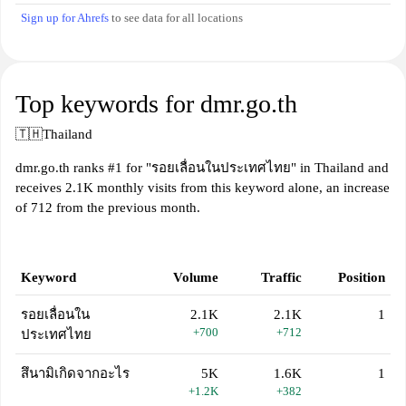
Sign up for Ahrefs
to see data for all locations
Top keywords for dmr.go.th
🇹🇭
Thailand
dmr.go.th ranks #1 for "รอยเลื่อนในประเทศไทย" in Thailand and
receives 2.1K monthly visits from this keyword alone, an increase
of 712 from the previous month.
Keyword
Volume
Traffic
Position
รอยเลื่อนใน
2.1K
2.1K
1
+700
+712
ประเทศไทย
สึนามิเกิดจากอะไร
5K
1.6K
1
+1.2K
+382