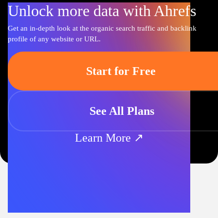
Unlock more data with Ahrefs
Get an in-depth look at the organic search traffic and backlink
profile of any website or URL.
Start for Free
See All Plans
Learn More ↗