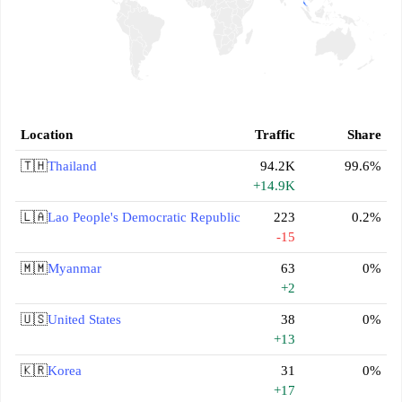
Location
Traffic
Share
🇹🇭
Thailand
94.2K
99.6%
+14.9K
🇱🇦
Lao People's Democratic Republic
223
0.2%
-15
🇲🇲
Myanmar
63
0%
+2
🇺🇸
United States
38
0%
+13
🇰🇷
Korea
31
0%
+17