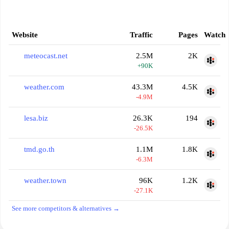
Website
Traffic
Pages
Watch
meteocast.net
2.5M
2K
+90K
weather.com
43.3M
4.5K
-4.9M
lesa.biz
26.3K
194
-26.5K
tmd.go.th
1.1M
1.8K
-6.3M
weather.town
96K
1.2K
-27.1K
See more competitors & alternatives →