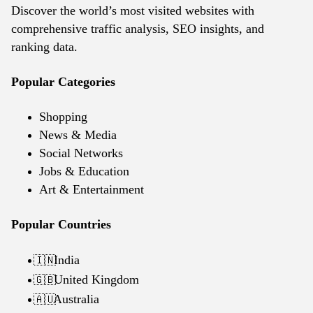
Discover the world’s most visited websites with
comprehensive traffic analysis, SEO insights, and
ranking data.
Popular Categories
Shopping
News & Media
Social Networks
Jobs & Education
Art & Entertainment
Popular Countries
India
🇮🇳
United Kingdom
🇬🇧
Australia
🇦🇺