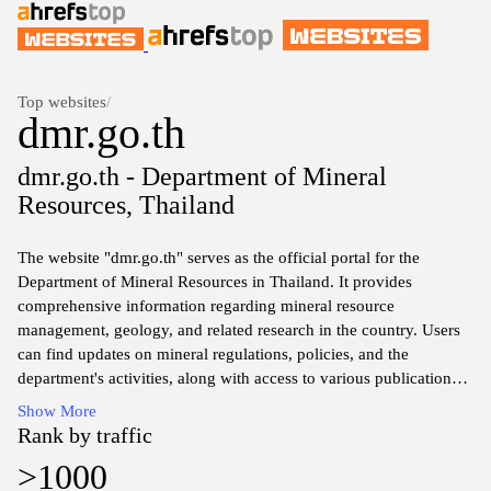
Top websites
/
dmr.go.th
dmr.go.th - Department of Mineral
Resources, Thailand
The website "dmr.go.th" serves as the official portal for the
Department of Mineral Resources in Thailand. It provides
comprehensive information regarding mineral resource
management, geology, and related research in the country. Users
can find updates on mineral regulations, policies, and the
department's activities, along with access to various publications
and reports that detail the exploration and utilization of mineral
Show More
resources. Additionally, the site includes resources for industry
Rank by traffic
stakeholders and researchers, showcasing data and statistics
>1000
pertinent to Thailand's mineral sector.