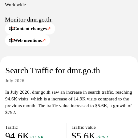
Worldwide
Monitor dmr.go.th:
Content changes
↗
Web mentions
↗
Search Traffic for dmr.go.th
July 2026
In July 2026, dmr.go.th saw an increase in search traffic, reaching
94.6K visits, which is a increase of 14.9K visits compared to the
previous month. The traffic value increased to $5.6K, a growth of
$792.
Traffic
Traffic value
94.6K
$5.6K
+14.9K
+$792