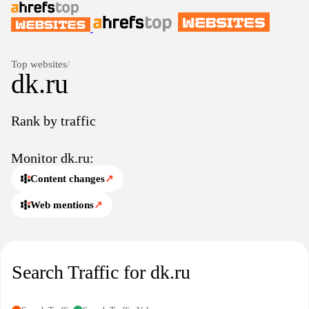
Top websites
/
dk.ru
Rank by traffic
Monitor dk.ru:
Content changes
↗
Web mentions
↗
Search Traffic for dk.ru