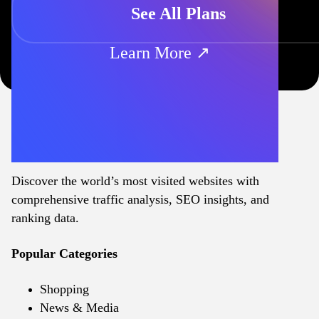
See All Plans
Learn More ↗
Discover the world’s most visited websites with
comprehensive traffic analysis, SEO insights, and
ranking data.
Popular Categories
Shopping
News & Media