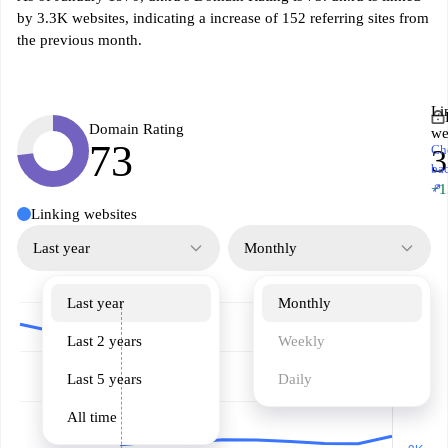
by 3.3K websites, indicating a increase of 152 referring sites from
the previous month.
Li
Domain Rating
we
73
Ch
3
ba
↗
+1
Linking websites
Last year
Monthly
Last year
Monthly
Last 2 years
Weekly
Last 5 years
Daily
All time