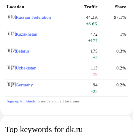
Location
Traffic
Share
🇷🇺
Russian Federation
44.3K
97.1%
+8.6K
🇰🇿
Kazakhstan
472
1%
+177
🇧🇾
Belarus
175
0.3%
+2
🇺🇿
Uzbekistan
113
0.2%
-79
🇩🇪
Germany
94
0.2%
+25
Sign up for Ahrefs
to see data for all locations
Top keywords for dk.ru