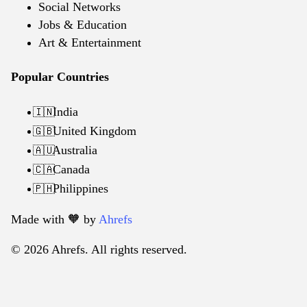
Social Networks
Jobs & Education
Art & Entertainment
Popular Countries
India
🇮🇳
United Kingdom
🇬🇧
Australia
🇦🇺
Canada
🇨🇦
Philippines
🇵🇭
Made with 🧡️ by
Ahrefs
© 2026 Ahrefs. All rights reserved.