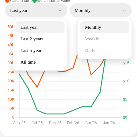
Search Traffic
Search Traffic Value
Last year
Monthly
Last year
Monthly
Last 2 years
Weekly
Last 5 years
Daily
All time