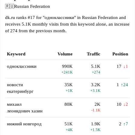
🇷🇺
Russian Federation
dk.ru ranks #17 for "одноклассники" in Russian Federation and
receives 5.1K monthly visits from this keyword alone, an increase
of 274 from the previous month.
Keyword
Volume
Traffic
Position
одноклассники
990K
5.1K
17
↓1
+241K
+274
новости
35K
3.2K
1
↑24
+1K
+3.1K
екатеринбург
михаил
80K
2K
10
↓2
-1.1K
леонидович хазин
нижний новгород
51K
1.9K
2
↑7
+4K
+1.5K