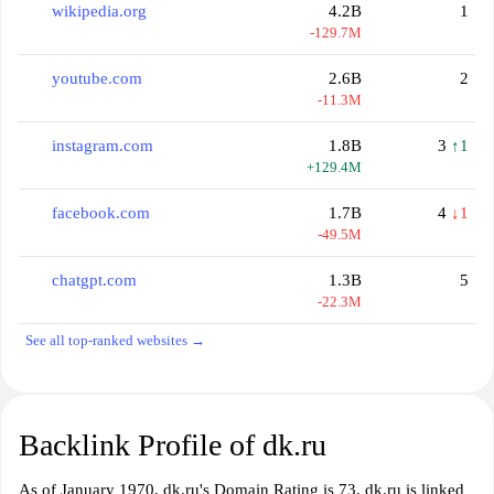
wikipedia.org
4.2B
1
-129.7M
youtube.com
2.6B
2
-11.3M
instagram.com
1.8B
3
↑1
+129.4M
facebook.com
1.7B
4
↓1
-49.5M
chatgpt.com
1.3B
5
-22.3M
See all top-ranked websites →
Backlink Profile of dk.ru
As of January 1970, dk.ru's Domain Rating is 73. dk.ru is linked