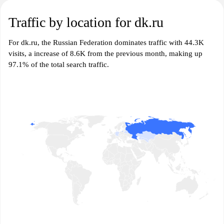
Traffic by location for dk.ru
For dk.ru, the Russian Federation dominates traffic with 44.3K
visits, a increase of 8.6K from the previous month, making up
97.1% of the total search traffic.