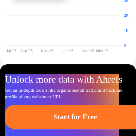
Unlock more data with Ahrefs
Get an in-depth look at the organic search traffic and backlink
profile of any website or URL.
Start for Free