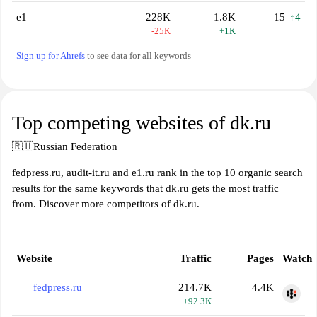
е1
228K
1.8K
15
↑4
-25K
+1K
Sign up for Ahrefs
to see data for all keywords
Top competing websites of dk.ru
🇷🇺
Russian Federation
fedpress.ru, audit-it.ru and e1.ru rank in the top 10 organic search
results for the same keywords that dk.ru gets the most traffic
from. Discover more competitors of dk.ru.
Website
Traffic
Pages
Watch
fedpress.ru
214.7K
4.4K
+92.3K