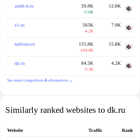
audit-it.ru
59.8K
12.8K
+2.6K
e1.ru
565K
7.9K
-4.2K
tadviser.ru
155.8K
15.8K
-104.8K
dp.ru
84.5K
4.2K
-5.3K
See more competitors & alternatives →
Similarly ranked websites to dk.ru
Website
Traffic
Rank