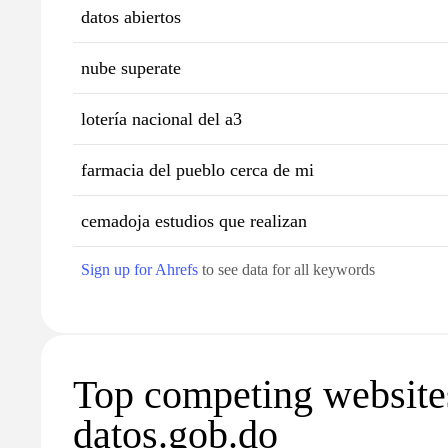
datos abiertos
nube superate
lotería nacional del a3
farmacia del pueblo cerca de mi
cemadoja estudios que realizan
Sign up for Ahrefs
to see data for all keywords
Top competing website
datos.gob.do