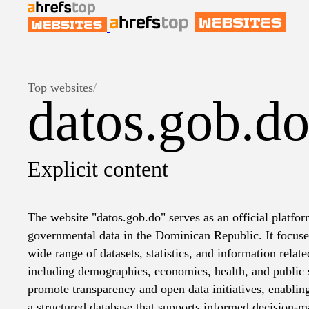
Top websites
/
datos.gob.d
Explicit content
The website "datos.gob.do" serves as an official platfor
governmental data in the Dominican Republic. It focuse
wide range of datasets, statistics, and information relate
including demographics, economics, health, and public s
promote transparency and open data initiatives, enablin
a structured database that supports informed decision-m