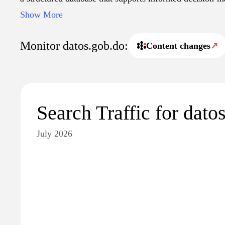
Additionally, it facilitates the sharing of information 
Show More
institutions, researchers, and the general public, contrib
accountability and evidence-based governance.
Monitor datos.gob.do:
Content changes
↗
Search Traffic for dato
July 2026