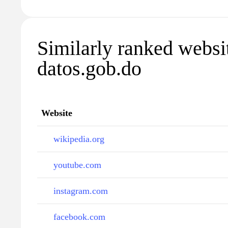
Similarly ranked websi
datos.gob.do
Website
wikipedia.org
youtube.com
instagram.com
facebook.com