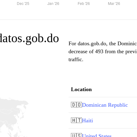
 datos.gob.do
For datos.gob.do, the Dominica
decrease of 493 from the prev
traffic.
Location
🇩🇴
Dominican Republic
🇭🇹
Haiti
🇺🇸
United States