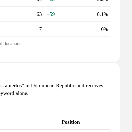
63
+59
0.1%
7
0%
all locations
os abiertos" in Dominican Republic and receives
eyword alone.
Position