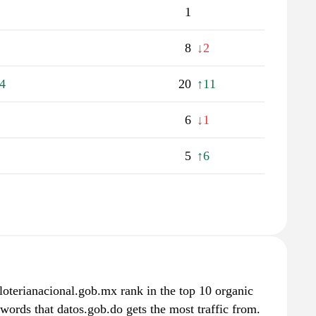
1
8
↓2
4
20
↑11
6
↓1
5
↑6
loterianacional.gob.mx rank in the top 10 organic
ywords that datos.gob.do gets the most traffic from.