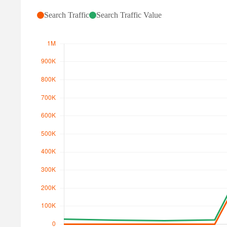
Search Traffic
Search Traffic Value