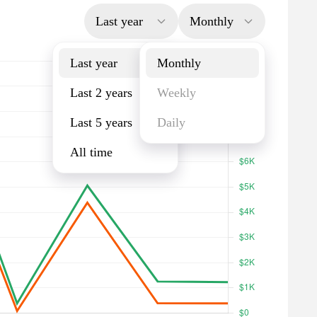
Last year
Monthly
Last year
Monthly
Last 2 years
Weekly
Last 5 years
Daily
All time