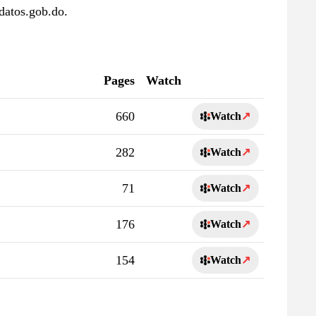
datos.gob.do.
Pages
Watch
660
Watch
↗
282
Watch
↗
71
Watch
↗
176
Watch
↗
154
Watch
↗