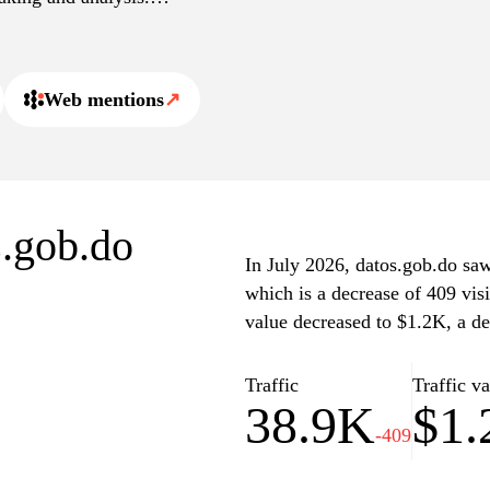
and resources among public
uting to a culture of
Web mentions
↗
s.gob.do
In July 2026, datos.gob.do saw 
which is a decrease of 409 vis
value decreased to $1.2K, a de
Traffic
Traffic v
38.9K
$1
-409