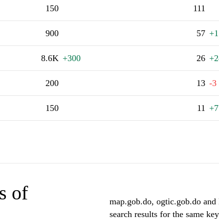
150
111
900
57
+1
8.6K
+300
26
+2
200
13
-3
150
11
+7
s of
map.gob.do, ogtic.gob.do and 
search results for the same ke