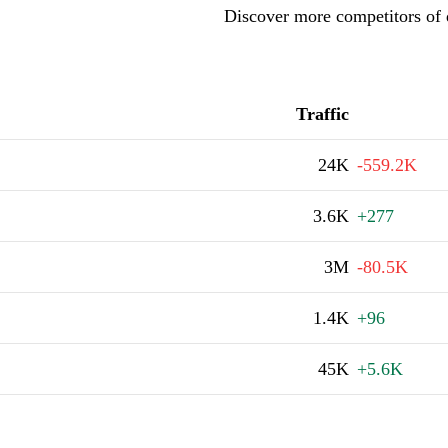
Discover more competitors of 
Traffic
24K
-559.2K
3.6K
+277
3M
-80.5K
1.4K
+96
45K
+5.6K