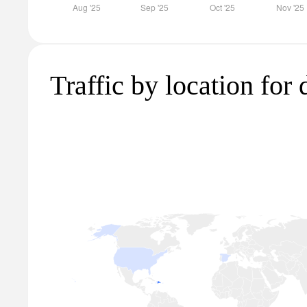
Traffic by location for