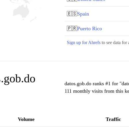
🇪🇸
Spain
🇵🇷
Puerto Rico
Sign up for Ahrefs
to see data for 
s.gob.do
datos.gob.do ranks #1 for "dat
111 monthly visits from this k
Volume
Traffic