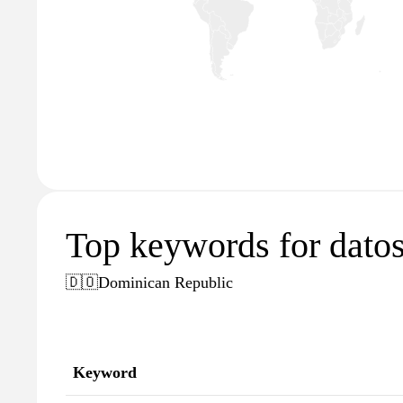
Top keywords for dato
🇩🇴
Dominican Republic
Keyword