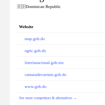
🇩🇴
Dominican Republic
Website
map.gob.do
ogtic.gob.do
loterianacional.gob.mx
camaradecuentas.gob.do
www.gob.do
See more competitors & alternatives →