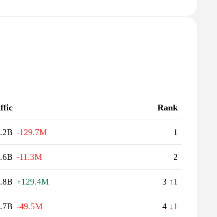
ffic
Rank
.2B
-129.7M
1
.6B
-11.3M
2
.8B
+129.4M
3
↑1
.7B
-49.5M
4
↓1