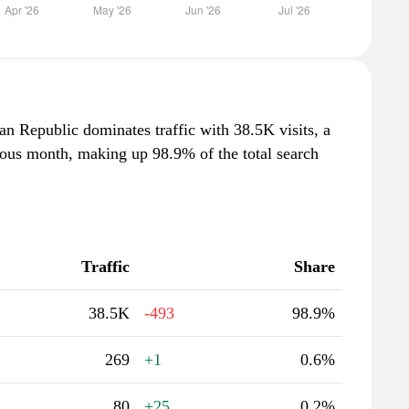
n Republic dominates traffic with 38.5K visits, a
ious month, making up 98.9% of the total search
Traffic
Share
38.5K
-493
98.9%
269
+1
0.6%
80
+25
0.2%