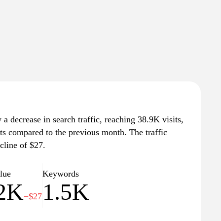
a decrease in search traffic, reaching 38.9K visits,
its compared to the previous month. The traffic
cline of $27.
alue
Keywords
.2K
1.5K
−$27