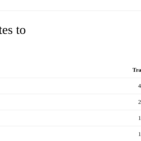
tes to
Tra
4
2
1
1