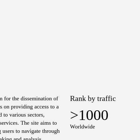
o
Rank by traffic
m for the dissemination of
s on providing access to a
>1000
d to various sectors,
ervices. The site aims to
Worldwide
g users to navigate through
aking and analysis.