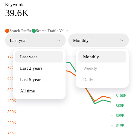
Keywords
39.6K
Search Traffic
Search Traffic Value
Last year
Monthly
Last year
Monthly
Last 2 years
Weekly
Last 5 years
Daily
All time