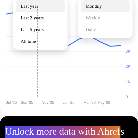
Last year
Monthly
Last 2 years
Weekly
Last 5 years
Daily
All time
Unlock more data with Ahrefs