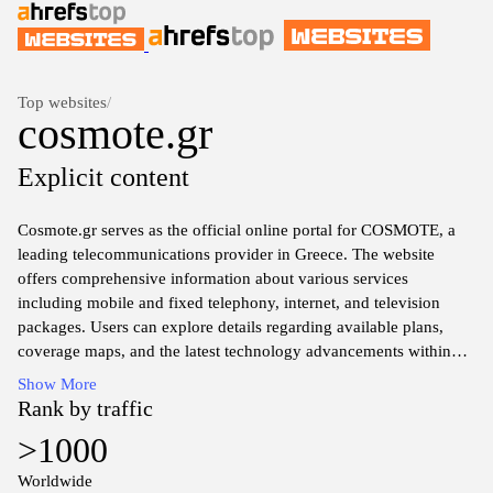
Top websites
/
cosmote.gr
Explicit content
Cosmote.gr serves as the official online portal for COSMOTE, a
leading telecommunications provider in Greece. The website
offers comprehensive information about various services
including mobile and fixed telephony, internet, and television
packages. Users can explore details regarding available plans,
coverage maps, and the latest technology advancements within
the telecommunications sector. Additionally, the platform provides
Show More
customer support resources, account management tools, and
Rank by traffic
updates on corporate news and promotions. The design is user-
>1000
oriented, facilitating easy navigation through service offerings and
technical assistance.
Worldwide