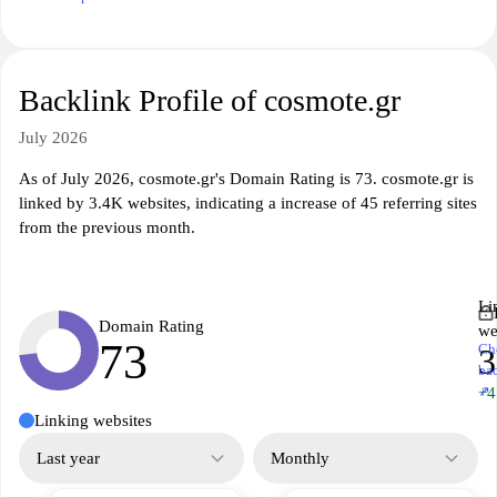
Backlink Profile of cosmote.gr
July 2026
As of July 2026, cosmote.gr's Domain Rating is 73. cosmote.gr is
linked by 3.4K websites, indicating a increase of 45 referring sites
from the previous month.
Li
Domain Rating
we
73
Ch
3
ba
↗
+4
Linking websites
Last year
Monthly