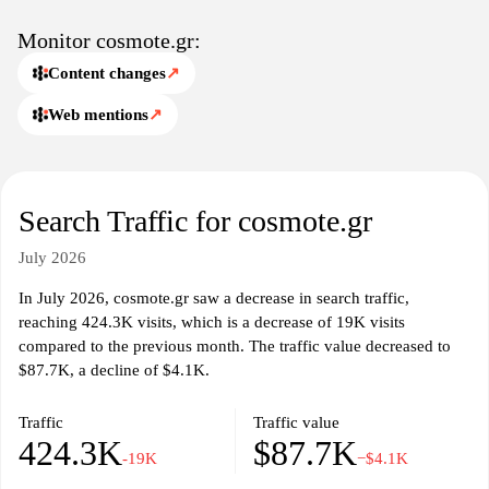
Monitor cosmote.gr:
Content changes
↗
Web mentions
↗
Search Traffic for cosmote.gr
July 2026
In July 2026, cosmote.gr saw a decrease in search traffic,
reaching 424.3K visits, which is a decrease of 19K visits
compared to the previous month. The traffic value decreased to
$87.7K, a decline of $4.1K.
Traffic
Traffic value
424.3K
$87.7K
-19K
−$4.1K