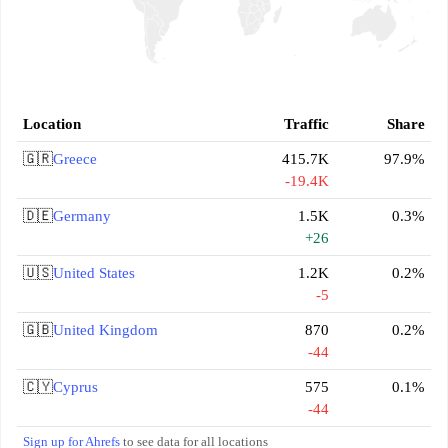
Location
Traffic
Share
🇬🇷
Greece
415.7K
97.9%
-19.4K
🇩🇪
Germany
1.5K
0.3%
+26
🇺🇸
United States
1.2K
0.2%
-5
🇬🇧
United Kingdom
870
0.2%
-44
🇨🇾
Cyprus
575
0.1%
-44
Sign up for Ahrefs
to see data for all locations