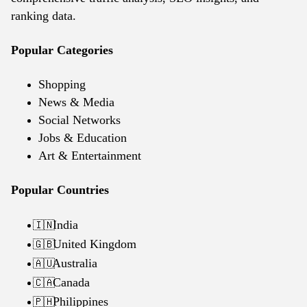
ranking data.
Popular Categories
Shopping
News & Media
Social Networks
Jobs & Education
Art & Entertainment
Popular Countries
India
🇮🇳
United Kingdom
🇬🇧
Australia
🇦🇺
Canada
🇨🇦
Philippines
🇵🇭