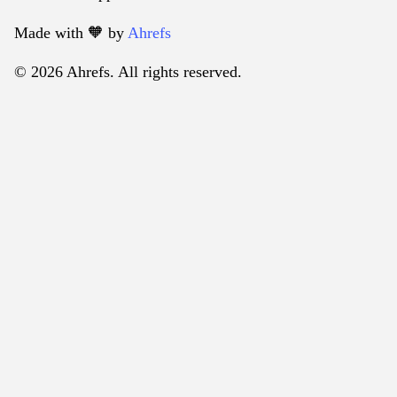
Made with 🧡️ by
Ahrefs
© 2026 Ahrefs. All rights reserved.