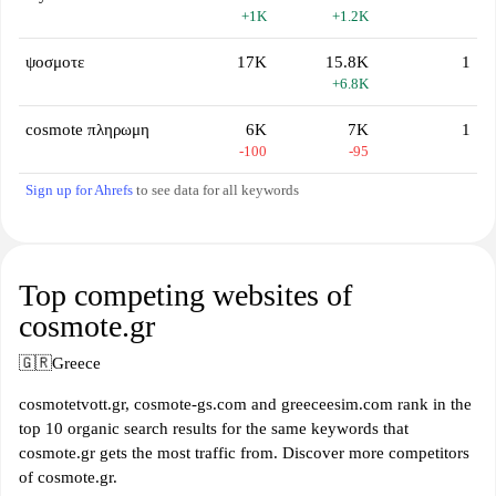
+1K
+1.2K
ψοσμοτε
17K
15.8K
1
+6.8K
cosmote πληρωμη
6K
7K
1
-100
-95
Sign up for Ahrefs
to see data for all keywords
Top competing websites of
cosmote.gr
🇬🇷
Greece
cosmotetvott.gr, cosmote-gs.com and greeceesim.com rank in the
top 10 organic search results for the same keywords that
cosmote.gr gets the most traffic from. Discover more competitors
of cosmote.gr.