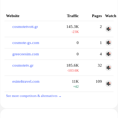
Website
Traffic
Pages
Watch
cosmotetvott.gr
145.3K
2
-23K
cosmote-gs.com
0
1
greeceesim.com
0
4
cosmotetv.gr
185.6K
32
-103.6K
esim4travel.com
11K
109
+42
See more competitors & alternatives →