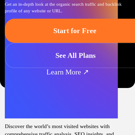
Get an in-depth look at the organic search traffic and backlink
profile of any website or URL.
Start for Free
See All Plans
Learn More ↗
Discover the world’s most visited websites with
comprehensive traffic analysis, SEO insights, and