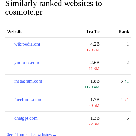
Similarly ranked websites to
cosmote.gr
Website
Traffic
Rank
wikipedia.org
4.2B
1
-129.7M
youtube.com
2.6B
2
-11.3M
instagram.com
1.8B
3
↑1
+129.4M
facebook.com
1.7B
4
↓1
-49.5M
chatgpt.com
1.3B
5
-22.3M
See all top-ranked websites →