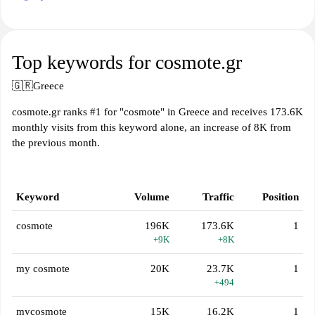
Top keywords for cosmote.gr
🇬🇷
Greece
cosmote.gr ranks #1 for "cosmote" in Greece and receives 173.6K
monthly visits from this keyword alone, an increase of 8K from
the previous month.
Keyword
Volume
Traffic
Position
cosmote
196K
173.6K
1
+9K
+8K
my cosmote
20K
23.7K
1
+494
mycosmote
15K
16.2K
1