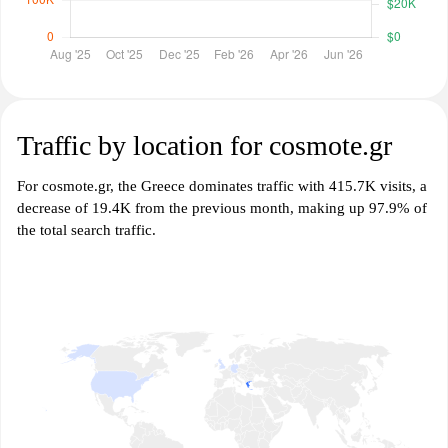
Traffic by location for cosmote.gr
For cosmote.gr, the Greece dominates traffic with 415.7K visits, a
decrease of 19.4K from the previous month, making up 97.9% of
the total search traffic.