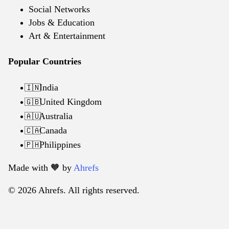
Social Networks
Jobs & Education
Art & Entertainment
Popular Countries
India
🇮🇳
United Kingdom
🇬🇧
Australia
🇦🇺
Canada
🇨🇦
Philippines
🇵🇭
Made with 🧡️ by
Ahrefs
© 2026 Ahrefs. All rights reserved.