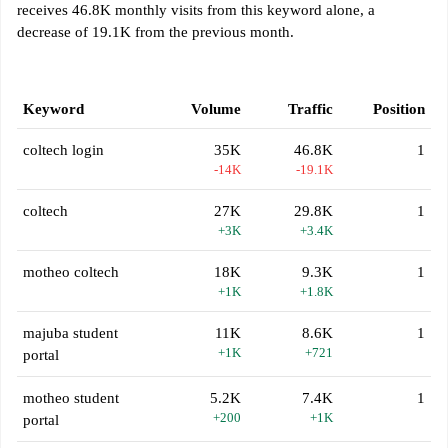
receives 46.8K monthly visits from this keyword alone, a
decrease of 19.1K from the previous month.
Keyword
Volume
Traffic
Position
coltech login
35K
46.8K
1
-14K
-19.1K
coltech
27K
29.8K
1
+3K
+3.4K
motheo coltech
18K
9.3K
1
+1K
+1.8K
majuba student
11K
8.6K
1
+1K
+721
portal
motheo student
5.2K
7.4K
1
+200
+1K
portal