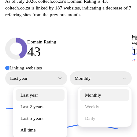
As of July 2026, coltech.co.za's Domain Rating is 43.
coltech.co.za is linked by 187 websites, indicating a decrease of 7
referring sites from the previous month.
Li
Domain Rating
we
43
Ch
1
ba
↗
-7
Linking websites
Last year
Monthly
Last year
Monthly
Last 2 years
Weekly
Last 5 years
Daily
All time