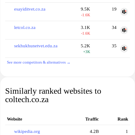
esayiditvet.co.za
9.5K
19
-1.6K
letcol.co.za
3.1K
34
-1.6K
sekhukhunetvet.edu.za
5.2K
35
+3K
See more competitors & alternatives →
Similarly ranked websites to
coltech.co.za
Website
Traffic
Rank
wikipedia.org
4.2B
1