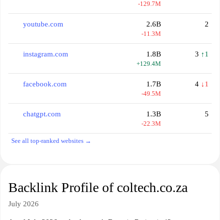
-129.7M
youtube.com
2.6B
2
-11.3M
instagram.com
1.8B
3
↑1
+129.4M
facebook.com
1.7B
4
↓1
-49.5M
chatgpt.com
1.3B
5
-22.3M
See all top-ranked websites →
Backlink Profile of coltech.co.za
July 2026