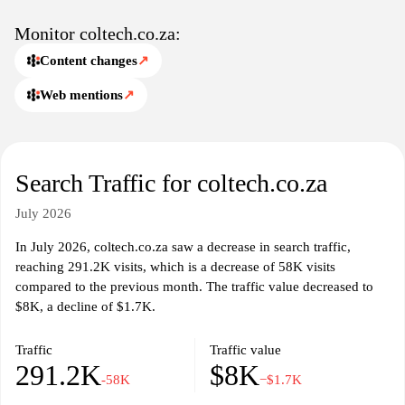
Monitor coltech.co.za:
Content changes
↗
Web mentions
↗
Search Traffic for coltech.co.za
July 2026
In July 2026, coltech.co.za saw a decrease in search traffic,
reaching 291.2K visits, which is a decrease of 58K visits
compared to the previous month. The traffic value decreased to
$8K, a decline of $1.7K.
Traffic
Traffic value
291.2K
$8K
-58K
−$1.7K