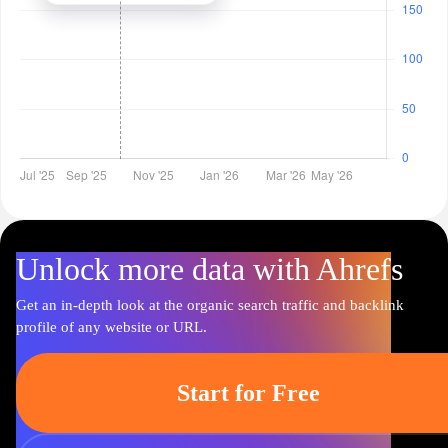
Unlock more data with Ahrefs
Get an in-depth look at the organic search traffic and backlink
profile of any website or URL.
Start for Free