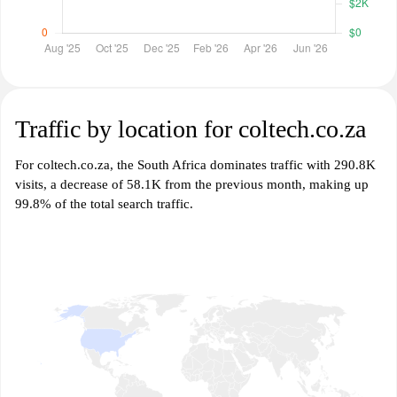
Traffic by location for coltech.co.za
For coltech.co.za, the South Africa dominates traffic with 290.8K
visits, a decrease of 58.1K from the previous month, making up
99.8% of the total search traffic.