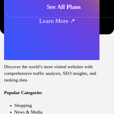
See All Plans
Learn More ↗
Discover the world’s most visited websites with
comprehensive traffic analysis, SEO insights, and
ranking data.
Popular Categories
Shopping
News & Media