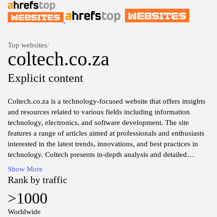
Top websites
/
coltech.co.za
Explicit content
Coltech.co.za is a technology-focused website that offers insights
and resources related to various fields including information
technology, electronics, and software development. The site
features a range of articles aimed at professionals and enthusiasts
interested in the latest trends, innovations, and best practices in
technology. Coltech presents in-depth analysis and detailed
information to aid understanding of complex topics, making it a
Show More
useful platform for those looking to expand their knowledge in the
Rank by traffic
tech domain. The content is structured to facilitate easy navigation
>1000
and access to information, ensuring that users can find relevant
resources effectively.
Worldwide