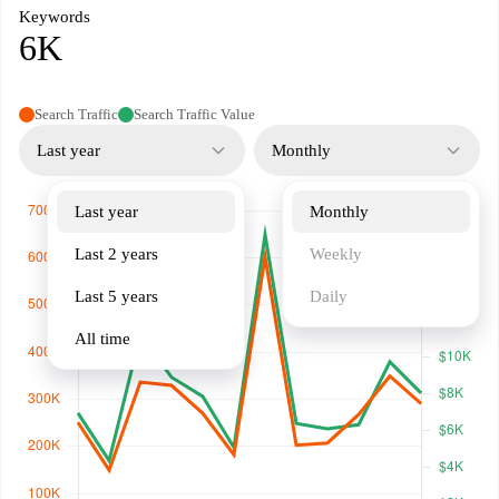
Keywords
6K
Search Traffic
Search Traffic Value
Last year
Monthly
Last year
Monthly
Last 2 years
Weekly
Last 5 years
Daily
All time