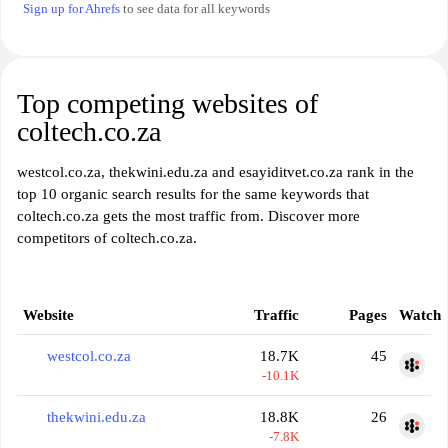
Sign up for Ahrefs
to see data for all keywords
Top competing websites of
coltech.co.za
westcol.co.za, thekwini.edu.za and esayiditvet.co.za rank in the
top 10 organic search results for the same keywords that
coltech.co.za gets the most traffic from. Discover more
competitors of coltech.co.za.
Website
Traffic
Pages
Watch
westcol.co.za
18.7K
45
-10.1K
thekwini.edu.za
18.8K
26
-7.8K