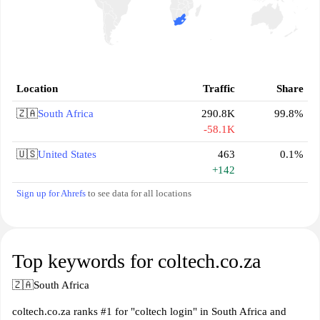
Location
Traffic
Share
🇿🇦
South Africa
290.8K
99.8%
-58.1K
🇺🇸
United States
463
0.1%
+142
Sign up for Ahrefs
to see data for all locations
Top keywords for coltech.co.za
🇿🇦
South Africa
coltech.co.za ranks #1 for "coltech login" in South Africa and