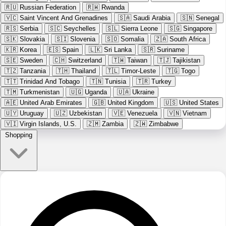
🇷🇺
Russian Federation
🇷🇼
Rwanda
🇻🇨
Saint Vincent And Grenadines
🇸🇦
Saudi Arabia
🇸🇳
Senegal
🇷🇸
Serbia
🇸🇨
Seychelles
🇸🇱
Sierra Leone
🇸🇬
Singapore
🇸🇰
Slovakia
🇸🇮
Slovenia
🇸🇴
Somalia
🇿🇦
South Africa
🇰🇷
Korea
🇪🇸
Spain
🇱🇰
Sri Lanka
🇸🇷
Suriname
🇸🇪
Sweden
🇨🇭
Switzerland
🇹🇼
Taiwan
🇹🇯
Tajikistan
🇹🇿
Tanzania
🇹🇭
Thailand
🇹🇱
Timor-Leste
🇹🇬
Togo
🇹🇹
Trinidad And Tobago
🇹🇳
Tunisia
🇹🇷
Turkey
🇹🇲
Turkmenistan
🇺🇬
Uganda
🇺🇦
Ukraine
🇦🇪
United Arab Emirates
🇬🇧
United Kingdom
🇺🇸
United States
🇺🇾
Uruguay
🇺🇿
Uzbekistan
🇻🇪
Venezuela
🇻🇳
Vietnam
🇻🇮
Virgin Islands, U.S.
🇿🇲
Zambia
🇿🇼
Zimbabwe
Shopping