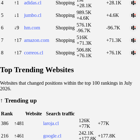
4
↑1
adidas.cl
Shopping
+28.1K
+28.1K
989.5K
5
↓1
jumbo.cl
Shopping
+4.6K
+4.6K
576.1K
6
↓9
hm.com
Shopping
-96.7K
-96.7K
516K
7
↑17
amazon.com
Shopping
+71.3K
+71.3K
506.8K
8
↑17
correos.cl
Shopping
+76.1K
+76.1K
Top Trending Websites
Websites that changed positions within the top 100 rankings in July
2026.
↑
Trending up
Rank
Website
Search traffic
126K
386
↑481
laroja.cl
+77K
+77K
242.1K
216
↑461
google.cl
+177.8K
+177.8K