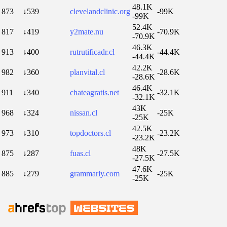
48.1K
873
↓539
clevelandclinic.org
-99K
-99K
52.4K
817
↓419
y2mate.nu
-70.9K
-70.9K
46.3K
913
↓400
rutrutificadr.cl
-44.4K
-44.4K
42.2K
982
↓360
planvital.cl
-28.6K
-28.6K
46.4K
911
↓340
chateagratis.net
-32.1K
-32.1K
43K
968
↓324
nissan.cl
-25K
-25K
42.5K
973
↓310
topdoctors.cl
-23.2K
-23.2K
48K
875
↓287
fuas.cl
-27.5K
-27.5K
47.6K
885
↓279
grammarly.com
-25K
-25K