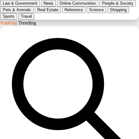
Law & Government
News
Online Communities
People & Society
Pets & Animals
Real Estate
Reference
Science
Shopping
Sports
Travel
Ranking
Trending