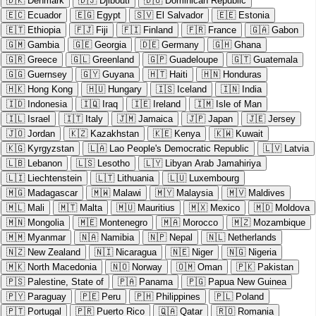
🇩🇰
Denmark
🇩🇯
Djibouti
🇩🇴
Dominican Republic
🇪🇨
Ecuador
🇪🇬
Egypt
🇸🇻
El Salvador
🇪🇪
Estonia
🇪🇹
Ethiopia
🇫🇯
Fiji
🇫🇮
Finland
🇫🇷
France
🇬🇦
Gabon
🇬🇲
Gambia
🇬🇪
Georgia
🇩🇪
Germany
🇬🇭
Ghana
🇬🇷
Greece
🇬🇱
Greenland
🇬🇵
Guadeloupe
🇬🇹
Guatemala
🇬🇬
Guernsey
🇬🇾
Guyana
🇭🇹
Haiti
🇭🇳
Honduras
🇭🇰
Hong Kong
🇭🇺
Hungary
🇮🇸
Iceland
🇮🇳
India
🇮🇩
Indonesia
🇮🇶
Iraq
🇮🇪
Ireland
🇮🇲
Isle of Man
🇮🇱
Israel
🇮🇹
Italy
🇯🇲
Jamaica
🇯🇵
Japan
🇯🇪
Jersey
🇯🇴
Jordan
🇰🇿
Kazakhstan
🇰🇪
Kenya
🇰🇼
Kuwait
🇰🇬
Kyrgyzstan
🇱🇦
Lao People's Democratic Republic
🇱🇻
Latvia
🇱🇧
Lebanon
🇱🇸
Lesotho
🇱🇾
Libyan Arab Jamahiriya
🇱🇮
Liechtenstein
🇱🇹
Lithuania
🇱🇺
Luxembourg
🇲🇬
Madagascar
🇲🇼
Malawi
🇲🇾
Malaysia
🇲🇻
Maldives
🇲🇱
Mali
🇲🇹
Malta
🇲🇺
Mauritius
🇲🇽
Mexico
🇲🇩
Moldova
🇲🇳
Mongolia
🇲🇪
Montenegro
🇲🇦
Morocco
🇲🇿
Mozambique
🇲🇲
Myanmar
🇳🇦
Namibia
🇳🇵
Nepal
🇳🇱
Netherlands
🇳🇿
New Zealand
🇳🇮
Nicaragua
🇳🇪
Niger
🇳🇬
Nigeria
🇲🇰
North Macedonia
🇳🇴
Norway
🇴🇲
Oman
🇵🇰
Pakistan
🇵🇸
Palestine, State of
🇵🇦
Panama
🇵🇬
Papua New Guinea
🇵🇾
Paraguay
🇵🇪
Peru
🇵🇭
Philippines
🇵🇱
Poland
🇵🇹
Portugal
🇵🇷
Puerto Rico
🇶🇦
Qatar
🇷🇴
Romania