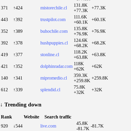
131.8K
371
↑424
mistorechile.cl
+77.3K
+77.3K
111.6K
443
↑392
trustpilot.com
+60.1K
+60.1K
135.8K
352
↑389
buhochile.com
+76.9K
+76.9K
124.6K
392
↑378
hushpuppies.cl
+68.2K
+68.2K
118.2K
419
↑377
stonline.cl
+63.8K
+63.8K
118K
421
↑352
dolphinradar.com
+62K
+62K
359.3K
140
↑341
mipromedio.cl
+259.8K
+259.8K
75.8K
612
↑339
splendid.cl
+32K
+32K
↓
Trending down
Rank
Website
Search traffic
45.8K
920
↓544
live.com
-81.7K
-81.7K