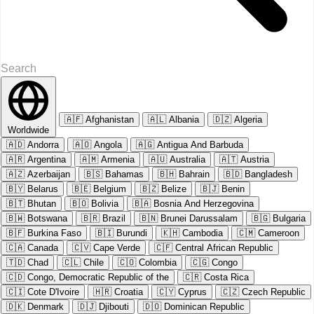
🇦🇫
Afghanistan
🇦🇱
Albania
🇩🇿
Algeria
Worldwide
🇦🇩
Andorra
🇦🇴
Angola
🇦🇬
Antigua And Barbuda
🇦🇷
Argentina
🇦🇲
Armenia
🇦🇺
Australia
🇦🇹
Austria
🇦🇿
Azerbaijan
🇧🇸
Bahamas
🇧🇭
Bahrain
🇧🇩
Bangladesh
🇧🇾
Belarus
🇧🇪
Belgium
🇧🇿
Belize
🇧🇯
Benin
🇧🇹
Bhutan
🇧🇴
Bolivia
🇧🇦
Bosnia And Herzegovina
🇧🇼
Botswana
🇧🇷
Brazil
🇧🇳
Brunei Darussalam
🇧🇬
Bulgaria
🇧🇫
Burkina Faso
🇧🇮
Burundi
🇰🇭
Cambodia
🇨🇲
Cameroon
🇨🇦
Canada
🇨🇻
Cape Verde
🇨🇫
Central African Republic
🇹🇩
Chad
🇨🇱
Chile
🇨🇴
Colombia
🇨🇬
Congo
🇨🇩
Congo, Democratic Republic of the
🇨🇷
Costa Rica
🇨🇮
Cote D'Ivoire
🇭🇷
Croatia
🇨🇾
Cyprus
🇨🇿
Czech Republic
🇩🇰
Denmark
🇩🇯
Djibouti
🇩🇴
Dominican Republic