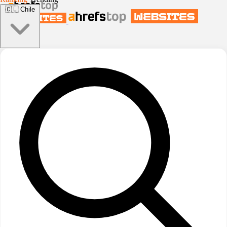
🇨🇱
Chile