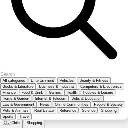
All categories
Entertainment
Vehicles
Beauty & Fitness
Books & Literature
Business & Industrial
Computers & Electronics
Finance
Food & Drink
Games
Health
Hobbies & Leisure
Home & Garden
Internet & Telecom
Jobs & Education
Law & Government
News
Online Communities
People & Society
Pets & Animals
Real Estate
Reference
Science
Shopping
Sports
Travel
🇨🇱
Chile
Shopping