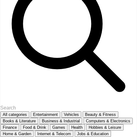
All categories
Entertainment
Vehicles
Beauty & Fitness
Books & Literature
Business & Industrial
Computers & Electronics
Finance
Food & Drink
Games
Health
Hobbies & Leisure
Home & Garden
Internet & Telecom
Jobs & Education