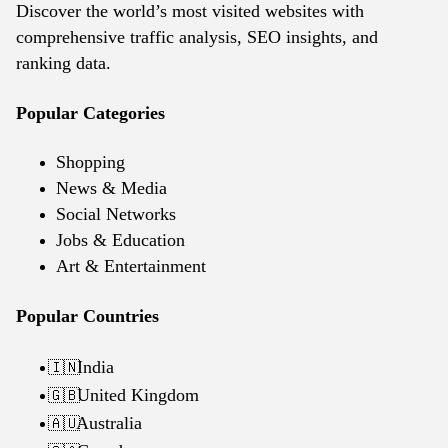
Discover the world’s most visited websites with
comprehensive traffic analysis, SEO insights, and
ranking data.
Popular Categories
Shopping
News & Media
Social Networks
Jobs & Education
Art & Entertainment
Popular Countries
India
🇮🇳
United Kingdom
🇬🇧
Australia
🇦🇺