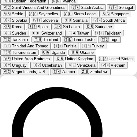
🇷🇺
Russian Federation
🇷🇼
Rwanda
🇻🇨
Saint Vincent And Grenadines
🇸🇦
Saudi Arabia
🇸🇳
Senegal
🇷🇸
Serbia
🇸🇨
Seychelles
🇸🇱
Sierra Leone
🇸🇬
Singapore
🇸🇰
Slovakia
🇸🇮
Slovenia
🇸🇴
Somalia
🇿🇦
South Africa
🇰🇷
Korea
🇪🇸
Spain
🇱🇰
Sri Lanka
🇸🇷
Suriname
🇸🇪
Sweden
🇨🇭
Switzerland
🇹🇼
Taiwan
🇹🇯
Tajikistan
🇹🇿
Tanzania
🇹🇭
Thailand
🇹🇱
Timor-Leste
🇹🇬
Togo
🇹🇹
Trinidad And Tobago
🇹🇳
Tunisia
🇹🇷
Turkey
🇹🇲
Turkmenistan
🇺🇬
Uganda
🇺🇦
Ukraine
🇦🇪
United Arab Emirates
🇬🇧
United Kingdom
🇺🇸
United States
🇺🇾
Uruguay
🇺🇿
Uzbekistan
🇻🇪
Venezuela
🇻🇳
Vietnam
🇻🇮
Virgin Islands, U.S.
🇿🇲
Zambia
🇿🇼
Zimbabwe