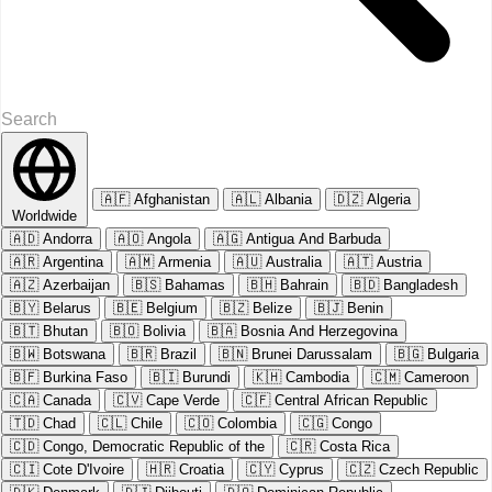
🇦🇫
Afghanistan
🇦🇱
Albania
🇩🇿
Algeria
Worldwide
🇦🇩
Andorra
🇦🇴
Angola
🇦🇬
Antigua And Barbuda
🇦🇷
Argentina
🇦🇲
Armenia
🇦🇺
Australia
🇦🇹
Austria
🇦🇿
Azerbaijan
🇧🇸
Bahamas
🇧🇭
Bahrain
🇧🇩
Bangladesh
🇧🇾
Belarus
🇧🇪
Belgium
🇧🇿
Belize
🇧🇯
Benin
🇧🇹
Bhutan
🇧🇴
Bolivia
🇧🇦
Bosnia And Herzegovina
🇧🇼
Botswana
🇧🇷
Brazil
🇧🇳
Brunei Darussalam
🇧🇬
Bulgaria
🇧🇫
Burkina Faso
🇧🇮
Burundi
🇰🇭
Cambodia
🇨🇲
Cameroon
🇨🇦
Canada
🇨🇻
Cape Verde
🇨🇫
Central African Republic
🇹🇩
Chad
🇨🇱
Chile
🇨🇴
Colombia
🇨🇬
Congo
🇨🇩
Congo, Democratic Republic of the
🇨🇷
Costa Rica
🇨🇮
Cote D'Ivoire
🇭🇷
Croatia
🇨🇾
Cyprus
🇨🇿
Czech Republic