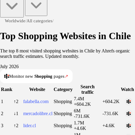
Worldwide
/
All categories
/
Top Shopping Websites in Chile
The top 8 most visited shopping websites in Chile by Ahrefs organic
search traffic estimates. Updated monthly.
July 2026
Monitor new
Shopping
pages
↗
Search
Rank
Website
Category
Watch
traffic
7.4M
1
↑2
falabella.com
Shopping
+604.2K
+604.2K
6M
2
↓1
mercadolibre.cl
Shopping
-731.6K
-731.6K
1.7M
3
↑2
lider.cl
Shopping
+4.6K
+4.6K
1M