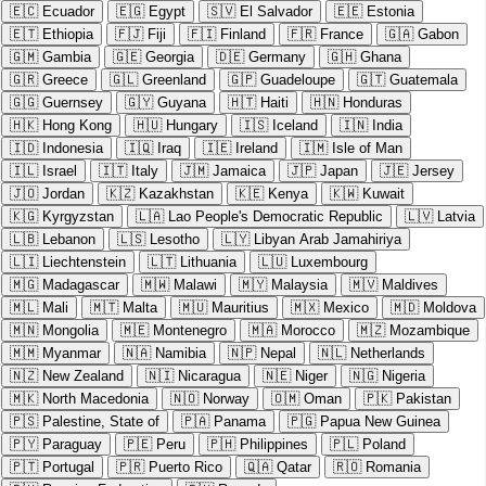
🇪🇨
Ecuador
🇪🇬
Egypt
🇸🇻
El Salvador
🇪🇪
Estonia
🇪🇹
Ethiopia
🇫🇯
Fiji
🇫🇮
Finland
🇫🇷
France
🇬🇦
Gabon
🇬🇲
Gambia
🇬🇪
Georgia
🇩🇪
Germany
🇬🇭
Ghana
🇬🇷
Greece
🇬🇱
Greenland
🇬🇵
Guadeloupe
🇬🇹
Guatemala
🇬🇬
Guernsey
🇬🇾
Guyana
🇭🇹
Haiti
🇭🇳
Honduras
🇭🇰
Hong Kong
🇭🇺
Hungary
🇮🇸
Iceland
🇮🇳
India
🇮🇩
Indonesia
🇮🇶
Iraq
🇮🇪
Ireland
🇮🇲
Isle of Man
🇮🇱
Israel
🇮🇹
Italy
🇯🇲
Jamaica
🇯🇵
Japan
🇯🇪
Jersey
🇯🇴
Jordan
🇰🇿
Kazakhstan
🇰🇪
Kenya
🇰🇼
Kuwait
🇰🇬
Kyrgyzstan
🇱🇦
Lao People's Democratic Republic
🇱🇻
Latvia
🇱🇧
Lebanon
🇱🇸
Lesotho
🇱🇾
Libyan Arab Jamahiriya
🇱🇮
Liechtenstein
🇱🇹
Lithuania
🇱🇺
Luxembourg
🇲🇬
Madagascar
🇲🇼
Malawi
🇲🇾
Malaysia
🇲🇻
Maldives
🇲🇱
Mali
🇲🇹
Malta
🇲🇺
Mauritius
🇲🇽
Mexico
🇲🇩
Moldova
🇲🇳
Mongolia
🇲🇪
Montenegro
🇲🇦
Morocco
🇲🇿
Mozambique
🇲🇲
Myanmar
🇳🇦
Namibia
🇳🇵
Nepal
🇳🇱
Netherlands
🇳🇿
New Zealand
🇳🇮
Nicaragua
🇳🇪
Niger
🇳🇬
Nigeria
🇲🇰
North Macedonia
🇳🇴
Norway
🇴🇲
Oman
🇵🇰
Pakistan
🇵🇸
Palestine, State of
🇵🇦
Panama
🇵🇬
Papua New Guinea
🇵🇾
Paraguay
🇵🇪
Peru
🇵🇭
Philippines
🇵🇱
Poland
🇵🇹
Portugal
🇵🇷
Puerto Rico
🇶🇦
Qatar
🇷🇴
Romania