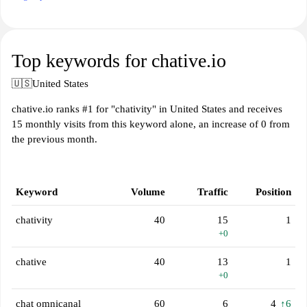
Top keywords for chative.io
🇺🇸
United States
chative.io ranks #1 for "chativity" in United States and receives
15 monthly visits from this keyword alone, an increase of 0 from
the previous month.
Keyword
Volume
Traffic
Position
chativity
40
15
1
+0
chative
40
13
1
+0
chat omnicanal
60
6
4
↑6