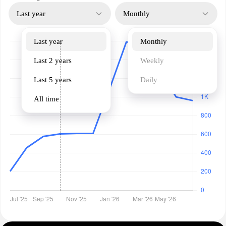
Last year
Monthly
Last year
Monthly
Last 2 years
Weekly
Last 5 years
Daily
All time