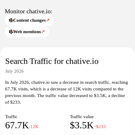
Monitor chative.io:
Content changes
↗
Web mentions
↗
Search Traffic for chative.io
July 2026
In July 2026, chative.io saw a decrease in search traffic, reaching
67.7K visits, which is a decrease of 12K visits compared to the
previous month. The traffic value decreased to $3.5K, a decline
of $233.
Traffic
Traffic value
67.7K
$3.5K
-12K
−$233