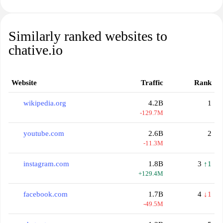
Similarly ranked websites to
chative.io
Website
Traffic
Rank
wikipedia.org
4.2B
1
-129.7M
youtube.com
2.6B
2
-11.3M
instagram.com
1.8B
3
↑1
+129.4M
facebook.com
1.7B
4
↓1
-49.5M