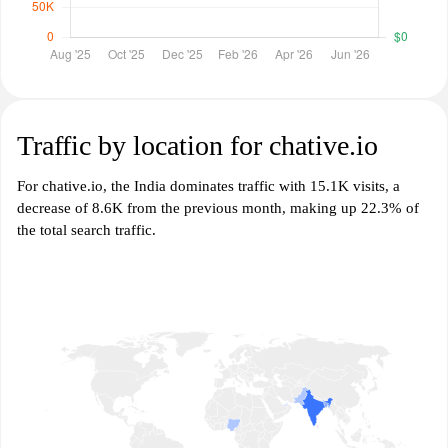
Traffic by location for chative.io
For chative.io, the India dominates traffic with 15.1K visits, a
decrease of 8.6K from the previous month, making up 22.3% of
the total search traffic.