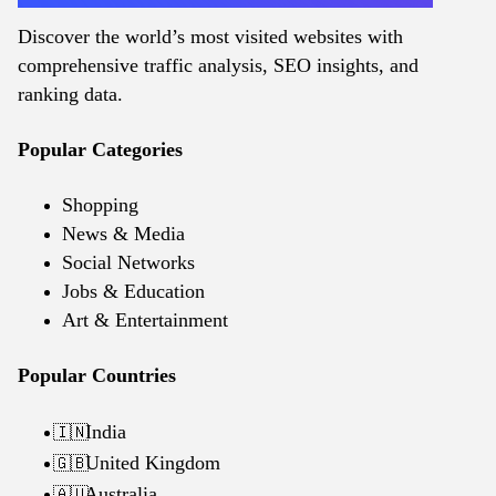
Discover the world’s most visited websites with
comprehensive traffic analysis, SEO insights, and
ranking data.
Popular Categories
Shopping
News & Media
Social Networks
Jobs & Education
Art & Entertainment
Popular Countries
India
🇮🇳
United Kingdom
🇬🇧
Australia
🇦🇺