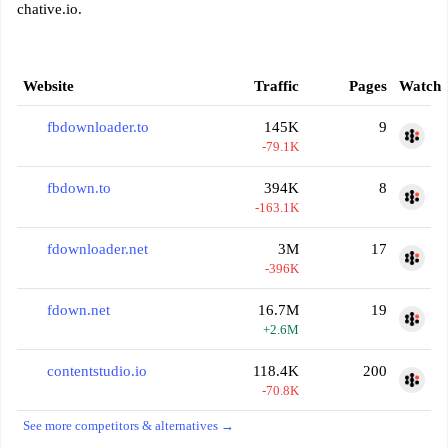
chative.io.
Website
Traffic
Pages
Watch
fbdownloader.to
145K
9
-79.1K
fbdown.to
394K
8
-163.1K
fdownloader.net
3M
17
-396K
fdown.net
16.7M
19
+2.6M
contentstudio.io
118.4K
200
-70.8K
See more competitors & alternatives →