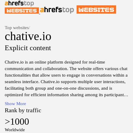
Top websites
/
chative.io
Explicit content
Chative.io is an online platform designed for real-time
communication and collaboration. The website offers various chat
functionalities that allow users to engage in conversations within a
seamless interface. Chative.io supports multiple user interactions,
facilitating both group and one-on-one discussions, and is
optimized for efficient information sharing among its participants.
The platform is accessible across devices, ensuring that users can
Show More
connect from different locations while maintaining a consistent
Rank by traffic
chat experience. Features may include text messaging, file
>1000
sharing, and integration with other productivity tools to enhance
overall communication.
Worldwide