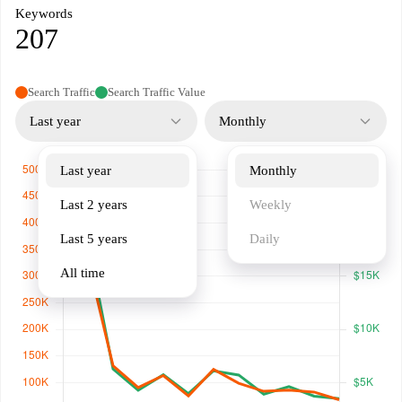
Keywords
207
Search Traffic
Search Traffic Value
Last year
Monthly
Last year
Monthly
Last 2 years
Weekly
Last 5 years
Daily
All time