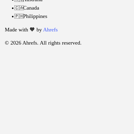
Canada
🇨🇦
Philippines
🇵🇭
Made with 🧡️ by
Ahrefs
© 2026 Ahrefs. All rights reserved.