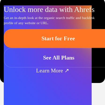
Unlock more data with Ahrefs
Get an in-depth look at the organic search traffic and backlink
profile of any website or URL.
Start for Free
See All Plans
Learn More ↗