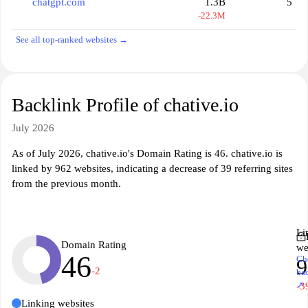
chatgpt.com
1.3B
5
-22.3M
See all top-ranked websites →
Backlink Profile of chative.io
July 2026
As of July 2026, chative.io's Domain Rating is 46. chative.io is
linked by 962 websites, indicating a decrease of 39 referring sites
from the previous month.
Li
Domain Rating
we
46
Ch
9
-2
ba
↗
-3
Linking websites