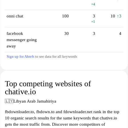
+4
onni chat
100
3
10
↑3
+1
facebook
30
3
4
messenger going
away
Sign up for Ahrefs
to see data for all keywords
Top competing websites of
chative.io
🇱🇾
Libyan Arab Jamahiriya
fbdownloader.to, fbdown.to and fdownloader.net rank in the top
10 organic search results for the same keywords that chative.io
gets the most traffic from. Discover more competitors of