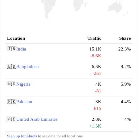
Location
Traffic
Share
🇮🇳
India
15.1K
22.3%
-8.6K
🇧🇩
Bangladesh
6.3K
9.2%
-261
🇳🇬
Nigeria
4K
5.9%
-81
🇵🇰
Pakistan
3K
4.4%
-615
🇦🇪
United Arab Emirates
2.8K
4%
+1.3K
Sign up for Ahrefs
to see data for all locations