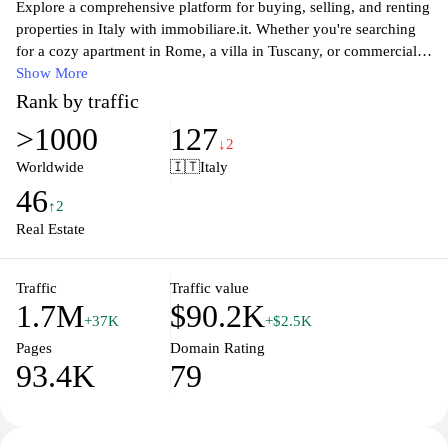
Explore a comprehensive platform for buying, selling, and renting
properties in Italy with immobiliare.it. Whether you're searching
for a cozy apartment in Rome, a villa in Tuscany, or commercial
real estate in bustling urban centers, our user-friendly interface
Show More
allows you to browse thousands of listings tailored to your needs.
Rank by traffic
With up-to-date market insights, expert advice, and advanced
>1000
127
filtering options, immobiliare.it helps you make informed
↓2
decisions in your real estate journey. Connect with trusted agents
Worldwide
🇮🇹
Italy
and discover the latest listings that suit your preferences, ensuring
46
your experience in the Italian property market is smooth and
↑2
successful.
Real Estate
Traffic
Traffic value
1.7M
$90.2K
+37K
+$2.5K
Pages
Domain Rating
93.4K
79