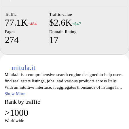
Traffic
Traffic value
77.1K
$2.6K
−484
+$47
Pages
Domain Rating
274
17
mitula.it
Mitula.it is a comprehensive search engine designed to help users
find real estate listings, jobs, and various products across Italy.
With an intuitive interface, it aggregates thousands of listings from
various websites, making it easier for users to compare options
Show More
and find the best deals. Whether you’re looking for a new home, a
Rank by traffic
job opportunity, or specific items, Mitula.it offers a centralized
>1000
platform for seamlessly browsing diverse categories tailored to
your needs. Its advanced search filters ensure that users can refine
Worldwide
their queries and discover exactly what they are looking for in a