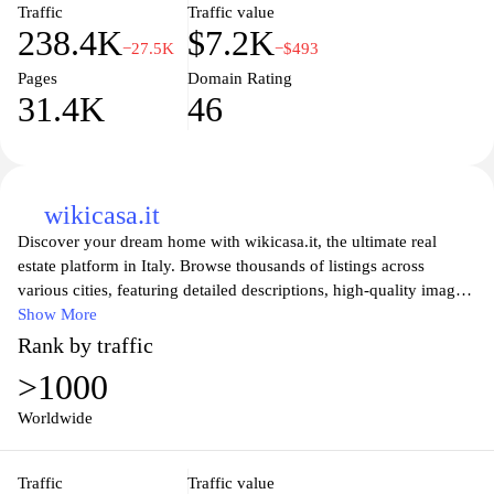
ideal home.
Traffic
Traffic value
238.4K
$7.2K
−27.5K
−$493
Pages
Domain Rating
31.4K
46
wikicasa.it
Discover your dream home with wikicasa.it, the ultimate real
estate platform in Italy. Browse thousands of listings across
various cities, featuring detailed descriptions, high-quality images,
and user-friendly search tools to streamline your property hunt.
Show More
Whether you're looking to buy, sell, or rent, wikicasa.it connects
Rank by traffic
you with real estate professionals and offers invaluable insights
>1000
into the housing market. Stay updated with the latest trends and
find the perfect living space that meets your lifestyle and budget.
Worldwide
Your ideal home is just a click away!
Traffic
Traffic value