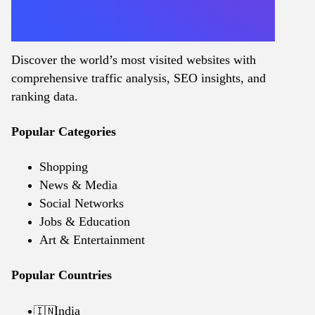
Discover the world’s most visited websites with
comprehensive traffic analysis, SEO insights, and
ranking data.
Popular Categories
Shopping
News & Media
Social Networks
Jobs & Education
Art & Entertainment
Popular Countries
India
🇮🇳