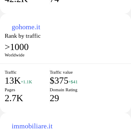
gohome.it
Rank by traffic
>1000
Worldwide
Traffic
Traffic value
13K
$375
+1.1K
+$41
Pages
Domain Rating
2.7K
29
immobiliare.it