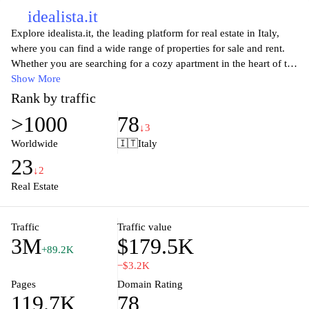
idealista.it
Explore idealista.it, the leading platform for real estate in Italy,
where you can find a wide range of properties for sale and rent.
Whether you are searching for a cozy apartment in the heart of the
city or a spacious villa in the countryside, idealista.it provides an
Show More
intuitive search experience, personalized alerts, and detailed
Rank by traffic
listings with stunning photos and comprehensive descriptions.
>1000
78
With its user-friendly interface, extensive database of listings, and
↓3
up-to-date market insights, idealista.it empowers you to make
Worldwide
🇮🇹
Italy
informed decisions in your property journey. Discover your dream
23
home today with idealista.it, and enjoy the seamless process of
↓2
buying or renting in Italy's vibrant real estate market.
Real Estate
Traffic
Traffic value
3M
$179.5K
+89.2K
−$3.2K
Pages
Domain Rating
119.7K
78