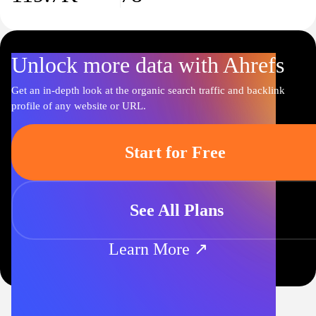
Unlock more data with Ahrefs
Get an in-depth look at the organic search traffic and backlink
profile of any website or URL.
Start for Free
See All Plans
Learn More ↗