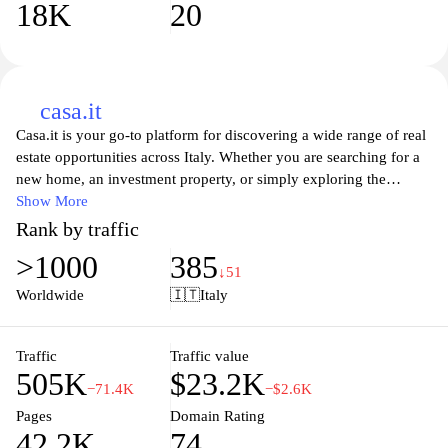
18K
20
casa.it
Casa.it is your go-to platform for discovering a wide range of real
estate opportunities across Italy. Whether you are searching for a
new home, an investment property, or simply exploring the
vibrant Italian housing market, Casa.it provides a user-friendly
Show More
experience tailored to your preferences. With a comprehensive
Rank by traffic
database of listings, detailed property descriptions, and high-
>1000
385
quality images, you can find your dream home with ease.
↓51
Additionally, the site offers valuable insights and resources about
Worldwide
🇮🇹
Italy
the buying process, making it an invaluable tool for both first-time
buyers and seasoned investors alike. Discover the charm and
beauty of Italian real estate with Casa.it today.
Traffic
Traffic value
505K
$23.2K
−71.4K
−$2.6K
Pages
Domain Rating
42.2K
74