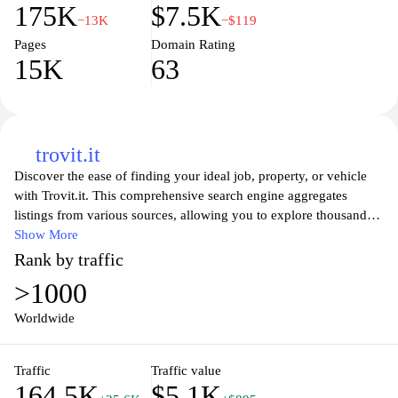
175K
$7.5K
−13K
−$119
Pages
Domain Rating
15K
63
trovit.it
Discover the ease of finding your ideal job, property, or vehicle
with Trovit.it. This comprehensive search engine aggregates
listings from various sources, allowing you to explore thousands
of options in one convenient platform. Whether you're seeking
Show More
employment opportunities, your next dream home, or a reliable
Rank by traffic
vehicle, Trovit.it simplifies your search process. With user-friendly
>1000
features and advanced filters, you can narrow down your options
to find exactly what you're looking for, making your search more
Worldwide
efficient and effective. Join the community of users who trust
Trovit.it for their important life decisions and start your journey
Traffic
Traffic value
today.
164.5K
$5.1K