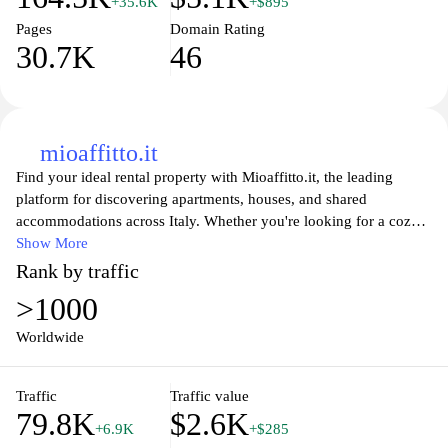
+35.6K
+$895
Pages
Domain Rating
30.7K
46
mioaffitto.it
Find your ideal rental property with Mioaffitto.it, the leading
platform for discovering apartments, houses, and shared
accommodations across Italy. Whether you're looking for a cozy
studio in the heart of a bustling city or a spacious family home in
Show More
the suburbs, our user-friendly interface allows you to search based
Rank by traffic
on your specific needs and preferences. Browse listings complete
>1000
with detailed descriptions, high-quality photos, and essential
neighborhood information to make an informed decision. With
Worldwide
Mioaffitto.it, navigating the Italian rental market has never been
easier, ensuring you find the perfect place to call home. Enjoy
Traffic
Traffic value
personalized assistance and expert tips to streamline your renting
79.8K
$2.6K
experience.
+6.9K
+$285