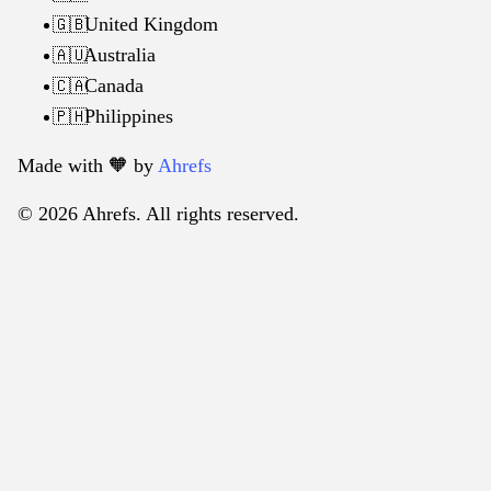
United Kingdom
🇬🇧
Australia
🇦🇺
Canada
🇨🇦
Philippines
🇵🇭
Made with 🧡️ by
Ahrefs
© 2026 Ahrefs. All rights reserved.