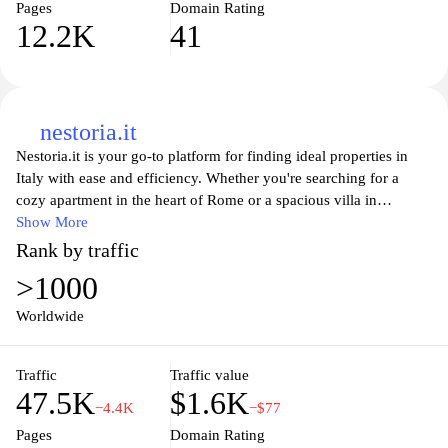
Pages
Domain Rating
12.2K
41
nestoria.it
Nestoria.it is your go-to platform for finding ideal properties in
Italy with ease and efficiency. Whether you're searching for a
cozy apartment in the heart of Rome or a spacious villa in
Tuscany, Nestoria.it aggregates listings from various real estate
Show More
agents and websites, allowing you to compare options in one
Rank by traffic
place. With user-friendly filters, you can refine your search based
>1000
on price, location, size, and more, ensuring that you find the
perfect home that meets your needs and budget. Stay up-to-date
Worldwide
with the latest real estate trends and insights while exploring a
wide range of properties that suit your lifestyle. Let Nestoria.it
Traffic
Traffic value
simplify your property hunting experience in Italy.
47.5K
$1.6K
−4.4K
−$77
Pages
Domain Rating