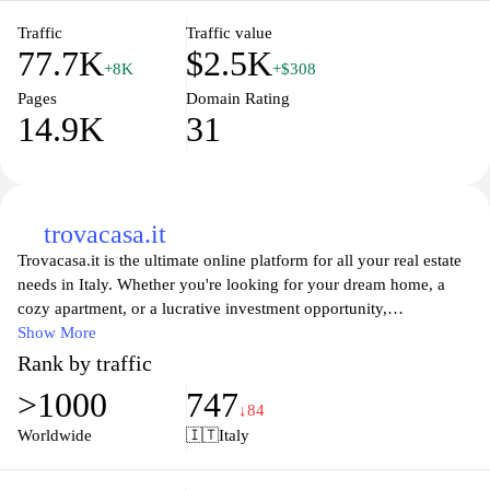
matter of clicks.
Traffic
Traffic value
77.7K
$2.5K
+8K
+$308
Pages
Domain Rating
14.9K
31
trovacasa.it
Trovacasa.it is the ultimate online platform for all your real estate
needs in Italy. Whether you're looking for your dream home, a
cozy apartment, or a lucrative investment opportunity,
Trovacasa.it offers an extensive database of listings to help you
Show More
find the perfect property. With user-friendly search filters, detailed
Rank by traffic
property descriptions, and high-quality images, exploring the
>1000
747
diverse real estate market has never been easier. Stay updated with
↓84
the latest trends, market insights, and expert tips to make informed
Worldwide
🇮🇹
Italy
decisions about buying, renting, or selling your property in Italy.
Join Trovacasa.it today and embark on your journey to finding the