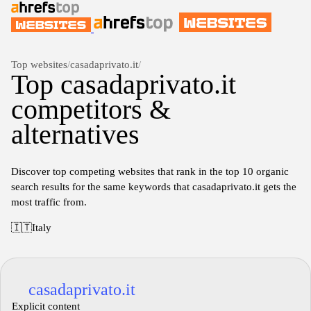
Top websites
/
casadaprivato.it
/
Top casadaprivato.it
competitors &
alternatives
Discover top competing websites that rank in the top 10 organic
search results for the same keywords that casadaprivato.it gets the
most traffic from.
🇮🇹
Italy
casadaprivato.it
Explicit content