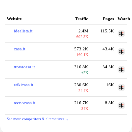
Website
Traffic
Pages
Watch
idealista.it
2.4M
115.5K
-692.3K
casa.it
573.2K
43.4K
-160.1K
trovacasa.it
316.8K
34.3K
+2K
wikicasa.it
230.6K
16K
-24.4K
tecnocasa.it
216.7K
8.8K
-34K
See more competitors & alternatives →