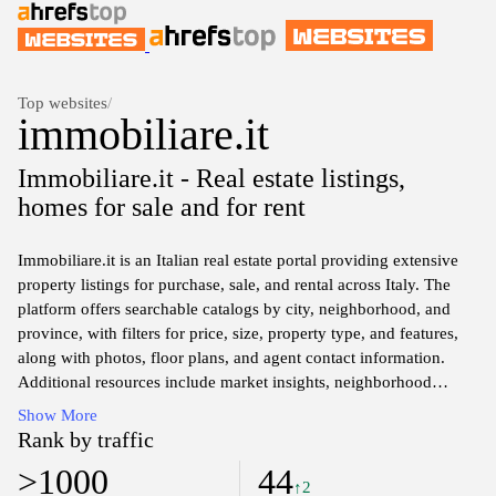
Top websites
/
immobiliare.it
Immobiliare.it - Real estate listings,
homes for sale and for rent
Immobiliare.it is an Italian real estate portal providing extensive
property listings for purchase, sale, and rental across Italy. The
platform offers searchable catalogs by city, neighborhood, and
province, with filters for price, size, property type, and features,
along with photos, floor plans, and agent contact information.
Additional resources include market insights, neighborhood
guides, and tools for estimating mortgage payments and
Show More
comparing listings.
Rank by traffic
>1000
44
↑2