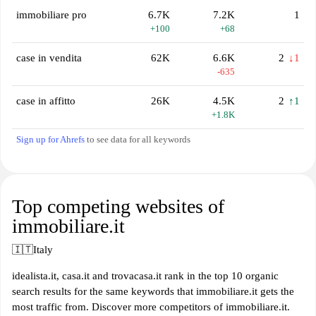
immobiliare pro
6.7K
7.2K
1
+100
+68
case in vendita
62K
6.6K
2
↓1
-635
case in affitto
26K
4.5K
2
↑1
+1.8K
Sign up for Ahrefs
to see data for all keywords
Top competing websites of
immobiliare.it
🇮🇹
Italy
idealista.it, casa.it and trovacasa.it rank in the top 10 organic
search results for the same keywords that immobiliare.it gets the
most traffic from. Discover more competitors of immobiliare.it.