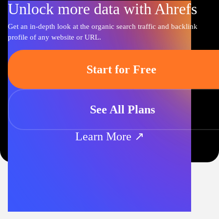
Unlock more data with Ahrefs
Get an in-depth look at the organic search traffic and backlink
profile of any website or URL.
Start for Free
See All Plans
Learn More ↗