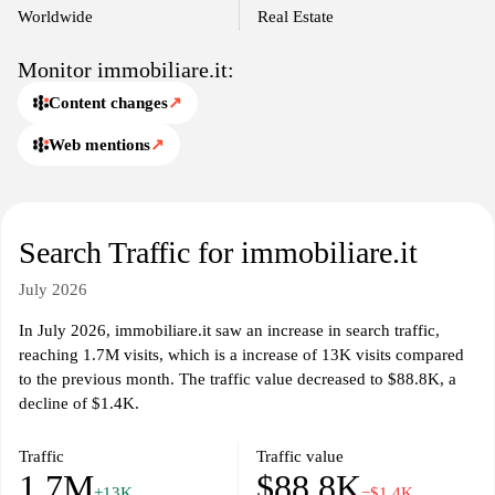
Worldwide
Real Estate
Monitor immobiliare.it:
Content changes
↗
Web mentions
↗
Search Traffic for immobiliare.it
July 2026
In July 2026, immobiliare.it saw an increase in search traffic,
reaching 1.7M visits, which is a increase of 13K visits compared
to the previous month. The traffic value decreased to $88.8K, a
decline of $1.4K.
Traffic
Traffic value
1.7M
$88.8K
+13K
−$1.4K