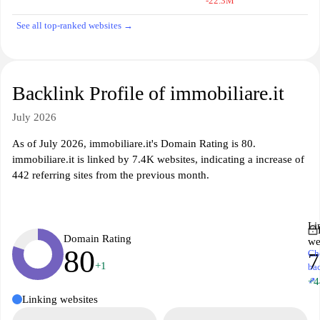
-22.3M
See all top-ranked websites →
Backlink Profile of immobiliare.it
July 2026
As of July 2026, immobiliare.it's Domain Rating is 80.
immobiliare.it is linked by 7.4K websites, indicating a increase of
442 referring sites from the previous month.
Li
Domain Rating
we
80
Ch
7
+1
ba
↗
+4
Linking websites