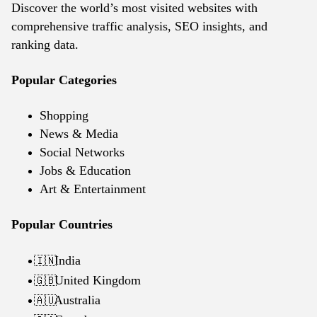
Discover the world’s most visited websites with
comprehensive traffic analysis, SEO insights, and
ranking data.
Popular Categories
Shopping
News & Media
Social Networks
Jobs & Education
Art & Entertainment
Popular Countries
India
🇮🇳
United Kingdom
🇬🇧
Australia
🇦🇺