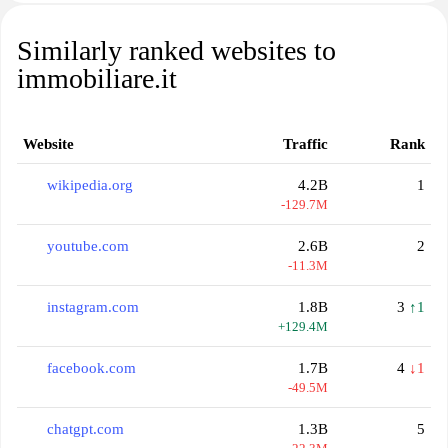
Similarly ranked websites to
immobiliare.it
Website
Traffic
Rank
wikipedia.org
4.2B
1
-129.7M
youtube.com
2.6B
2
-11.3M
instagram.com
1.8B
3
↑1
+129.4M
facebook.com
1.7B
4
↓1
-49.5M
chatgpt.com
1.3B
5