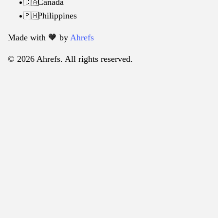
Canada
🇨🇦
Philippines
🇵🇭
Made with 🧡️ by
Ahrefs
© 2026 Ahrefs. All rights reserved.