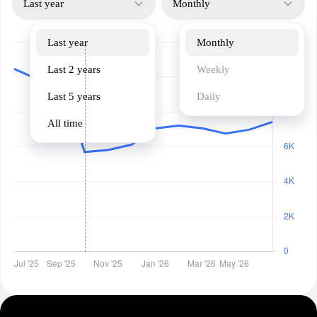
Last year
Monthly
Last year
Monthly
Last 2 years
Weekly
Last 5 years
Daily
All time