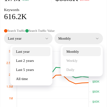
Keywords
616.2K
Search Traffic
Search Traffic Value
Last year
Monthly
Last year
Monthly
Last 2 years
Weekly
Last 5 years
Daily
All time