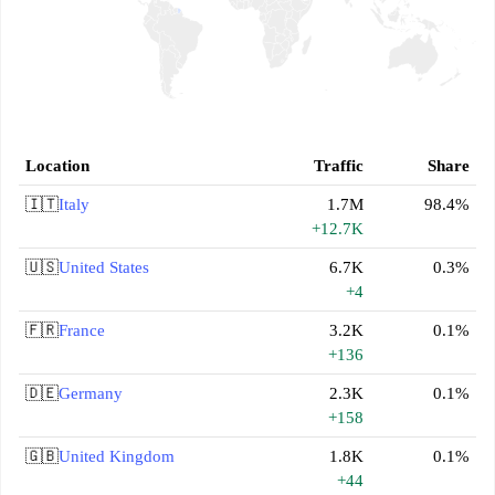
Location
Traffic
Share
🇮🇹
Italy
1.7M
98.4%
+12.7K
🇺🇸
United States
6.7K
0.3%
+4
🇫🇷
France
3.2K
0.1%
+136
🇩🇪
Germany
2.3K
0.1%
+158
🇬🇧
United Kingdom
1.8K
0.1%
+44