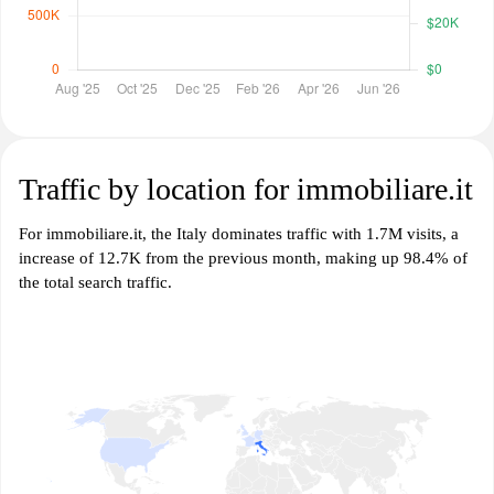
Traffic by location for immobiliare.it
For immobiliare.it, the Italy dominates traffic with 1.7M visits, a
increase of 12.7K from the previous month, making up 98.4% of
the total search traffic.