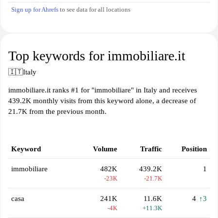
Sign up for Ahrefs
to see data for all locations
Top keywords for immobiliare.it
🇮🇹
Italy
immobiliare.it ranks #1 for "immobiliare" in Italy and receives
439.2K monthly visits from this keyword alone, a decrease of
21.7K from the previous month.
Keyword
Volume
Traffic
Position
immobiliare
482K
439.2K
1
-23K
-21.7K
casa
241K
11.6K
4
↑3
-4K
+11.3K