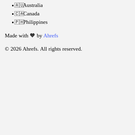
Australia
🇦🇺
Canada
🇨🇦
Philippines
🇵🇭
Made with 🧡️ by
Ahrefs
© 2026 Ahrefs. All rights reserved.