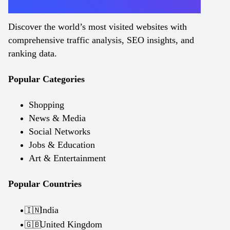
Discover the world’s most visited websites with
comprehensive traffic analysis, SEO insights, and
ranking data.
Popular Categories
Shopping
News & Media
Social Networks
Jobs & Education
Art & Entertainment
Popular Countries
India
🇮🇳
United Kingdom
🇬🇧