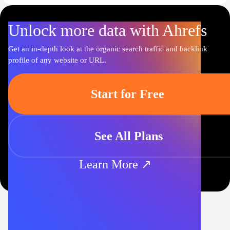
Unlock more data with Ahrefs
Get an in-depth look at the organic search traffic and backlink
profile of any website or URL.
Start for Free
See All Plans
Learn More ↗