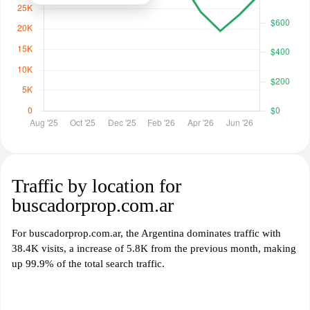
Traffic by location for
buscadorprop.com.ar
For buscadorprop.com.ar, the Argentina dominates traffic with
38.4K visits, a increase of 5.8K from the previous month, making
up 99.9% of the total search traffic.