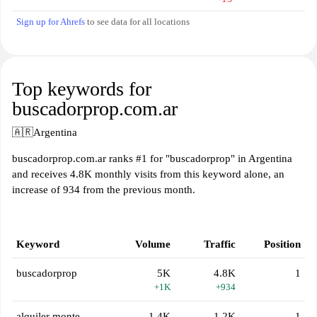
Sign up for Ahrefs
to see data for all locations
Top keywords for
buscadorprop.com.ar
🇦🇷
Argentina
buscadorprop.com.ar ranks #1 for "buscadorprop" in Argentina
and receives 4.8K monthly visits from this keyword alone, an
increase of 934 from the previous month.
Keyword
Volume
Traffic
Position
buscadorprop
5K
4.8K
1
+1K
+934
alquiler monte
1.4K
1.2K
1