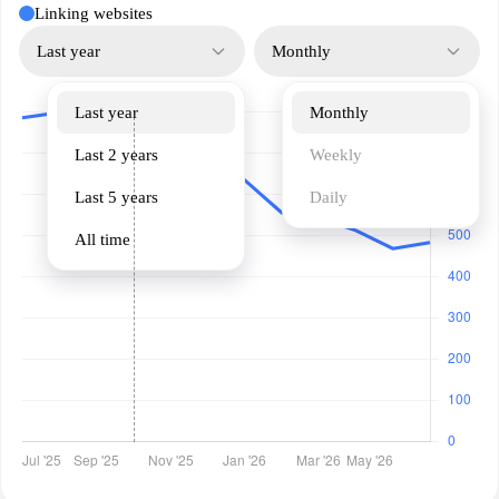
Linking websites
Last year
Monthly
Last year
Monthly
Last 2 years
Weekly
Last 5 years
Daily
All time