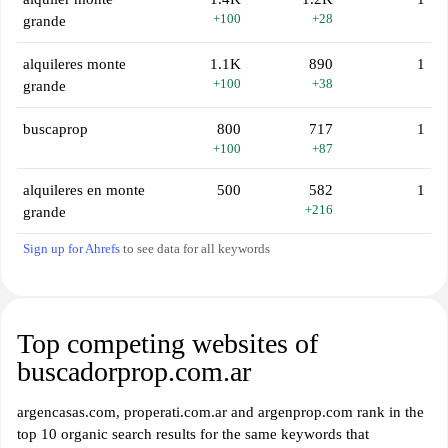
+100
+28
grande
alquileres monte
1.1K
890
1
+100
+38
grande
buscaprop
800
717
1
+100
+87
alquileres en monte
500
582
1
+216
grande
Sign up for Ahrefs
to see data for all keywords
Top competing websites of
buscadorprop.com.ar
argencasas.com, properati.com.ar and argenprop.com rank in the
top 10 organic search results for the same keywords that