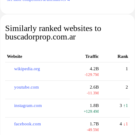
Similarly ranked websites to
buscadorprop.com.ar
Website
Traffic
Rank
wikipedia.org
4.2B
1
-129.7M
youtube.com
2.6B
2
-11.3M
instagram.com
1.8B
3
↑1
+129.4M
facebook.com
1.7B
4
↓1
-49.5M