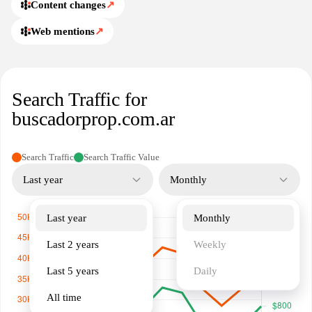
through the listing pages. It serves as an index that centralizes
Content changes
↗
property data while linking to original listings for further details.
Web mentions
↗
Users can navigate through regional sections and search filters to
locate real estate options by city or neighborhood, with updates
reflecting new and updated postings from partner portals and
agents. The description emphasizes aggregation and accessibility
Search Traffic for
of property information across diverse sources.
buscadorprop.com.ar
Search Traffic
Search Traffic Value
Last year
Monthly
Last year
Monthly
Last 2 years
Weekly
Last 5 years
Daily
All time