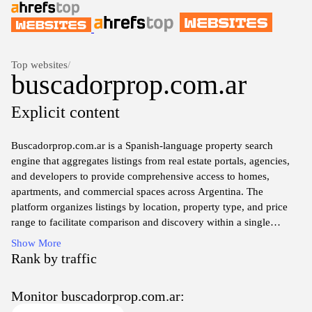
Top websites
/
buscadorprop.com.ar
Explicit content
Buscadorprop.com.ar is a Spanish-language property search
engine that aggregates listings from real estate portals, agencies,
and developers to provide comprehensive access to homes,
apartments, and commercial spaces across Argentina. The
platform organizes listings by location, property type, and price
range to facilitate comparison and discovery within a single
interface.
Show More
Rank by traffic
The site compiles property advertisements from multiple sources,
presenting essential details such as price, area, photos, features,
Monitor buscadorprop.com.ar:
and contact information to enable inspection and inquiry directly