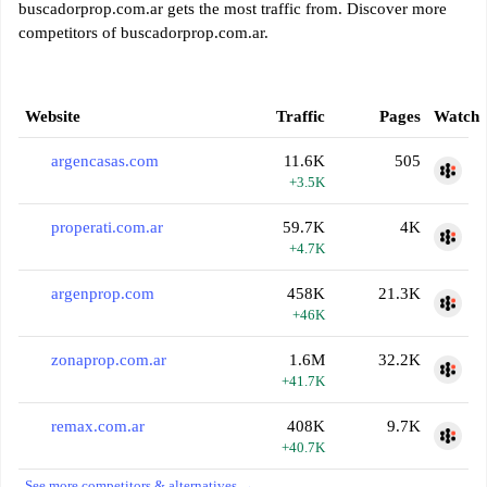
buscadorprop.com.ar gets the most traffic from. Discover more
competitors of buscadorprop.com.ar.
Website
Traffic
Pages
Watch
argencasas.com
11.6K
505
+3.5K
properati.com.ar
59.7K
4K
+4.7K
argenprop.com
458K
21.3K
+46K
zonaprop.com.ar
1.6M
32.2K
+41.7K
remax.com.ar
408K
9.7K
+40.7K
See more competitors & alternatives →