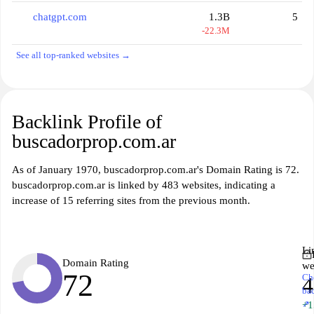
chatgpt.com
1.3B
5
-22.3M
See all top-ranked websites →
Backlink Profile of
buscadorprop.com.ar
As of January 1970, buscadorprop.com.ar's Domain Rating is 72.
buscadorprop.com.ar is linked by 483 websites, indicating a
increase of 15 referring sites from the previous month.
Li
Domain Rating
we
72
Ch
4
ba
↗
+1