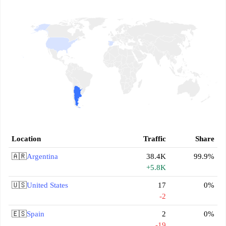
Location
Traffic
Share
🇦🇷
Argentina
38.4K
99.9%
+5.8K
🇺🇸
United States
17
0%
-2
🇪🇸
Spain
2
0%
-19