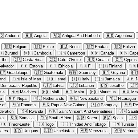
🇩
Andorra
🇦🇴
Angola
🇦🇬
Antigua And Barbuda
🇦🇷
Argentina
🇧🇪
Belgium
🇧🇿
Belize
🇧🇯
Benin
🇧🇹
Bhutan
🇧🇴
Bolivia
🇮
Burundi
🇰🇭
Cambodia
🇨🇲
Cameroon
🇨🇦
Canada
🇨🇻
Cape
 the
🇨🇷
Costa Rica
🇨🇮
Cote D'Ivoire
🇭🇷
Croatia
🇨🇾
Cyprus
Salvador
🇪🇪
Estonia
🇪🇹
Ethiopia
🇫🇯
Fiji
🇫🇮
Finland
🇫🇷
🇵
Guadeloupe
🇬🇹
Guatemala
🇬🇬
Guernsey
🇬🇾
Guyana
🇭
land
🇮🇲
Isle of Man
🇮🇱
Israel
🇮🇹
Italy
🇯🇲
Jamaica
🇯🇵
J
 Democratic Republic
🇱🇻
Latvia
🇱🇧
Lebanon
🇱🇸
Lesotho
🇱🇾
sia
🇲🇻
Maldives
🇲🇱
Mali
🇲🇹
Malta
🇲🇺
Mauritius
🇲🇽
Mex
a
🇳🇵
Nepal
🇳🇱
Netherlands
🇳🇿
New Zealand
🇳🇮
Nicaragua
e of
🇵🇦
Panama
🇵🇬
Papua New Guinea
🇵🇾
Paraguay
🇵🇪
Pe
deration
🇷🇼
Rwanda
🇻🇨
Saint Vincent And Grenadines
🇸🇦
Saudi
ia
🇸🇴
Somalia
🇿🇦
South Africa
🇰🇷
Korea
🇪🇸
Spain
🇱🇰
🇹🇱
Timor-Leste
🇹🇬
Togo
🇹🇹
Trinidad And Tobago
🇹🇳
Tunisia
tates
🇺🇾
Uruguay
🇺🇿
Uzbekistan
🇻🇪
Venezuela
🇻🇳
Vietnam