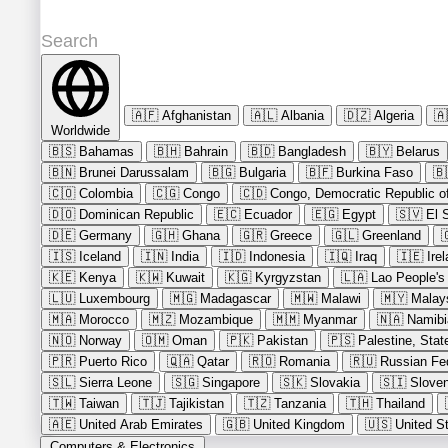
🇦🇫
Afghanistan
🇦🇱
Albania
🇩🇿
Algeria
🇦
Worldwide
🇧🇸
Bahamas
🇧🇭
Bahrain
🇧🇩
Bangladesh
🇧🇾
Belarus
🇧🇳
Brunei Darussalam
🇧🇬
Bulgaria
🇧🇫
Burkina Faso
🇧
🇨🇴
Colombia
🇨🇬
Congo
🇨🇩
Congo, Democratic Republic of
🇩🇴
Dominican Republic
🇪🇨
Ecuador
🇪🇬
Egypt
🇸🇻
El 
🇩🇪
Germany
🇬🇭
Ghana
🇬🇷
Greece
🇬🇱
Greenland

🇮🇸
Iceland
🇮🇳
India
🇮🇩
Indonesia
🇮🇶
Iraq
🇮🇪
Ire
🇰🇪
Kenya
🇰🇼
Kuwait
🇰🇬
Kyrgyzstan
🇱🇦
Lao People's
🇱🇺
Luxembourg
🇲🇬
Madagascar
🇲🇼
Malawi
🇲🇾
Malay
🇲🇦
Morocco
🇲🇿
Mozambique
🇲🇲
Myanmar
🇳🇦
Namibi
🇳🇴
Norway
🇴🇲
Oman
🇵🇰
Pakistan
🇵🇸
Palestine, Stat
🇵🇷
Puerto Rico
🇶🇦
Qatar
🇷🇴
Romania
🇷🇺
Russian Fe
🇸🇱
Sierra Leone
🇸🇬
Singapore
🇸🇰
Slovakia
🇸🇮
Sloven
🇹🇼
Taiwan
🇹🇯
Tajikistan
🇹🇿
Tanzania
🇹🇭
Thailand
🇦🇪
United Arab Emirates
🇬🇧
United Kingdom
🇺🇸
United S
Computers & Electronics