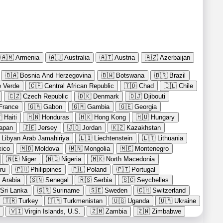
🇦🇲
Armenia
🇦🇺
Australia
🇦🇹
Austria
🇦🇿
Azerbaijan
🇧🇦
Bosnia And Herzegovina
🇧🇼
Botswana
🇧🇷
Brazil
 Verde
🇨🇫
Central African Republic
🇹🇩
Chad
🇨🇱
Chile
🇨🇿
Czech Republic
🇩🇰
Denmark
🇩🇯
Djibouti
France
🇬🇦
Gabon
🇬🇲
Gambia
🇬🇪
Georgia

Haiti
🇭🇳
Honduras
🇭🇰
Hong Kong
🇭🇺
Hungary
apan
🇯🇪
Jersey
🇯🇴
Jordan
🇰🇿
Kazakhstan
Libyan Arab Jamahiriya
🇱🇮
Liechtenstein
🇱🇹
Lithuania
ico
🇲🇩
Moldova
🇲🇳
Mongolia
🇲🇪
Montenegro
🇳🇪
Niger
🇳🇬
Nigeria
🇲🇰
North Macedonia
ru
🇵🇭
Philippines
🇵🇱
Poland
🇵🇹
Portugal
 Arabia
🇸🇳
Senegal
🇷🇸
Serbia
🇸🇨
Seychelles
Sri Lanka
🇸🇷
Suriname
🇸🇪
Sweden
🇨🇭
Switzerland
🇹🇷
Turkey
🇹🇲
Turkmenistan
🇺🇬
Uganda
🇺🇦
Ukraine
🇻🇮
Virgin Islands, U.S.
🇿🇲
Zambia
🇿🇼
Zimbabwe