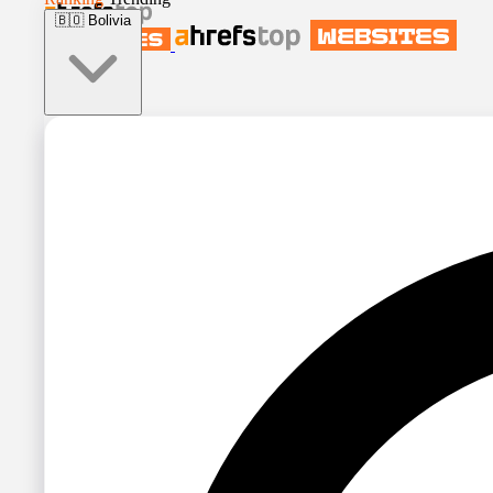
🇧🇴
Bolivia