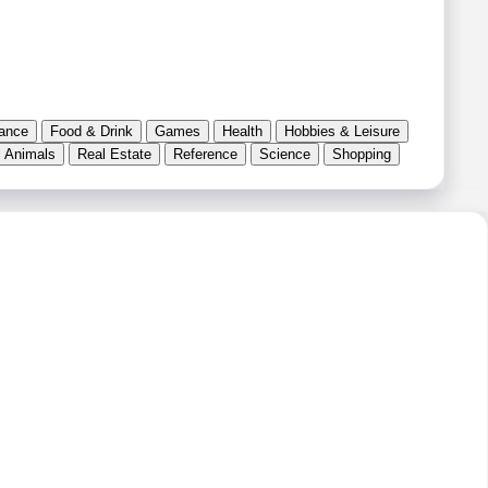
ance
Food & Drink
Games
Health
Hobbies & Leisure
 Animals
Real Estate
Reference
Science
Shopping