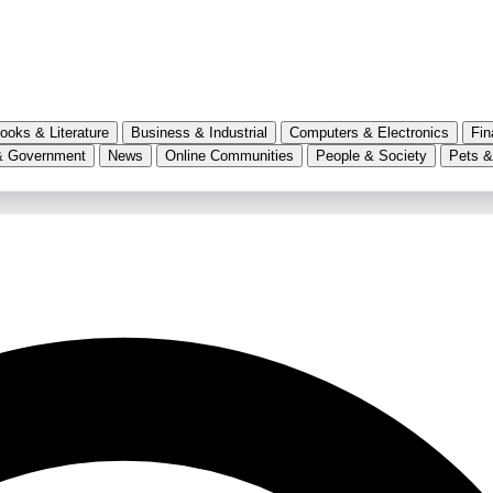
ooks & Literature
Business & Industrial
Computers & Electronics
Fin
& Government
News
Online Communities
People & Society
Pets &