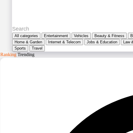
All categories
Entertainment
Vehicles
Beauty & Fitness
B
Home & Garden
Internet & Telecom
Jobs & Education
Law 
Sports
Travel
Ranking
Trending