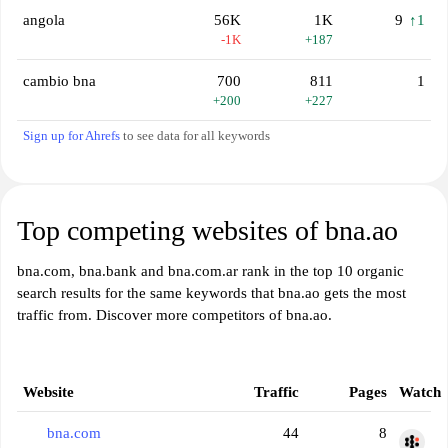
angola
56K
1K
9
↑1
-1K
+187
cambio bna
700
811
1
+200
+227
Sign up for Ahrefs
to see data for all keywords
Top competing websites of bna.ao
bna.com, bna.bank and bna.com.ar rank in the top 10 organic
search results for the same keywords that bna.ao gets the most
traffic from. Discover more competitors of bna.ao.
Website
Traffic
Pages
Watch
bna.com
44
8