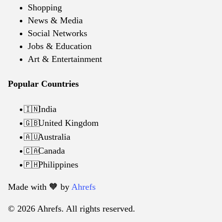
Shopping
News & Media
Social Networks
Jobs & Education
Art & Entertainment
Popular Countries
India
🇮🇳
United Kingdom
🇬🇧
Australia
🇦🇺
Canada
🇨🇦
Philippines
🇵🇭
Made with 🧡️ by
Ahrefs
© 2026 Ahrefs. All rights reserved.