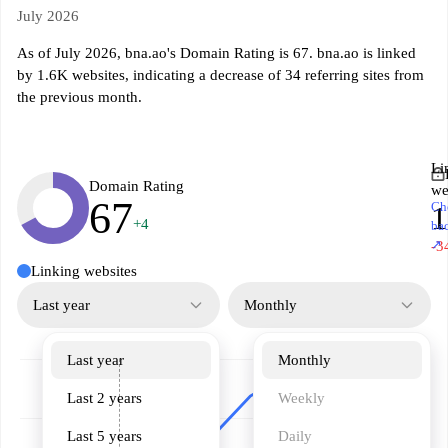
July 2026
As of July 2026, bna.ao's Domain Rating is 67. bna.ao is linked
by 1.6K websites, indicating a decrease of 34 referring sites from
the previous month.
Li
Domain Rating
we
67
Ch
1
+4
ba
↗
-3
Linking websites
Last year
Monthly
Last year
Monthly
Last 2 years
Weekly
Last 5 years
Daily