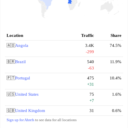
Location
Traffic
Share
🇦🇴
Angola
3.4K
74.5%
-299
🇧🇷
Brazil
540
11.9%
-63
🇵🇹
Portugal
475
10.4%
+31
🇺🇸
United States
75
1.6%
+7
🇬🇧
United Kingdom
31
0.6%
Sign up for Ahrefs
to see data for all locations