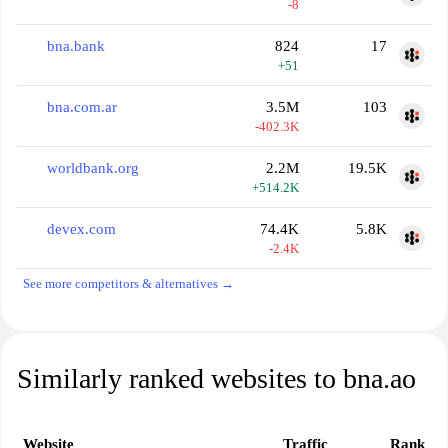
-8
bna.bank
824
17
+51
bna.com.ar
3.5M
103
-402.3K
worldbank.org
2.2M
19.5K
+514.2K
devex.com
74.4K
5.8K
-2.4K
See more competitors & alternatives →
Similarly ranked websites to bna.ao
Website
Traffic
Rank