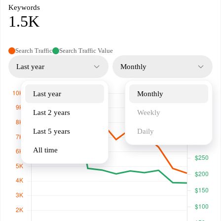
Keywords
1.5K
Search Traffic
Search Traffic Value
Last year
Monthly
Last year
Monthly
Last 2 years
Weekly
Last 5 years
Daily
All time