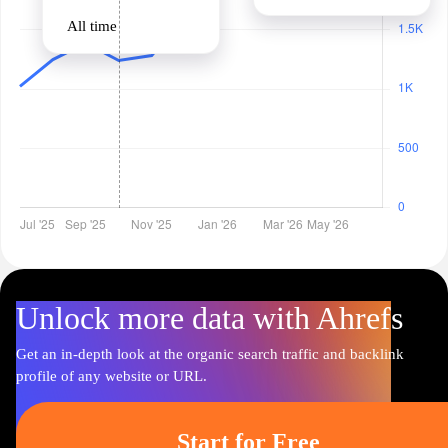
All time
Unlock more data with Ahrefs
Get an in-depth look at the organic search traffic and backlink
profile of any website or URL.
Start for Free