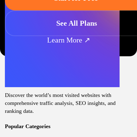
See All Plans
Learn More ↗
Discover the world’s most visited websites with
comprehensive traffic analysis, SEO insights, and
ranking data.
Popular Categories