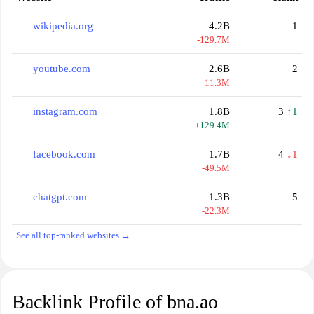
wikipedia.org
4.2B
1
-129.7M
youtube.com
2.6B
2
-11.3M
instagram.com
1.8B
3
↑1
+129.4M
facebook.com
1.7B
4
↓1
-49.5M
chatgpt.com
1.3B
5
-22.3M
See all top-ranked websites →
Backlink Profile of bna.ao