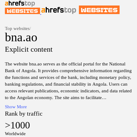
Top websites
/
bna.ao
Explicit content
The website bna.ao serves as the official portal for the National
Bank of Angola. It provides comprehensive information regarding
the functions and services of the bank, including monetary policy,
banking regulations, and financial stability in Angola. Users can
access relevant publications, economic indicators, and data related
to the Angolan economy. The site aims to facilitate
communication and transparency between the bank and the
Show More
public. It includes resources for both individual and institutional
Rank by traffic
stakeholders interested in the banking sector and economic affairs
>1000
in Angola.
Worldwide