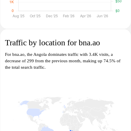
Traffic by location for bna.ao
For bna.ao, the Angola dominates traffic with 3.4K visits, a
decrease of 299 from the previous month, making up 74.5% of
the total search traffic.