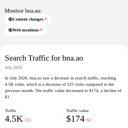
Monitor bna.ao:
Content changes
↗
Web mentions
↗
Search Traffic for bna.ao
July 2026
In July 2026, bna.ao saw a decrease in search traffic, reaching
4.5K visits, which is a decrease of 325 visits compared to the
previous month. The traffic value decreased to $174, a decline of
$1.
Traffic
Traffic value
4.5K
$174
-325
−$1