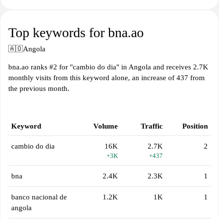
Top keywords for bna.ao
🇦🇴
Angola
bna.ao ranks #2 for "cambio do dia" in Angola and receives 2.7K
monthly visits from this keyword alone, an increase of 437 from
the previous month.
Keyword
Volume
Traffic
Position
cambio do dia
16K
2.7K
2
+3K
+437
bna
2.4K
2.3K
1
banco nacional de
1.2K
1K
1
angola